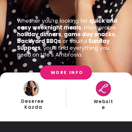
Whether you’re looking for 
quick and 
easy weeknight meals
, memorable 
holiday dinners
, 
game day snacks
, 
backyard BBQs
 or soulful 
Sunday 
Suppers
, you’ll find everything you 
need on Life's Ambrosia.
MORE INFO
Deseree 
Websit
Kazda
e