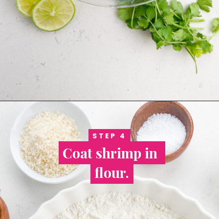
STEP 4
STEP 4
Coat shrimp in 
Coat shrimp in 
flour.
flour.