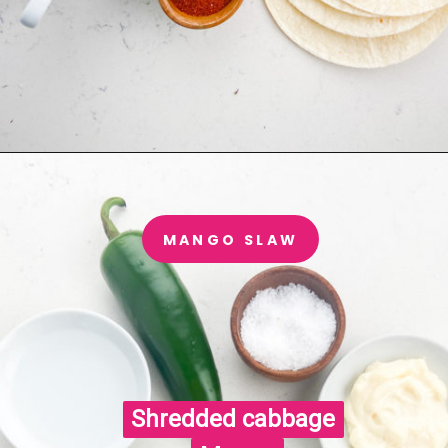
MANGO SLAW
Shredded cabbage

Shredded cabbage