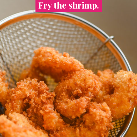
Fry the shrimp.
Fry the shrimp.