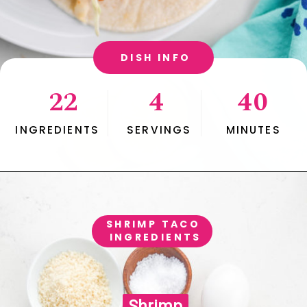
DISH INFO
22
4
40
INGREDIENTS
SERVINGS
MINUTES
SHRIMP TACO 
INGREDIENTS
Shrimp

Shrimp