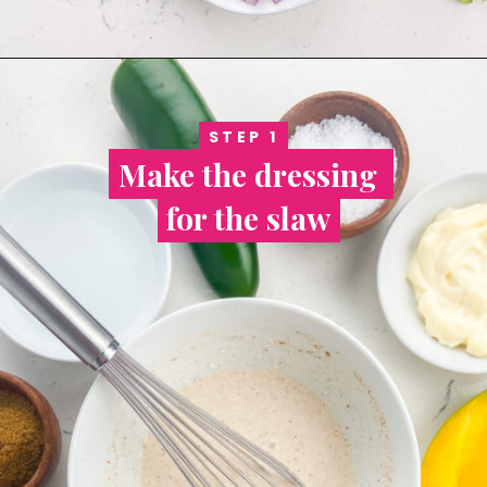
STEP 1
STEP 1
Make the dressing 
Make the dressing 
for the slaw
for the slaw