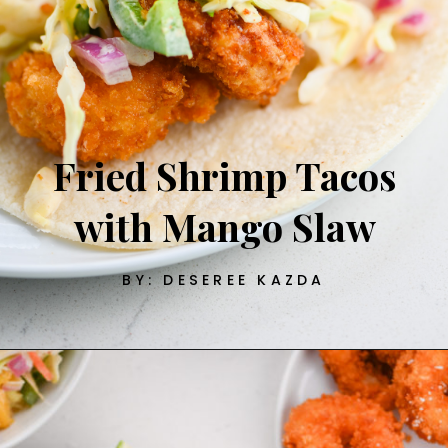
Fried Shrimp Tacos
with Mango Slaw
BY: DESEREE KAZDA