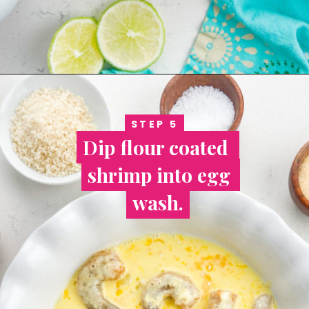
STEP 5
STEP 5
Dip flour coated 
Dip flour coated 
shrimp into egg 
shrimp into egg 
wash.
wash.