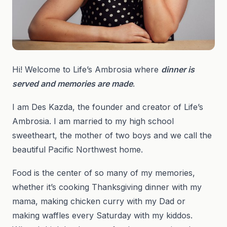
Hi! Welcome to Life’s Ambrosia where
dinner is
served and memories are made
.
I am Des Kazda, the founder and creator of Life’s
Ambrosia. I am married to my high school
sweetheart, the mother of two boys and we call the
beautiful Pacific Northwest home.
Food is the center of so many of my memories,
whether it’s cooking Thanksgiving dinner with my
mama, making chicken curry with my Dad or
making waffles every Saturday with my kiddos.