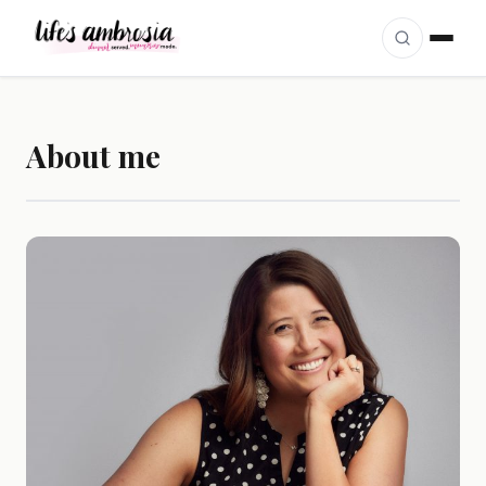
Skip to content
About me