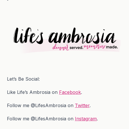
Let’s Be Social:
Like Life’s Ambrosia on
Facebook
.
Follow me @LifesAmbrosia on
Twitter
.
Follow me @LifesAmbrosia on
Instagram
.