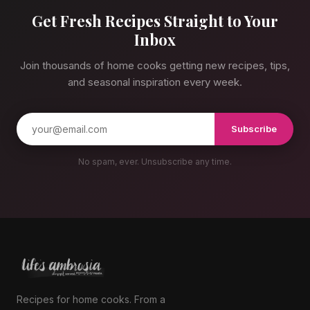
Get Fresh Recipes Straight to Your
Inbox
Join thousands of home cooks getting new recipes, tips,
and seasonal inspiration every week.
Subscribe
No spam, ever. Unsubscribe any time.
Recipes for home cooks. From a