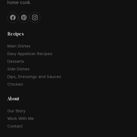
home cook.
Recipes
Main Dishes
Easy Appetizer Recipes
Desserts
Side Dishes
Dips, Dressings and Sauces
Chicken
About
Our Story
Work With Me
Contact