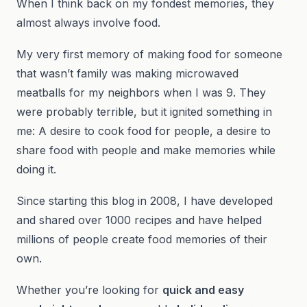
When I think back on my fondest memories, they
almost always involve food.
My very first memory of making food for someone
that wasn’t family was making microwaved
meatballs for my neighbors when I was 9. They
were probably terrible, but it ignited something in
me: A desire to cook food for people, a desire to
share food with people and make memories while
doing it.
Since starting this blog in 2008, I have developed
and shared over 1000 recipes and have helped
millions of people create food memories of their
own.
Whether you’re looking for
quick and easy