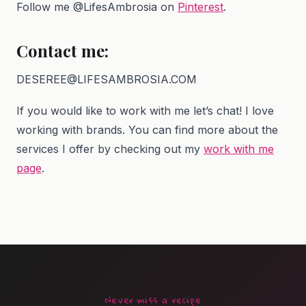
Follow me @LifesAmbrosia on
Pinterest
.
Contact me:
DESEREE@LIFESAMBROSIA.COM
If you would like to work with me let’s chat! I love
working with brands. You can find more about the
services I offer by checking out my
work with me
page
.
Never miss a recipe