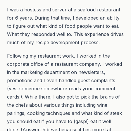
I was a hostess and server at a seafood restaurant
for 6 years. During that time, I developed an ability
to figure out what kind of food people want to eat.
What they responded well to. This experience drives
much of my recipe development process.
Following my restaurant work, I worked in the
corporate office of a restaurant company. I worked
in the marketing department on newsletters,
promotions and I even handled guest complaints
(yes, someone somewhere reads your comment
cards!). While there, I also got to pick the brains of
the chefs about various things including wine
pairings, cooking techniques and what kind of steak
you should eat if you have to (gasp!) eat it well
done. (Answer: Ribeye because it has more fat,