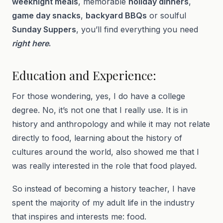
weeknight meals
, memorable
holiday dinners
,
game day snacks
,
backyard BBQs
or soulful
Sunday Suppers
, you’ll find everything you need
right here
.
Education and Experience:
For those wondering, yes, I do have a college
degree. No, it’s not one that I really use. It is in
history and anthropology and while it may not relate
directly to food, learning about the history of
cultures around the world, also showed me that I
was really interested in the role that food played.
So instead of becoming a history teacher, I have
spent the majority of my adult life in the industry
that inspires and interests me: food.