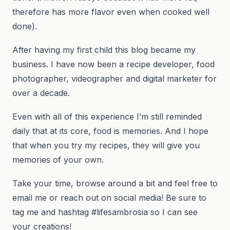
therefore has more flavor even when cooked well
done).
After having my first child this blog became my
business. I have now been a recipe developer, food
photographer, videographer and digital marketer for
over a decade.
Even with all of this experience I’m still reminded
daily that at its core, food is memories. And I hope
that when you try my recipes, they will give you
memories of your own.
Take your time, browse around a bit and feel free to
email me or reach out on social media! Be sure to
tag me and hashtag #lifesambrosia so I can see
your creations!