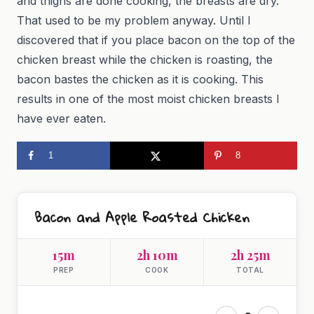
and thighs are done cooking, the breasts are dry.
That used to be my problem anyway. Until I
discovered that if you place bacon on the top of the
chicken breast while the chicken is roasting, the
bacon bastes the chicken as it is cooking. This
results in one of the most moist chicken breasts I
have ever eaten.
1
8
Bacon and Apple Roasted Chicken
15m
2h 10m
2h 25m
PREP
COOK
TOTAL