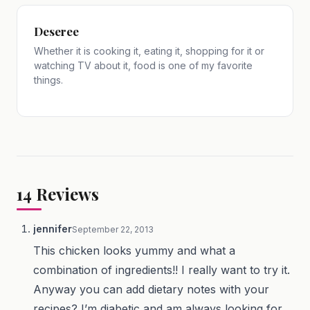
Deseree
Whether it is cooking it, eating it, shopping for it or
watching TV about it, food is one of my favorite
things.
14
Reviews
jennifer
September 22, 2013
This chicken looks yummy and what a
combination of ingredients!! I really want to try it.
Anyway you can add dietary notes with your
recipes? I’m diabetic and am always looking for