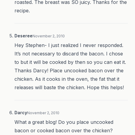
roasted. The breast was SO juicy. Thanks for the
recipe.
Deseree
November 2, 2010
Hey Stephen- I just realized I never responded.
It’s not necessary to discard the bacon. I chose
to but it will be cooked by then so you can eat it.
Thanks Darcy! Place uncooked bacon over the
chicken. As it cooks in the oven, the fat that it
releases will baste the chicken. Hope this helps!
Darcy
November 2, 2010
What a great blog! Do you place uncooked
bacon or cooked bacon over the chicken?