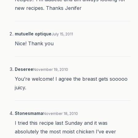
new recipes. Thanks Jenifer
mutuelle optique
July 15, 2011
Nice! Thank you
Deseree
November 19, 2010
You’re welcome! I agree the breast gets sooooo
juicy.
Stonesmama
November 18, 2010
I tried this recipe last Sunday and it was
absolutely the most moist chicken I’ve ever