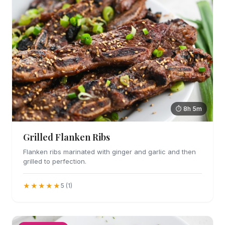
⏱ 8h 5m
Grilled Flanken Ribs
Flanken ribs marinated with ginger and garlic and then
grilled to perfection.
★★★★★
5 (1)