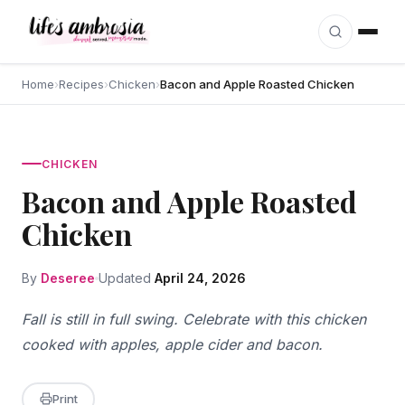
Skip to content
Home
›
Recipes
›
Chicken
›
Bacon and Apple Roasted Chicken
CHICKEN
Bacon and Apple Roasted
Chicken
By
Deseree
Updated
April 24, 2026
Fall is still in full swing. Celebrate with this chicken
cooked with apples, apple cider and bacon.
Print