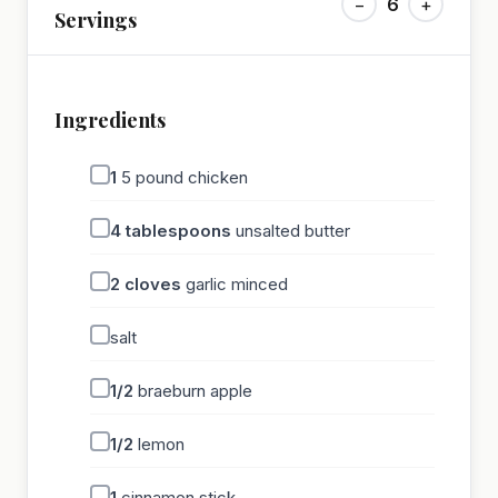
−
6
+
Servings
Ingredients
1
5 pound chicken
4
tablespoons
unsalted butter
2
cloves
garlic minced
salt
1/2
braeburn apple
1/2
lemon
1
cinnamon stick