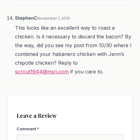
StephenC
November 1, 2010
This looks like an excellent way to roast a
chicken. Is it necessary to discard the bacon? By
the way, did you see my post from 10/30 where I
combined your habanero chicken with Jenn’s
chipotle chicken? Reply to
scrout1944@msn.com
if you care to.
Leave a Review
Comment
*