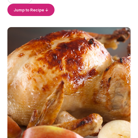
Jump to Recipe ↓