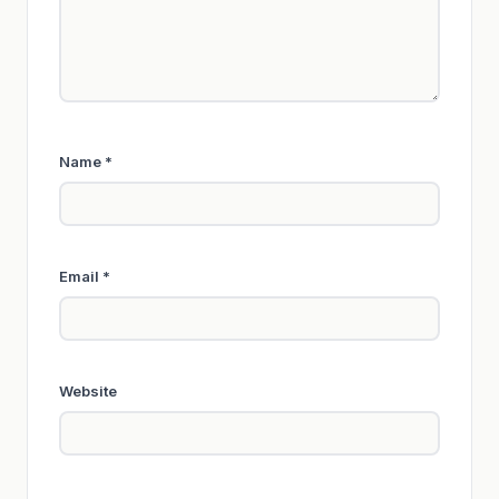
Name
*
Email
*
Website