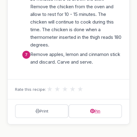
Remove the chicken from the oven and
allow to rest for 10 - 15 minutes. The
chicken will continue to cook during this
time. The chicken is done when a
thermometer inserted in the thigh reads 180
degrees.
Remove apples, lemon and cinnamon stick
and discard. Carve and serve.
★
★
★
★
★
Rate this recipe:
Print
Pin