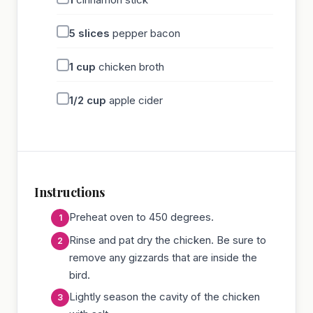
5
slices
pepper bacon
1
cup
chicken broth
1/2
cup
apple cider
Instructions
Preheat oven to 450 degrees.
Rinse and pat dry the chicken. Be sure to
remove any gizzards that are inside the
bird.
Lightly season the cavity of the chicken