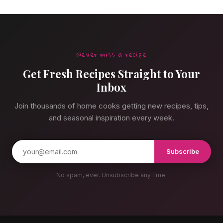
Never miss a recipe
Get Fresh Recipes Straight to Your
Inbox
Join thousands of home cooks getting new recipes, tips,
and seasonal inspiration every week.
Subscribe
No spam, ever. Unsubscribe any time.