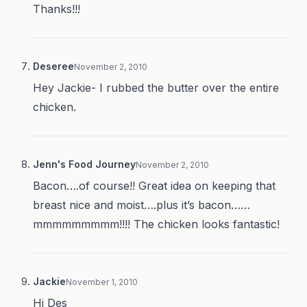
Thanks!!!
Deseree
November 2, 2010
Hey Jackie- I rubbed the butter over the entire
chicken.
Jenn's Food Journey
November 2, 2010
Bacon….of course!! Great idea on keeping that
breast nice and moist….plus it’s bacon……
mmmmmmmmm!!!! The chicken looks fantastic!
Jackie
November 1, 2010
Hi Des