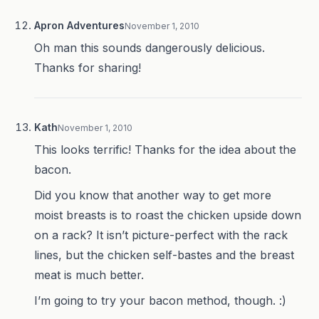
Apron Adventures
November 1, 2010
Oh man this sounds dangerously delicious.
Thanks for sharing!
Kath
November 1, 2010
This looks terrific! Thanks for the idea about the
bacon.
Did you know that another way to get more
moist breasts is to roast the chicken upside down
on a rack? It isn’t picture-perfect with the rack
lines, but the chicken self-bastes and the breast
meat is much better.
I’m going to try your bacon method, though. :)