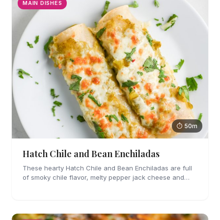
MAIN DISHES
⏱ 50m
Hatch Chile and Bean Enchiladas
These hearty Hatch Chile and Bean Enchiladas are full
of smoky chile flavor, melty pepper jack cheese and
refried beans. They are easy enough to make for
weeknights too!