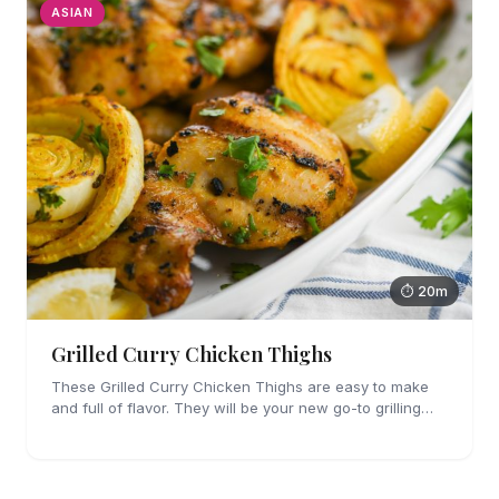
ASIAN
⏱ 20m
Grilled Curry Chicken Thighs
These Grilled Curry Chicken Thighs are easy to make
and full of flavor. They will be your new go-to grilling
dinner this summer, I'm sure!