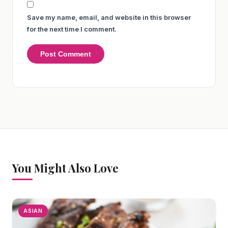
Save my name, email, and website in this browser
for the next time I comment.
You Might Also Love
ASIAN