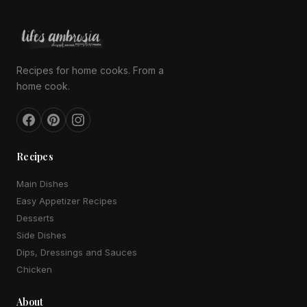
Recipes for home cooks. From a
home cook.
Recipes
Main Dishes
Easy Appetizer Recipes
Desserts
Side Dishes
Dips, Dressings and Sauces
Chicken
About