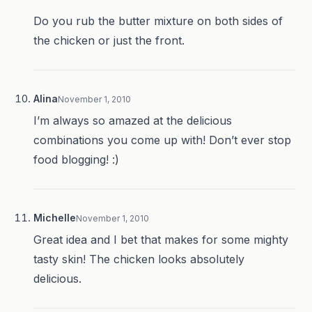
Do you rub the butter mixture on both sides of
the chicken or just the front.
Alina
November 1, 2010
I’m always so amazed at the delicious
combinations you come up with! Don’t ever stop
food blogging! :)
Michelle
November 1, 2010
Great idea and I bet that makes for some mighty
tasty skin! The chicken looks absolutely
delicious.