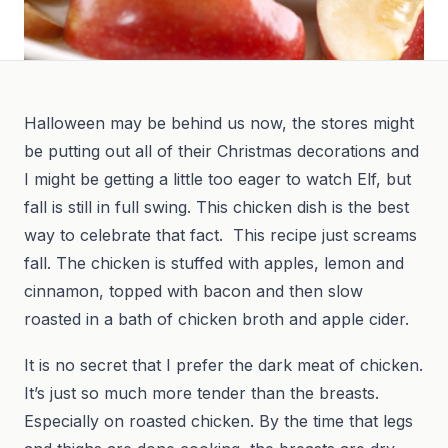
Halloween may be behind us now, the stores might
be putting out all of their Christmas decorations and
I might be getting a little too eager to watch Elf, but
fall is still in full swing. This chicken dish is the best
way to celebrate that fact. This recipe just screams
fall. The chicken is stuffed with apples, lemon and
cinnamon, topped with bacon and then slow
roasted in a bath of chicken broth and apple cider.
It is no secret that I prefer the dark meat of chicken.
It’s just so much more tender than the breasts.
Especially on roasted chicken. By the time that legs