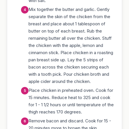
with salt.
Mix together the butter and garlic. Gently
separate the skin of the chicken from the
breast and place about 1 tablespoon of
butter on top of each breast. Rub the
remaining butter all over the chicken. Stuff
the chicken with the apple, lemon and
cinnamon stick. Place chicken in a roasting
pan breast side up. Lay the 5 strips of
bacon across the chicken securing each
with a tooth pick. Pour chicken broth and
apple cider around the chicken.
Place chicken in preheated oven. Cook for
15 minutes. Reduce heat to 325 and cook
for 1 - 1 1/2 hours or until temperature of the
thigh reaches 170 degrees.
Remove bacon and discard. Cook for 15 -
20 minutes more to brown the skin.