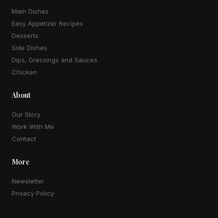
Main Dishes
Easy Appetizer Recipes
Desserts
Side Dishes
Dips, Dressings and Sauces
Chicken
About
Our Story
Work With Me
Contact
More
Newsletter
Privacy Policy