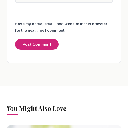
Save my name, email, and website in this browser
for the next time I comment.
You Might Also Love