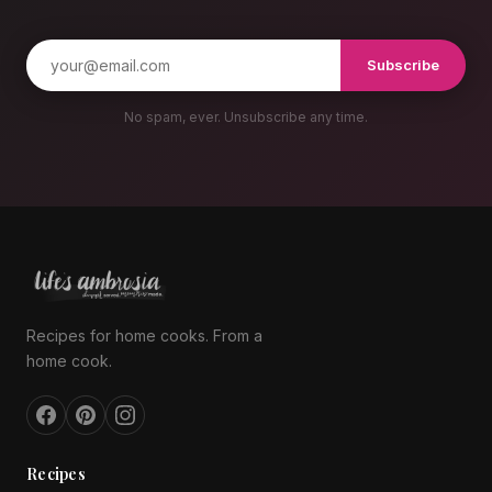
Subscribe
No spam, ever. Unsubscribe any time.
Recipes for home cooks. From a
home cook.
Recipes