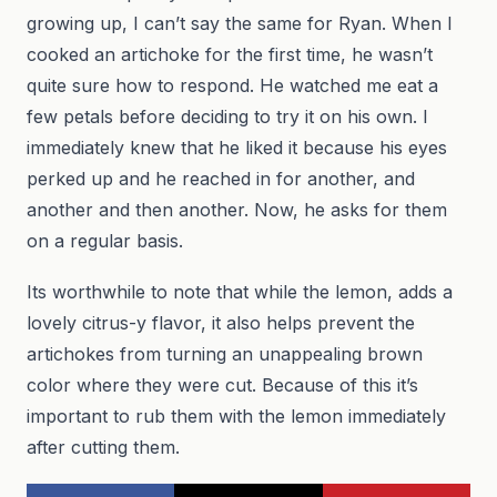
growing up, I can’t say the same for Ryan. When I
cooked an artichoke for the first time, he wasn’t
quite sure how to respond. He watched me eat a
few petals before deciding to try it on his own. I
immediately knew that he liked it because his eyes
perked up and he reached in for another, and
another and then another. Now, he asks for them
on a regular basis.
Its worthwhile to note that while the lemon, adds a
lovely citrus-y flavor, it also helps prevent the
artichokes from turning an unappealing brown
color where they were cut. Because of this it’s
important to rub them with the lemon immediately
after cutting them.