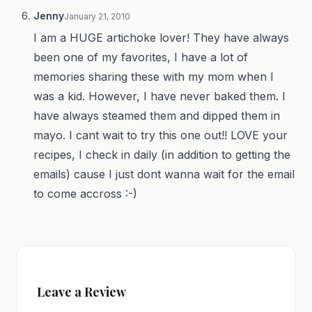
Jenny
January 21, 2010
I am a HUGE artichoke lover! They have always
been one of my favorites, I have a lot of
memories sharing these with my mom when I
was a kid. However, I have never baked them. I
have always steamed them and dipped them in
mayo. I cant wait to try this one out!! LOVE your
recipes, I check in daily (in addition to getting the
emails) cause I just dont wanna wait for the email
to come accross :-)
Leave a Review