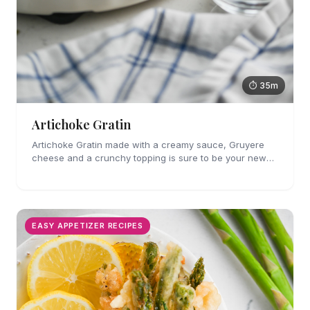
⏱ 35m
Artichoke Gratin
Artichoke Gratin made with a creamy sauce, Gruyere
cheese and a crunchy topping is sure to be your new
favorite veggie side dish. Perfect for holiday gatherings!
EASY APPETIZER RECIPES