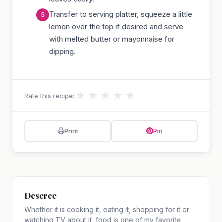
Transfer to serving platter, squeeze a little
lemon over the top if desired and serve
with melted butter or mayonnaise for
dipping.
★
★
★
★
★
Rate this recipe:
Print
Pin
Deseree
Whether it is cooking it, eating it, shopping for it or
watching TV about it, food is one of my favorite