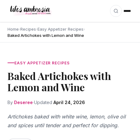
Skip to content
Home
›
Recipes
›
Easy Appetizer Recipes
›
Baked Artichokes with Lemon and Wine
EASY APPETIZER RECIPES
Baked Artichokes with
Lemon and Wine
By
Deseree
Updated
April 24, 2026
Artichokes baked with white wine, lemon, olive oil
and spices until tender and perfect for dipping.