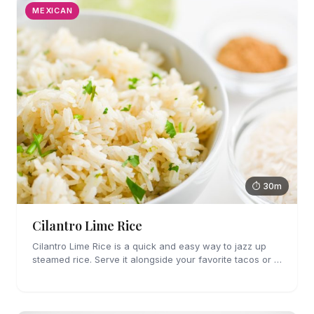
MEXICAN
⏱ 30m
Cilantro Lime Rice
Cilantro Lime Rice is a quick and easy way to jazz up
steamed rice. Serve it alongside your favorite tacos or in
a bowl for a burrito bowl.