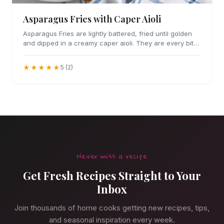
Asparagus Fries with Caper Aioli
Asparagus Fries are lightly battered, fried until golden
and dipped in a creamy caper aioli. They are every bit
as addicting as they sound.
★★★★★
5 (2)
Never miss a recipe
Get Fresh Recipes Straight to Your
Inbox
Join thousands of home cooks getting new recipes, tips,
and seasonal inspiration every week.