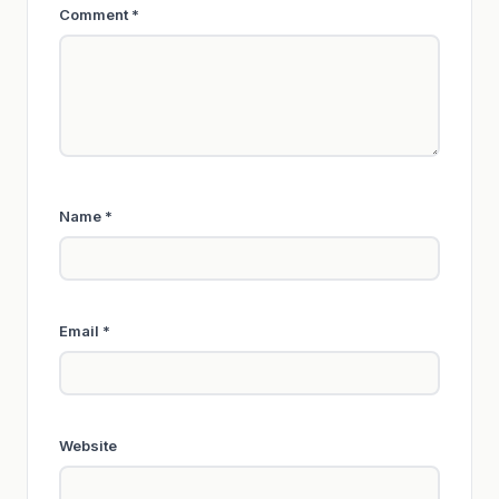
Comment
*
Name
*
Email
*
Website