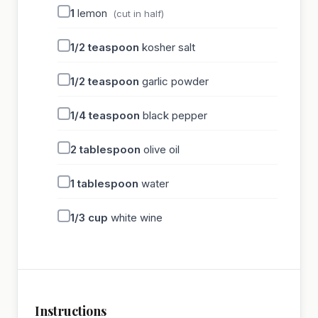
1
lemon
(cut in half)
1/2
teaspoon
kosher salt
1/2
teaspoon
garlic powder
1/4
teaspoon
black pepper
2
tablespoon
olive oil
1
tablespoon
water
1/3
cup
white wine
Instructions