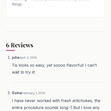
things.
6
Reviews
julia
April 3, 2010
Tis looks so easy, yet soooo flavorful! I can’t
wait to try it!
Soma
February 1, 2010
I have never worked with fresh artichokes, the
entire procedure sounds long:-) But I love any