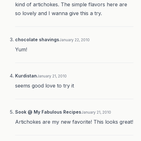
kind of artichokes. The simple flavors here are
so lovely and I wanna give this a try.
chocolate shavings
January 22, 2010
Yum!
Kurdistan
January 21, 2010
seems good love to try it
Sook @ My Fabulous Recipes
January 21, 2010
Artichokes are my new favorite! This looks great!