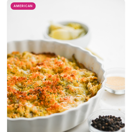
AMERICAN