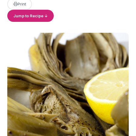
Print
Jump to Recipe ↓