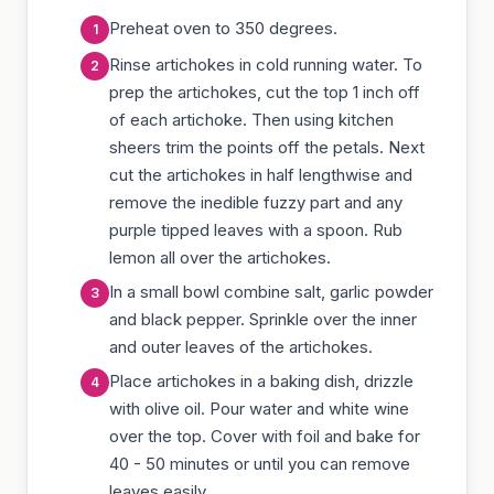
Preheat oven to 350 degrees.
Rinse artichokes in cold running water. To
prep the artichokes, cut the top 1 inch off
of each artichoke. Then using kitchen
sheers trim the points off the petals. Next
cut the artichokes in half lengthwise and
remove the inedible fuzzy part and any
purple tipped leaves with a spoon. Rub
lemon all over the artichokes.
In a small bowl combine salt, garlic powder
and black pepper. Sprinkle over the inner
and outer leaves of the artichokes.
Place artichokes in a baking dish, drizzle
with olive oil. Pour water and white wine
over the top. Cover with foil and bake for
40 - 50 minutes or until you can remove
leaves easily.