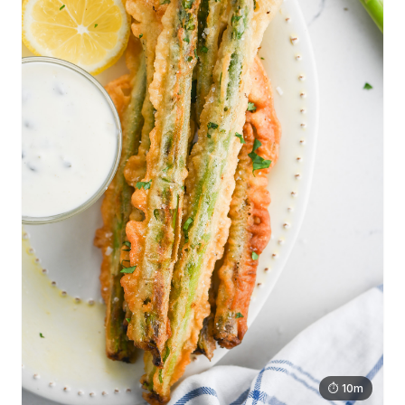
⏱ 10m