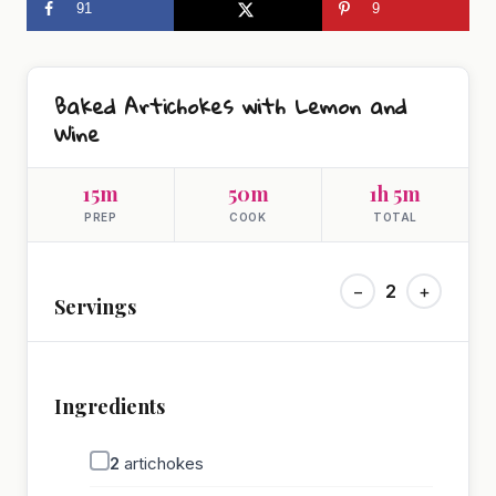
91
9
Baked Artichokes with Lemon and
Wine
15m
50m
1h 5m
PREP
COOK
TOTAL
−
2
+
Servings
Ingredients
2
artichokes