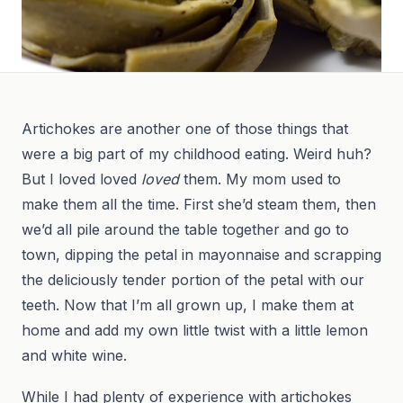
Artichokes are another one of those things that
were a big part of my childhood eating. Weird huh?
But I loved loved
loved
them. My mom used to
make them all the time. First she’d steam them, then
we’d all pile around the table together and go to
town, dipping the petal in mayonnaise and scrapping
the deliciously tender portion of the petal with our
teeth. Now that I’m all grown up, I make them at
home and add my own little twist with a little lemon
and white wine.
While I had plenty of experience with artichokes