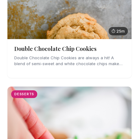
⏱ 25m
Double Chocolate Chip Cookies
Double Chocolate Chip Cookies are always a hit! A
blend of semi-sweet and white chocolate chips make
these cookies impossible to resist.
DESSERTS