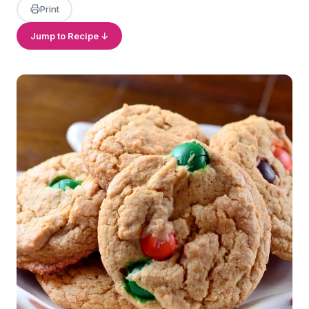
Print
Jump to Recipe ↓