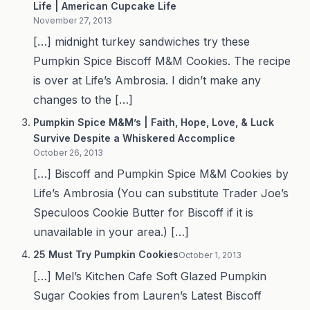
Life | American Cupcake Life
November 27, 2013
[…] midnight turkey sandwiches try these
Pumpkin Spice Biscoff M&M Cookies. The recipe
is over at Life’s Ambrosia. I didn’t make any
changes to the […]
Pumpkin Spice M&M’s | Faith, Hope, Love, & Luck
Survive Despite a Whiskered Accomplice
October 26, 2013
[…] Biscoff and Pumpkin Spice M&M Cookies by
Life’s Ambrosia (You can substitute Trader Joe’s
Speculoos Cookie Butter for Biscoff if it is
unavailable in your area.) […]
25 Must Try Pumpkin Cookies
October 1, 2013
[…] Mel’s Kitchen Cafe Soft Glazed Pumpkin
Sugar Cookies from Lauren’s Latest Biscoff