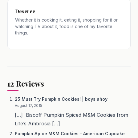
Deseree
Whether it is cooking it, eating it, shopping for it or
watching TV about it, food is one of my favorite
things.
12
Reviews
25 Must Try Pumpkin Cookies! | boys ahoy
August 17, 2015
[…] Biscoff Pumpkin Spiced M&M Cookies from
Life’s Ambrosia […]
Pumpkin Spice M&M Cookies - American Cupcake