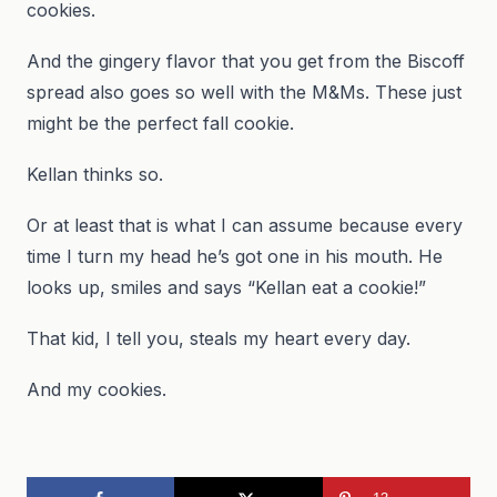
cookies.
And the gingery flavor that you get from the Biscoff
spread also goes so well with the M&Ms. These just
might be the perfect fall cookie.
Kellan thinks so.
Or at least that is what I can assume because every
time I turn my head he’s got one in his mouth. He
looks up, smiles and says “Kellan eat a cookie!”
That kid, I tell you, steals my heart every day.
And my cookies.