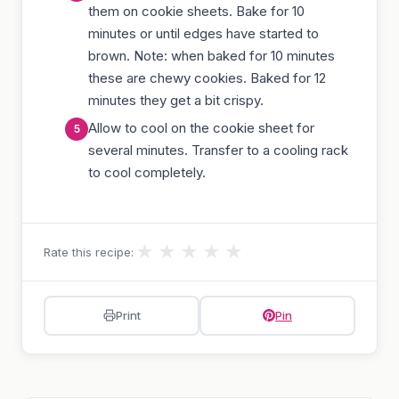
them on cookie sheets. Bake for 10
minutes or until edges have started to
brown. Note: when baked for 10 minutes
these are chewy cookies. Baked for 12
minutes they get a bit crispy.
Allow to cool on the cookie sheet for
several minutes. Transfer to a cooling rack
to cool completely.
★
★
★
★
★
Rate this recipe:
Print
Pin