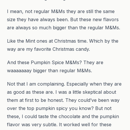
I mean, not regular M&Ms they are still the same
size they have always been. But these new flavors
are always so much bigger than the regular M&Ms.
Like the Mint ones at Christmas time. Which by the
way are my favorite Christmas candy.
And these Pumpkin Spice M&Ms? They are
waaaaaaay bigger than regular M&Ms.
Not that I am complaining. Especially when they are
as good as these are. I was a little skeptical about
them at first to be honest. They could’ve been way
over the top pumpkin spicy you know? But not
these, I could taste the chocolate and the pumpkin
flavor was very subtle. It worked well for these