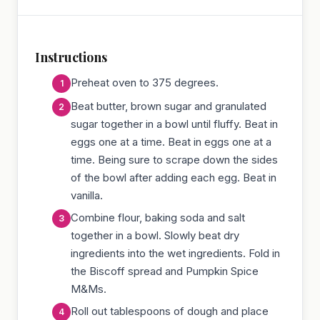
Instructions
Preheat oven to 375 degrees.
Beat butter, brown sugar and granulated
sugar together in a bowl until fluffy. Beat in
eggs one at a time. Beat in eggs one at a
time. Being sure to scrape down the sides
of the bowl after adding each egg. Beat in
vanilla.
Combine flour, baking soda and salt
together in a bowl. Slowly beat dry
ingredients into the wet ingredients. Fold in
the Biscoff spread and Pumpkin Spice
M&Ms.
Roll out tablespoons of dough and place