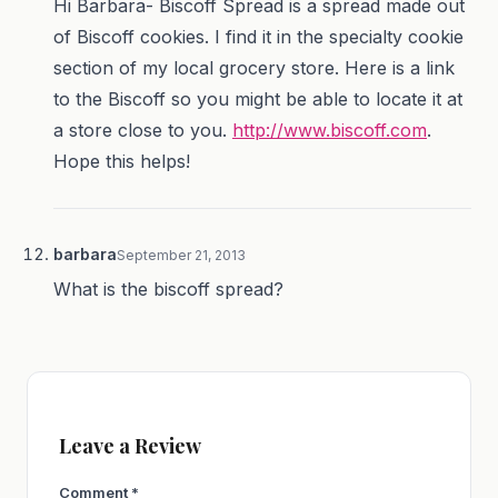
Hi Barbara- Biscoff Spread is a spread made out
of Biscoff cookies. I find it in the specialty cookie
section of my local grocery store. Here is a link
to the Biscoff so you might be able to locate it at
a store close to you.
http://www.biscoff.com
.
Hope this helps!
barbara
September 21, 2013
What is the biscoff spread?
Leave a Review
Comment
*