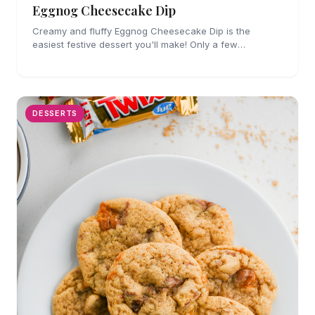
Eggnog Cheesecake Dip
Creamy and fluffy Eggnog Cheesecake Dip is the
easiest festive dessert you'll make! Only a few
ingredients, no cooking and party perfect!
DESSERTS