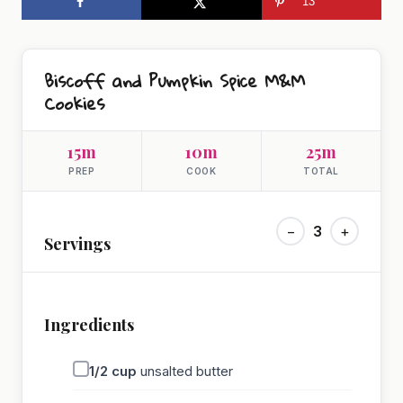
13
Biscoff and Pumpkin Spice M&M
Cookies
15m
10m
25m
PREP
COOK
TOTAL
−
3
+
Servings
Ingredients
1/2
cup
unsalted butter