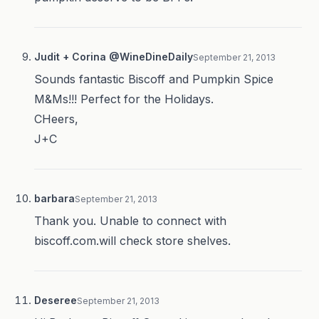
Judit + Corina @WineDineDaily
September 21, 2013
Sounds fantastic Biscoff and Pumpkin Spice
M&Ms!!! Perfect for the Holidays.
CHeers,
J+C
barbara
September 21, 2013
Thank you. Unable to connect with
biscoff.com.will check store shelves.
Deseree
September 21, 2013