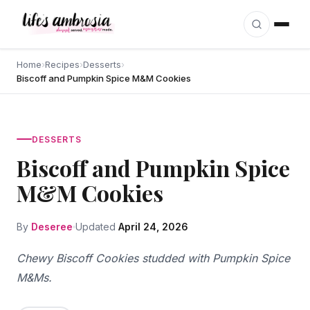
Skip to content
Home
›
Recipes
›
Desserts
›
Biscoff and Pumpkin Spice M&M Cookies
DESSERTS
Biscoff and Pumpkin Spice
M&M Cookies
By
Deseree
Updated
April 24, 2026
Chewy Biscoff Cookies studded with Pumpkin Spice
M&Ms.