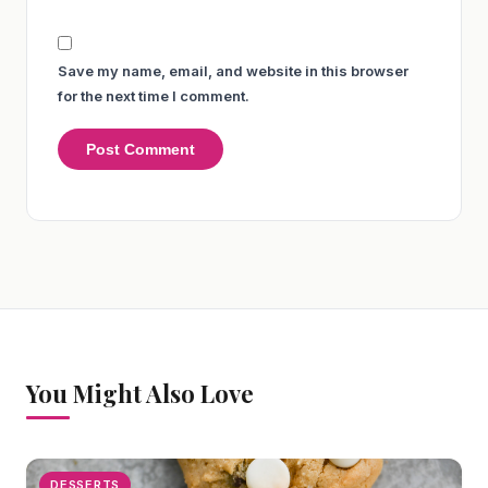
Save my name, email, and website in this browser
for the next time I comment.
You Might Also Love
DESSERTS