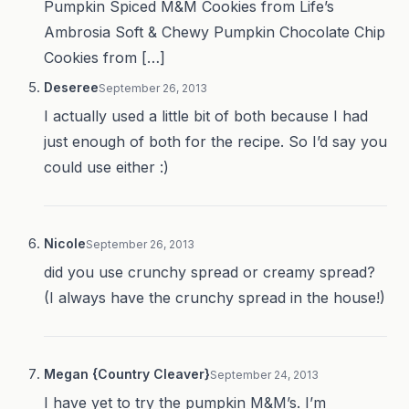
Pumpkin Spiced M&M Cookies from Life’s
Ambrosia Soft & Chewy Pumpkin Chocolate Chip
Cookies from […]
Deseree
September 26, 2013
I actually used a little bit of both because I had
just enough of both for the recipe. So I’d say you
could use either :)
Nicole
September 26, 2013
did you use crunchy spread or creamy spread?
(I always have the crunchy spread in the house!)
Megan {Country Cleaver}
September 24, 2013
I have yet to try the pumpkin M&M’s. I’m