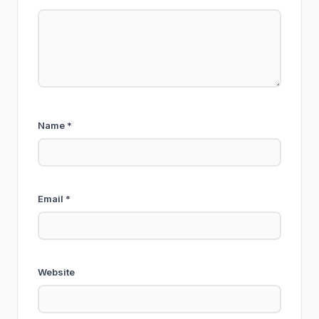
Name
*
Email
*
Website