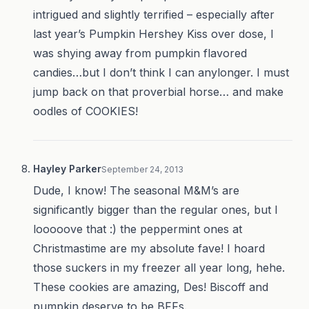
intrigued and slightly terrified – especially after
last year’s Pumpkin Hershey Kiss over dose, I
was shying away from pumpkin flavored
candies…but I don’t think I can anylonger. I must
jump back on that proverbial horse… and make
oodles of COOKIES!
Hayley Parker
September 24, 2013
Dude, I know! The seasonal M&M’s are
significantly bigger than the regular ones, but I
looooove that :) the peppermint ones at
Christmastime are my absolute fave! I hoard
those suckers in my freezer all year long, hehe.
These cookies are amazing, Des! Biscoff and
pumpkin deserve to be BFFs.