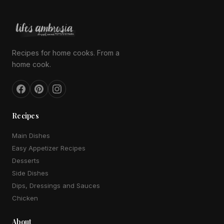
Recipes for home cooks. From a
home cook.
Recipes
Main Dishes
Easy Appetizer Recipes
Desserts
Side Dishes
Dips, Dressings and Sauces
Chicken
About