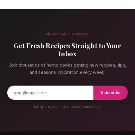
Never miss a recipe
Get Fresh Recipes Straight to Your
Inbox
Join thousands of home cooks getting new recipes, tips,
and seasonal inspiration every week.
Subscribe
No spam, ever. Unsubscribe any time.