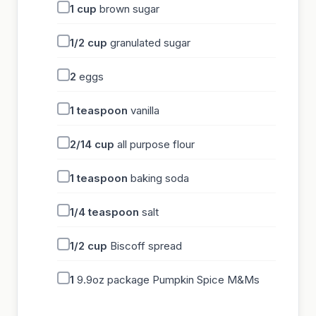
1
cup
brown sugar
1/2
cup
granulated sugar
2
eggs
1
teaspoon
vanilla
2/14
cup
all purpose flour
1
teaspoon
baking soda
1/4
teaspoon
salt
1/2
cup
Biscoff spread
1
9.9oz package Pumpkin Spice M&Ms