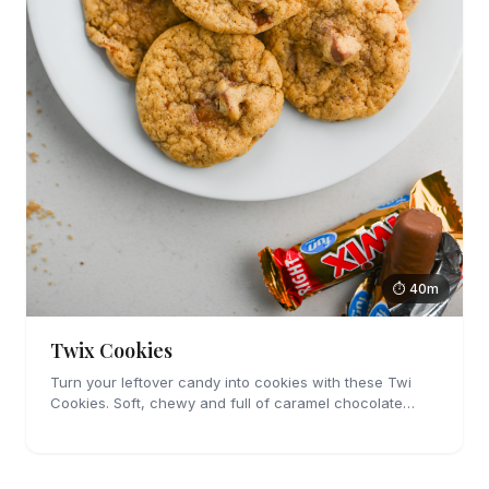
⏱ 40m
Twix Cookies
Turn your leftover candy into cookies with these Twi
Cookies. Soft, chewy and full of caramel chocolate
candies, you're going to love