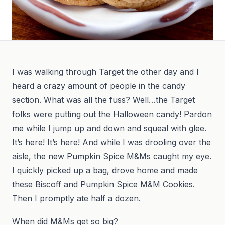
I was walking through Target the other day and I
heard a crazy amount of people in the candy
section. What was all the fuss? Well…the Target
folks were putting out the Halloween candy! Pardon
me while I jump up and down and squeal with glee.
It’s here! It’s here! And while I was drooling over the
aisle, the new Pumpkin Spice M&Ms caught my eye.
I quickly picked up a bag, drove home and made
these Biscoff and Pumpkin Spice M&M Cookies.
Then I promptly ate half a dozen.
When did M&Ms get so big?