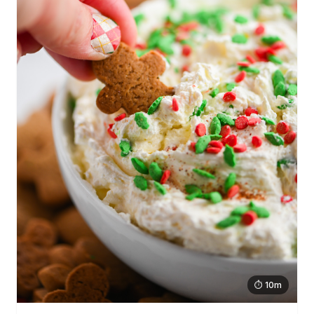
⏱ 10m