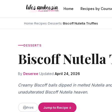
Skip to content
Home
Recipes by Cours
Home
›
Recipes
›
Desserts
›
Biscoff Nutella Truffles
DESSERTS
Biscoff Nutella 
By
Deseree
Updated
April 24, 2026
Creamy Biscoff balls dipped in melted Nutella and
unadulterated Biscoff Nutella heaven.
Print
Jump to Recipe ↓