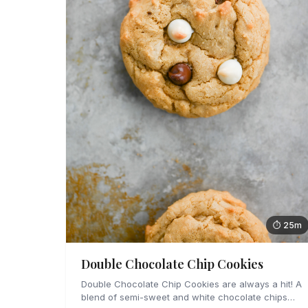
⏱ 25m
Double Chocolate Chip Cookies
Double Chocolate Chip Cookies are always a hit! A
blend of semi-sweet and white chocolate chips