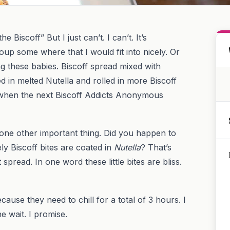
 Biscoff” But I just can’t. I can’t. It’s
oup some where that I would fit into nicely. Or
ng these babies. Biscoff spread mixed with
in melted Nutella and rolled in more Biscoff
 when the next Biscoff Addicts Anonymous
 one other important thing. Did you happen to
ly Biscoff bites are coated in
Nutella
? That’s
spread. In one word these little bites are bliss.
ecause they need to chill for a total of 3 hours. I
he wait. I promise.