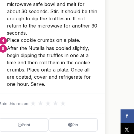
microwave safe bowl and melt for
about 30 seconds. Stir. It should be thin
enough to dip the truffles in. If not
return to the microwave for another 30
seconds.
Place cookie crumbs on a plate.
After the Nutella has cooled slightly,
begin dipping the truffles in one at a
time and then roll them in the cookie
crumbs. Place onto a plate. Once all
are coated, cover and refrigerate for
one hour. Serve.
★
★
★
★
★
Rate this recipe:
Print
Pin