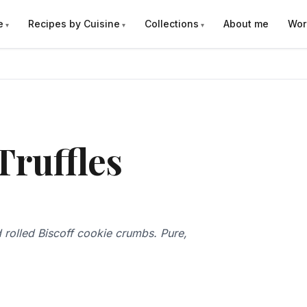
e
Recipes by Cuisine
Collections
About me
Wor
Truffles
 rolled Biscoff cookie crumbs. Pure,