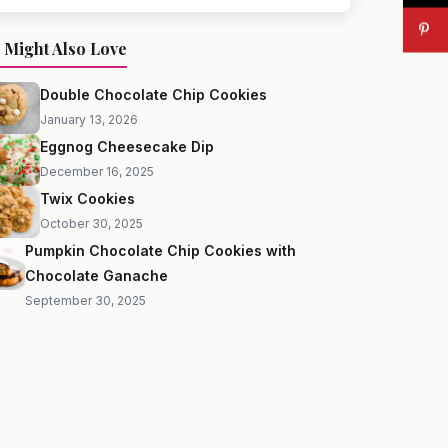
 Might Also Love
Double Chocolate Chip Cookies
January 13, 2026
Eggnog Cheesecake Dip
December 16, 2025
Twix Cookies
October 30, 2025
Pumpkin Chocolate Chip Cookies with
Chocolate Ganache
September 30, 2025