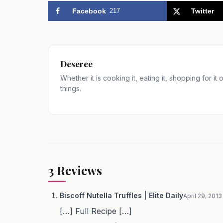
Facebook
217
Twitter
Deseree
Whether it is cooking it, eating it, shopping for it
things.
3
Reviews
Biscoff Nutella Truffles | Elite Daily
April 29, 2013
[…] Full Recipe […]