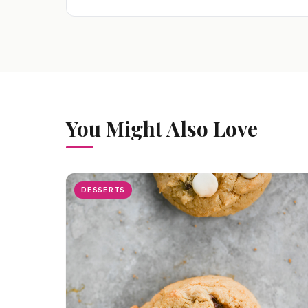
You Might Also Love
DESSERTS