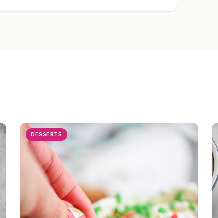
DESSERTS