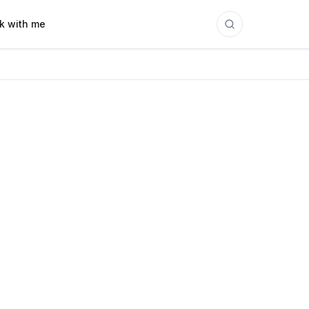
k with me