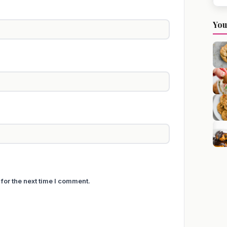
You
for the next time I comment.