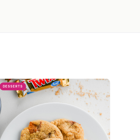
DESSERTS