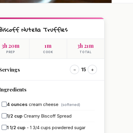
Biscoff Nutella Truffles
3h 20m
1m
3h 21m
PREP
COOK
TOTAL
Servings
−
15
+
Ingredients
4
ounces
cream cheese
(softened)
1/2
cup
Creamy Biscoff Spread
1 1/2
cup
- 1 3/4 cups powdered sugar