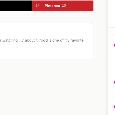
Pinterest
10
 or watching TV about it, food is one of my favorite