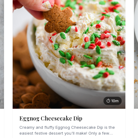
⏱ 10m
Eggnog Cheesecake Dip
Creamy and fluffy Eggnog Cheesecake Dip is the
easiest festive dessert you'll make! Only a few