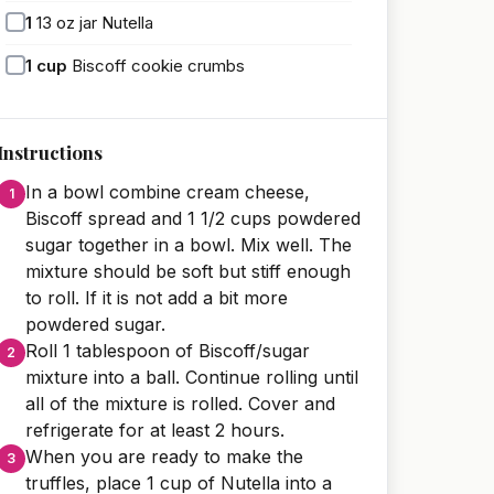
1
13 oz jar Nutella
1
cup
Biscoff cookie crumbs
Instructions
In a bowl combine cream cheese,
Biscoff spread and 1 1/2 cups powdered
sugar together in a bowl. Mix well. The
mixture should be soft but stiff enough
to roll. If it is not add a bit more
powdered sugar.
Roll 1 tablespoon of Biscoff/sugar
mixture into a ball. Continue rolling until
all of the mixture is rolled. Cover and
refrigerate for at least 2 hours.
When you are ready to make the
truffles, place 1 cup of Nutella into a