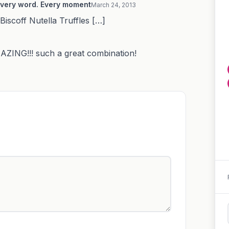
 Every word. Every moment
March 24, 2013
Biscoff Nutella Truffles […]
ZING!!! such a great combination!