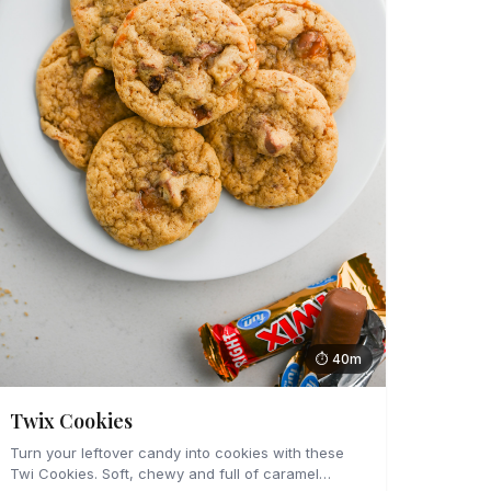
⏱ 40m
Twix Cookies
Turn your leftover candy into cookies with these
Twi Cookies. Soft, chewy and full of caramel