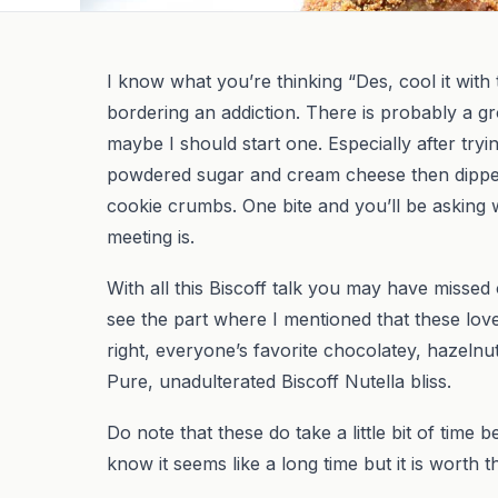
I know what you’re thinking “Des, cool it with the
bordering an addiction. There is probably a gr
maybe I should start one. Especially after tryi
powdered sugar and cream cheese then dipped 
cookie crumbs. One bite and you’ll be asking
meeting is.
With all this Biscoff talk you may have missed
see the part where I mentioned that these love
right, everyone’s favorite chocolatey, hazelnut 
Pure, unadulterated Biscoff Nutella bliss.
Do note that these do take a little bit of time b
know it seems like a long time but it is worth t