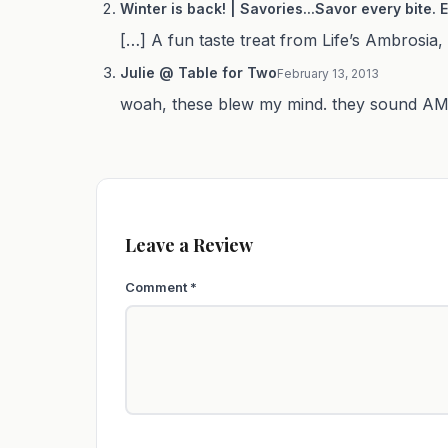
Winter is back! | Savories...Savor every bite.
[…] A fun taste treat from Life’s Ambrosia, 
Julie @ Table for Two
February 13, 2013
woah, these blew my mind. they sound AMA
Leave a Review
Comment
*