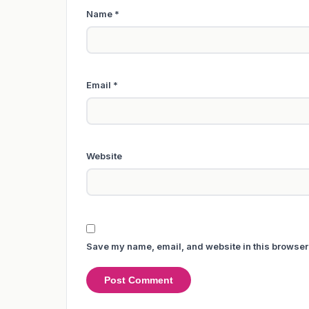
Name
*
Email
*
Website
Save my name, email, and website in this browser 