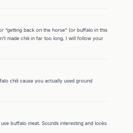
r “getting back on the horse” (or buffalo in this
t made chili in far too long. I will follow your
ffalo chili cause you actually used ground
to use buffalo meat. Sounds interesting and looks