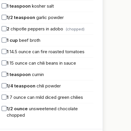
1
teaspoon
kosher salt
1/2
teaspoon
garlic powder
2
chipotle peppers in adobo
(chopped)
1
cup
beef broth
1
14.5 ounce can fire roasted tomatoes
1
15 ounce can chili beans in sauce
1
teaspoon
cumin
1/4
teaspoon
chili powder
1
7 ounce can mild diced green chilies
1/2
ounce
unsweetened chocolate
chopped