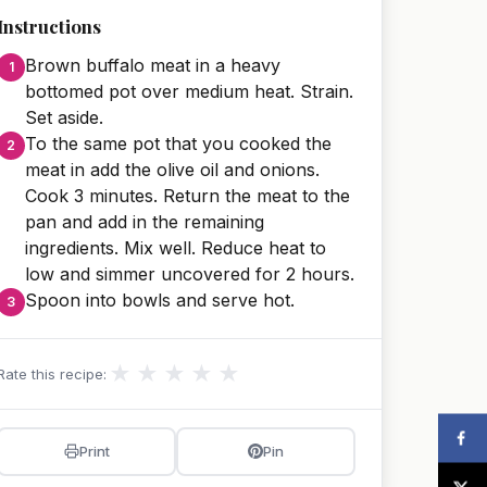
Instructions
Brown buffalo meat in a heavy
bottomed pot over medium heat. Strain.
Set aside.
To the same pot that you cooked the
meat in add the olive oil and onions.
Cook 3 minutes. Return the meat to the
pan and add in the remaining
ingredients. Mix well. Reduce heat to
low and simmer uncovered for 2 hours.
Spoon into bowls and serve hot.
★
★
★
★
★
Rate this recipe:
Print
Pin