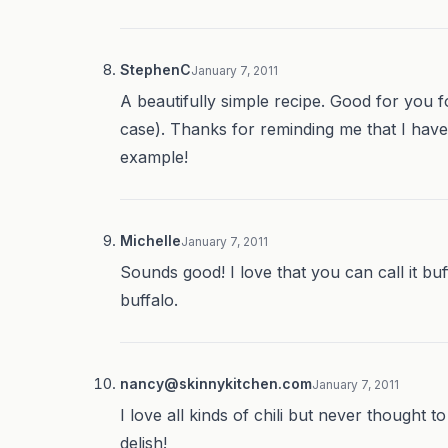
StephenC
January 7, 2011
A beautifully simple recipe. Good for you fo
case). Thanks for reminding me that I haven’
example!
Michelle
January 7, 2011
Sounds good! I love that you can call it bu
buffalo.
nancy@skinnykitchen.com
January 7, 2011
I love all kinds of chili but never thought 
delish!