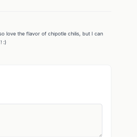
lso love the flavor of chipotle chilis, but I can
 :)