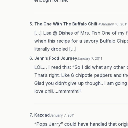
The One With The Buffalo Chili «
January 16, 2011
[…] Lisa @ Dishes of Mrs. Fish One of my f
when this recipe for a savory Buffalo Chi
literally drooled […]
Jenn's Food Journey
January 7, 2011
LOL… I read this: “So I did what any other
That’s right. Like 8 chipotle peppers and t
Glad you didn’t give up though.. I am going t
love chili….mmmmm!!
Kazdad
January 7, 2011
“Pops Jerry” could have handled that origin