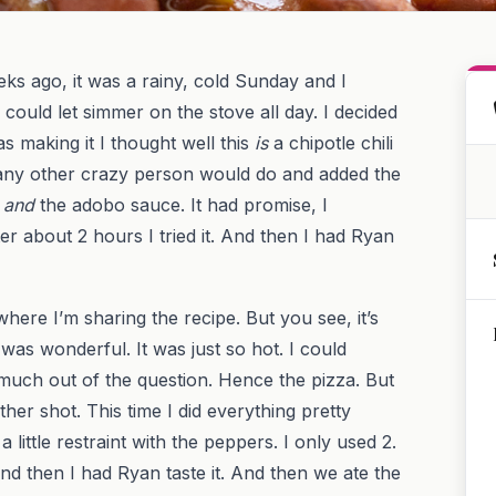
eeks ago, it was a rainy, cold Sunday and I
uld let simmer on the stove all day. I decided
was making it I thought well this
is
a chipotle chili
at any other crazy person would do and added the
s
and
the adobo sauce. It had promise, I
ter about 2 hours I tried it. And then I had Ryan
here I’m sharing the recipe. But you see, it’s
f was wonderful. It was just so hot. I could
 much out of the question. Hence the pizza. But
ther shot. This time I did everything pretty
little restraint with the peppers. I only used 2.
. And then I had Ryan taste it. And then we ate the