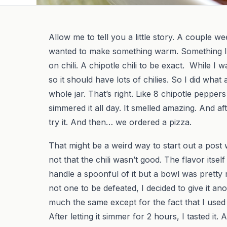
Allow me to tell you a little story. A couple w
wanted to make something warm. Something I co
on chili. A chipotle chili to be exact. While I 
so it should have lots of chilies. So I did wh
whole jar. That’s right. Like 8 chipotle pepper
simmered it all day. It smelled amazing. And af
try it. And then… we ordered a pizza.
That might be a weird way to start out a post w
not that the chili wasn’t good. The flavor itsel
handle a spoonful of it but a bowl was pretty
not one to be defeated, I decided to give it ano
much the same except for the fact that I used a 
After letting it simmer for 2 hours, I tasted it