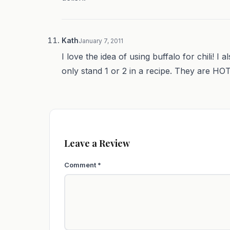
Kath
January 7, 2011
I love the idea of using buffalo for chili! I a
only stand 1 or 2 in a recipe. They are HOT!
Leave a Review
Comment
*