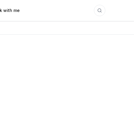
k with me