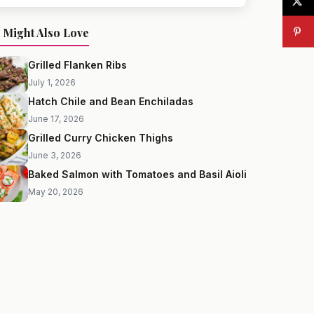
 Might Also Love
Grilled Flanken Ribs
July 1, 2026
Hatch Chile and Bean Enchiladas
June 17, 2026
Grilled Curry Chicken Thighs
June 3, 2026
Baked Salmon with Tomatoes and Basil Aioli
May 20, 2026