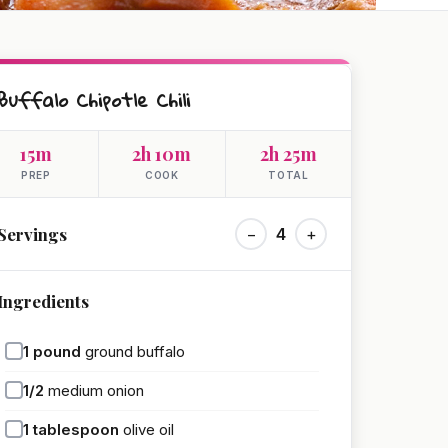
Buffalo Chipotle Chili
15m
2h 10m
2h 25m
PREP
COOK
TOTAL
Servings
−
4
+
Ingredients
1
pound
ground buffalo
1/2
medium onion
1
tablespoon
olive oil