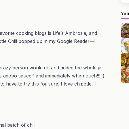
You
avorite cooking blogs is Life’s Ambrosia, and
potle Chili popped up in my Google Reader—I
 crazy person would do and added the whole jar.
he adobo sauce.” and immediately when ouch!!! :)
o have to try this for sure! I love chipotle, I
al batch of chili.