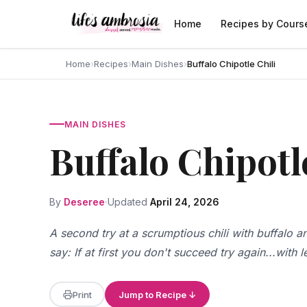
Skip to content
Home
Recipes by Cours
Home
›
Recipes
›
Main Dishes
›
Buffalo Chipotle Chili
MAIN DISHES
Buffalo Chipotl
By
Deseree
Updated
April 24, 2026
A second try at a scrumptious chili with buffalo
say: If at first you don't succeed try again...with 
Print
Jump to Recipe ↓