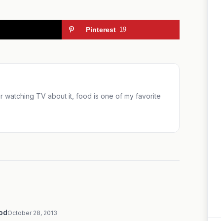
Pinterest
19
 or watching TV about it, food is one of my favorite
ood
October 28, 2013