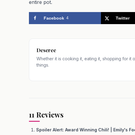
entire pot.
Facebook
4
Twitter
Deseree
Whether it is cooking it, eating it, shopping for it
things.
11
Reviews
Spoiler Alert: Award Winning Chili! | Emily's F