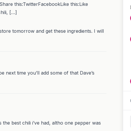
 Share this:TwitterFacebookLike this:Like
ili, […]
 store tomorrow and get these ingredients. I will
be next time you’ll add some of that Dave’s
was the best chili i’ve had, altho one pepper was