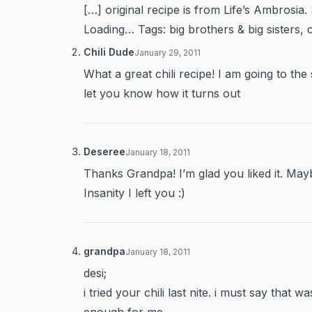
[…] original recipe is from Life’s Ambrosia.
Loading… Tags: big brothers & big sisters, ch
Chili Dude
January 29, 2011
What a great chili recipe! I am going to the
let you know how it turns out
Deseree
January 18, 2011
Thanks Grandpa! I’m glad you liked it. May
Insanity I left you :)
grandpa
January 18, 2011
desi;
i tried your chili last nite. i must say that 
enough for me.