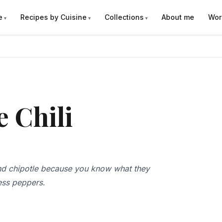
e
Recipes by Cuisine
Collections
About me
Wor
e Chili
 and chipotle because you know what they
less peppers.