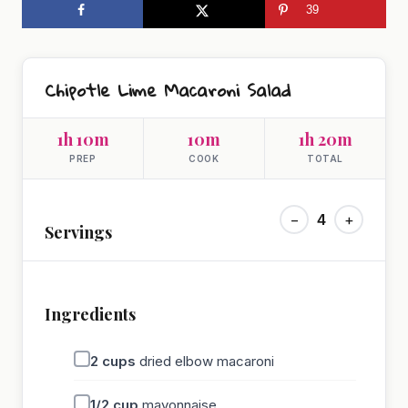
39
Chipotle Lime Macaroni Salad
1h 10m
10m
1h 20m
PREP
COOK
TOTAL
−
4
+
Servings
Ingredients
2
cups
dried elbow macaroni
1/2
cup
mayonnaise