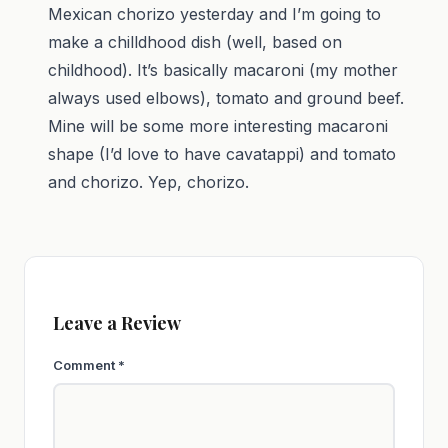
Mexican chorizo yesterday and I’m going to
make a chilldhood dish (well, based on
childhood). It’s basically macaroni (my mother
always used elbows), tomato and ground beef.
Mine will be some more interesting macaroni
shape (I’d love to have cavatappi) and tomato
and chorizo. Yep, chorizo.
Leave a Review
Comment
*