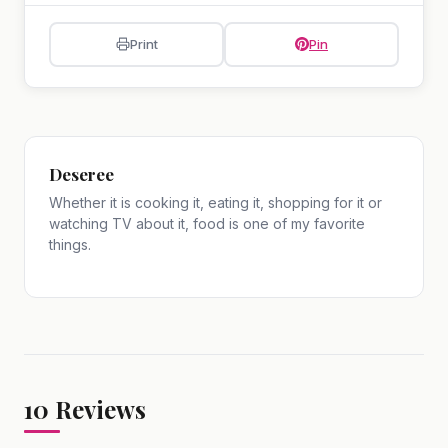
Print
Pin
Deseree
Whether it is cooking it, eating it, shopping for it or
watching TV about it, food is one of my favorite
things.
10
Reviews