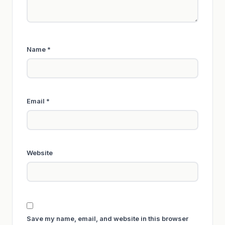
Name
*
Email
*
Website
Save my name, email, and website in this browser