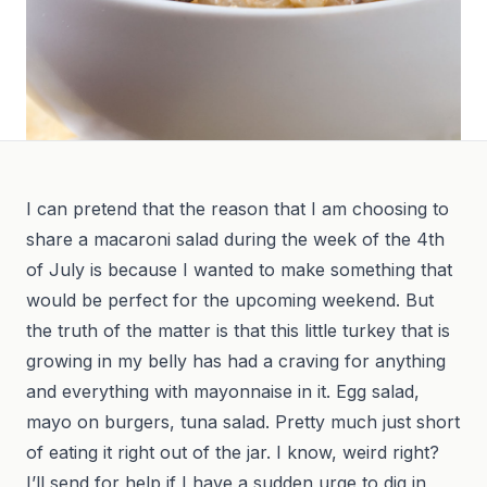
I can pretend that the reason that I am choosing to
share a macaroni salad during the week of the 4th
of July is because I wanted to make something that
would be perfect for the upcoming weekend. But
the truth of the matter is that this little turkey that is
growing in my belly has had a craving for anything
and everything with mayonnaise in it. Egg salad,
mayo on burgers, tuna salad. Pretty much just short
of eating it right out of the jar. I know, weird right?
I’ll send for help if I have a sudden urge to dig in