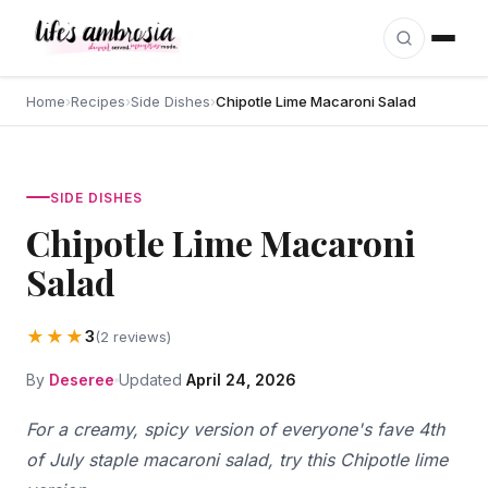
Skip to content
Home
›
Recipes
›
Side Dishes
›
Chipotle Lime Macaroni Salad
SIDE DISHES
Chipotle Lime Macaroni
Salad
★★★
3
(2 reviews)
By
Deseree
Updated
April 24, 2026
For a creamy, spicy version of everyone's fave 4th
of July staple macaroni salad, try this Chipotle lime