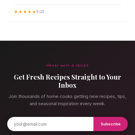
as addicting as they sound.
★★★★★
5 (2)
Never miss a recipe
Get Fresh Recipes Straight to Your
Inbox
Join thousands of home cooks getting new recipes, tips,
and seasonal inspiration every week.
Subscribe