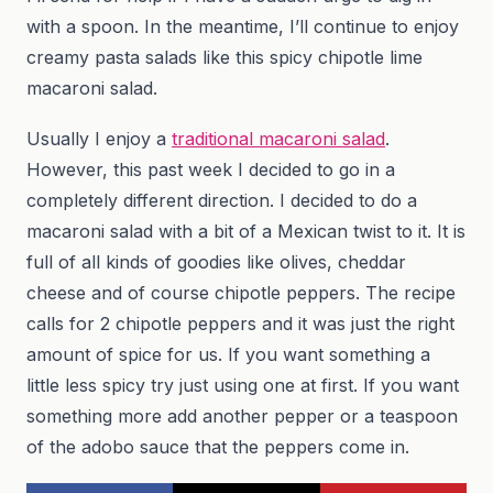
with a spoon. In the meantime, I’ll continue to enjoy
creamy pasta salads like this spicy chipotle lime
macaroni salad.
Usually I enjoy a
traditional macaroni salad
.
However, this past week I decided to go in a
completely different direction. I decided to do a
macaroni salad with a bit of a Mexican twist to it. It is
full of all kinds of goodies like olives, cheddar
cheese and of course chipotle peppers. The recipe
calls for 2 chipotle peppers and it was just the right
amount of spice for us. If you want something a
little less spicy try just using one at first. If you want
something more add another pepper or a teaspoon
of the adobo sauce that the peppers come in.