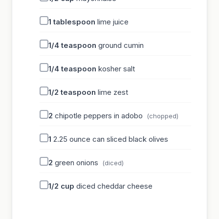
1
tablespoon
lime juice
1/4
teaspoon
ground cumin
1/4
teaspoon
kosher salt
1/2
teaspoon
lime zest
2
chipotle peppers in adobo
(chopped)
1
2.25 ounce can sliced black olives
2
green onions
(diced)
1/2
cup
diced cheddar cheese