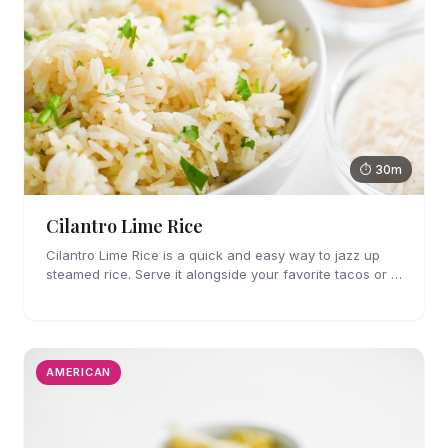
⏱ 30m
Cilantro Lime Rice
Cilantro Lime Rice is a quick and easy way to jazz up
steamed rice. Serve it alongside your favorite tacos or in
a bowl for a burrito bowl.
AMERICAN