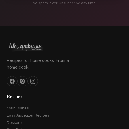
No spam, ever. Unsubscribe any time.
Recipes for home cooks. From a
home cook.
Recipes
Main Dishes
Easy Appetizer Recipes
Desserts