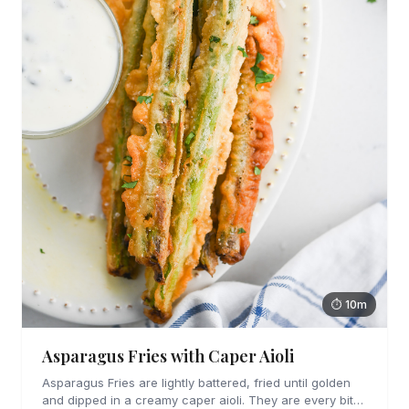
⏱ 10m
Asparagus Fries with Caper Aioli
Asparagus Fries are lightly battered, fried until golden
and dipped in a creamy caper aioli. They are every bit