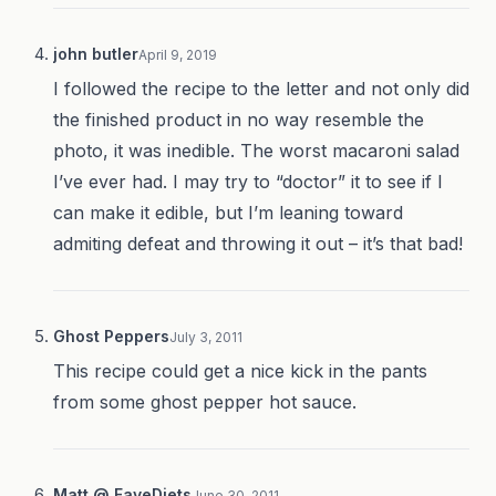
john butler
April 9, 2019
I followed the recipe to the letter and not only did
the finished product in no way resemble the
photo, it was inedible. The worst macaroni salad
I’ve ever had. I may try to “doctor” it to see if I
can make it edible, but I’m leaning toward
admiting defeat and throwing it out – it’s that bad!
Ghost Peppers
July 3, 2011
This recipe could get a nice kick in the pants
from some ghost pepper hot sauce.
Matt @ FaveDiets
June 30, 2011