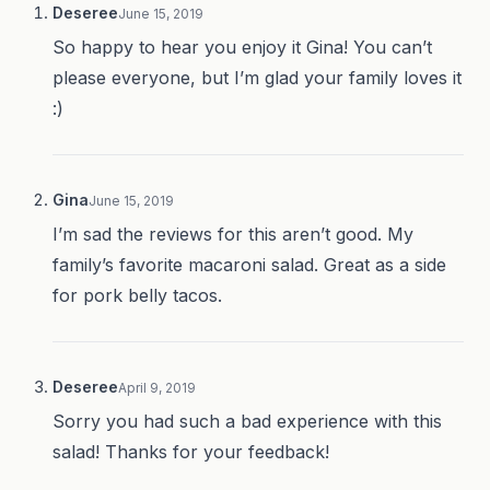
Deseree
June 15, 2019
So happy to hear you enjoy it Gina! You can’t
please everyone, but I’m glad your family loves it
:)
Gina
June 15, 2019
I’m sad the reviews for this aren’t good. My
family’s favorite macaroni salad. Great as a side
for pork belly tacos.
Deseree
April 9, 2019
Sorry you had such a bad experience with this
salad! Thanks for your feedback!