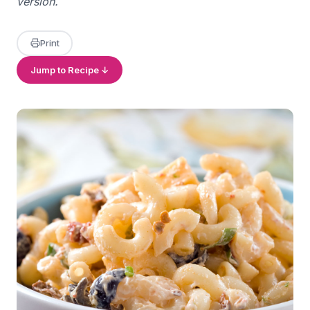
version.
Print
Jump to Recipe ↓