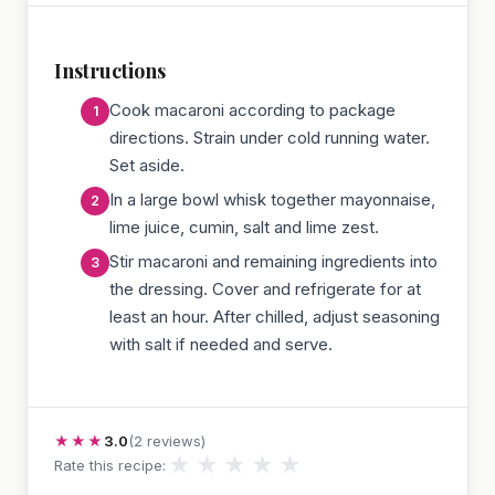
Instructions
Cook macaroni according to package
directions. Strain under cold running water.
Set aside.
In a large bowl whisk together mayonnaise,
lime juice, cumin, salt and lime zest.
Stir macaroni and remaining ingredients into
the dressing. Cover and refrigerate for at
least an hour. After chilled, adjust seasoning
with salt if needed and serve.
★★★
3.0
(2 reviews)
★
★
★
★
★
Rate this recipe: