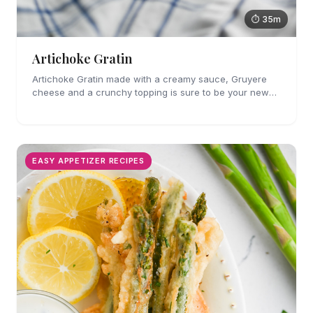
⏱ 35m
Artichoke Gratin
Artichoke Gratin made with a creamy sauce, Gruyere
cheese and a crunchy topping is sure to be your new
favorite veggie side dish. Perfect for holiday gatherings!
EASY APPETIZER RECIPES