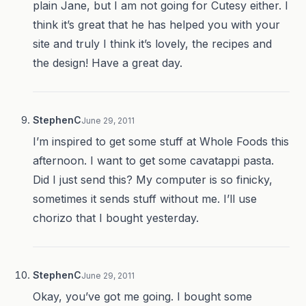
plain Jane, but I am not going for Cutesy either. I
think it’s great that he has helped you with your
site and truly I think it’s lovely, the recipes and
the design! Have a great day.
StephenC
June 29, 2011
I’m inspired to get some stuff at Whole Foods this
afternoon. I want to get some cavatappi pasta.
Did I just send this? My computer is so finicky,
sometimes it sends stuff without me. I’ll use
chorizo that I bought yesterday.
StephenC
June 29, 2011
Okay, you’ve got me going. I bought some