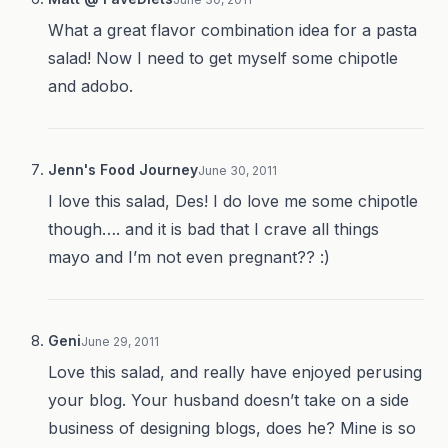
What a great flavor combination idea for a pasta
salad! Now I need to get myself some chipotle
and adobo.
Jenn's Food Journey
June 30, 2011
I love this salad, Des! I do love me some chipotle
though…. and it is bad that I crave all things
mayo and I’m not even pregnant?? :)
Geni
June 29, 2011
Love this salad, and really have enjoyed perusing
your blog. Your husband doesn’t take on a side
business of designing blogs, does he? Mine is so