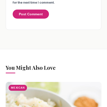
for the next time I comment.
You Might Also Love
MEXICAN