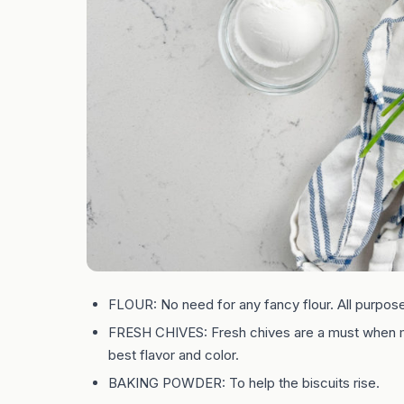
FLOUR: No need for any fancy flour. All purpose 
FRESH CHIVES: Fresh chives are a must when ma
best flavor and color.
BAKING POWDER: To help the biscuits rise.