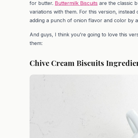
for butter.
Buttermilk Biscuits
are the classic b
variations with them. For this version, instea
adding a punch of onion flavor and color by 
And guys, I think you’re going to love this ver
them:
Chive Cream Biscuits Ingredie