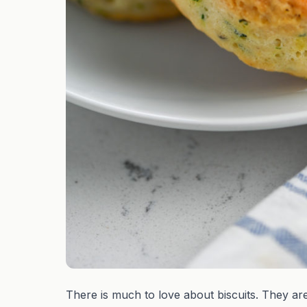
There is much to love about biscuits. They are