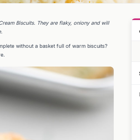
ream Biscuits. They are flaky, oniony and will
e.
omplete without a basket full of warm biscuits?
e.