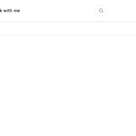
k with me