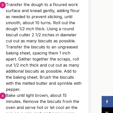
Transfer the dough to a floured work
surface and knead gently, adding flour
as needed to prevent sticking, until
smooth, about 10 turns. Roll out the
dough 1/2 inch thick. Using a round
biscuit cutter 2 1/2 inches in diameter
cut out as many biscuits as possible.
Transfer the biscuits to an ungreased
baking sheet, spacing them 1 inch
apart. Gather together the scraps, roll
out 1/2 inch thick and cut out as many
additional biscuits as possible. Add to
the baking sheet. Brush the biscuits
with the melted butter and sprinkle with
pepper.
Bake until light brown, about 15
minutes. Remove the biscuits from the
oven and serve hot or let cool an the