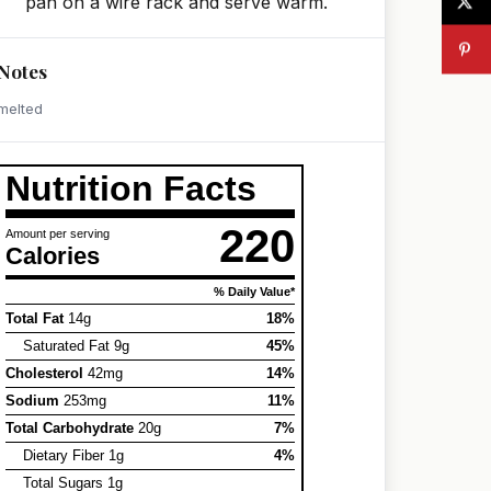
pan on a wire rack and serve warm.
Notes
melted
Nutrition Facts
220
Amount per serving
Calories
% Daily Value*
Total Fat
14g
18%
Saturated Fat 9g
45%
Cholesterol
42mg
14%
Sodium
253mg
11%
Total Carbohydrate
20g
7%
Dietary Fiber 1g
4%
Total Sugars 1g