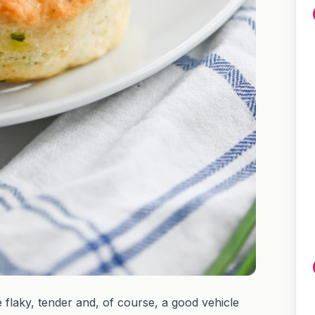
 flaky, tender and, of course, a good vehicle