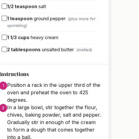
1/2
teaspoon
salt
1
teaspoon
ground pepper
(plus more for
sprinkling)
1 1/3
cups
heavy cream
2
tablespoons
unsalted butter
(melted)
Instructions
Position a rack in the upper third of the
oven and preheat the oven to 425
degrees.
In a large bowl, stir together the flour,
chives, baking powder, salt and pepper.
Gradually stir in enough of the cream
to form a dough that comes together
into a ball.