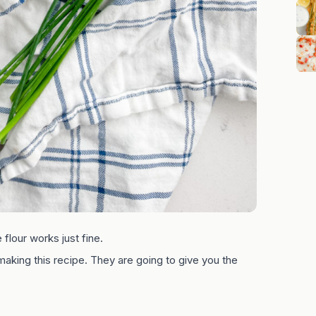
flour works just fine.
king this recipe. They are going to give you the