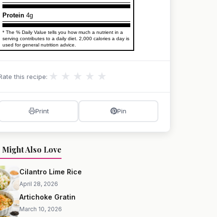
Protein
4g
* The % Daily Value tells you how much a nutrient in a
serving contributes to a daily diet. 2,000 calories a day is
used for general nutrition advice.
★
★
★
★
★
Rate this recipe:
Print
Pin
 Might Also Love
Cilantro Lime Rice
April 28, 2026
Artichoke Gratin
March 10, 2026