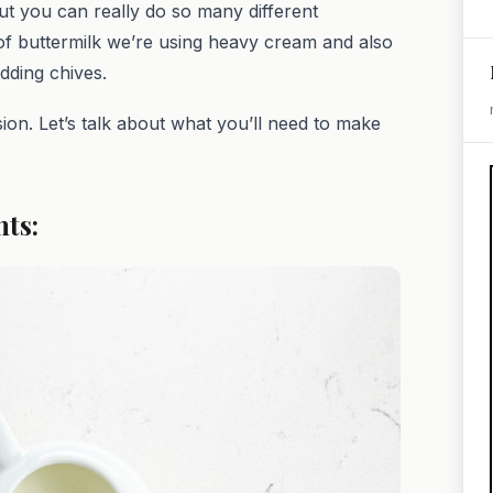
ut you can really do so many different
d of buttermilk we’re using heavy cream and also
adding chives.
sion. Let’s talk about what you’ll need to make
nts: