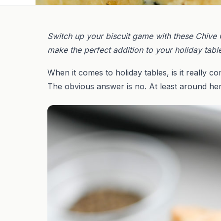
Switch up your biscuit game with these Chive C
make the perfect addition to your holiday tabl
When it comes to holiday tables, is it really c
The obvious answer is no. At least around her