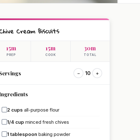
Chive Cream Biscuits
15m
15m
30m
PREP
COOK
TOTAL
Servings
−
10
+
Ingredients
2
cups
all-purpose flour
1/4
cup
minced fresh chives
1
tablespoon
baking powder