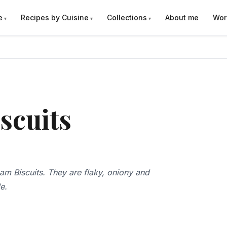
e
Recipes by Cuisine
Collections
About me
Wor
scuits
am Biscuits. They are flaky, oniony and
le.