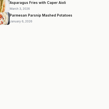
Asparagus Fries with Caper Aioli
March 3, 2026
Parmesan Parsnip Mashed Potatoes
January 6, 2026