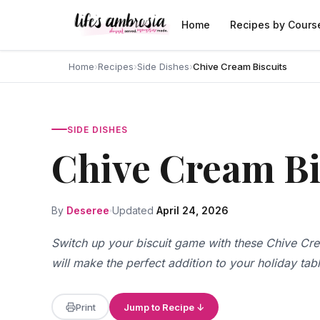
Skip to content
Home
Recipes by Cours
Home
›
Recipes
›
Side Dishes
›
Chive Cream Biscuits
SIDE DISHES
Chive Cream Bi
By
Deseree
Updated
April 24, 2026
Switch up your biscuit game with these Chive Cre
will make the perfect addition to your holiday tab
Print
Jump to Recipe ↓