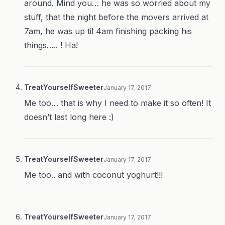
around. Mind you… he was so worried about my
stuff, that the night before the movers arrived at
7am, he was up til 4am finishing packing his
things….. ! Ha!
TreatYourselfSweeter
January 17, 2017
Me too… that is why I need to make it so often! It
doesn’t last long here :)
TreatYourselfSweeter
January 17, 2017
Me too.. and with coconut yoghurt!!!
TreatYourselfSweeter
January 17, 2017