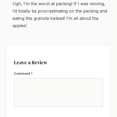
Ugh, I’m the worst at packing! If I was moving,
I’d totally be procrastinating on the packing and
eating this granola instead! I’m all about the
apples!
Leave a Review
Comment
*