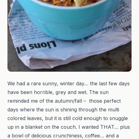
We had a rare sunny, winter day… the last few days
have been horrible, grey and wet. The sun
reminded me of the autumn/fall – those perfect
days where the sun is shining through the multi
colored leaves, but it is still cold enough to snuggle
up in a blanket on the couch. I wanted THAT… plus
a bowl of delicious crunchiness, coffee… and a