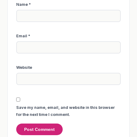
Name
*
Email
*
Website
Save my name, email, and website in this browser
for the next time I comment.