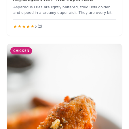
Asparagus Fries are lightly battered, fried until golden
and dipped in a creamy caper aioli. They are every bit
as addicting as they sound.
★★★★★
5 (2)
CHICKEN