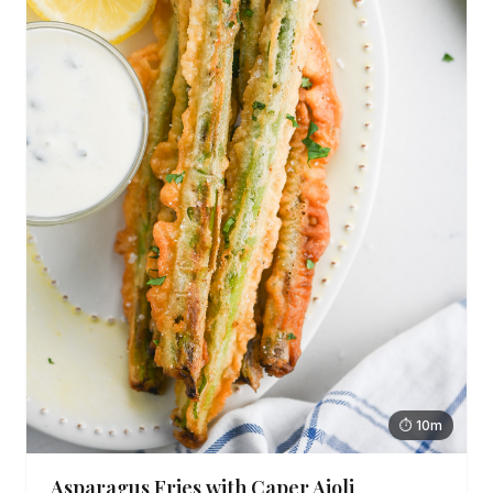
⏱ 10m
Asparagus Fries with Caper Aioli