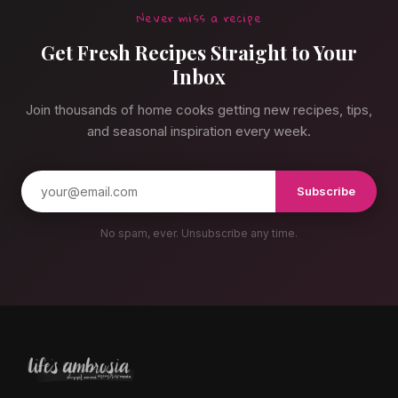
Never miss a recipe
Get Fresh Recipes Straight to Your
Inbox
Join thousands of home cooks getting new recipes, tips,
and seasonal inspiration every week.
Subscribe
No spam, ever. Unsubscribe any time.