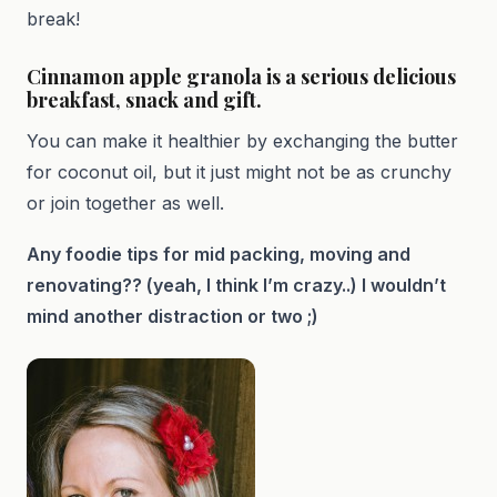
break!
Cinnamon apple granola is a serious delicious
breakfast, snack and gift.
You can make it healthier by exchanging the butter
for coconut oil, but it just might not be as crunchy
or join together as well.
Any foodie tips for mid packing, moving and
renovating?? (yeah, I think I’m crazy..) I wouldn’t
mind another distraction or two ;)