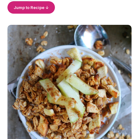
Jump to Recipe ↓