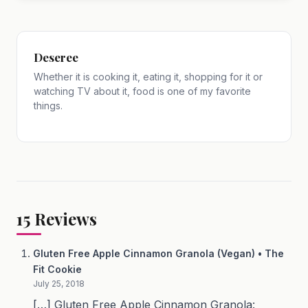
Deseree
Whether it is cooking it, eating it, shopping for it or
watching TV about it, food is one of my favorite
things.
15
Reviews
Gluten Free Apple Cinnamon Granola (Vegan) • The
Fit Cookie
July 25, 2018
[…] Gluten Free Apple Cinnamon Granola: