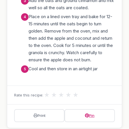
Add the oats and ground cinnamon and mix
well so all the oats are coated.
Place on a lined oven tray and bake for 12-
15 minutes until the oats begin to turn
golden. Remove from the oven, mix and
then add the apple and coconut and return
to the oven. Cook for 5 minutes or until the
granola is crunchy. Watch carefully to
ensure the apple does not burn.
Cool and then store in an airtight jar
★
★
★
★
★
Rate this recipe:
Print
Pin