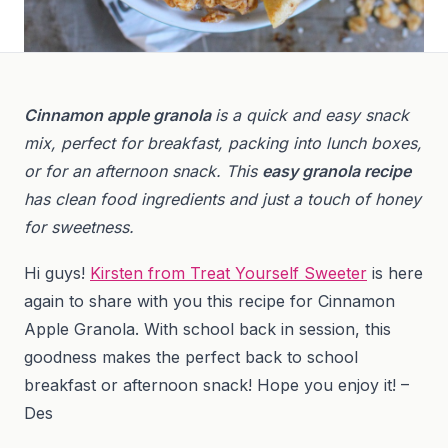
Cinnamon apple granola
is a quick and easy snack
mix, perfect for breakfast, packing into lunch boxes,
or for an afternoon snack. This
easy granola recipe
has clean food ingredients and just a touch of honey
for sweetness.
Hi guys!
Kirsten from Treat Yourself Sweeter
is here
again to share with you this recipe for Cinnamon
Apple Granola. With school back in session, this
goodness makes the perfect back to school
breakfast or afternoon snack! Hope you enjoy it! –
Des