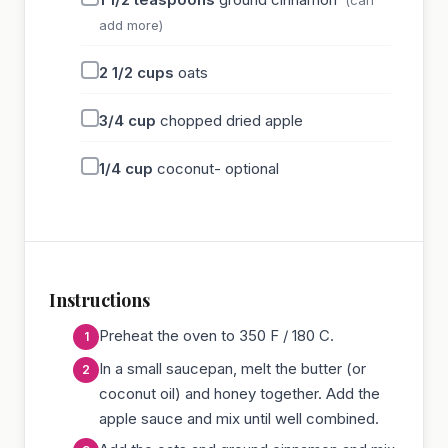
add more)
2 1/2
cups
oats
3/4
cup
chopped dried apple
1/4
cup
coconut- optional
Instructions
Preheat the oven to 350 F / 180 C.
In a small saucepan, melt the butter (or
coconut oil) and honey together. Add the
apple sauce and mix until well combined.