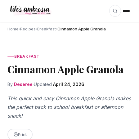
Skip to content
Home
›
Recipes
›
Breakfast
›
Cinnamon Apple Granola
BREAKFAST
Cinnamon Apple Granola
By
Deseree
Updated
April 24, 2026
This quick and easy Cinnamon Apple Granola makes
the perfect back to school breakfast or afternoon
snack!
Print