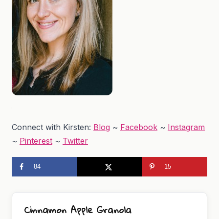
Connect with Kirsten:
Blog
~
Facebook
~
Instagram
~
Pinterest
~
Twitter
84
15
Cinnamon Apple Granola