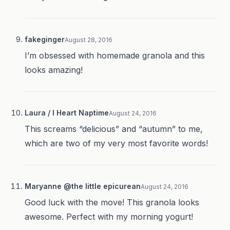
fakeginger
August 28, 2016
I’m obsessed with homemade granola and this
looks amazing!
Laura / I Heart Naptime
August 24, 2016
This screams “delicious” and “autumn” to me,
which are two of my very most favorite words!
Maryanne @the little epicurean
August 24, 2016
Good luck with the move! This granola looks
awesome. Perfect with my morning yogurt!