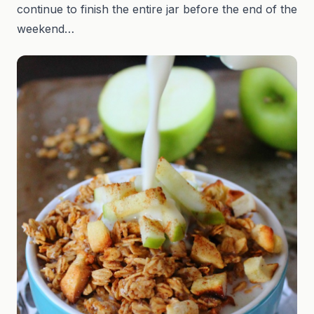
continue to finish the entire jar before the end of the
weekend…