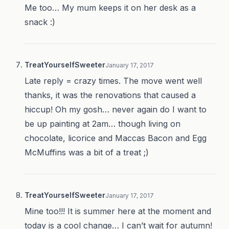
Me too… My mum keeps it on her desk as a
snack :)
TreatYourselfSweeter
January 17, 2017
Late reply = crazy times. The move went well
thanks, it was the renovations that caused a
hiccup! Oh my gosh… never again do I want to
be up painting at 2am… though living on
chocolate, licorice and Maccas Bacon and Egg
McMuffins was a bit of a treat ;)
TreatYourselfSweeter
January 17, 2017
Mine too!!! It is summer here at the moment and
today is a cool change… I can’t wait for autumn!