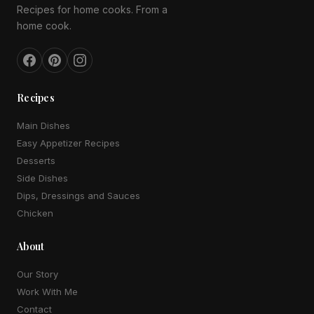
Recipes for home cooks. From a
home cook.
Recipes
Main Dishes
Easy Appetizer Recipes
Desserts
Side Dishes
Dips, Dressings and Sauces
Chicken
About
Our Story
Work With Me
Contact