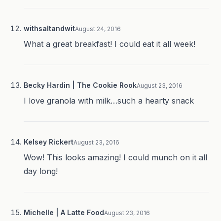
withsaltandwit
August 24, 2016
What a great breakfast! I could eat it all week!
Becky Hardin | The Cookie Rook
August 23, 2016
I love granola with milk…such a hearty snack
Kelsey Rickert
August 23, 2016
Wow! This looks amazing! I could munch on it all
day long!
Michelle | A Latte Food
August 23, 2016