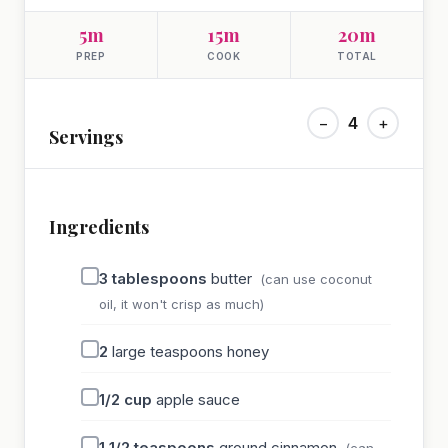
5m
15m
20m
PREP
COOK
TOTAL
−
4
+
Servings
Ingredients
3
tablespoons
butter
(can use coconut
oil, it won't crisp as much)
2
large teaspoons honey
1/2
cup
apple sauce
1 1/2
teaspoons
ground cinnamon
(can