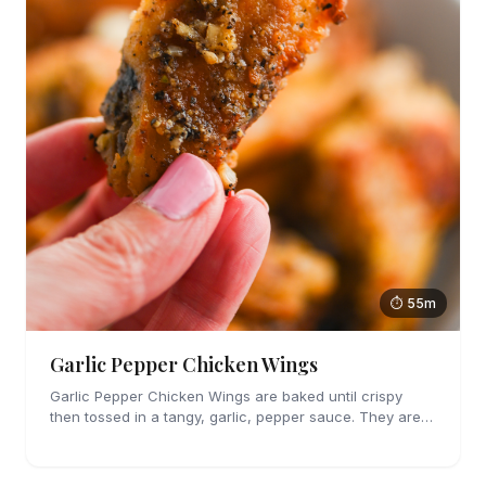
⏱ 55m
Garlic Pepper Chicken Wings
Garlic Pepper Chicken Wings are baked until crispy
then tossed in a tangy, garlic, pepper sauce. They are
perfect for parties!