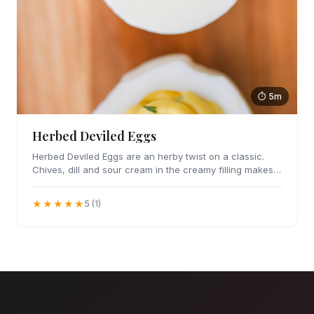
⏱ 5m
Herbed Deviled Eggs
Herbed Deviled Eggs are an herby twist on a classic.
Chives, dill and sour cream in the creamy filling makes
these irresistible.
★★★★★
5 (1)