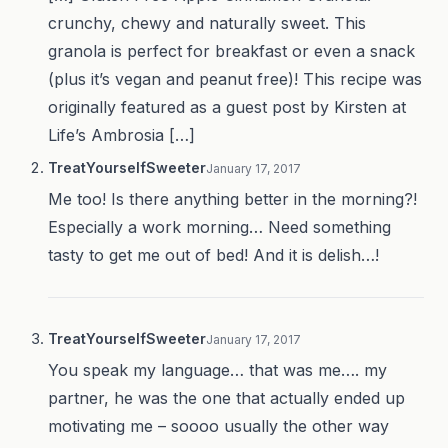
crunchy, chewy and naturally sweet. This
granola is perfect for breakfast or even a snack
(plus it’s vegan and peanut free)! This recipe was
originally featured as a guest post by Kirsten at
Life’s Ambrosia […]
TreatYourselfSweeter
January 17, 2017
Me too! Is there anything better in the morning?!
Especially a work morning… Need something
tasty to get me out of bed! And it is delish…!
TreatYourselfSweeter
January 17, 2017
You speak my language… that was me…. my
partner, he was the one that actually ended up
motivating me – soooo usually the other way