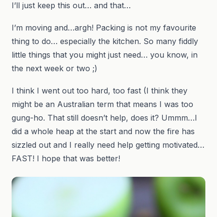
I’ll just keep this out… and that…
I’m moving and…argh! Packing is not my favourite
thing to do… especially the kitchen. So many fiddly
little things that you might just need… you know, in
the next week or two ;)
I think I went out too hard, too fast (I think they
might be an Australian term that means I was too
gung-ho. That still doesn’t help, does it? Ummm…I
did a whole heap at the start and now the fire has
sizzled out and I really need help getting motivated…
FAST! I hope that was better!