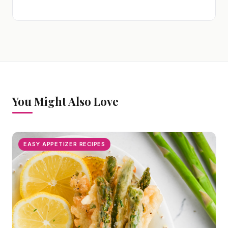
You Might Also Love
EASY APPETIZER RECIPES