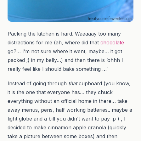
Packing the kitchen is hard. Waaaaay too many
distractions for me (ah, where did that
chocolate
go?… I’m not sure where it went, maybe… it got
packed ;) in my belly…) and then there is ‘ohhh I
really feel like I should bake something …’
Instead of going through
that
cupboard (you know,
it is the one that everyone has… they chuck
everything without an official home in there… take
away menus, pens, half working batteries.. maybe a
light globe and a bill you didn’t want to pay :p ) , I
decided to make cinnamon apple granola (quickly
take a picture between some boxes) and then