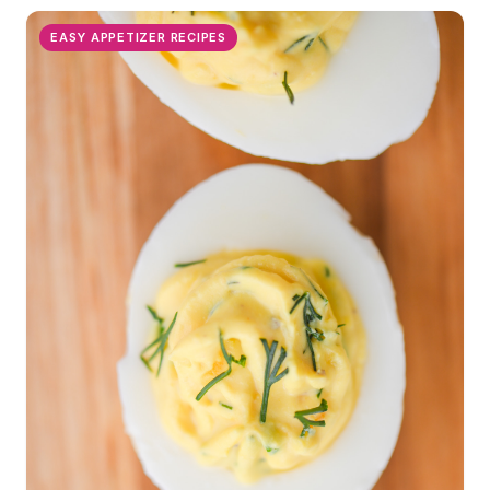
EASY APPETIZER RECIPES