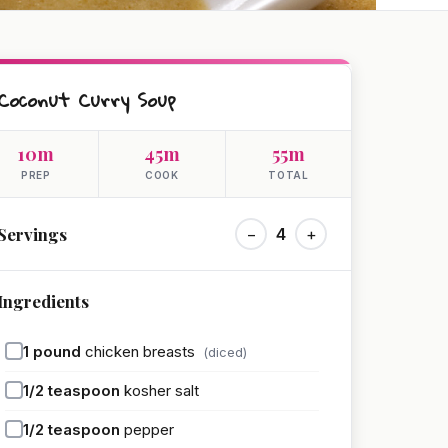
Coconut Curry Soup
10m
45m
55m
PREP
COOK
TOTAL
Servings
−
4
+
Ingredients
1
pound
chicken breasts
(diced)
1/2
teaspoon
kosher salt
1/2
teaspoon
pepper