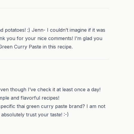
d potatoes! :) Jenn- I couldn’t imagine if it was
ank you for your nice comments! I’m glad you
Green Curry Paste in this recipe.
even though I’ve check it at least once a day!
ple and flavorful recipes!
cific thai green curry paste brand? I am not
bsolutely trust your taste! :-)