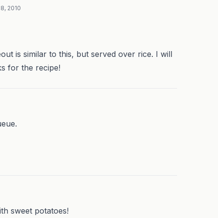
8, 2010
t is similar to this, but served over rice. I will
s for the recipe!
ueue.
ith sweet potatoes!