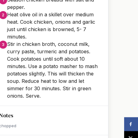
pepper.
Heat olive oil in a skillet over medium
heat. Cook chicken, onions and garlic
just until chicken is browned, 5- 7
minutes.
Stir in chicken broth, coconut milk,
curry paste, turmeric and potatoes.
Cook potatoes until soft about 10
minutes. Use a potato masher to mash
potatoes slightly. This will thicken the
soup. Reduce heat to low and let
simmer for 30 minutes. Stir in green
onions. Serve.
Notes
chopped