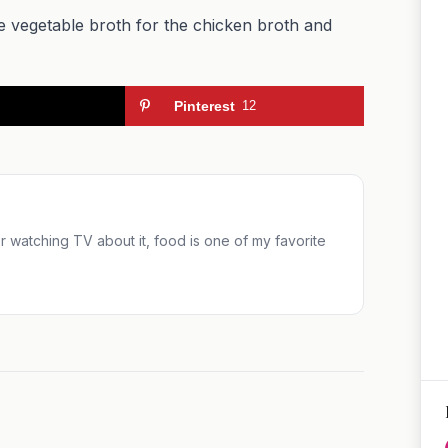
te vegetable broth for the chicken broth and
Pinterest
12
 or watching TV about it, food is one of my favorite