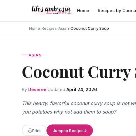
Skip to content
Home
Recipes by Cours
Home
›
Recipes
›
Asian
›
Coconut Curry Soup
ASIAN
Coconut Curry
By
Deseree
Updated
April 24, 2026
This hearty, flavorful coconut curry soup is not w
you potatoes why not add them to soup?
Print
Jump to Recipe ↓