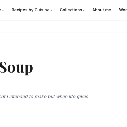
e
Recipes by Cuisine
Collections
About me
Wor
 Soup
hat I intended to make but when life gives