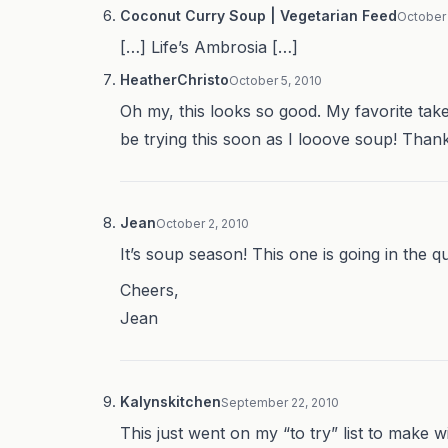
Coconut Curry Soup | Vegetarian Feed
October 
[…] Life’s Ambrosia […]
HeatherChristo
October 5, 2010
Oh my, this looks so good. My favorite takeou
be trying this soon as I looove soup! Thank
Jean
October 2, 2010
It’s soup season! This one is going in the q
Cheers,
Jean
Kalynskitchen
September 22, 2010
This just went on my “to try” list to make w