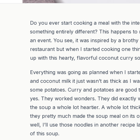
Do you ever start cooking a meal with the inte
something entirely different? This happens to 
an event. You see, it was inspired by a brothy
restaurant but when I started cooking one thi
up with this hearty, flavorful coconut curry s
Everything was going as planned when I starte
and coconut milk it just wasn’t as thick as I w
some potatoes. Curry and potatoes are good t
yes. They worked wonders. They did exactly 
the soup a whole lot heartier. A whole lot thic
they pretty much made the soup meal on its o
well, I’ll use those noodles in another recipe 
of this soup.