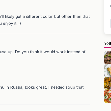
ll likely get a different color but other than that
enjoy it! :)
You
o use up. Do you think it would work instead of
enu in Russia, looks great, I needed soup that