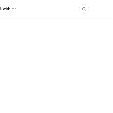
k with me