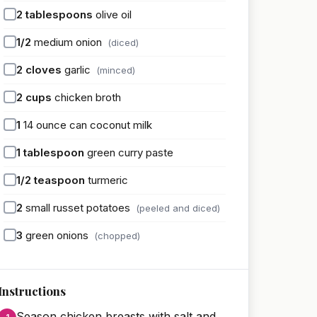
2
tablespoons
olive oil
1/2
medium onion
(diced)
2
cloves
garlic
(minced)
2
cups
chicken broth
1
14 ounce can coconut milk
1
tablespoon
green curry paste
1/2
teaspoon
turmeric
2
small russet potatoes
(peeled and diced)
3
green onions
(chopped)
Instructions
Season chicken breasts with salt and