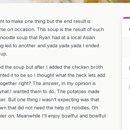
nt to make one thing but the end result is
me on occasion. This soup is the result of such
 noodle soup that Ryan had at a local Asian
ng led to another and yada yada yada I ended
oup.
d the soup but after I added the chicken broth
anted it to be so I thought what the heck lets add
ogether right? The answer, in my opinion is
what I wanted them to do. The potatoes made
ker. But one thing I wasn’t expecting was that
wn that did not need the help of noodles. Oh
later on. Meanwhile I’ll enjoy bowlful and bowlful