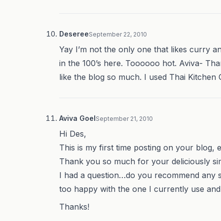
Deseree
September 22, 2010
Yay I’m not the only one that likes curry an
in the 100’s here. Toooooo hot. Aviva- Th
like the blog so much. I used Thai Kitchen 
Aviva Goel
September 21, 2010
Hi Des,
This is my first time posting on your blog, 
Thank you so much for your deliciously sim
I had a question…do you recommend any spe
too happy with the one I currently use and a
Thanks!