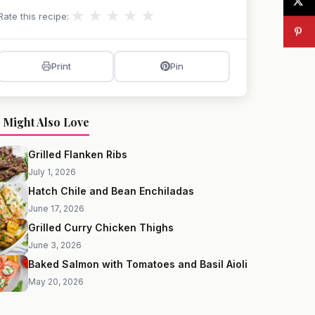
★
★
★
★
★
Rate this recipe:
Print
Pin
 Might Also Love
Grilled Flanken Ribs
July 1, 2026
Hatch Chile and Bean Enchiladas
June 17, 2026
Grilled Curry Chicken Thighs
June 3, 2026
Baked Salmon with Tomatoes and Basil Aioli
May 20, 2026