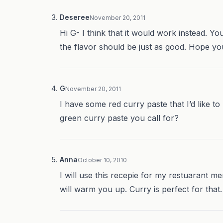
Deseree
November 20, 2011
Hi G- I think that it would work instead. You’
the flavor should be just as good. Hope you 
G
November 20, 2011
I have some red curry paste that I’d like t
green curry paste you call for?
Anna
October 10, 2010
I will use this recepie for my restuarant m
will warm you up. Curry is perfect for that.