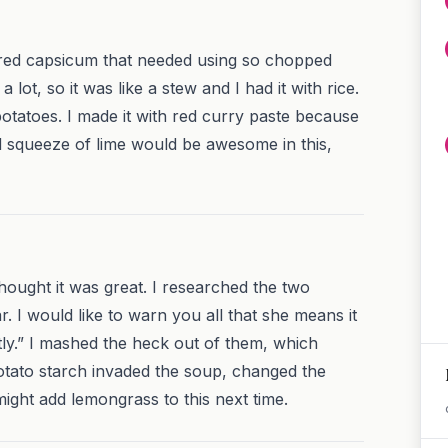
red capsicum that needed using so chopped
a lot, so it was like a stew and I had it with rice.
tatoes. I made it with red curry paste because
 squeeze of lime would be awesome in this,
hought it was great. I researched the two
r. I would like to warn you all that she means it
ly.” I mashed the heck out of them, which
tato starch invaded the soup, changed the
might add lemongrass to this next time.