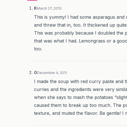
K
March 27, 2013
This is yummy! I had some asparagus and 
and threw that in, too. It thickened up quite 
This was probably because I doubled the po
that was what I had. Lemongrass or a good
too.
G
December 4, 2011
I made the soup with red curry paste and t
curries and the ingredients were very simila
when she says to mash the potatoes “slight
caused them to break up too much. The po
texture, and muted the flavor. Be gentle! I 