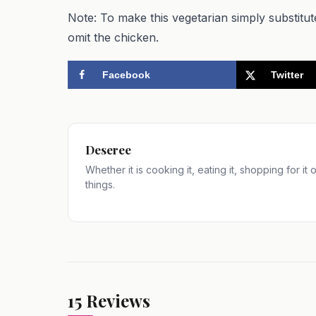
Note: To make this vegetarian simply substitu
omit the chicken.
Facebook
Twitter
Deseree
Whether it is cooking it, eating it, shopping for it
things.
15
Reviews