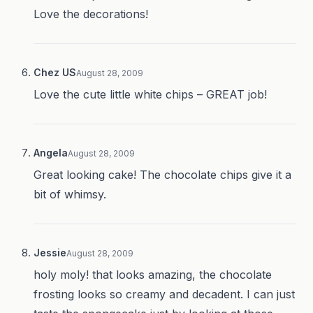
Love the decorations!
Chez US
August 28, 2009
Love the cute little white chips – GREAT job!
Angela
August 28, 2009
Great looking cake! The chocolate chips give it a
bit of whimsy.
Jessie
August 28, 2009
holy moly! that looks amazing, the chocolate
frosting looks so creamy and decadent. I can just