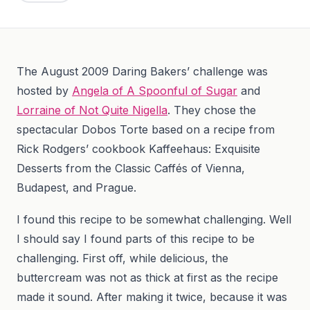
The August 2009 Daring Bakers’ challenge was
hosted by
Angela of A Spoonful of Sugar
and
Lorraine of Not Quite Nigella
. They chose the
spectacular Dobos Torte based on a recipe from
Rick Rodgers’ cookbook Kaffeehaus: Exquisite
Desserts from the Classic Caffés of Vienna,
Budapest, and Prague.
I found this recipe to be somewhat challenging. Well
I should say I found parts of this recipe to be
challenging. First off, while delicious, the
buttercream was not as thick at first as the recipe
made it sound. After making it twice, because it was