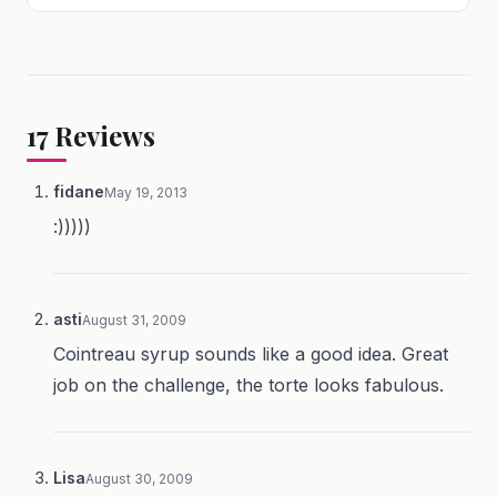
17
Reviews
fidane
May 19, 2013
:)))))
asti
August 31, 2009
Cointreau syrup sounds like a good idea. Great
job on the challenge, the torte looks fabulous.
Lisa
August 30, 2009