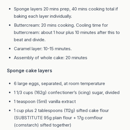
Sponge layers 20 mins prep, 40 mins cooking total if
baking each layer individually.
Buttercream: 20 mins cooking. Cooling time for
buttercream: about 1 hour plus 10 minutes after this to
beat and divide.
Caramel layer: 10-15 minutes.
Assembly of whole cake: 20 minutes
Sponge cake layers
6 large eggs, separated, at room temperature
1 1/3 cups (162g) confectioner’s (icing) sugar, divided
1 teaspoon (5ml) vanilla extract
1 cup plus 2 tablespoons (112g) sifted cake flour
(SUBSTITUTE 95g plain flour + 17g cornflour
(cornstarch) sifted together)