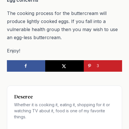
The cooking process for the buttercream will
produce lightly cooked eggs. If you fall into a
vulnerable health group then you may wish to use
an egg-less buttercream.
Enjoy!
3
Deseree
Whether it is cooking it, eating it, shopping for it or
watching TV about it, food is one of my favorite
things.