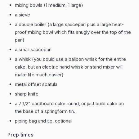
mixing bowls (1 medium, 1 large)
a sieve
a double boiler (a large saucepan plus a large heat-
proof mixing bowl which fits snugly over the top of the
pan)
a small saucepan
a whisk (you could use a balloon whisk for the entire
cake, but an electric hand whisk or stand mixer will
make life much easier)
metal offset spatula
sharp knife
a 7 1/2” cardboard cake round, or just build cake on
the base of a springform tin.
piping bag and tip, optional
Prep times