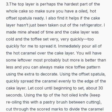
3.The top layer is perhaps the hardest part of the
whole cake so make sure you have a oiled, hot
offset spatula ready. I also find it helps if the cake
layer hasn’t just been taken out of the refrigerator. I
made mine ahead of time and the cake layer was
cold and the toffee set very, very quickly—too
quickly for me to spread it. Immediately pour all of
the hot caramel over the cake layer. You will have
some leftover most probably but more is better than
less and you can always make nice toffee pattern
using the extra to decorate. Using the offset spatula,
quickly spread the caramel evenly to the edge of the
cake layer. Let cool until beginning to set, about 30
seconds. Using the tip of the hot oiled knife (keep
re-oiling this with a pastry brush between cutting),
cut through the scored marks to divide the caramel