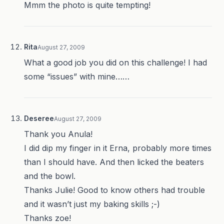
Mmm the photo is quite tempting!
Rita
August 27, 2009
What a good job you did on this challenge! I had
some “issues” with mine……
Deseree
August 27, 2009
Thank you Anula!
I did dip my finger in it Erna, probably more times
than I should have. And then licked the beaters
and the bowl.
Thanks Julie! Good to know others had trouble
and it wasn’t just my baking skills ;-)
Thanks zoe!