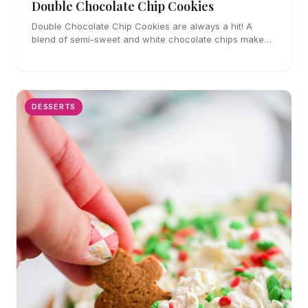
Double Chocolate Chip Cookies
Double Chocolate Chip Cookies are always a hit! A
blend of semi-sweet and white chocolate chips make
these cookies impossible to resist.
DESSERTS