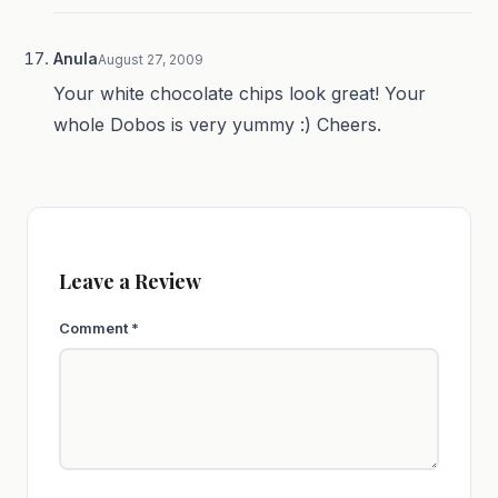
Anula
August 27, 2009
Your white chocolate chips look great! Your
whole Dobos is very yummy :) Cheers.
Leave a Review
Comment
*