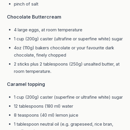
pinch of salt
Chocolate Buttercream
4 large eggs, at room temperature
1 cup (200g) caster (ultrafine or superfine white) sugar
4oz (110g) bakers chocolate or your favourite dark
chocolate, finely chopped
2 sticks plus 2 tablespoons (250g) unsalted butter, at
room temperature.
Caramel topping
1 cup (200g) caster (superfine or ultrafine white) sugar
12 tablespoons (180 ml) water
8 teaspoons (40 ml) lemon juice
1 tablespoon neutral oil (e.g. grapeseed, rice bran,