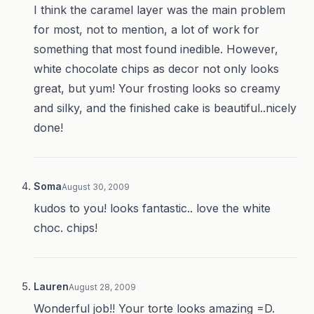
I think the caramel layer was the main problem
for most, not to mention, a lot of work for
something that most found inedible. However,
white chocolate chips as decor not only looks
great, but yum! Your frosting looks so creamy
and silky, and the finished cake is beautiful..nicely
done!
Soma
August 30, 2009
kudos to you! looks fantastic.. love the white
choc. chips!
Lauren
August 28, 2009
Wonderful job!! Your torte looks amazing =D.