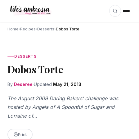
Skip to content
Home
›
Recipes
›
Desserts
›
Dobos Torte
DESSERTS
Dobos Torte
By
Deseree
Updated
May 21, 2013
The August 2009 Daring Bakers’ challenge was
hosted by Angela of A Spoonful of Sugar and
Lorraine of…
Print