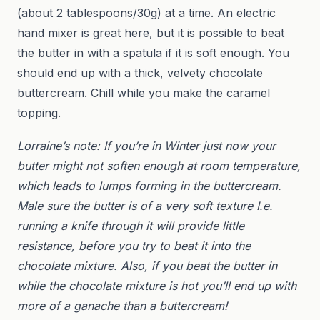
(about 2 tablespoons/30g) at a time. An electric
hand mixer is great here, but it is possible to beat
the butter in with a spatula if it is soft enough. You
should end up with a thick, velvety chocolate
buttercream. Chill while you make the caramel
topping.
Lorraine’s note: If you’re in Winter just now your
butter might not soften enough at room temperature,
which leads to lumps forming in the buttercream.
Male sure the butter is of a very soft texture I.e.
running a knife through it will provide little
resistance, before you try to beat it into the
chocolate mixture. Also, if you beat the butter in
while the chocolate mixture is hot you’ll end up with
more of a ganache than a buttercream!