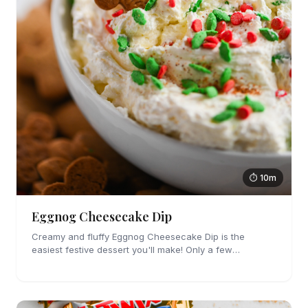
⏱ 10m
Eggnog Cheesecake Dip
Creamy and fluffy Eggnog Cheesecake Dip is the
easiest festive dessert you'll make! Only a few
ingredients, no cooking and party perfect!