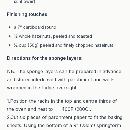
sunflower)
Finishing touches
a 7” cardboard round
12 whole hazelnuts, peeled and toasted
½ cup (50g) peeled and finely chopped hazelnuts
Directions for the sponge layers:
NB. The sponge layers can be prepared in advance
and stored interleaved with parchment and well-
wrapped in the fridge overnight.
1.Position the racks in the top and centre thirds of
the oven and heat to 400F (200C).
2.Cut six pieces of parchment paper to fit the baking
sheets. Using the bottom of a 9″ (23cm) springform