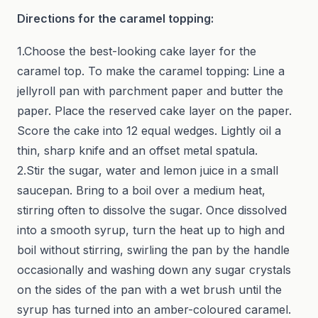
Directions for the caramel topping:
1.Choose the best-looking cake layer for the
caramel top. To make the caramel topping: Line a
jellyroll pan with parchment paper and butter the
paper. Place the reserved cake layer on the paper.
Score the cake into 12 equal wedges. Lightly oil a
thin, sharp knife and an offset metal spatula.
2.Stir the sugar, water and lemon juice in a small
saucepan. Bring to a boil over a medium heat,
stirring often to dissolve the sugar. Once dissolved
into a smooth syrup, turn the heat up to high and
boil without stirring, swirling the pan by the handle
occasionally and washing down any sugar crystals
on the sides of the pan with a wet brush until the
syrup has turned into an amber-coloured caramel.