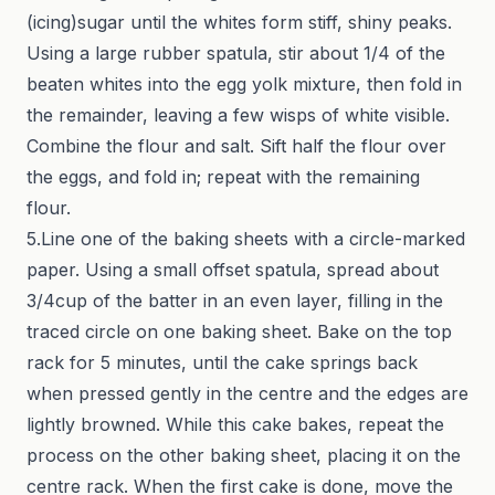
(icing)sugar until the whites form stiff, shiny peaks.
Using a large rubber spatula, stir about 1/4 of the
beaten whites into the egg yolk mixture, then fold in
the remainder, leaving a few wisps of white visible.
Combine the flour and salt. Sift half the flour over
the eggs, and fold in; repeat with the remaining
flour.
5.Line one of the baking sheets with a circle-marked
paper. Using a small offset spatula, spread about
3/4cup of the batter in an even layer, filling in the
traced circle on one baking sheet. Bake on the top
rack for 5 minutes, until the cake springs back
when pressed gently in the centre and the edges are
lightly browned. While this cake bakes, repeat the
process on the other baking sheet, placing it on the
centre rack. When the first cake is done, move the