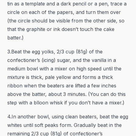
tin as a template and a dark pencil or a pen, trace a
circle on each of the papers, and turn them over
(the circle should be visible from the other side, so
that the graphite or ink doesn’t touch the cake
batter.)
3.Beat the egg yolks, 2/3 cup (81g) of the
confectioner’s (icing) sugar, and the vanilla in a
medium bowl with a mixer on high speed until the
mixture is thick, pale yellow and forms a thick
ribbon when the beaters are lifted a few inches
above the batter, about 3 minutes. (You can do this
step with a blloon whisk if you don’t have a mixer.)
4.In another bowl, using clean beaters, beat the egg
whites until soft peaks form. Gradually beat in the
remaining 2/3 cup (81g) of confectioner’s