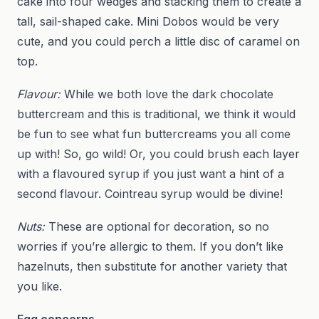
cake into four wedges and stacking them to create a
tall, sail-shaped cake. Mini Dobos would be very
cute, and you could perch a little disc of caramel on
top.
Flavour:
While we both love the dark chocolate
buttercream and this is traditional, we think it would
be fun to see what fun buttercreams you all come
up with! So, go wild! Or, you could brush each layer
with a flavoured syrup if you just want a hint of a
second flavour. Cointreau syrup would be divine!
Nuts:
These are optional for decoration, so no
worries if you’re allergic to them. If you don’t like
hazelnuts, then substitute for another variety that
you like.
Egg concerns