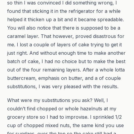
so thin I was convinced I did something wrong, I
found that sticking it in the refrigerator for a while
helped it thicken up a bit and it became spreadable.
You will also notice that there is supposed to be a
caramel layer. That however, proved disastrous for
me. I lost a couple of layers of cake trying to get it
just right. And without enough time to make another
batch of cake, I had no choice but to make the best
out of the four remaining layers. After a whole lotta
buttercream, emphasis on butter, and a of couple
substitutions, I was very pleased with the results.
What were my substitutions you ask? Well, I
couldn’t find chopped or whole hazelnuts at my
grocery store so I had to improvise. I sprinkled 1/2
cup of chopped mixed nuts, the same kind you use
for sundaes, over the top so the cake still had a