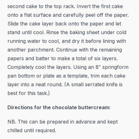
second cake to the top rack. Invert the first cake
onto a flat surface and carefully peel off the paper.
Slide the cake layer back onto the paper and let
stand until cool. Rinse the baking sheet under cold
running water to cool, and dry it before lining with
another parchment. Continue with the remaining
papers and batter to make a total of six layers.
Completely cool the layers. Using an 8″ springform
pan bottom or plate as a template, trim each cake
layer into a neat round. (A small serrated knife is
best for this task.)
Directions for the chocolate buttercream:
NB. This can be prepared in advance and kept
chilled until required.