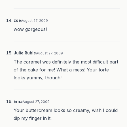
zoe
August 27, 2009
wow gorgeous!
Julie Ruble
August 27, 2009
The caramel was definitely the most difficult part
of the cake for me! What a mess! Your torte
looks yummy, though!
Erna
August 27, 2009
Your buttercream looks so creamy, wish I could
dip my finger in it.