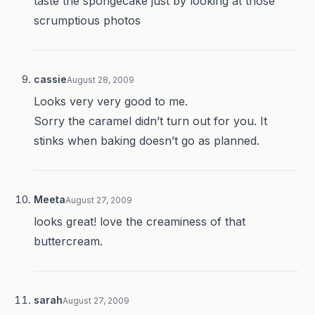
taste the spongecake just by looking at those
scrumptious photos
cassie
August 28, 2009
Looks very very good to me.
Sorry the caramel didn’t turn out for you. It
stinks when baking doesn’t go as planned.
Meeta
August 27, 2009
looks great! love the creaminess of that
buttercream.
sarah
August 27, 2009