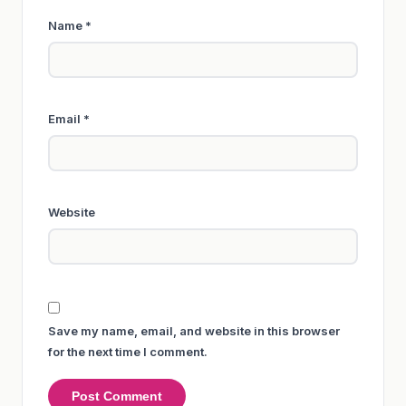
Name
*
Email
*
Website
Save my name, email, and website in this browser
for the next time I comment.