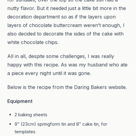
nutty flavor. But it needed just a little bit more in the
decoration department so as if the layers upon
layers of chocolate buttercream weren’t enough, I
also decided to decorate the sides of the cake with
white chocolate chips.
All in all, despite some challenges, I was really
happy with this recipe. As was my husband who ate
a piece every night until it was gone.
Below is the recipe from the Daring Bakers website.
Equipment
2 baking sheets
9” (23cm) springform tin and 8” cake tin, for
templates