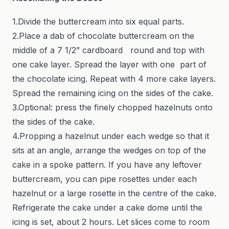
1.Divide the buttercream into six equal parts.
2.Place a dab of chocolate buttercream on the
middle of a 7 1/2” cardboard round and top with
one cake layer. Spread the layer with one part of
the chocolate icing. Repeat with 4 more cake layers.
Spread the remaining icing on the sides of the cake.
3.Optional: press the finely chopped hazelnuts onto
the sides of the cake.
4.Propping a hazelnut under each wedge so that it
sits at an angle, arrange the wedges on top of the
cake in a spoke pattern. If you have any leftover
buttercream, you can pipe rosettes under each
hazelnut or a large rosette in the centre of the cake.
Refrigerate the cake under a cake dome until the
icing is set, about 2 hours. Let slices come to room