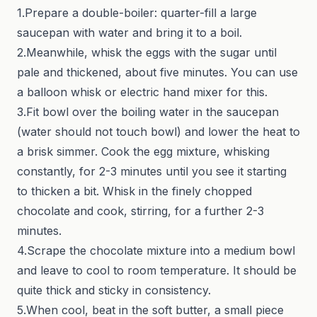
1.Prepare a double-boiler: quarter-fill a large
saucepan with water and bring it to a boil.
2.Meanwhile, whisk the eggs with the sugar until
pale and thickened, about five minutes. You can use
a balloon whisk or electric hand mixer for this.
3.Fit bowl over the boiling water in the saucepan
(water should not touch bowl) and lower the heat to
a brisk simmer. Cook the egg mixture, whisking
constantly, for 2-3 minutes until you see it starting
to thicken a bit. Whisk in the finely chopped
chocolate and cook, stirring, for a further 2-3
minutes.
4.Scrape the chocolate mixture into a medium bowl
and leave to cool to room temperature. It should be
quite thick and sticky in consistency.
5.When cool, beat in the soft butter, a small piece