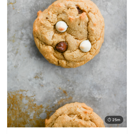
⏱ 25m