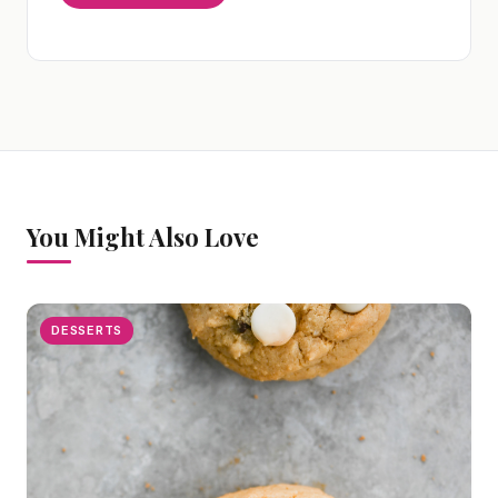
You Might Also Love
DESSERTS