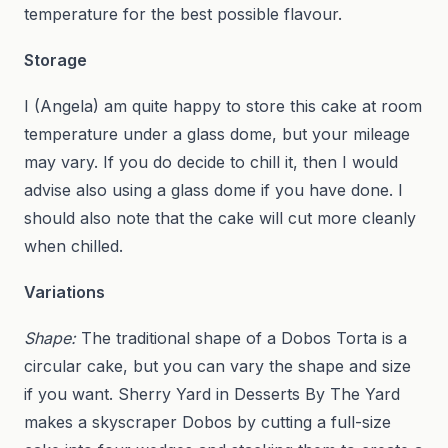
temperature for the best possible flavour.
Storage
I (Angela) am quite happy to store this cake at room
temperature under a glass dome, but your mileage
may vary. If you do decide to chill it, then I would
advise also using a glass dome if you have done. I
should also note that the cake will cut more cleanly
when chilled.
Variations
Shape:
The traditional shape of a Dobos Torta is a
circular cake, but you can vary the shape and size
if you want. Sherry Yard in Desserts By The Yard
makes a skyscraper Dobos by cutting a full-size