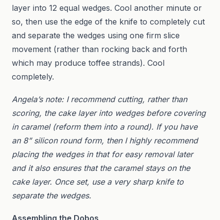
layer into 12 equal wedges. Cool another minute or
so, then use the edge of the knife to completely cut
and separate the wedges using one firm slice
movement (rather than rocking back and forth
which may produce toffee strands). Cool
completely.
Angela’s note: I recommend cutting, rather than
scoring, the cake layer into wedges before covering
in caramel (reform them into a round). If you have
an 8” silicon round form, then I highly recommend
placing the wedges in that for easy removal later
and it also ensures that the caramel stays on the
cake layer. Once set, use a very sharp knife to
separate the wedges.
Assembling the Dobos