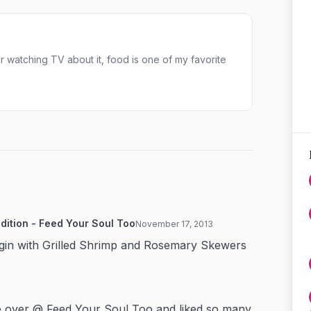
 or watching TV about it, food is one of my favorite
dition - Feed Your Soul Too
November 17, 2013
 begin with Grilled Shrimp and Rosemary Skewers
ive over @ Feed Your Soul Too and liked so many