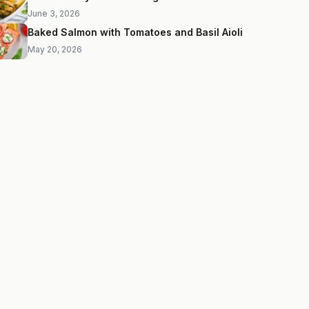
June 3, 2026
Baked Salmon with Tomatoes and Basil Aioli
May 20, 2026