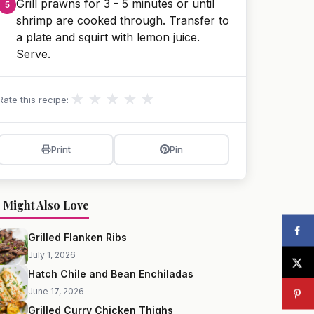
Grill prawns for 3 - 5 minutes or until
shrimp are cooked through. Transfer to
a plate and squirt with lemon juice.
Serve.
★
★
★
★
★
Rate this recipe:
Print
Pin
 Might Also Love
Grilled Flanken Ribs
July 1, 2026
Hatch Chile and Bean Enchiladas
June 17, 2026
Grilled Curry Chicken Thighs