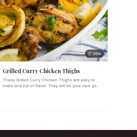
⏱ 20m
Grilled Curry Chicken Thighs
These Grilled Curry Chicken Thighs are easy to
make and full of flavor. They will be your new go-
to grilling dinner this summer, I'm sure!