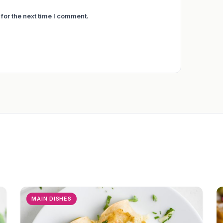
for the next time I comment.
MAIN DISHES