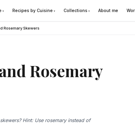
e
Recipes by Cuisine
Collections
About me
Wor
and Rosemary Skewers
 and Rosemary
p skewers? Hint: Use rosemary instead of