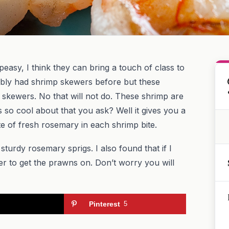
easy, I think they can bring a touch of class to
bly had shrimp skewers before but these
skewers. No that will not do. These shrimp are
 so cool about that you ask? Well it gives you a
te of fresh rosemary in each shrimp bite.
sturdy rosemary sprigs. I also found that if I
er to get the prawns on. Don’t worry you will
Pinterest
5