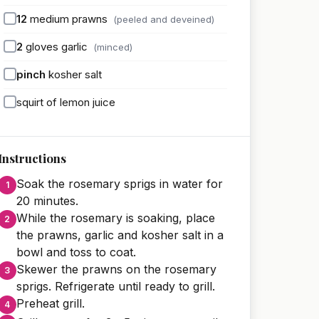
12
medium prawns
(peeled and deveined)
2
gloves garlic
(minced)
pinch
kosher salt
squirt of lemon juice
Instructions
Soak the rosemary sprigs in water for
20 minutes.
While the rosemary is soaking, place
the prawns, garlic and kosher salt in a
bowl and toss to coat.
Skewer the prawns on the rosemary
sprigs. Refrigerate until ready to grill.
Preheat grill.