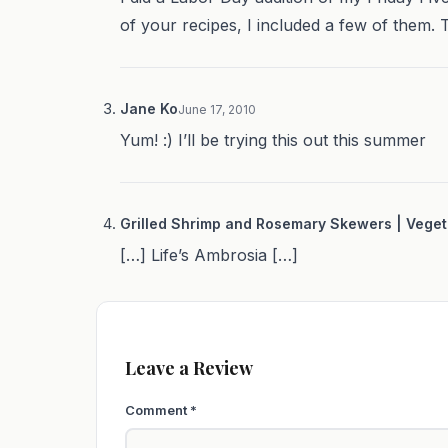
of your recipes, I included a few of them. 
Jane Ko
June 17, 2010
Yum! :) I’ll be trying this out this summer
Grilled Shrimp and Rosemary Skewers | Veget
[…] Life’s Ambrosia […]
Leave a Review
Comment
*