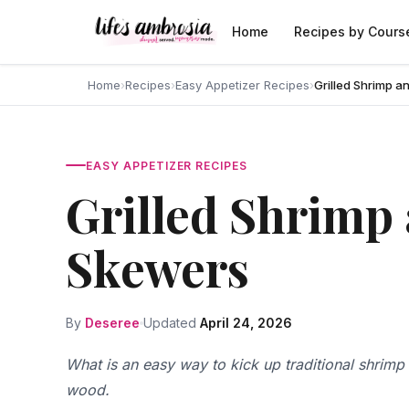
Skip to content
Home
Recipes by Cours
Home
›
Recipes
›
Easy Appetizer Recipes
›
Grilled Shrimp 
EASY APPETIZER RECIPES
Grilled Shrimp
Skewers
By
Deseree
Updated
April 24, 2026
What is an easy way to kick up traditional shrim
wood.