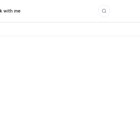
k with me