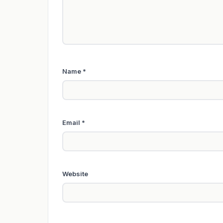
Name
*
Email
*
Website