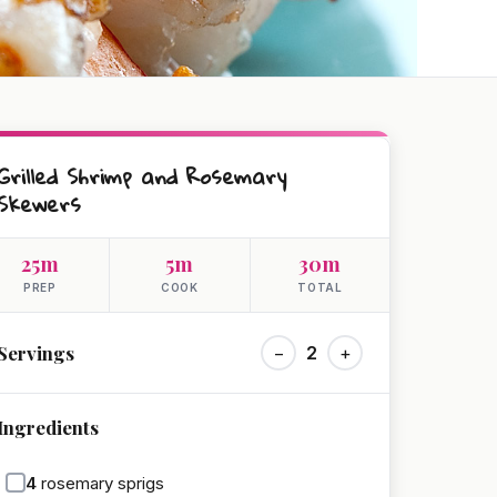
Grilled Shrimp and Rosemary
Skewers
25m
5m
30m
PREP
COOK
TOTAL
Servings
−
2
+
Ingredients
4
rosemary sprigs