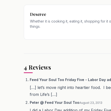
Deseree
Whether it is cooking it, eating it, shopping for it
things.
4
Reviews
Feed Your Soul Too Friday Five - Labor Day ad
[…] let’s move right into heartier food. I
from Life’s […]
Peter @ Feed Your Soul Too
August 23, 2013
I did a Labor Day addition of my Friday F