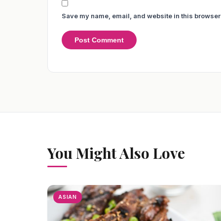
Save my name, email, and website in this browser 
You Might Also Love
ASIAN