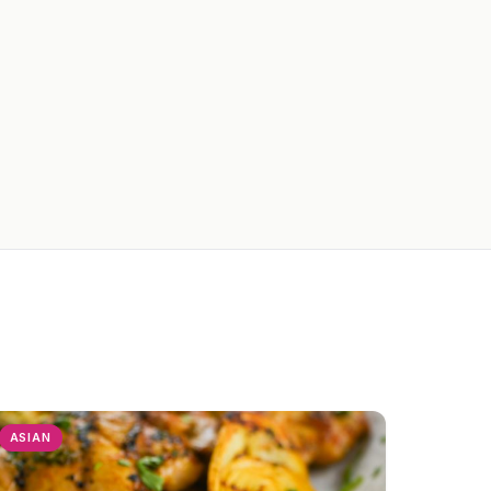
ASIAN