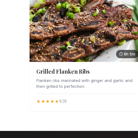
⏱ 8h 5m
Grilled Flanken Ribs
Flanken ribs marinated with ginger and garlic and
then grilled to perfection.
★★★★★
5 (1)