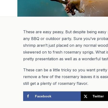
These are easy peasy. But despite being easy p
any BBQ or outdoor party. Sure you’ve proba
shrimp aren’t just placed on any normal wood 
skewered on to fresh rosemary sprigs. What is
pretty presentation as well as a wonderful tas
These can be a little tricky so you want pretty 
remove a few of the rosemary leaves it is easi
still get a plenty of rosemary flavor.
Facebook
Twitter