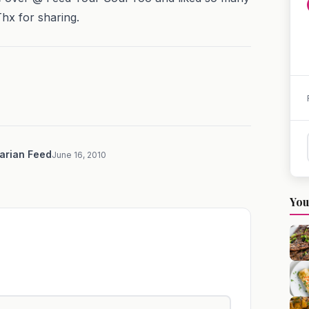
Thx for sharing.
arian Feed
June 16, 2010
You