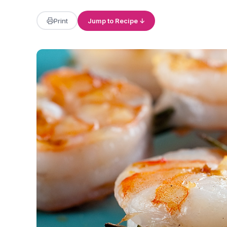
Print
Jump to Recipe ↓