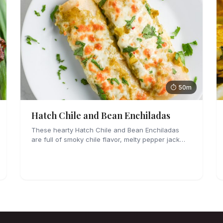
⏱ 50m
Hatch Chile and Bean Enchiladas
These hearty Hatch Chile and Bean Enchiladas
are full of smoky chile flavor, melty pepper jack
cheese and refried beans. They are easy enough
to make for weeknights too!