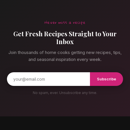
Never miss a recipe
Get Fresh Recipes Straight to Your
Inbox
Join thousands of home cooks getting new recipes, tips,
and seasonal inspiration every week.
Subscribe
No spam, ever. Unsubscribe any time.