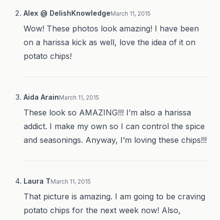
Alex @ DelishKnowledge
March 11, 2015
Wow! These photos look amazing! I have been
on a harissa kick as well, love the idea of it on
potato chips!
Aida Arain
March 11, 2015
These look so AMAZING!!! I’m also a harissa
addict. I make my own so I can control the spice
and seasonings. Anyway, I’m loving these chips!!!
Laura T
March 11, 2015
That picture is amazing. I am going to be craving
potato chips for the next week now! Also,