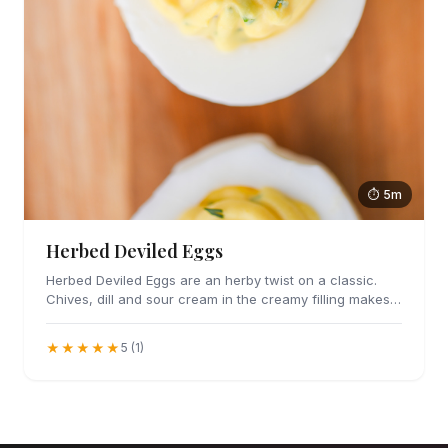
⏱ 5m
Herbed Deviled Eggs
Herbed Deviled Eggs are an herby twist on a classic.
Chives, dill and sour cream in the creamy filling makes
these irresistible.
★★★★★
5 (1)