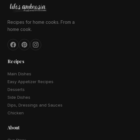
Recipes for home cooks. From a
home cook.
Recipes
Main Dishes
Easy Appetizer Recipes
Desserts
Side Dishes
Dips, Dressings and Sauces
Chicken
About
Our Story