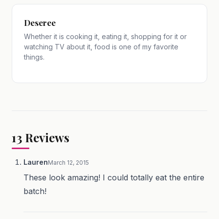
Deseree
Whether it is cooking it, eating it, shopping for it or
watching TV about it, food is one of my favorite
things.
13
Reviews
Lauren
March 12, 2015
These look amazing! I could totally eat the entire
batch!