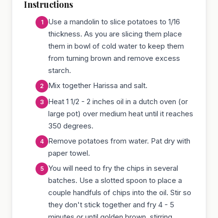
Instructions
Use a mandolin to slice potatoes to 1/16
thickness. As you are slicing them place
them in bowl of cold water to keep them
from turning brown and remove excess
starch.
Mix together Harissa and salt.
Heat 1 1/2 - 2 inches oil in a dutch oven (or
large pot) over medium heat until it reaches
350 degrees.
Remove potatoes from water. Pat dry with
paper towel.
You will need to fry the chips in several
batches. Use a slotted spoon to place a
couple handfuls of chips into the oil. Stir so
they don't stick together and fry 4 - 5
minutes or until golden brown, stirring