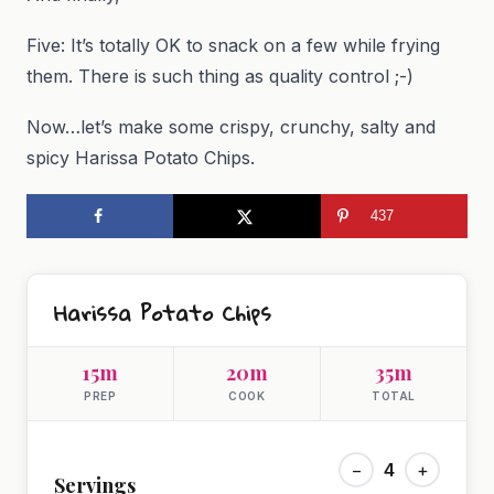
Five: It’s totally OK to snack on a few while frying
them. There is such thing as quality control ;-)
Now…let’s make some crispy, crunchy, salty and
spicy Harissa Potato Chips.
437
Harissa Potato Chips
15m
20m
35m
PREP
COOK
TOTAL
−
4
+
Servings