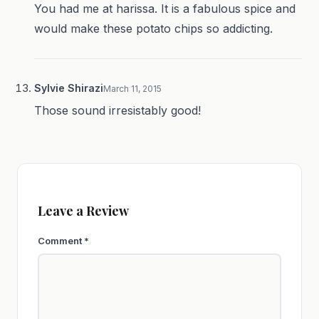
You had me at harissa. It is a fabulous spice and
would make these potato chips so addicting.
Sylvie Shirazi
March 11, 2015
Those sound irresistably good!
Leave a Review
Comment
*