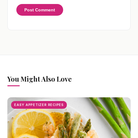
You Might Also Love
EASY APPETIZER RECIPES