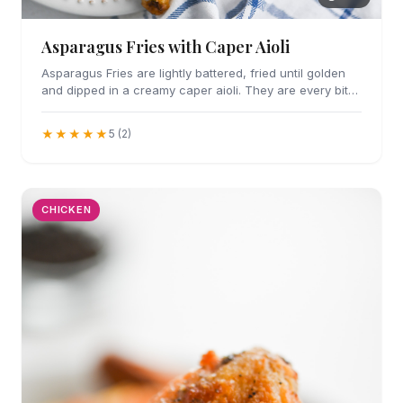
Asparagus Fries with Caper Aioli
Asparagus Fries are lightly battered, fried until golden
and dipped in a creamy caper aioli. They are every bit
as addicting as they sound.
★★★★★
5 (2)
CHICKEN