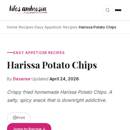
Skip to content
Home
›
Recipes
›
Easy Appetizer Recipes
›
Harissa Potato Chips
EASY APPETIZER RECIPES
Harissa Potato Chips
By
Deseree
Updated
April 24, 2026
Crispy fried homemade Harissa Potato Chips. A
salty, spicy snack that is downright addictive.
Print
Jump to Recipe ↓