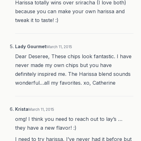
Harissa totally wins over sriracha (I love both)
because you can make your own harissa and
tweak it to taste! :)
Lady Gourmet
March 11, 2015
Dear Deseree, These chips look fantastic. I have
never made my own chips but you have
definitely inspired me. The Harissa blend sounds
wonderful…all my favorites. xo, Catherine
Krista
March 11, 2015
omg! I think you need to reach out to lay’s …
they have a new flavor! :)
I need to try harissa, I’ve never had it before but