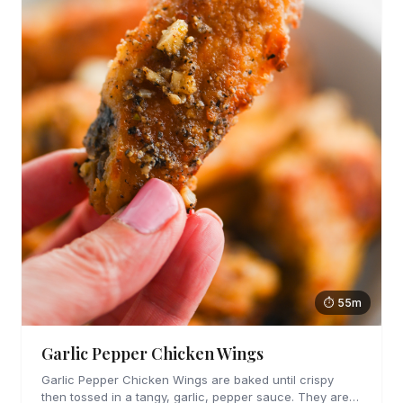
⏱ 55m
Garlic Pepper Chicken Wings
Garlic Pepper Chicken Wings are baked until crispy
then tossed in a tangy, garlic, pepper sauce. They are