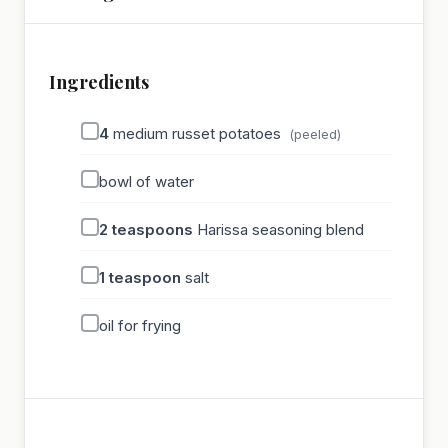
Ingredients
4
medium russet potatoes
(peeled)
bowl of water
2
teaspoons
Harissa seasoning blend
1
teaspoon
salt
oil for frying