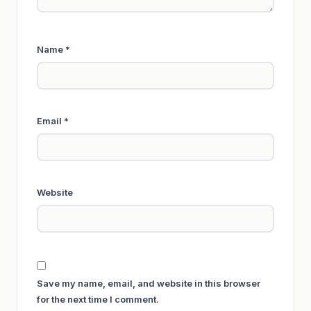
Name
*
Email
*
Website
Save my name, email, and website in this browser
for the next time I comment.