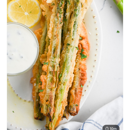
⏱ 10m