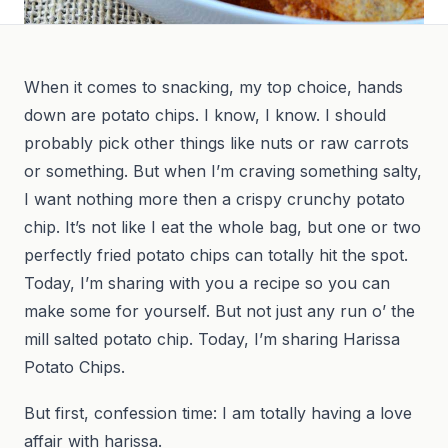
When it comes to snacking, my top choice, hands
down are potato chips. I know, I know. I should
probably pick other things like nuts or raw carrots
or something. But when I’m craving something salty,
I want nothing more then a crispy crunchy potato
chip. It’s not like I eat the whole bag, but one or two
perfectly fried potato chips can totally hit the spot.
Today, I’m sharing with you a recipe so you can
make some for yourself. But not just any run o’ the
mill salted potato chip. Today, I’m sharing Harissa
Potato Chips.
But first, confession time: I am totally having a love
affair with harissa.