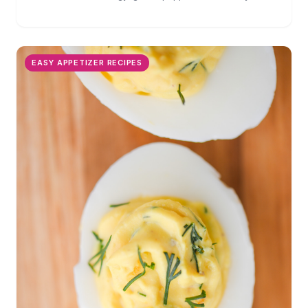
perfect for parties!
EASY APPETIZER RECIPES