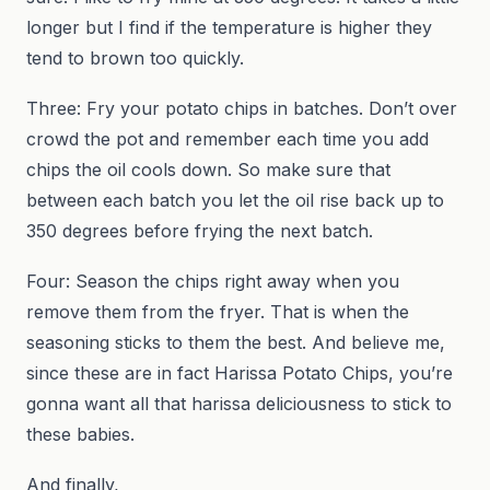
longer but I find if the temperature is higher they
tend to brown too quickly.
Three: Fry your potato chips in batches. Don’t over
crowd the pot and remember each time you add
chips the oil cools down. So make sure that
between each batch you let the oil rise back up to
350 degrees before frying the next batch.
Four: Season the chips right away when you
remove them from the fryer. That is when the
seasoning sticks to them the best. And believe me,
since these are in fact Harissa Potato Chips, you’re
gonna want all that harissa deliciousness to stick to
these babies.
And finally,