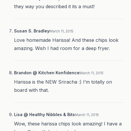
they way you described it its a must!
Susan S. Bradley
March 11, 2015
Love homemade Harissa! And these chips look
amazing. Wish I had room for a deep fryer.
Brandon @ Kitchen Konfidence
March 11, 2015
Harissa is the NEW Sriracha :) I’m totally on
board with that.
Lisa @ Healthy Nibbles & Bits
March 11, 2015
Wow, these harissa chips look amazing! I have a