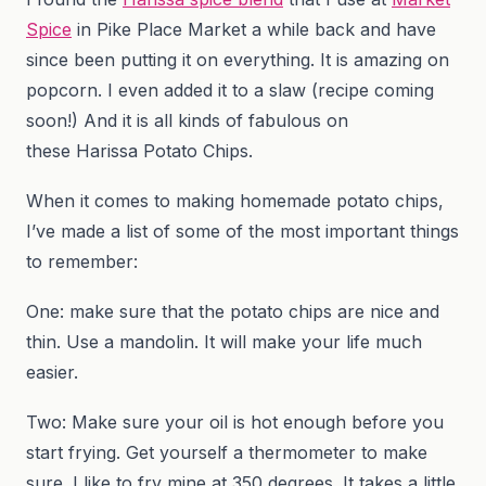
Spice
in Pike Place Market a while back and have
since been putting it on everything. It is amazing on
popcorn. I even added it to a slaw (recipe coming
soon!) And it is all kinds of fabulous on
these Harissa Potato Chips.
When it comes to making homemade potato chips,
I’ve made a list of some of the most important things
to remember:
One: make sure that the potato chips are nice and
thin. Use a mandolin. It will make your life much
easier.
Two: Make sure your oil is hot enough before you
start frying. Get yourself a thermometer to make
sure. I like to fry mine at 350 degrees. It takes a little