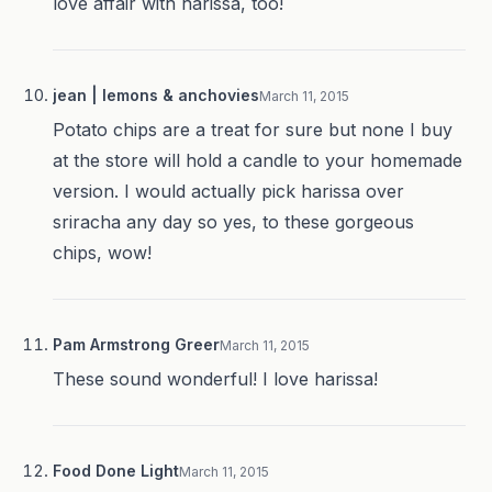
love affair with harissa, too!
jean | lemons & anchovies
March 11, 2015
Potato chips are a treat for sure but none I buy
at the store will hold a candle to your homemade
version. I would actually pick harissa over
sriracha any day so yes, to these gorgeous
chips, wow!
Pam Armstrong Greer
March 11, 2015
These sound wonderful! I love harissa!
Food Done Light
March 11, 2015