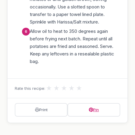
occasionally. Use a slotted spoon to
transfer to a paper towel lined plate.
Sprinkle with Harissa/Salt mixture.
Allow oil to heat to 350 degrees again
before frying next batch. Repeat until all
potatoes are fried and seasoned. Serve.
Keep any leftovers in a resealable plastic
bag.
★
★
★
★
★
Rate this recipe:
Print
Pin