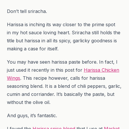
Don’t tell sriracha.
Harissa is inching its way closer to the prime spot
in my hot sauce loving heart. Sriracha still holds the
title but harissa in all its spicy, garlicky goodness is
making a case for itself.
You may have seen harissa paste before. In fact, I
just used it recently in this post for
Harissa Chicken
Wings
. This recipe however, calls for harissa
seasoning blend. It is a blend of chili peppers, garlic,
cumin and corriander. It’s basically the paste, but
without the olive oil.
And guys, it’s fantastic.
I found the
Harissa spice blend
that I use at
Market