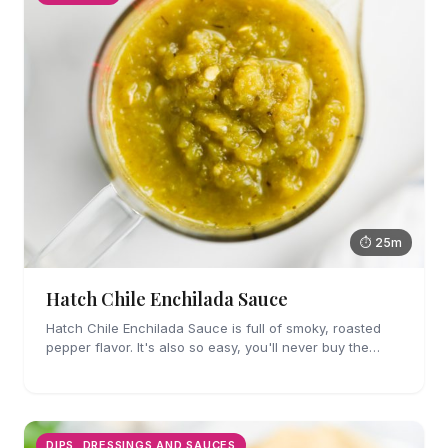
⏱ 25m
Hatch Chile Enchilada Sauce
Hatch Chile Enchilada Sauce is full of smoky, roasted
pepper flavor. It's also so easy, you'll never buy the
canned stuff again.
DIPS, DRESSINGS AND SAUCES