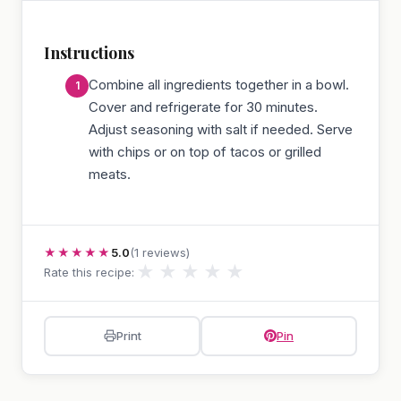
Instructions
Combine all ingredients together in a bowl.
Cover and refrigerate for 30 minutes.
Adjust seasoning with salt if needed. Serve
with chips or on top of tacos or grilled
meats.
★★★★★
5.0
(1 reviews)
★
★
★
★
★
Rate this recipe:
Print
Pin