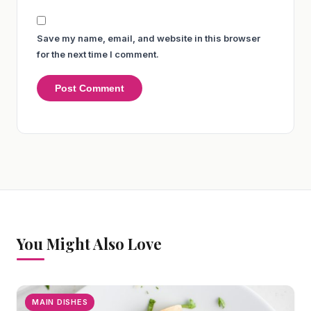
Save my name, email, and website in this browser
for the next time I comment.
You Might Also Love
MAIN DISHES