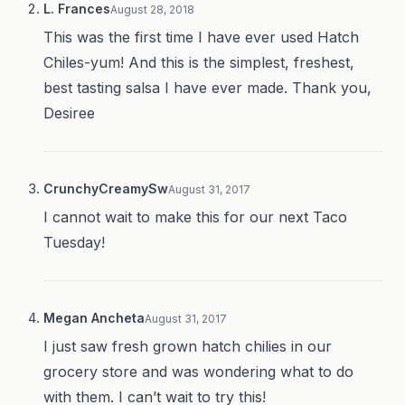
L. Frances
August 28, 2018
This was the first time I have ever used Hatch
Chiles-yum! And this is the simplest, freshest,
best tasting salsa I have ever made. Thank you,
Desiree
CrunchyCreamySw
August 31, 2017
I cannot wait to make this for our next Taco
Tuesday!
Megan Ancheta
August 31, 2017
I just saw fresh grown hatch chilies in our
grocery store and was wondering what to do
with them. I can’t wait to try this!