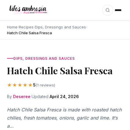
Skip to content
Home
›
Recipes
›
Dips, Dressings and Sauces
›
Hatch Chile Salsa Fresca
DIPS, DRESSINGS AND SAUCES
Hatch Chile Salsa Fresca
★★★★★
5
(1 reviews)
By
Deseree
Updated
April 24, 2026
Hatch Chile Salsa Fresca is made with roasted hatch
chilies, fresh tomatoes, onions, garlic and lime. It’s
a…