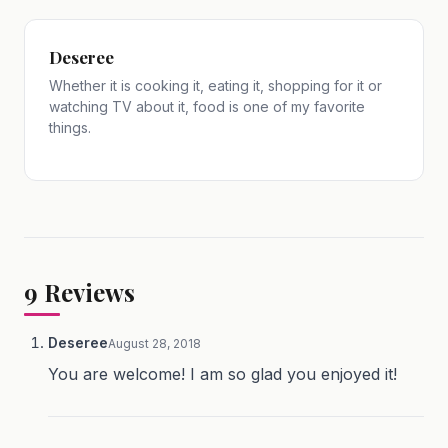
Deseree
Whether it is cooking it, eating it, shopping for it or
watching TV about it, food is one of my favorite
things.
9
Reviews
Deseree
August 28, 2018
You are welcome! I am so glad you enjoyed it!