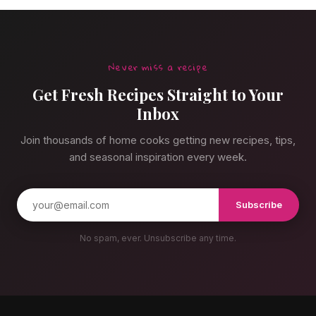
Never miss a recipe
Get Fresh Recipes Straight to Your
Inbox
Join thousands of home cooks getting new recipes, tips,
and seasonal inspiration every week.
Subscribe
No spam, ever. Unsubscribe any time.