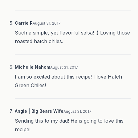
Carrie R
August 31, 2017
Such a simple, yet flavorful salsa! :) Loving those
roasted hatch chiles.
Michelle Nahom
August 31, 2017
I am so excited about this recipe! I love Hatch
Green Chiles!
Angie | Big Bears Wife
August 31, 2017
Sending this to my dad! He is going to love this
recipe!