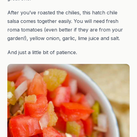
After you’ve roasted the chilies, this hatch chile
salsa comes together easily. You will need fresh
roma tomatoes (even better if they are from your
garden!), yellow onion, garlic, lime juice and salt.
And just a little bit of patience.