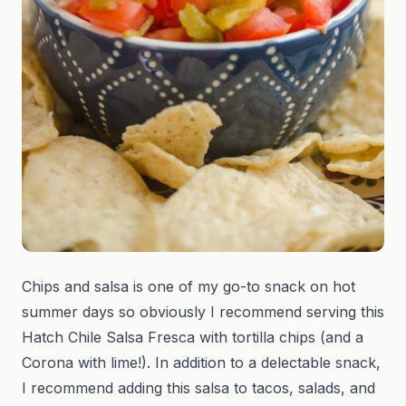
Chips and salsa is one of my go-to snack on hot
summer days so obviously I recommend serving this
Hatch Chile Salsa Fresca with tortilla chips (and a
Corona with lime!). In addition to a delectable snack,
I recommend adding this salsa to tacos, salads, and