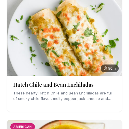
⏱ 50m
Hatch Chile and Bean Enchiladas
These hearty Hatch Chile and Bean Enchiladas are full
of smoky chile flavor, melty pepper jack cheese and
refried beans. They are easy enough to make for
weeknights too!
AMERICAN