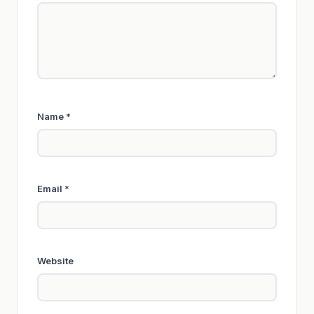
Name
*
Email
*
Website