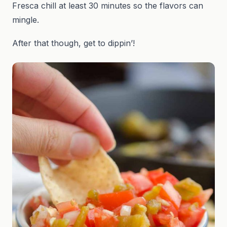
Fresca chill at least 30 minutes so the flavors can
mingle.
After that though, get to dippin’!