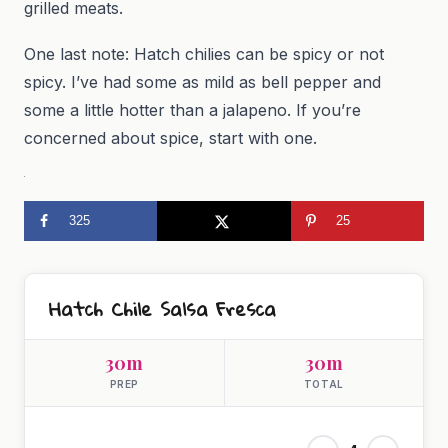
grilled meats.
One last note: Hatch chilies can be spicy or not
spicy. I’ve had some as mild as bell pepper and
some a little hotter than a jalapeno. If you’re
concerned about spice, start with one.
325
25
Hatch Chile Salsa Fresca
30m
30m
PREP
TOTAL