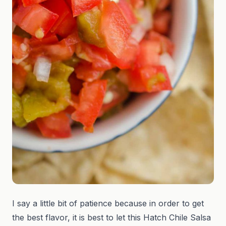
I say a little bit of patience because in order to get
the best flavor, it is best to let this Hatch Chile Salsa