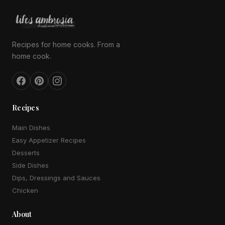
Recipes for home cooks. From a
home cook.
Recipes
Main Dishes
Easy Appetizer Recipes
Desserts
Side Dishes
Dips, Dressings and Sauces
Chicken
About