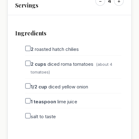
−
4
+
Servings
Ingredients
2
roasted hatch chilies
2
cups
diced roma tomatoes
(about 4
tomatoes)
1/2
cup
diced yellow onion
1
teaspoon
lime juice
salt to taste