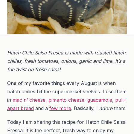
Hatch Chile Salsa Fresca is made with roasted hatch
chilies, fresh tomatoes, onions, garlic and lime. It’s a
fun twist on fresh salsa!
One of my favorite things every August is when
hatch chilies hit the supermarket shelves. I use them
in
mac n’ cheese,
pimento cheese
,
guacamole
,
pull-
apart bread
and a
few more
. Basically, I
adore
them.
Today I am sharing this recipe for Hatch Chile Salsa
Fresca. It is the perfect, fresh way to enjoy my