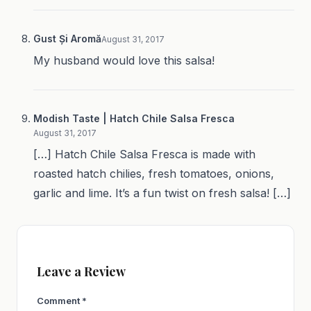
Gust Și Aromă
August 31, 2017
My husband would love this salsa!
Modish Taste | Hatch Chile Salsa Fresca
August 31, 2017
[…] Hatch Chile Salsa Fresca is made with
roasted hatch chilies, fresh tomatoes, onions,
garlic and lime. It’s a fun twist on fresh salsa! […]
Leave a Review
Comment
*