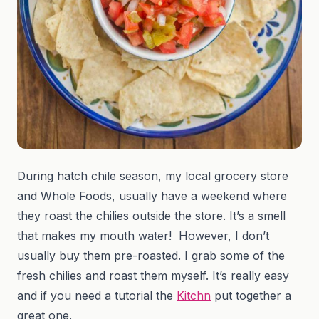
During hatch chile season, my local grocery store
and Whole Foods, usually have a weekend where
they roast the chilies outside the store. It’s a smell
that makes my mouth water! However, I don’t
usually buy them pre-roasted. I grab some of the
fresh chilies and roast them myself. It’s really easy
and if you need a tutorial the
Kitchn
put together a
great one.