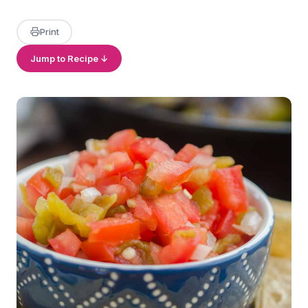
Print
Jump to Recipe ↓