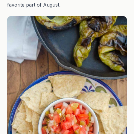
favorite part of August.