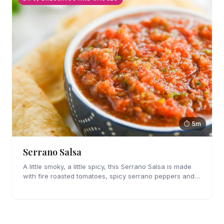
⏱ 5m
Serrano Salsa
A little smoky, a little spicy, this Serrano Salsa is made
with fire roasted tomatoes, spicy serrano peppers and
is full of flavor. A must for chips and drizzling over
tacos.