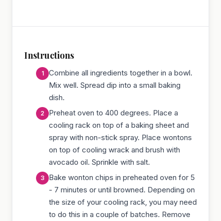
Instructions
Combine all ingredients together in a bowl.
Mix well. Spread dip into a small baking
dish.
Preheat oven to 400 degrees. Place a
cooling rack on top of a baking sheet and
spray with non-stick spray. Place wontons
on top of cooling wrack and brush with
avocado oil. Sprinkle with salt.
Bake wonton chips in preheated oven for 5
- 7 minutes or until browned. Depending on
the size of your cooling rack, you may need
to do this in a couple of batches. Remove