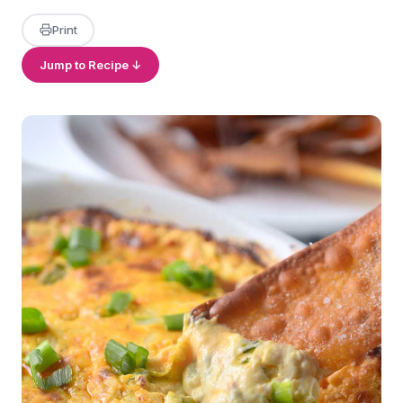
Print
Jump to Recipe ↓