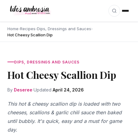
Skip to content
Home
›
Recipes
›
Dips, Dressings and Sauces
›
Hot Cheesy Scallion Dip
DIPS, DRESSINGS AND SAUCES
Hot Cheesy Scallion Dip
By
Deseree
Updated
April 24, 2026
This hot & cheesy scallion dip is loaded with two
cheeses, scallions & garlic chili sauce then baked
until bubbly. It's quick, easy and a must for game
day.