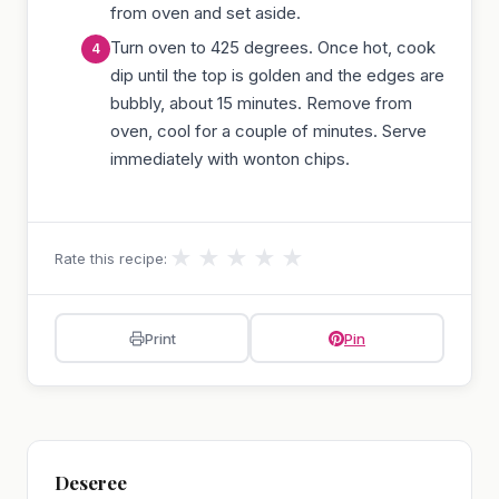
from oven and set aside.
Turn oven to 425 degrees. Once hot, cook
dip until the top is golden and the edges are
bubbly, about 15 minutes. Remove from
oven, cool for a couple of minutes. Serve
immediately with wonton chips.
★
★
★
★
★
Rate this recipe:
Print
Pin
Deseree