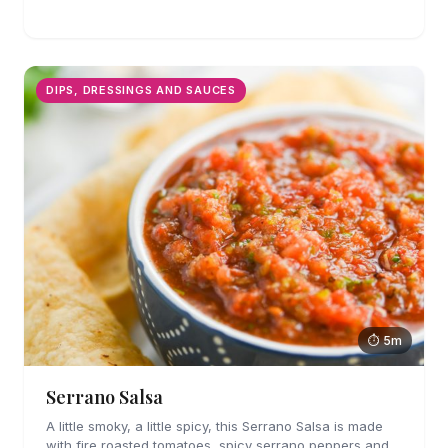
canned stuff again.
DIPS, DRESSINGS AND SAUCES
⏱ 5m
Serrano Salsa
A little smoky, a little spicy, this Serrano Salsa is made
with fire roasted tomatoes, spicy serrano peppers and