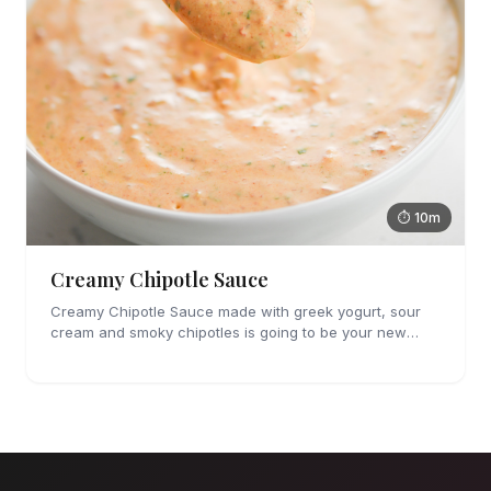
⏱ 10m
Creamy Chipotle Sauce
Creamy Chipotle Sauce made with greek yogurt, sour
cream and smoky chipotles is going to be your new
favorite sauce! It's great on tacos, nachos and as a dip
for chips and veggies.