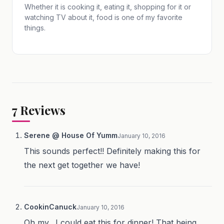
Whether it is cooking it, eating it, shopping for it or
watching TV about it, food is one of my favorite
things.
7
Reviews
Serene @ House Of Yumm
January 10, 2016
This sounds perfect!! Definitely making this for
the next get together we have!
CookinCanuck
January 10, 2016
Oh my…I could eat this for dinner! That being