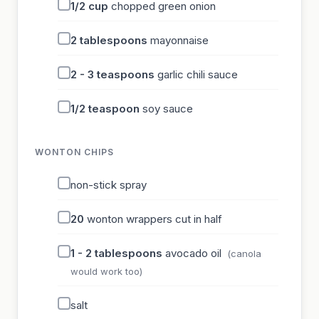
1/2
cup
chopped green onion
2
tablespoons
mayonnaise
2 - 3
teaspoons
garlic chili sauce
1/2
teaspoon
soy sauce
WONTON CHIPS
non-stick spray
20
wonton wrappers cut in half
1 - 2
tablespoons
avocado oil
(canola
would work too)
salt