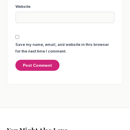
Website
Save my name, email, and website in this browser
for the next time I comment.