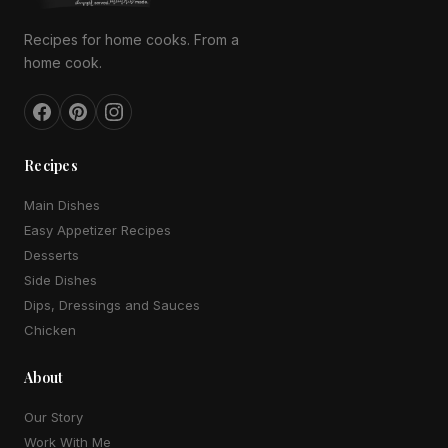
Recipes for home cooks. From a
home cook.
Recipes
Main Dishes
Easy Appetizer Recipes
Desserts
Side Dishes
Dips, Dressings and Sauces
Chicken
About
Our Story
Work With Me