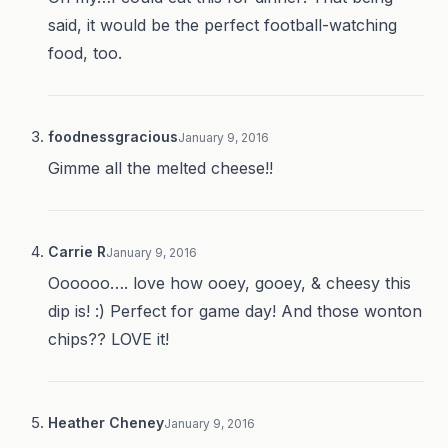
said, it would be the perfect football-watching
food, too.
foodnessgracious
January 9, 2016
Gimme all the melted cheese!!
Carrie R
January 9, 2016
Oooooo…. love how ooey, gooey, & cheesy this
dip is! :) Perfect for game day! And those wonton
chips?? LOVE it!
Heather Cheney
January 9, 2016