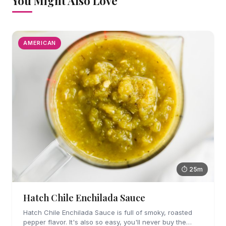
You Might Also Love
AMERICAN
⏱ 25m
Hatch Chile Enchilada Sauce
Hatch Chile Enchilada Sauce is full of smoky, roasted
pepper flavor. It's also so easy, you'll never buy the