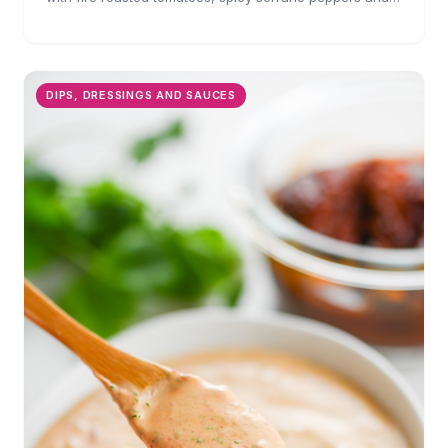
is full of flavor. A must for chips and drizzling over
tacos.
DIPS, DRESSINGS AND SAUCES