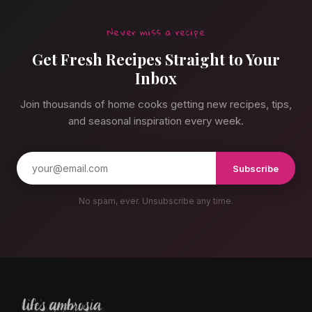
Never miss a recipe
Get Fresh Recipes Straight to Your
Inbox
Join thousands of home cooks getting new recipes, tips,
and seasonal inspiration every week.
Subscribe
No spam, ever. Unsubscribe any time.