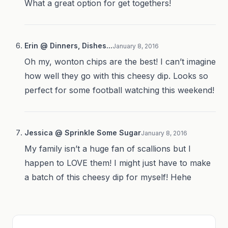
What a great option for get togethers!
Erin @ Dinners, Dishes...
January 8, 2016
Oh my, wonton chips are the best! I can’t imagine
how well they go with this cheesy dip. Looks so
perfect for some football watching this weekend!
Jessica @ Sprinkle Some Sugar
January 8, 2016
My family isn’t a huge fan of scallions but I
happen to LOVE them! I might just have to make
a batch of this cheesy dip for myself! Hehe