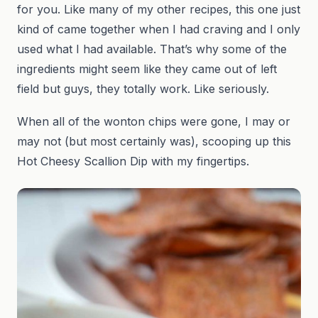
for you. Like many of my other recipes, this one just
kind of came together when I had craving and I only
used what I had available. That’s why some of the
ingredients might seem like they came out of left
field but guys, they totally work. Like seriously.
When all of the wonton chips were gone, I may or
may not (but most certainly was), scooping up this
Hot Cheesy Scallion Dip with my fingertips.