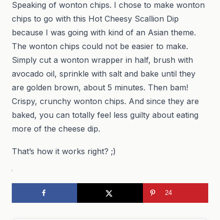
Speaking of wonton chips. I chose to make wonton
chips to go with this Hot Cheesy Scallion Dip
because I was going with kind of an Asian theme.
The wonton chips could not be easier to make.
Simply cut a wonton wrapper in half, brush with
avocado oil, sprinkle with salt and bake until they
are golden brown, about 5 minutes. Then bam!
Crispy, crunchy wonton chips. And since they are
baked, you can totally feel less guilty about eating
more of the cheese dip.
That’s how it works right? ;)
24