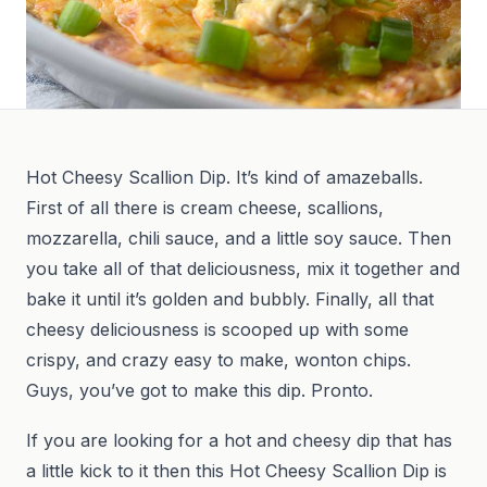
Hot Cheesy Scallion Dip. It’s kind of amazeballs.
First of all there is cream cheese, scallions,
mozzarella, chili sauce, and a little soy sauce. Then
you take all of that deliciousness, mix it together and
bake it until it’s golden and bubbly. Finally, all that
cheesy deliciousness is scooped up with some
crispy, and crazy easy to make, wonton chips.
Guys, you’ve got to make this dip. Pronto.
If you are looking for a hot and cheesy dip that has
a little kick to it then this Hot Cheesy Scallion Dip is