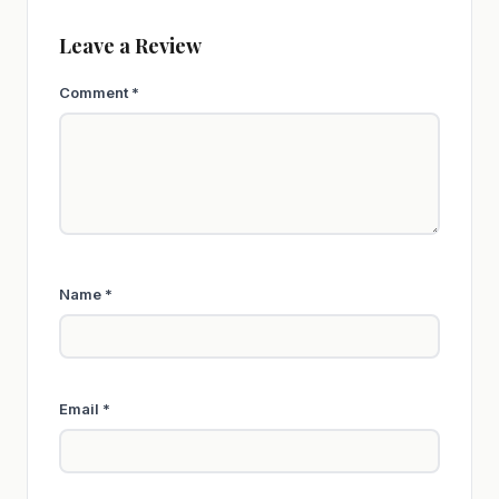
Leave a Review
Comment
*
Name
*
Email
*