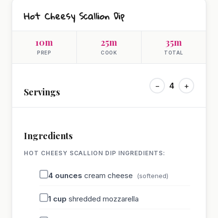
Hot Cheesy Scallion Dip
10m
25m
35m
PREP
COOK
TOTAL
−
4
+
Servings
Ingredients
HOT CHEESY SCALLION DIP INGREDIENTS:
4
ounces
cream cheese
(softened)
1
cup
shredded mozzarella