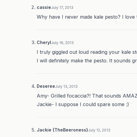
cassie
July 17, 2013
Why have I never made kale pesto? I love t
Cheryl
July 16, 2013
I truly giggled out loud reading your kale st
I will definitely make the pesto. It sounds gr
Deseree
July 13, 2013
Amy- Grilled focaccia?! That sounds AMA
Jackie- I suppose I could spare some :)
Jackie {TheBeeroness}
July 12, 2013