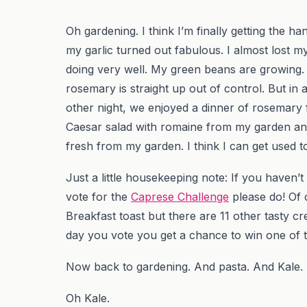
Oh gardening. I think I’m finally getting the ha
my garlic turned out fabulous. I almost lost 
doing very well. My green beans are growing.
rosemary is straight up out of control. But in 
other night, we enjoyed a dinner of rosemary
Caesar salad with romaine from my garden and 
fresh from my garden. I think I can get used t
Just a little housekeeping note: If you haven’t 
vote for the
Caprese Challenge
please do! Of 
Breakfast toast but there are 11 other tasty 
day you vote you get a chance to win one of t
Now back to gardening. And pasta. And Kale.
Oh Kale.