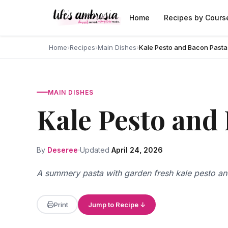
Skip to content
Home
Recipes by Cours
Home
›
Recipes
›
Main Dishes
›
Kale Pesto and Bacon Pasta
MAIN DISHES
Kale Pesto and
By
Deseree
Updated
April 24, 2026
A summery pasta with garden fresh kale pesto a
Print
Jump to Recipe ↓