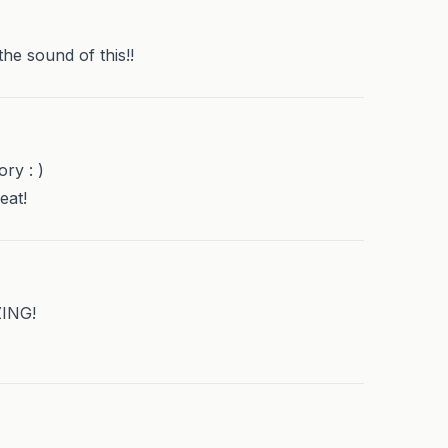
he sound of this!!
ory : )
eat!
ZING!