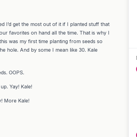
’d get the most out of it if I planted stuff that
ur favorites on hand all the time. That is why I
his was my first time planting from seeds so
he hole. And by some I mean like 30. Kale
eeds. OOPS.
 up. Yay! Kale!
! More Kale!