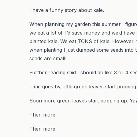
I have a funny story about kale.
When planning my garden this summer I figured I
we eat a lot of. I’d save money and we’d have o
planted kale. We eat TONS of kale. However, t
when planting I just dumped some seeds into t
seeds are small!
Further reading said I should do like 3 or 4 s
Time goes by, little green leaves start popping
Soon more green leaves start popping up. Yay
Then more.
Then more.