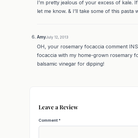
I’m pretty jealous of your excess of kale. 
let me know. & I’ll take some of this pasta wh
Amy
July 12, 2013
OH, your rosemary focaccia comment INSPI
focaccia with my home-grown rosemary for d
balsamic vinegar for dipping!
Leave a Review
Comment
*