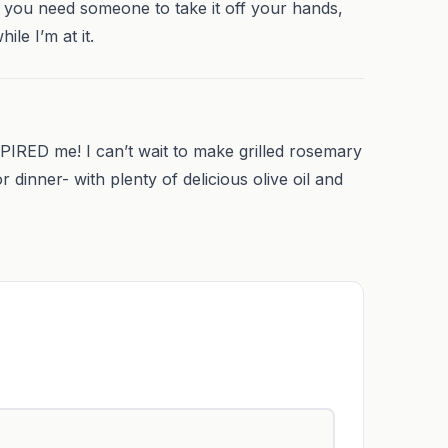
If you need someone to take it off your hands,
ile I’m at it.
RED me! I can’t wait to make grilled rosemary
inner- with plenty of delicious olive oil and