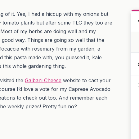
ng of it. Yes, I had a hiccup with my onions but
my tomato plants but after some TLC they too are
 Most of my herbs are doing well and my
a good way. Things are going so well that the
 focaccia with rosemary from my garden, a
this pasta made with, you guessed it, kale
o this whole gardening thing.
visited the
Galbani Cheese
website to cast your
course I’d love a vote for my Caprese Avocado
creations to check out too. And remember each
he weekly prizes! Pretty fun no?