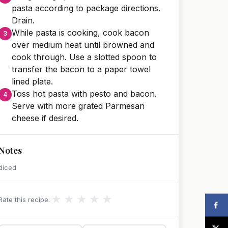
pasta according to package directions.
Drain.
While pasta is cooking, cook bacon
over medium heat until browned and
cook through. Use a slotted spoon to
transfer the bacon to a paper towel
lined plate.
Toss hot pasta with pesto and bacon.
Serve with more grated Parmesan
cheese if desired.
Notes
diced
★
★
★
★
★
Rate this recipe: