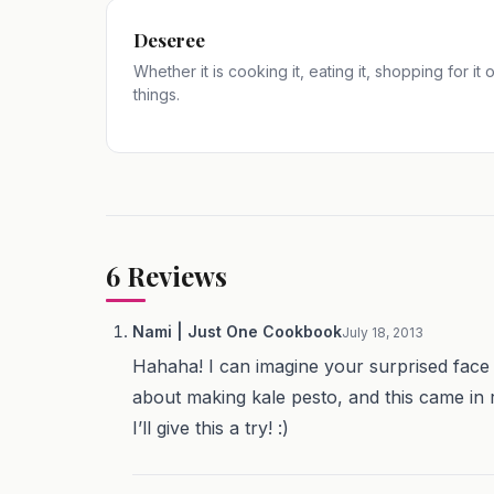
Deseree
Whether it is cooking it, eating it, shopping for it
things.
6
Reviews
Nami | Just One Cookbook
July 18, 2013
Hahaha! I can imagine your surprised face 
about making kale pesto, and this came in r
I’ll give this a try! :)