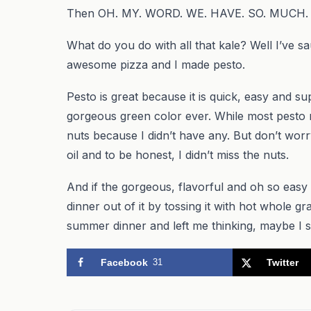
Then OH. MY. WORD. WE. HAVE. SO. MUCH.
What do you do with all that kale? Well I’ve sau
awesome pizza and I made pesto.
Pesto is great because it is quick, easy and sup
gorgeous green color ever. While most pesto re
nuts because I didn’t have any. But don’t worry 
oil and to be honest, I didn’t miss the nuts.
And if the gorgeous, flavorful and oh so easy
dinner out of it by tossing it with hot whole g
summer dinner and left me thinking, maybe I sh
Facebook
31
Twitter