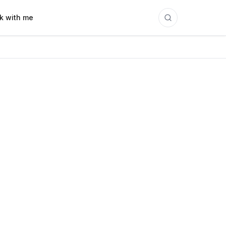
k with me