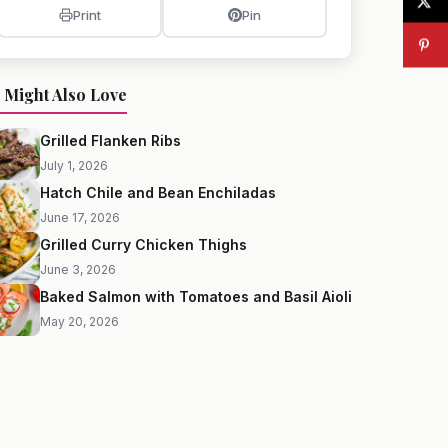
Print
Pin
 Might Also Love
Grilled Flanken Ribs
July 1, 2026
Hatch Chile and Bean Enchiladas
June 17, 2026
Grilled Curry Chicken Thighs
June 3, 2026
Baked Salmon with Tomatoes and Basil Aioli
May 20, 2026