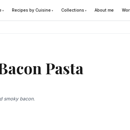
e
Recipes by Cuisine
Collections
About me
Wor
 Bacon Pasta
nd smoky bacon.