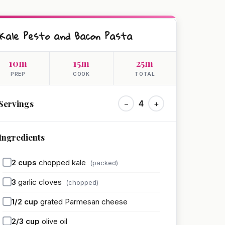
Kale Pesto and Bacon Pasta
10m
15m
25m
PREP
COOK
TOTAL
Servings
−
4
+
Ingredients
2
cups
chopped kale
(packed)
3
garlic cloves
(chopped)
1/2
cup
grated Parmesan cheese
2/3
cup
olive oil