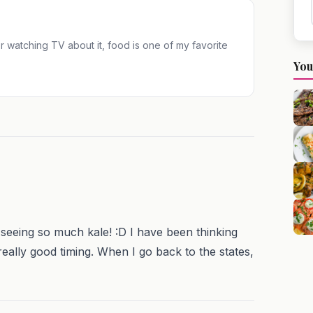
 or watching TV about it, food is one of my favorite
You
seeing so much kale! :D I have been thinking
eally good timing. When I go back to the states,