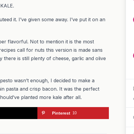
 KALE.
teed it. I’ve given some away. I’ve put it on an
er flavorful. Not to mention it is the most
cipes call for nuts this version is made sans
there is still plenty of cheese, garlic and olive
 pesto wasn’t enough, I decided to make a
rain pasta and crisp bacon. It was the perfect
ould’ve planted more kale after all.
Pinterest
10