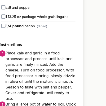
salt and pepper
1
13.25 oz package whole grain linguine
3/4
pound
bacon
(diced)
Instructions
Place kale and garlic in a food
processor and process until kale and
garlic are finely minced. Add the
cheese. Turn on food processor. With
food processor running, slowly drizzle
in olive oil until the mixture is smooth.
Season to taste with salt and pepper.
Cover and refrigerate until ready to
use.
Bring a large pot of water to boil. Cook