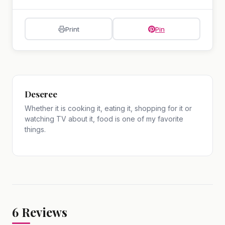
Print
Pin
Deseree
Whether it is cooking it, eating it, shopping for it or
watching TV about it, food is one of my favorite
things.
6
Reviews