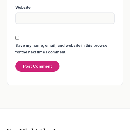
Website
Save my name, email, and website in this browser
for the next time I comment.