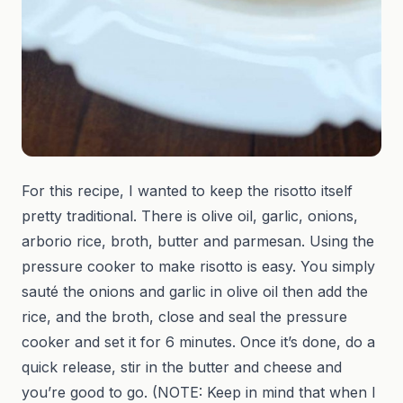
For this recipe, I wanted to keep the risotto itself
pretty traditional. There is olive oil, garlic, onions,
arborio rice, broth, butter and parmesan. Using the
pressure cooker to make risotto is easy. You simply
sauté the onions and garlic in olive oil then add the
rice, and the broth, close and seal the pressure
cooker and set it for 6 minutes. Once it’s done, do a
quick release, stir in the butter and cheese and
you’re good to go. (NOTE: Keep in mind that when I