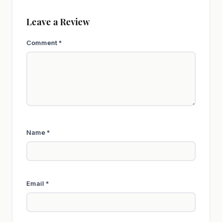
Leave a Review
Comment
*
Name
*
Email
*