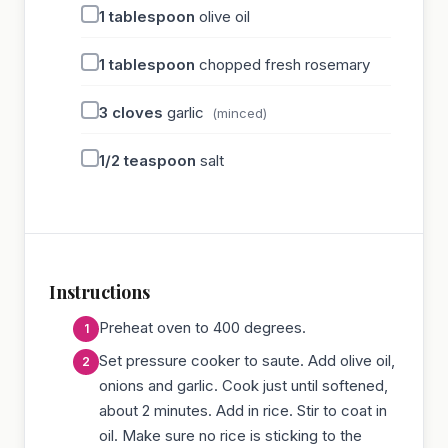
1
tablespoon
olive oil
1
tablespoon
chopped fresh rosemary
3
cloves
garlic
(minced)
1/2
teaspoon
salt
Instructions
Preheat oven to 400 degrees.
Set pressure cooker to saute. Add olive oil,
onions and garlic. Cook just until softened,
about 2 minutes. Add in rice. Stir to coat in
oil. Make sure no rice is sticking to the