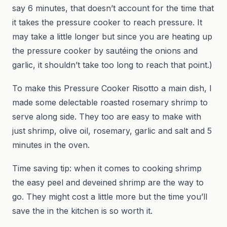
say 6 minutes, that doesn’t account for the time that
it takes the pressure cooker to reach pressure. It
may take a little longer but since you are heating up
the pressure cooker by sautéing the onions and
garlic, it shouldn’t take too long to reach that point.)
To make this Pressure Cooker Risotto a main dish, I
made some delectable roasted rosemary shrimp to
serve along side. They too are easy to make with
just shrimp, olive oil, rosemary, garlic and salt and 5
minutes in the oven.
Time saving tip: when it comes to cooking shrimp
the easy peel and deveined shrimp are the way to
go. They might cost a little more but the time you’ll
save the in the kitchen is so worth it.