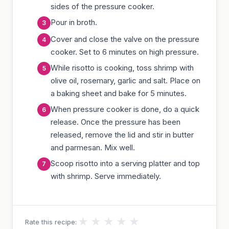
sides of the pressure cooker.
Pour in broth.
Cover and close the valve on the pressure
cooker. Set to 6 minutes on high pressure.
While risotto is cooking, toss shrimp with
olive oil, rosemary, garlic and salt. Place on
a baking sheet and bake for 5 minutes.
When pressure cooker is done, do a quick
release. Once the pressure has been
released, remove the lid and stir in butter
and parmesan. Mix well.
Scoop risotto into a serving platter and top
with shrimp. Serve immediately.
★
★
★
★
★
Rate this recipe: