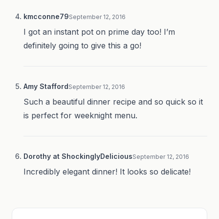
kmcconne79
September 12, 2016
I got an instant pot on prime day too! I’m
definitely going to give this a go!
Amy Stafford
September 12, 2016
Such a beautiful dinner recipe and so quick so it
is perfect for weeknight menu.
Dorothy at ShockinglyDelicious
September 12, 2016
Incredibly elegant dinner! It looks so delicate!