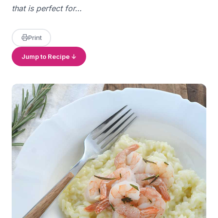
that is perfect for…
Print
Jump to Recipe ↓