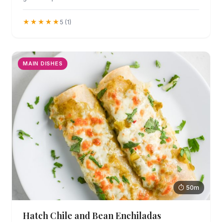
★★★★★
5 (1)
MAIN DISHES
⏱ 50m
Hatch Chile and Bean Enchiladas