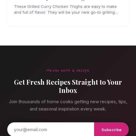
These Grilled Curry Chicken Thighs are easy to make
and full of flavor. They will be your new go-to grilling
dinner this summer, I'm sure!
Never miss a recipe
Get Fresh Recipes Straight to Your
Inbox
Join thousands of home cooks getting new recipes, tips,
and seasonal inspiration every week.
Subscribe