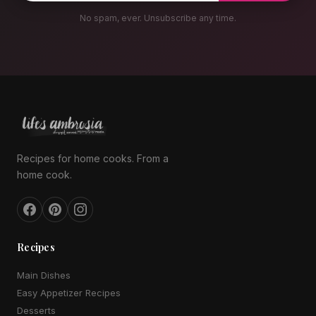
No spam, ever. Unsubscribe any time.
Recipes for home cooks. From a
home cook.
Recipes
Main Dishes
Easy Appetizer Recipes
Desserts