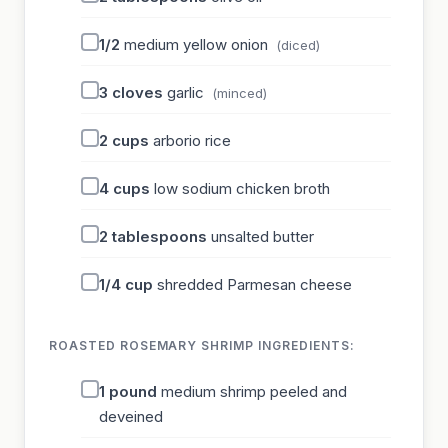
1/2
medium yellow onion
(diced)
3
cloves
garlic
(minced)
2
cups
arborio rice
4
cups
low sodium chicken broth
2
tablespoons
unsalted butter
1/4
cup
shredded Parmesan cheese
ROASTED ROSEMARY SHRIMP INGREDIENTS:
1
pound
medium shrimp peeled and
deveined