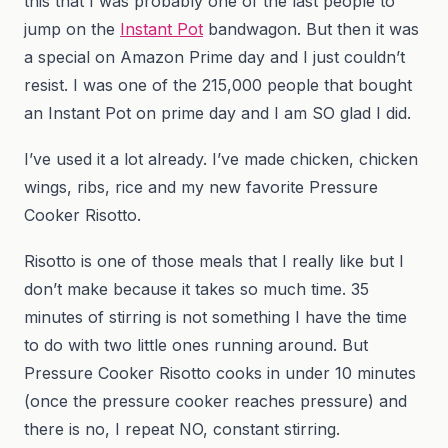
this that I was probably one of the last people to
jump on the
Instant Pot
bandwagon. But then it was
a special on Amazon Prime day and I just couldn’t
resist. I was one of the 215,000 people that bought
an Instant Pot on prime day and I am SO glad I did.
I’ve used it a lot already. I’ve made chicken, chicken
wings, ribs, rice and my new favorite Pressure
Cooker Risotto.
Risotto is one of those meals that I really like but I
don’t make because it takes so much time. 35
minutes of stirring is not something I have the time
to do with two little ones running around. But
Pressure Cooker Risotto cooks in under 10 minutes
(once the pressure cooker reaches pressure) and
there is no, I repeat NO, constant stirring.