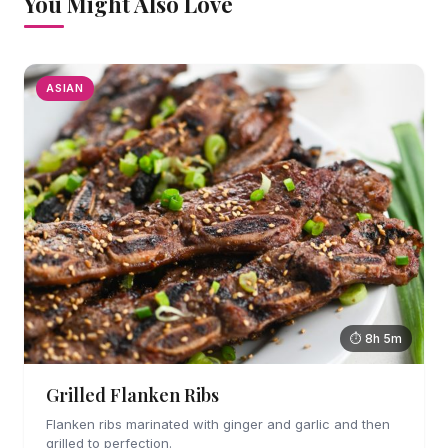
You Might Also Love
ASIAN
⏱ 8h 5m
Grilled Flanken Ribs
Flanken ribs marinated with ginger and garlic and then
grilled to perfection.