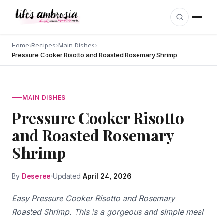
Skip to content
Home
›
Recipes
›
Main Dishes
›
Pressure Cooker Risotto and Roasted Rosemary Shrimp
MAIN DISHES
Pressure Cooker Risotto
and Roasted Rosemary
Shrimp
By
Deseree
Updated
April 24, 2026
Easy Pressure Cooker Risotto and Rosemary
Roasted Shrimp. This is a gorgeous and simple meal