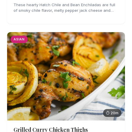
These hearty Hatch Chile and Bean Enchiladas are full
of smoky chile flavor, melty pepper jack cheese and
refried beans. They are easy enough to make for
weeknights too!
ASIAN
⏱ 20m
Grilled Curry Chicken Thighs