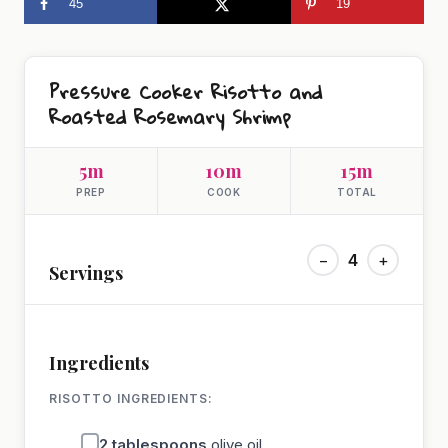
45
19
Pressure Cooker Risotto and
Roasted Rosemary Shrimp
5m
10m
15m
PREP
COOK
TOTAL
−
4
+
Servings
Ingredients
RISOTTO INGREDIENTS:
2
tablespoons
olive oil