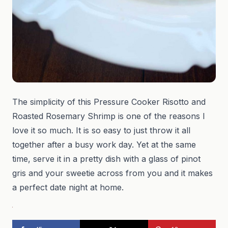
The simplicity of this Pressure Cooker Risotto and
Roasted Rosemary Shrimp is one of the reasons I
love it so much. It is so easy to just throw it all
together after a busy work day. Yet at the same
time, serve it in a pretty dish with a glass of pinot
gris and your sweetie across from you and it makes
a perfect date night at home.