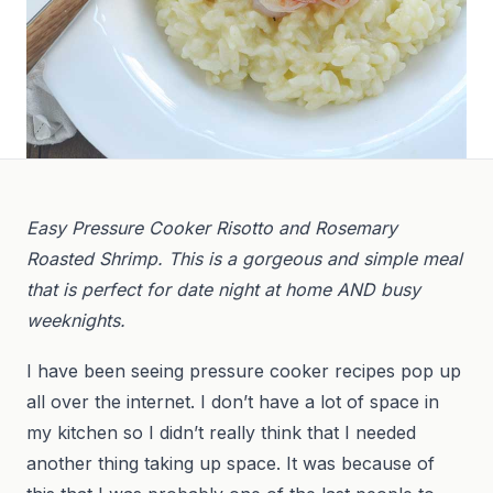
Easy Pressure Cooker Risotto and Rosemary
Roasted Shrimp. This is a gorgeous and simple meal
that is perfect for date night at home AND busy
weeknights.
I have been seeing pressure cooker recipes pop up
all over the internet. I don’t have a lot of space in
my kitchen so I didn’t really think that I needed
another thing taking up space. It was because of