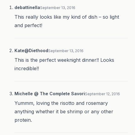
debattinella
September 13, 2016
This really looks like my kind of dish – so light
and perfect!
Kate@Diethood
September 13, 2016
This is the perfect weeknight dinner!! Looks
incredible!!
Michelle @ The Complete Savori
September 12, 2016
Yummm, loving the risotto and rosemary
anything whether it be shrimp or any other
protein.