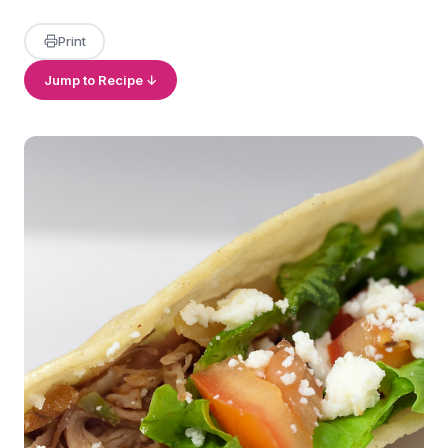
Print
Jump to Recipe ↓