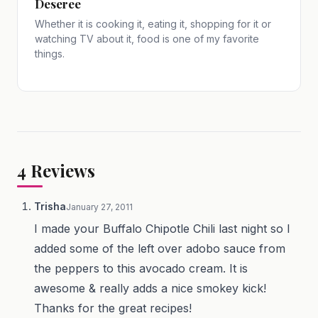
Deseree
Whether it is cooking it, eating it, shopping for it or
watching TV about it, food is one of my favorite
things.
4
Reviews
Trisha
January 27, 2011
I made your Buffalo Chipotle Chili last night so I
added some of the left over adobo sauce from
the peppers to this avocado cream. It is
awesome & really adds a nice smokey kick!
Thanks for the great recipes!