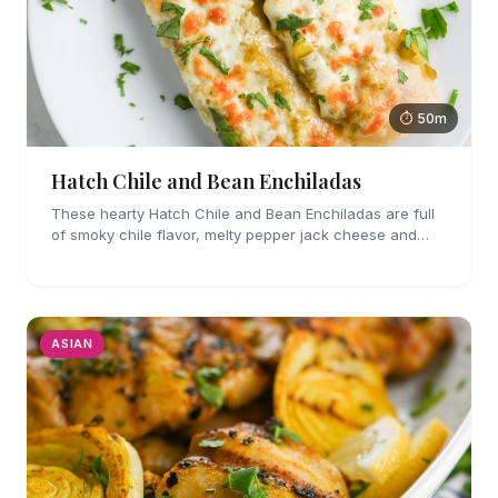
⏱ 50m
Hatch Chile and Bean Enchiladas
These hearty Hatch Chile and Bean Enchiladas are full
of smoky chile flavor, melty pepper jack cheese and
refried beans. They are easy enough to make for
weeknights too!
ASIAN