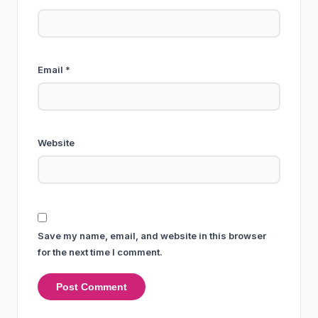
Email
*
Website
Save my name, email, and website in this browser
for the next time I comment.