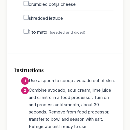
crumbled cotija cheese
shredded lettuce
1 to
mato
(seeded and diced)
Instructions
Use a spoon to scoop avocado out of skin.
Combine avocado, sour cream, lime juice
and cilantro in a food processor. Turn on
and process until smooth, about 30
seconds. Remove from food processor,
transfer to bowl and season with salt.
Refrigerate until ready to use.