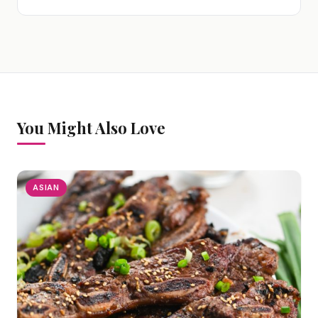
You Might Also Love
ASIAN