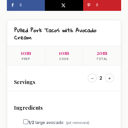
6
9
Pulled Pork Tacos with Avocado
Cream
10m
10m
20m
PREP
COOK
TOTAL
−
2
+
Servings
Ingredients
1/2
large avocado
(pit removed)