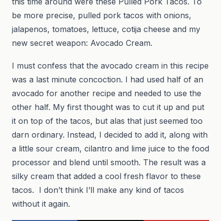
this time around were these Pulled Pork Tacos. To
be more precise, pulled pork tacos with onions,
jalapenos, tomatoes, lettuce, cotija cheese and my
new secret weapon: Avocado Cream.
I must confess that the avocado cream in this recipe
was a last minute concoction. I had used half of an
avocado for another recipe and needed to use the
other half. My first thought was to cut it up and put
it on top of the tacos, but alas that just seemed too
darn ordinary. Instead, I decided to add it, along with
a little sour cream, cilantro and lime juice to the food
processor and blend until smooth. The result was a
silky cream that added a cool fresh flavor to these
tacos. I don’t think I’ll make any kind of tacos
without it again.