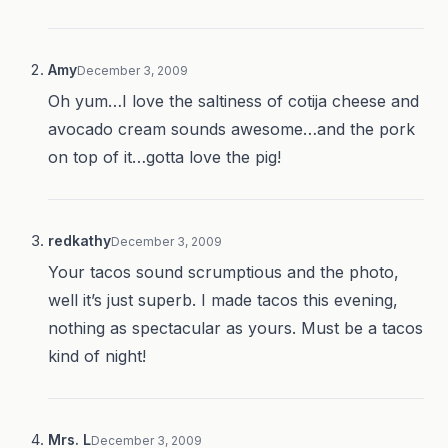
Amy
December 3, 2009
Oh yum…I love the saltiness of cotija cheese and
avocado cream sounds awesome…and the pork
on top of it…gotta love the pig!
redkathy
December 3, 2009
Your tacos sound scrumptious and the photo,
well it’s just superb. I made tacos this evening,
nothing as spectacular as yours. Must be a tacos
kind of night!
Mrs. L
December 3, 2009