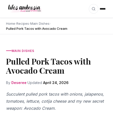
Skip to content
Home
›
Recipes
›
Main Dishes
›
Pulled Pork Tacos with Avocado Cream
MAIN DISHES
Pulled Pork Tacos with
Avocado Cream
By
Deseree
Updated
April 24, 2026
Succulent pulled pork tacos with onions, jalapenos,
tomatoes, lettuce, cotija cheese and my new secret
weapon: Avocado Cream.