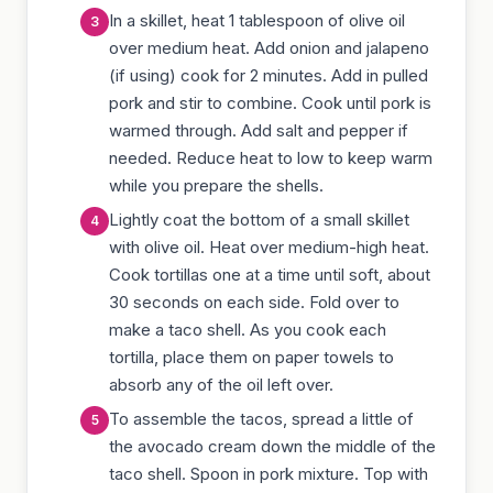
In a skillet, heat 1 tablespoon of olive oil
over medium heat. Add onion and jalapeno
(if using) cook for 2 minutes. Add in pulled
pork and stir to combine. Cook until pork is
warmed through. Add salt and pepper if
needed. Reduce heat to low to keep warm
while you prepare the shells.
Lightly coat the bottom of a small skillet
with olive oil. Heat over medium-high heat.
Cook tortillas one at a time until soft, about
30 seconds on each side. Fold over to
make a taco shell. As you cook each
tortilla, place them on paper towels to
absorb any of the oil left over.
To assemble the tacos, spread a little of
the avocado cream down the middle of the
taco shell. Spoon in pork mixture. Top with