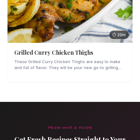
⏱ 20m
Grilled Curry Chicken Thighs
These Grilled Curry Chicken Thighs are easy to make
and full of flavor. They will be your new go-to grilling
dinner this summer, I'm sure!
Never miss a recipe
Get Fresh Recipes Straight to Your