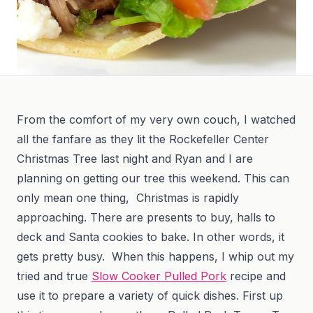
From the comfort of my very own couch, I watched
all the fanfare as they lit the Rockefeller Center
Christmas Tree last night and Ryan and I are
planning on getting our tree this weekend. This can
only mean one thing, Christmas is rapidly
approaching. There are presents to buy, halls to
deck and Santa cookies to bake. In other words, it
gets pretty busy. When this happens, I whip out my
tried and true
Slow Cooker Pulled Pork
recipe and
use it to prepare a variety of quick dishes. First up