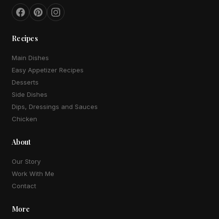
Recipes
Main Dishes
Easy Appetizer Recipes
Desserts
Side Dishes
Dips, Dressings and Sauces
Chicken
About
Our Story
Work With Me
Contact
More