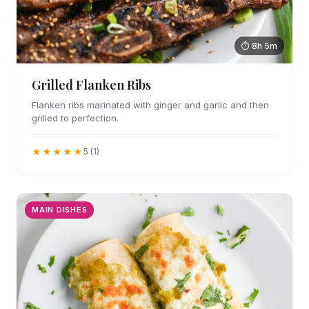
⏱ 8h 5m
Grilled Flanken Ribs
Flanken ribs marinated with ginger and garlic and then
grilled to perfection.
★★★★★
5 (1)
MAIN DISHES