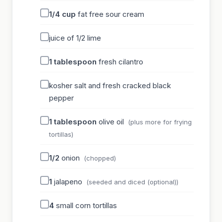
1/4
cup
fat free sour cream
juice of 1/2 lime
1
tablespoon
fresh cilantro
kosher salt and fresh cracked black
pepper
1
tablespoon
olive oil
(plus more for frying
tortillas)
1/2
onion
(chopped)
1
jalapeno
(seeded and diced (optional))
4
small corn tortillas