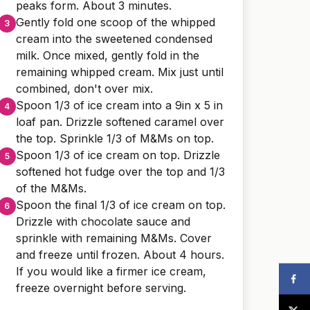
peaks form. About 3 minutes.
Gently fold one scoop of the whipped
cream into the sweetened condensed
milk. Once mixed, gently fold in the
remaining whipped cream. Mix just until
combined, don't over mix.
Spoon 1/3 of ice cream into a 9in x 5 in
loaf pan. Drizzle softened caramel over
the top. Sprinkle 1/3 of M&Ms on top.
Spoon 1/3 of ice cream on top. Drizzle
softened hot fudge over the top and 1/3
of the M&Ms.
Spoon the final 1/3 of ice cream on top.
Drizzle with chocolate sauce and
sprinkle with remaining M&Ms. Cover
and freeze until frozen. About 4 hours.
If you would like a firmer ice cream,
freeze overnight before serving.