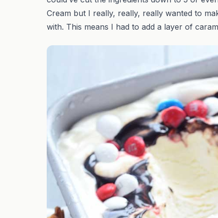
Cream but I really, really, really wanted to ma
with. This means I had to add a layer of cara