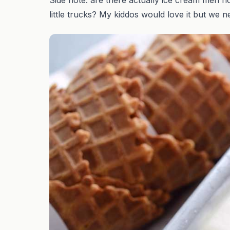
little trucks? My kiddos would love it but we 