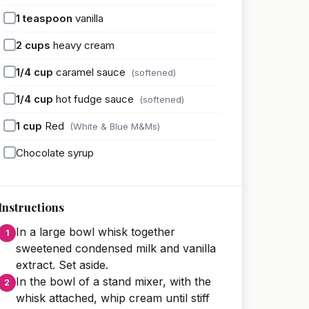
1
teaspoon
vanilla
2
cups
heavy cream
1/4
cup
caramel sauce
(softened)
1/4
cup
hot fudge sauce
(softened)
1
cup
Red
(White & Blue M&Ms)
Chocolate syrup
Instructions
In a large bowl whisk together
sweetened condensed milk and vanilla
extract. Set aside.
In the bowl of a stand mixer, with the
whisk attached, whip cream until stiff