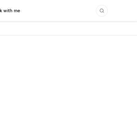
k with me