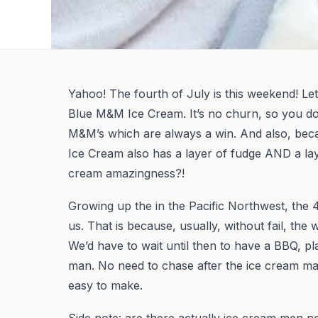
Yahoo! The fourth of July is this weekend! Let
Blue M&M Ice Cream. It’s no churn, so you do
M&M’s which are always a win. And also, becau
Ice Cream also has a layer of fudge AND a la
cream amazingness?!
Growing up the in the Pacific Northwest, the 
us. That is because, usually, without fail, the 
We’d have to wait until then to have a BBQ, pl
man. No need to chase after the ice cream m
easy to make.
Side note: are there actually ice cream men no