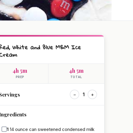
Red, White and Blue M&M Ice
Cream
4h 5m
4h 5m
PREP
TOTAL
Servings
−
1
+
Ingredients
1
14 ounce can sweetened condensed milk