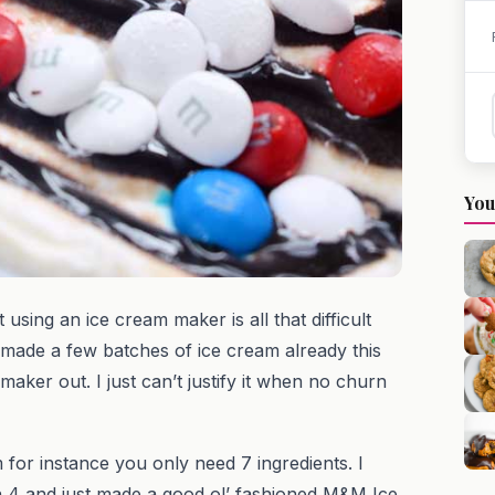
You
 using an ice cream maker is all that difficult
 made a few batches of ice cream already this
aker out. I just can’t justify it when no churn
for instance you only need 7 ingredients. I
en 4 and just made a good ol’ fashioned M&M Ice