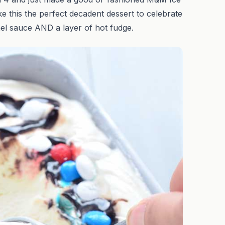
ke this the perfect decadent dessert to celebrate
mel sauce AND a layer of hot fudge.