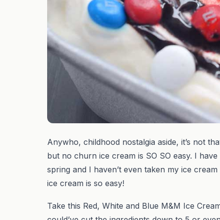
Anywho, childhood nostalgia aside, it’s not that
but no churn ice cream is SO SO easy. I have
spring and I haven’t even taken my ice cream m
ice cream is so easy!
Take this Red, White and Blue M&M Ice Cream 
could’ve cut the ingredients down to 5 or ev