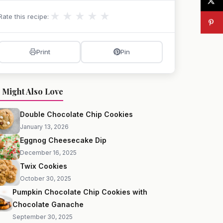
★
★
★
★
★
Rate this recipe:
Print
Pin
 Might Also Love
Double Chocolate Chip Cookies
January 13, 2026
Eggnog Cheesecake Dip
December 16, 2025
Twix Cookies
October 30, 2025
Pumpkin Chocolate Chip Cookies with
Chocolate Ganache
September 30, 2025