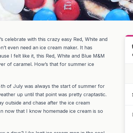
’s celebrate with this crazy easy Red, White and
n’t even need an ice cream maker. It has
se I felt like it, this Red, White and Blue M&M
yer of caramel. How’s that for summer ice
4th of July was always the start of summer for
weather up until that point was pretty craptastic.
ay outside and chase after the ice cream
an now that I know homemade ice cream is so
w a days? Like legit ice cream men in the cool