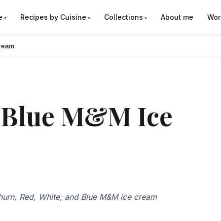
e
Recipes by Cuisine
Collections
About me
Wor
Cream
d Blue M&M Ice
hurn, Red, White, and Blue M&M ice cream