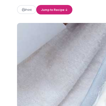
Print
Jump to Recipe ↓