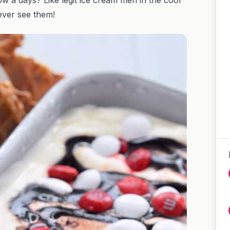
never see them!