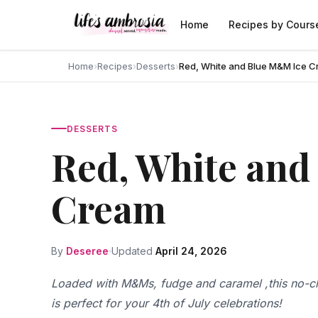
Skip to content
Home
Recipes by Cours
Home
›
Recipes
›
Desserts
›
Red, White and Blue M&M Ice 
DESSERTS
Red, White an
Cream
By
Deseree
Updated
April 24, 2026
Loaded with M&Ms, fudge and caramel ,this no-c
is perfect for your 4th of July celebrations!