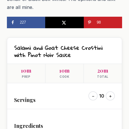
are all mine.
227
98
Salami and Goat Cheese Crostini
with Pinot Noir Sauce
10m
10m
20m
PREP
COOK
TOTAL
−
10
+
Servings
Ingredients