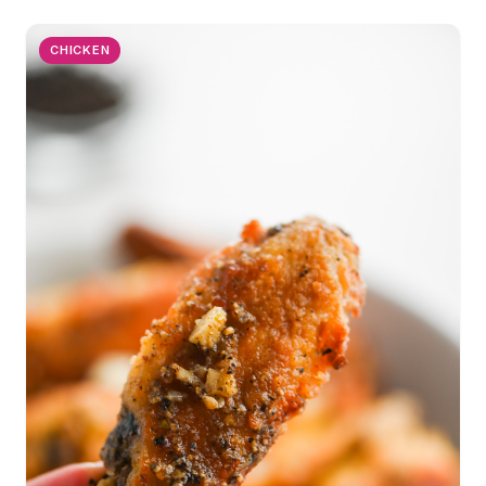
CHICKEN