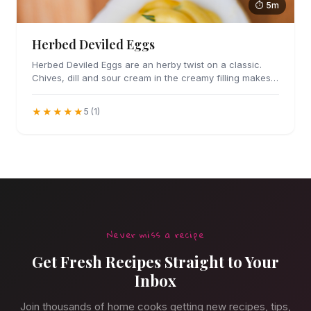
⏱ 5m
Herbed Deviled Eggs
Herbed Deviled Eggs are an herby twist on a classic.
Chives, dill and sour cream in the creamy filling makes
these irresistible.
★★★★★
5 (1)
Never miss a recipe
Get Fresh Recipes Straight to Your
Inbox
Join thousands of home cooks getting new recipes, tips,