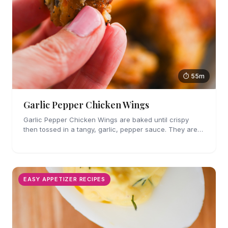
⏱ 55m
Garlic Pepper Chicken Wings
Garlic Pepper Chicken Wings are baked until crispy
then tossed in a tangy, garlic, pepper sauce. They are
perfect for parties!
EASY APPETIZER RECIPES