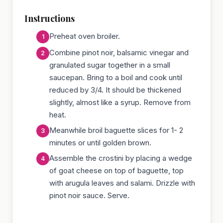
Instructions
Preheat oven broiler.
Combine pinot noir, balsamic vinegar and
granulated sugar together in a small
saucepan. Bring to a boil and cook until
reduced by 3/4. It should be thickened
slightly, almost like a syrup. Remove from
heat.
Meanwhile broil baguette slices for 1- 2
minutes or until golden brown.
Assemble the crostini by placing a wedge
of goat cheese on top of baguette, top
with arugula leaves and salami. Drizzle with
pinot noir sauce. Serve.