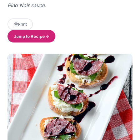
Pino Noir sauce.
Print
Jump to Recipe ↓