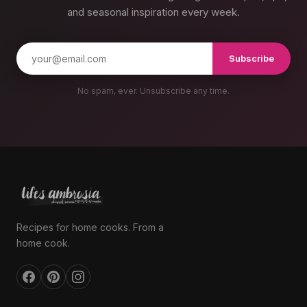
and seasonal inspiration every week.
Subscribe
No spam, ever. Unsubscribe any time.
Recipes for home cooks. From a
home cook.