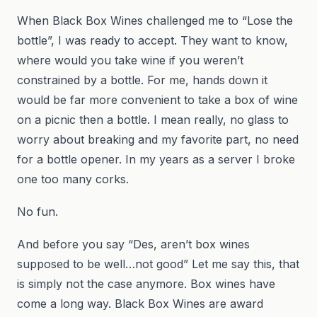
When Black Box Wines challenged me to “Lose the
bottle”, I was ready to accept. They want to know,
where would you take wine if you weren’t
constrained by a bottle. For me, hands down it
would be far more convenient to take a box of wine
on a picnic then a bottle. I mean really, no glass to
worry about breaking and my favorite part, no need
for a bottle opener. In my years as a server I broke
one too many corks.
No fun.
And before you say “Des, aren’t box wines
supposed to be well…not good” Let me say this, that
is simply not the case anymore. Box wines have
come a long way. Black Box Wines are award