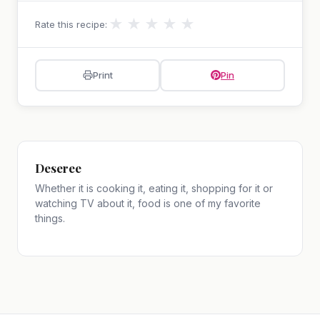
★
★
★
★
★
Rate this recipe:
Print
Pin
Deseree
Whether it is cooking it, eating it, shopping for it or
watching TV about it, food is one of my favorite
things.