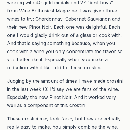
winning with 40 gold medals and 27 “best buys”
from Wine Enthusiast Magazine. I was given three
wines to try: Chardonnay, Cabernet Sauvignon and
their new Pinot Noir. Each one was delightful. Each
one I would gladly drink out of a glass or cook with.
And that is saying something because, when you
cook with a wine you only concentrate the flavor so
you better like it. Especially when you make a
reduction with it like I did for these crostini.
Judging by the amount of times I have made crostini
in the last week (3) I’d say we are fans of the wine.
Especially the new Pinot Noir. And it worked very
well as a component of this crostini.
These crostini may look fancy but they are actually
really easy to make. You simply combine the wine,