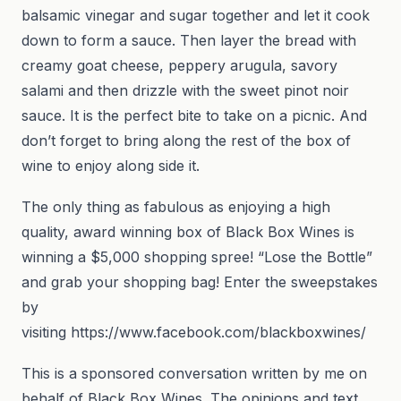
balsamic vinegar and sugar together and let it cook
down to form a sauce. Then layer the bread with
creamy goat cheese, peppery arugula, savory
salami and then drizzle with the sweet pinot noir
sauce. It is the perfect bite to take on a picnic. And
don’t forget to bring along the rest of the box of
wine to enjoy along side it.
The only thing as fabulous as enjoying a high
quality, award winning box of Black Box Wines is
winning a $5,000 shopping spree! “Lose the Bottle”
and grab your shopping bag! Enter the sweepstakes
by
visiting https://www.facebook.com/blackboxwines/
This is a sponsored conversation written by me on
behalf of Black Box Wines. The opinions and text