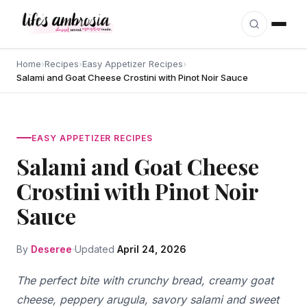
Skip to content
Home
›
Recipes
›
Easy Appetizer Recipes
›
Salami and Goat Cheese Crostini with Pinot Noir Sauce
EASY APPETIZER RECIPES
Salami and Goat Cheese
Crostini with Pinot Noir
Sauce
By
Deseree
Updated
April 24, 2026
The perfect bite with crunchy bread, creamy goat
cheese, peppery arugula, savory salami and sweet