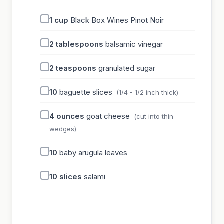
1
cup
Black Box Wines Pinot Noir
2
tablespoons
balsamic vinegar
2
teaspoons
granulated sugar
10
baguette slices
(1/4 - 1/2 inch thick)
4
ounces
goat cheese
(cut into thin
wedges)
10
baby arugula leaves
10
slices
salami