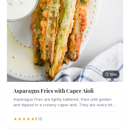
⏱ 10m
Asparagus Fries with Caper Aioli
Asparagus Fries are lightly battered, fried until golden
and dipped in a creamy caper aioli. They are every bit
as addicting as they sound.
★★★★★
5 (2)