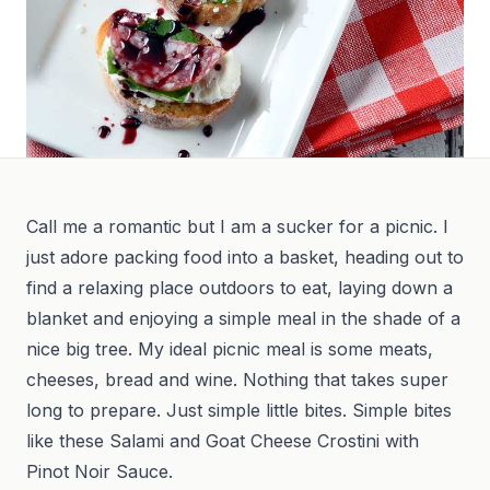
Call me a romantic but I am a sucker for a picnic. I
just adore packing food into a basket, heading out to
find a relaxing place outdoors to eat, laying down a
blanket and enjoying a simple meal in the shade of a
nice big tree. My ideal picnic meal is some meats,
cheeses, bread and wine. Nothing that takes super
long to prepare. Just simple little bites. Simple bites
like these Salami and Goat Cheese Crostini with
Pinot Noir Sauce.