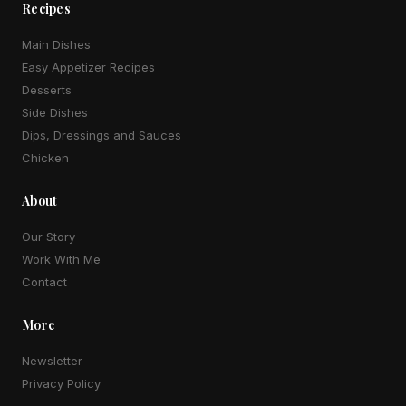
Recipes
Main Dishes
Easy Appetizer Recipes
Desserts
Side Dishes
Dips, Dressings and Sauces
Chicken
About
Our Story
Work With Me
Contact
More
Newsletter
Privacy Policy