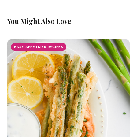
You Might Also Love
EASY APPETIZER RECIPES