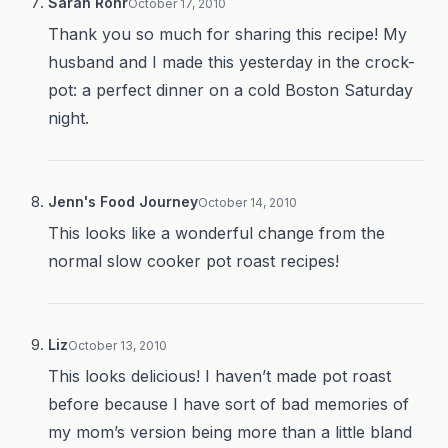
Sarah Rohr
October 17, 2010
Thank you so much for sharing this recipe! My
husband and I made this yesterday in the crock-
pot: a perfect dinner on a cold Boston Saturday
night.
Jenn's Food Journey
October 14, 2010
This looks like a wonderful change from the
normal slow cooker pot roast recipes!
Liz
October 13, 2010
This looks delicious! I haven’t made pot roast
before because I have sort of bad memories of
my mom’s version being more than a little bland