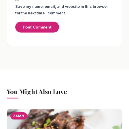
Save my name, email, and website in this browser
for the next time I comment.
You Might Also Love
ASIAN