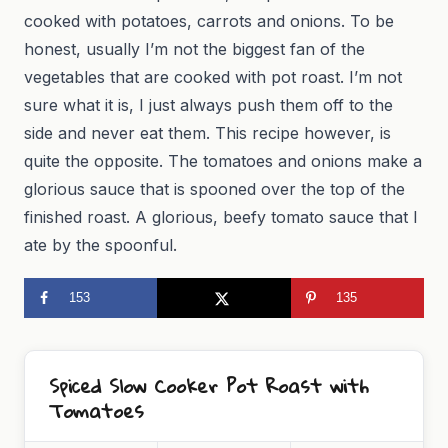
cooked with potatoes, carrots and onions. To be
honest, usually I’m not the biggest fan of the
vegetables that are cooked with pot roast. I’m not
sure what it is, I just always push them off to the
side and never eat them. This recipe however, is
quite the opposite. The tomatoes and onions make a
glorious sauce that is spooned over the top of the
finished roast. A glorious, beefy tomato sauce that I
ate by the spoonful.
153
135
Spiced Slow Cooker Pot Roast with
Tomatoes