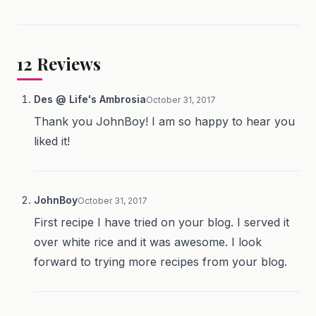
12
Reviews
Des @ Life's Ambrosia
October 31, 2017
Thank you JohnBoy! I am so happy to hear you
liked it!
JohnBoy
October 31, 2017
First recipe I have tried on your blog. I served it
over white rice and it was awesome. I look
forward to trying more recipes from your blog.