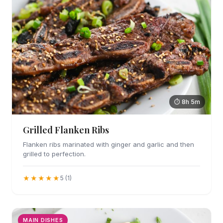
⏱ 8h 5m
Grilled Flanken Ribs
Flanken ribs marinated with ginger and garlic and then
grilled to perfection.
★★★★★
5 (1)
MAIN DISHES