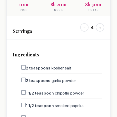
10m
8h 20m
8h 30m
PREP
COOK
TOTAL
−
4
+
Servings
Ingredients
2
teaspoons
kosher salt
2
teaspoons
garlic powder
1 1/2
teaspoon
chipotle powder
1 1/2
teaspoon
smoked paprika