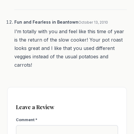
Fun and Fearless in Beantown
October 13, 2010
I’m totally with you and feel like this time of year
is the return of the slow cooker! Your pot roast
looks great and I like that you used different
veggies instead of the usual potatoes and
carrots!
Leave a Review
Comment
*