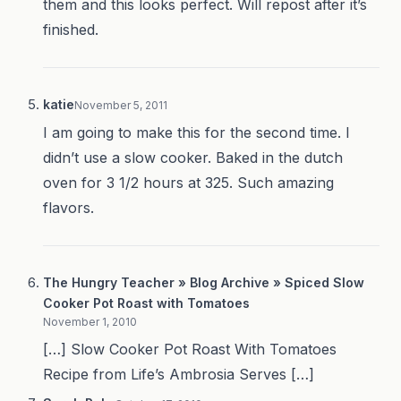
them and this looks perfect. Will repost after it’s
finished.
katie
November 5, 2011
I am going to make this for the second time. I
didn’t use a slow cooker. Baked in the dutch
oven for 3 1/2 hours at 325. Such amazing
flavors.
The Hungry Teacher » Blog Archive » Spiced Slow
Cooker Pot Roast with Tomatoes
November 1, 2010
[…] Slow Cooker Pot Roast With Tomatoes
Recipe from Life’s Ambrosia Serves […]