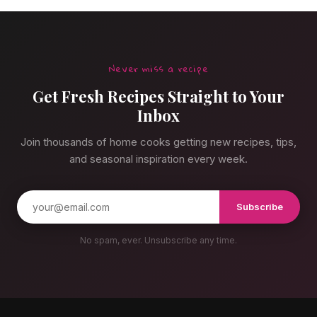
Never miss a recipe
Get Fresh Recipes Straight to Your
Inbox
Join thousands of home cooks getting new recipes, tips,
and seasonal inspiration every week.
Subscribe
No spam, ever. Unsubscribe any time.