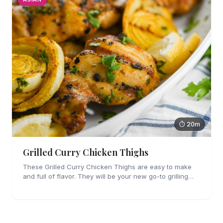
⏱ 20m
Grilled Curry Chicken Thighs
These Grilled Curry Chicken Thighs are easy to make
and full of flavor. They will be your new go-to grilling
dinner this summer, I'm sure!