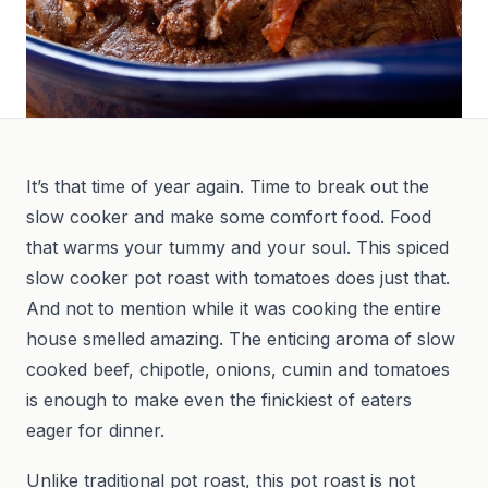
It’s that time of year again. Time to break out the
slow cooker and make some comfort food. Food
that warms your tummy and your soul. This spiced
slow cooker pot roast with tomatoes does just that.
And not to mention while it was cooking the entire
house smelled amazing. The enticing aroma of slow
cooked beef, chipotle, onions, cumin and tomatoes
is enough to make even the finickiest of eaters
eager for dinner.
Unlike traditional pot roast, this pot roast is not