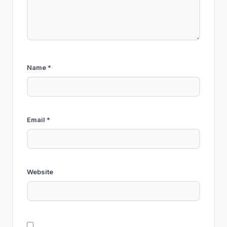
Name
*
Email
*
Website