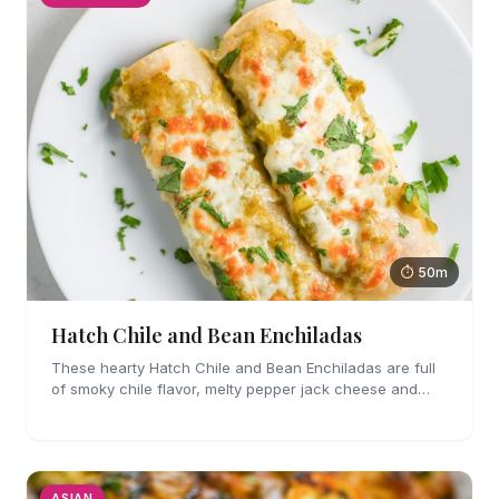
⏱ 50m
Hatch Chile and Bean Enchiladas
These hearty Hatch Chile and Bean Enchiladas are full
of smoky chile flavor, melty pepper jack cheese and
refried beans. They are easy enough to make for
weeknights too!
ASIAN