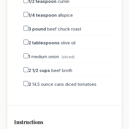
1/2
teaspoon
cumin
1/4
teaspoon
allspice
3
pound
beef chuck roast
2
tablespoons
olive oil
1
medium onion
(sliced)
2 1/2
cups
beef broth
2
14.5 ounce cans diced tomatoes
Instructions