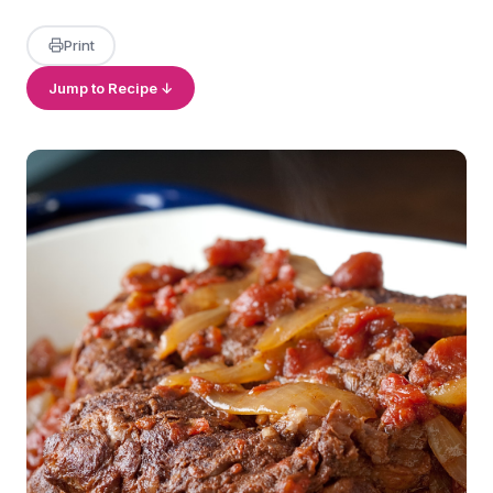
Print
Jump to Recipe ↓