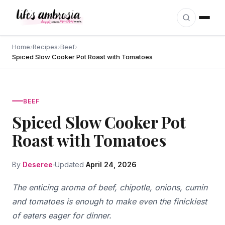
Skip to content
Home
›
Recipes
›
Beef
›
Spiced Slow Cooker Pot Roast with Tomatoes
BEEF
Spiced Slow Cooker Pot
Roast with Tomatoes
By
Deseree
Updated
April 24, 2026
The enticing aroma of beef, chipotle, onions, cumin
and tomatoes is enough to make even the finickiest
of eaters eager for dinner.