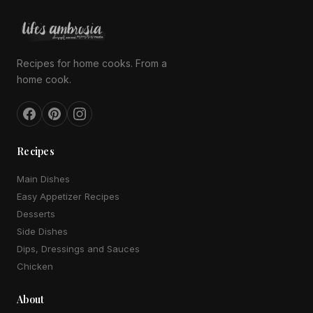
Recipes for home cooks. From a
home cook.
Recipes
Main Dishes
Easy Appetizer Recipes
Desserts
Side Dishes
Dips, Dressings and Sauces
Chicken
About