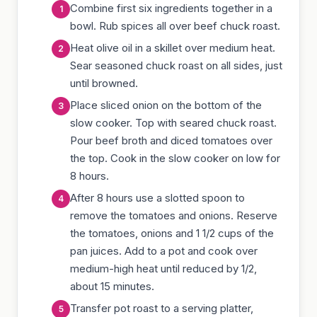
Combine first six ingredients together in a
bowl. Rub spices all over beef chuck roast.
Heat olive oil in a skillet over medium heat.
Sear seasoned chuck roast on all sides, just
until browned.
Place sliced onion on the bottom of the
slow cooker. Top with seared chuck roast.
Pour beef broth and diced tomatoes over
the top. Cook in the slow cooker on low for
8 hours.
After 8 hours use a slotted spoon to
remove the tomatoes and onions. Reserve
the tomatoes, onions and 1 1/2 cups of the
pan juices. Add to a pot and cook over
medium-high heat until reduced by 1/2,
about 15 minutes.
Transfer pot roast to a serving platter,