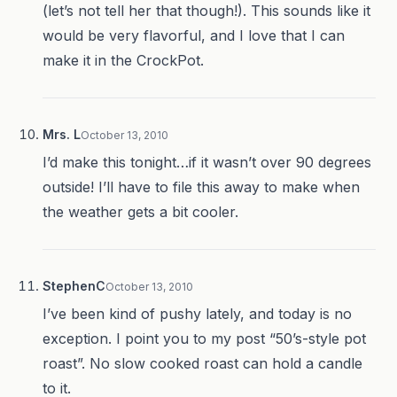
(let’s not tell her that though!). This sounds like it
would be very flavorful, and I love that I can
make it in the CrockPot.
Mrs. L
October 13, 2010
I’d make this tonight…if it wasn’t over 90 degrees
outside! I’ll have to file this away to make when
the weather gets a bit cooler.
StephenC
October 13, 2010
I’ve been kind of pushy lately, and today is no
exception. I point you to my post “50’s-style pot
roast”. No slow cooked roast can hold a candle
to it.