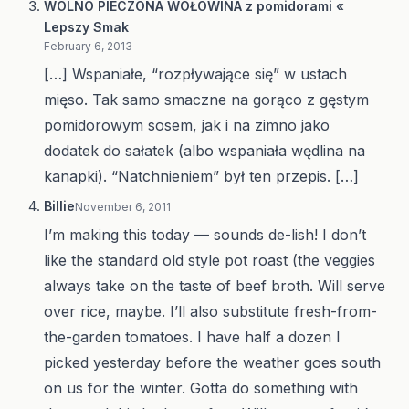
WOLNO PIECZONA WOŁOWINA z pomidorami «
Lepszy Smak
February 6, 2013
[…] Wspaniałe, “rozpływające się” w ustach
mięso. Tak samo smaczne na gorąco z gęstym
pomidorowym sosem, jak i na zimno jako
dodatek do sałatek (albo wspaniała wędlina na
kanapki). “Natchnieniem” był ten przepis. […]
Billie
November 6, 2011
I’m making this today — sounds de-lish! I don’t
like the standard old style pot roast (the veggies
always take on the taste of beef broth. Will serve
over rice, maybe. I’ll also substitute fresh-from-
the-garden tomatoes. I have half a dozen I
picked yesterday before the weather goes south
on us for the winter. Gotta do something with