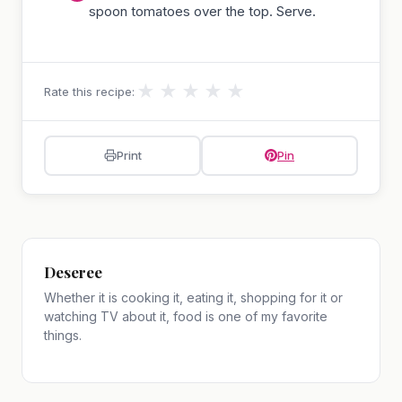
spoon tomatoes over the top. Serve.
★
★
★
★
★
Rate this recipe:
Print
Pin
Deseree
Whether it is cooking it, eating it, shopping for it or
watching TV about it, food is one of my favorite
things.