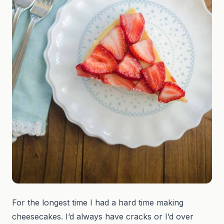
For the longest time I had a hard time making
cheesecakes. I’d always have cracks or I’d over