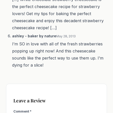
the perfect cheesecake recipe for strawberry
lovers! Get my tips for baking the perfect
cheesecake and enjoy this decadent strawberry
cheesecake recipe! […]
ashley - baker by nature
May 28, 2013
I’m SO in love with all of the fresh strawberries
popping up right now! And this cheesecake
sounds like the perfect way to use them up. I’m
dying for a slice!
Leave a Review
Comment
*