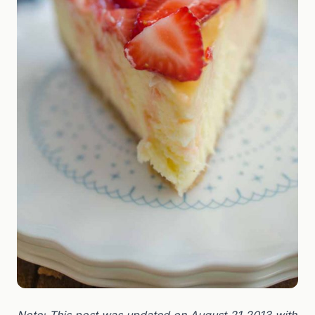
Note: This post was updated on August 21,2013 with