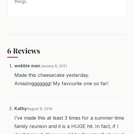
things.
6
Reviews
wobble man
January 6, 2021
Made this cheesecake yesterday.
Amazinggggggg! My favourite one so far!
Kathy
August 9, 2019
I’ve made this at least 3 times for a summer-time
family reunion and it is a HUGE hit. In fact, if I