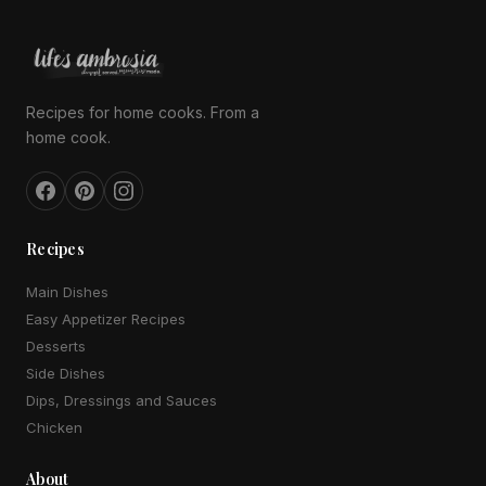
Recipes for home cooks. From a
home cook.
Recipes
Main Dishes
Easy Appetizer Recipes
Desserts
Side Dishes
Dips, Dressings and Sauces
Chicken
About