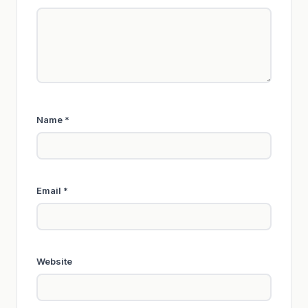
Name
*
Email
*
Website