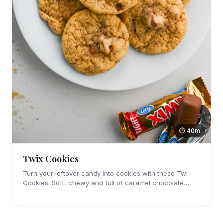
⏱ 40m
Twix Cookies
Turn your leftover candy into cookies with these Twi
Cookies. Soft, chewy and full of caramel chocolate
candies, you're going to love