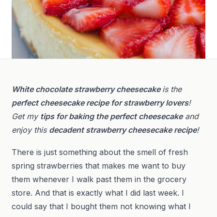
White chocolate strawberry cheesecake
is the
perfect cheesecake recipe for strawberry lovers
!
Get my
tips for baking the perfect cheesecake
and
enjoy this
decadent strawberry cheesecake recipe
!
There is just something about the smell of fresh
spring strawberries that makes me want to buy
them whenever I walk past them in the grocery
store. And that is exactly what I did last week. I
could say that I bought them not knowing what I