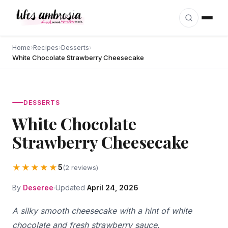
Skip to content
Home
›
Recipes
›
Desserts
›
White Chocolate Strawberry Cheesecake
DESSERTS
White Chocolate
Strawberry Cheesecake
★★★★★
5
(2 reviews)
By
Deseree
Updated
April 24, 2026
A silky smooth cheesecake with a hint of white
chocolate and fresh strawberry sauce.