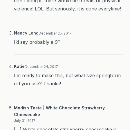
don’t bring it, there would be threats of physical
violence! LOL. But seriously, it is gone everytime!
Nancy Long
December 25, 2017
I’d say probably a 9″
Katie
December 24, 2017
I’m ready to make this, but what size springform
did you use? Thanks!
Modish Taste | White Chocolate Strawberry
Cheesecake
July 31, 2017
[…] White chocolate strawberry cheesecake is