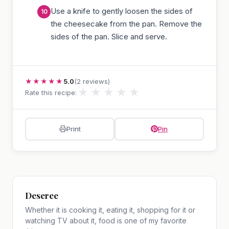
Use a knife to gently loosen the sides of
the cheesecake from the pan. Remove the
sides of the pan. Slice and serve.
★★★★★
5.0
(2 reviews)
★
★
★
★
★
Rate this recipe:
Print
Pin
Deseree
Whether it is cooking it, eating it, shopping for it or
watching TV about it, food is one of my favorite