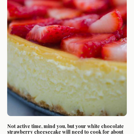
Not active time, mind you, but your white chocolate
strawberry cheesecake will need to cook for about