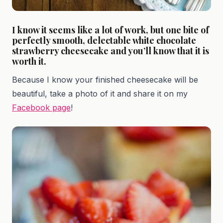
I know it seems like a lot of work, but one bite of
perfectly smooth, delectable white chocolate
strawberry cheesecake and you’ll know that it is
worth it.
Because I know your finished cheesecake will be
beautiful, take a photo of it and share it on my
Facebook page
!