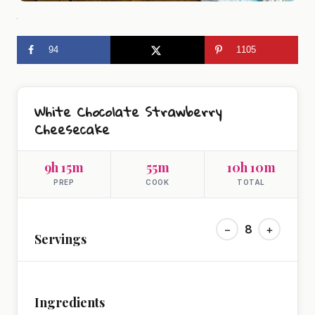
94
1105
White Chocolate Strawberry
Cheesecake
9h 15m
55m
10h 10m
PREP
COOK
TOTAL
−
8
+
Servings
Ingredients