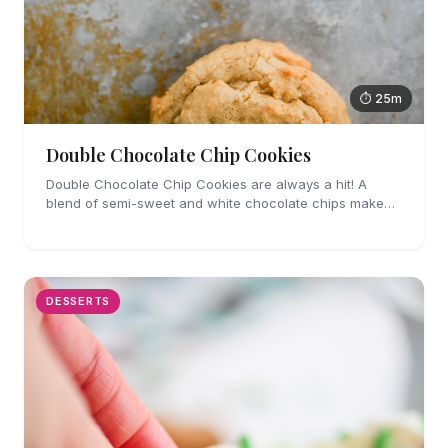
⏱ 25m
Double Chocolate Chip Cookies
Double Chocolate Chip Cookies are always a hit! A
blend of semi-sweet and white chocolate chips make
these cookies impossible to resist.
DESSERTS