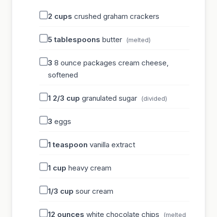
2
cups
crushed graham crackers
5
tablespoons
butter
(melted)
3
8 ounce packages cream cheese,
softened
1 2/3
cup
granulated sugar
(divided)
3
eggs
1
teaspoon
vanilla extract
1
cup
heavy cream
1/3
cup
sour cream
12
ounces
white chocolate chips
(melted