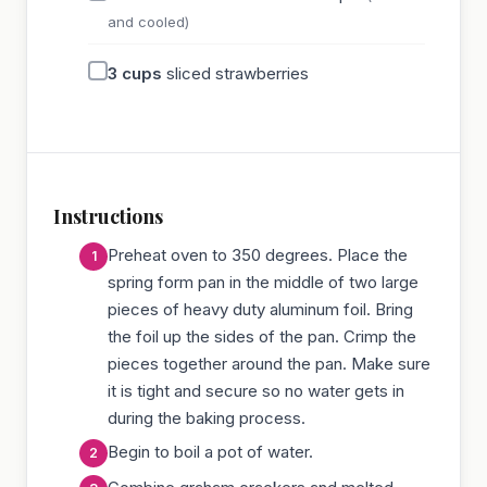
and cooled)
3
cups
sliced strawberries
Instructions
Preheat oven to 350 degrees. Place the
spring form pan in the middle of two large
pieces of heavy duty aluminum foil. Bring
the foil up the sides of the pan. Crimp the
pieces together around the pan. Make sure
it is tight and secure so no water gets in
during the baking process.
Begin to boil a pot of water.