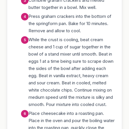
Combine graham crackers and melted
butter together in a bowl. Mix well.
Press graham crackers into the bottom of
the springform pan. Bake for 10 minutes.
Remove and allow to cool.
While the crust is cooling, beat cream
cheese and 1 cup of sugar together in the
bowl of a stand mixer until smooth. Beat in
eggs 1 at a time being sure to scrape down
the sides of the bowl after adding each
egg. Beat in vanilla extract, heavy cream
and sour cream. Beat in cooled, melted
white chocolate chips. Continue mixing on
medium speed until the mixture is silky and
smooth. Pour mixture into cooled crust.
Place cheesecake into a roasting pan.
Place in the oven and pour the boiling water
into the roasting pan, quickly close the