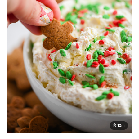
⏱ 10m