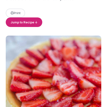
Print
Jump to Recipe ↓