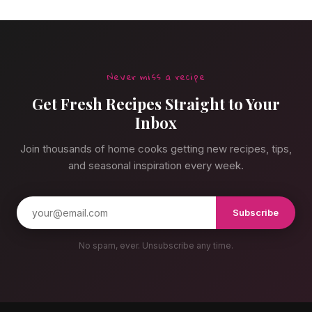
Never miss a recipe
Get Fresh Recipes Straight to Your
Inbox
Join thousands of home cooks getting new recipes, tips,
and seasonal inspiration every week.
Subscribe
No spam, ever. Unsubscribe any time.