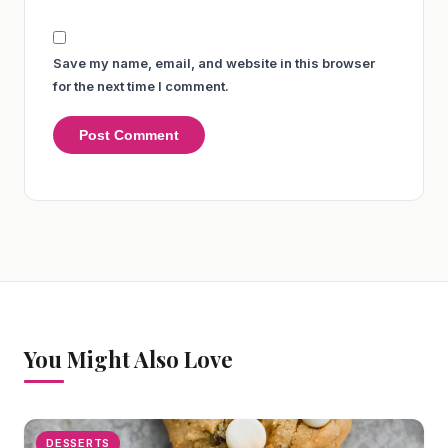
Save my name, email, and website in this browser
for the next time I comment.
You Might Also Love
DESSERTS