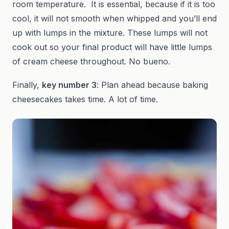
room temperature. It is essential, because if it is too
cool, it will not smooth when whipped and you’ll end
up with lumps in the mixture. These lumps will not
cook out so your final product will have little lumps
of cream cheese throughout. No bueno.
Finally,
key number 3
: Plan ahead because baking
cheesecakes takes time. A lot of time.