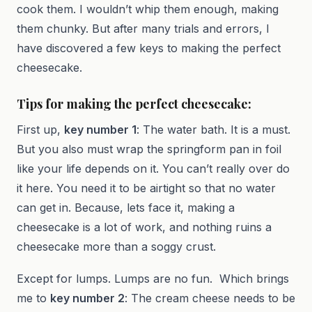
cook them. I wouldn’t whip them enough, making
them chunky. But after many trials and errors, I
have discovered a few keys to making the perfect
cheesecake.
Tips for making the perfect cheesecake:
First up,
key number 1
: The water bath. It is a must.
But you also must wrap the springform pan in foil
like your life depends on it. You can’t really over do
it here. You need it to be airtight so that no water
can get in. Because, lets face it, making a
cheesecake is a lot of work, and nothing ruins a
cheesecake more than a soggy crust.
Except for lumps. Lumps are no fun. Which brings
me to
key number 2
: The cream cheese needs to be