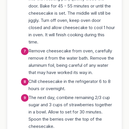
door. Bake for 45 - 55 minutes or until the
cheesecake is set. The middle will still be
jiggly. Turn off oven, keep oven door
closed and allow cheesecake to cool 1 hour
in oven. It will finish cooking during this
time.
Remove cheesecake from oven, carefully
remove it from the water bath. Remove the
aluminum foil, being careful of any water
that may have worked its way in.
Chill cheesecake in the refrigerator 6 to 8
hours or overnight.
The next day, combine remaining 2/3 cup
sugar and 3 cups of strawberries together
in a bowl. Allow to set for 30 minutes.
Spoon the berries over the top of the
cheesecake.