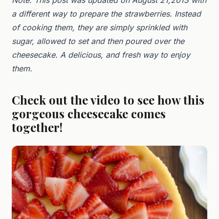
a different way to prepare the strawberries. Instead
of cooking them, they are simply sprinkled with
sugar, allowed to set and then poured over the
cheesecake. A delicious, and fresh way to enjoy
them.
Check out the video to see how this
gorgeous cheesecake comes
together!