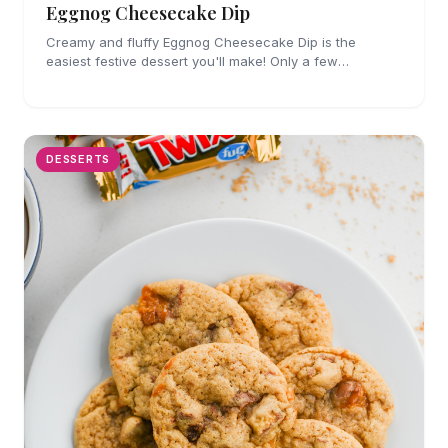
Eggnog Cheesecake Dip
Creamy and fluffy Eggnog Cheesecake Dip is the
easiest festive dessert you'll make! Only a few
ingredients, no cooking and party perfect!
DESSERTS