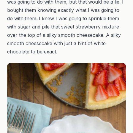
was going to do with them, but that would be a lie. I
bought them knowing exactly what I was going to
do with them. I knew I was going to sprinkle them
with sugar and pile that sweet strawberry mixture
over the top of a silky smooth cheesecake. A silky
smooth cheesecake with just a hint of white
chocolate to be exact.