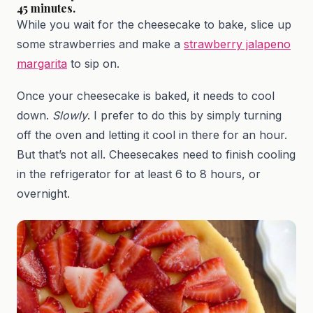
45 minutes.
While you wait for the cheesecake to bake, slice up
some strawberries and make a
strawberry jalapeno
margarita
to sip on.
Once your cheesecake is baked, it needs to cool
down.
Slowly
. I prefer to do this by simply turning
off the oven and letting it cool in there for an hour.
But that’s not all. Cheesecakes need to finish cooling
in the refrigerator for at least 6 to 8 hours, or
overnight.