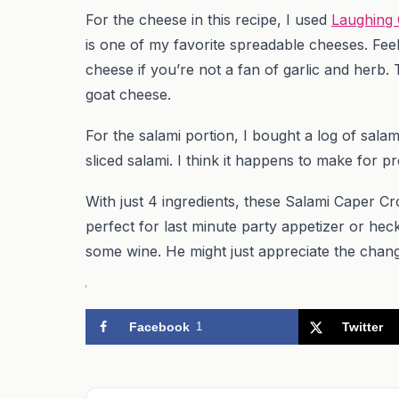
For the cheese in this recipe, I used
Laughing
is one of my favorite spreadable cheeses. Feel
cheese if you’re not a fan of garlic and herb.
goat cheese.
For the salami portion, I bought a log of salami
sliced salami. I think it happens to make for pr
With just 4 ingredients, these Salami Caper C
perfect for last minute party appetizer or hec
some wine. He might just appreciate the chang
Facebook
1
Twitter