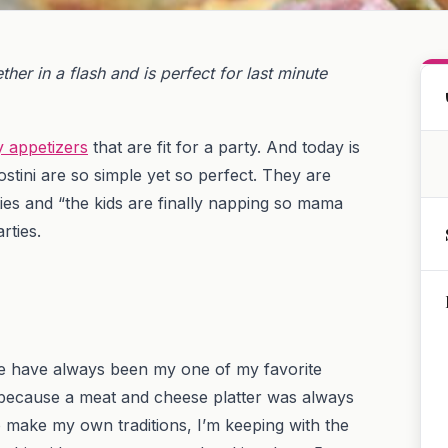
her in a flash and is perfect for last minute
y appetizers
that are fit for a party. And today is
stini are so simple yet so perfect. They are
ies and “the kids are finally napping so mama
rties.
ike have always been my one of my favorite
t’s because a meat and cheese platter was always
to make my own traditions, I’m keeping with the