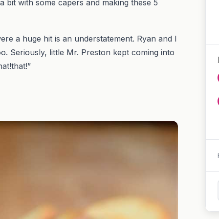
 a bit with some capers and making these 5
ere a huge hit is an understatement. Ryan and I
 Seriously, little Mr. Preston kept coming into
at!that!”