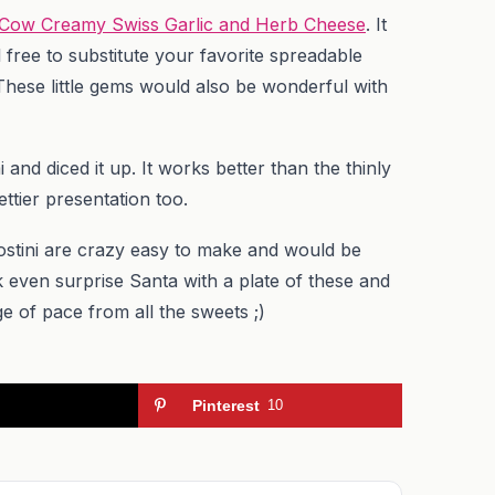
 Cow Creamy Swiss Garlic and Herb Cheese
. It
 free to substitute your favorite spreadable
 These little gems would also be wonderful with
 and diced it up. It works better than the thinly
ettier presentation too.
rostini are crazy easy to make and would be
k even surprise Santa with a plate of these and
e of pace from all the sweets ;)
Pinterest
10