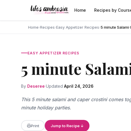
Skip to content
Home
Recipes by Cours
Home
›
Recipes
›
Easy Appetizer Recipes
›
5 minute Salami 
EASY APPETIZER RECIPES
5 minute Salami
By
Deseree
Updated
April 24, 2026
This 5 minute salami and caper crostini comes toge
minute holiday parties.
Print
Jump to Recipe ↓