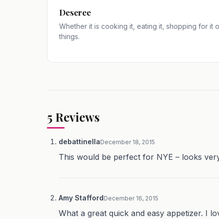
Deseree
Whether it is cooking it, eating it, shopping for it
things.
5
Reviews
debattinella
December 18, 2015
This would be perfect for NYE – looks very
Amy Stafford
December 16, 2015
What a great quick and easy appetizer. I lov