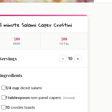
5 minute Salami Caper Crostini
5m
5m
PREP
TOTAL
Servings
−
10
+
Ingredients
1/4
cup
diced salami
1
tablespoon
non-pareil capers
(rinsed)
10
crostini toasts