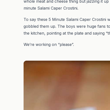
whole meat and cheese thing but jazzing it up
minute Salami Caper Crostini.
To say these 5 Minute Salami Caper Crostini w
gobbled them up. The boys were huge fans too.
the kitchen, pointing at the plate and saying “th
We’re working on “please”.