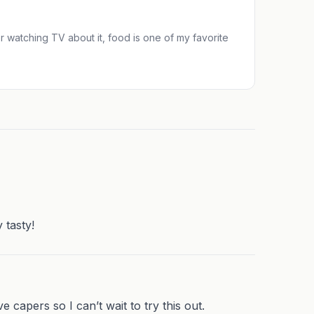
 or watching TV about it, food is one of my favorite
 tasty!
e capers so I can’t wait to try this out.