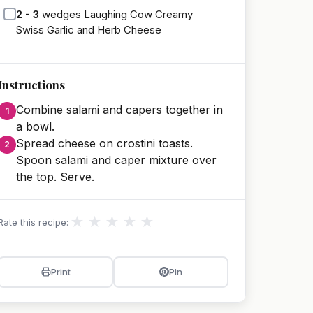
2 - 3
wedges Laughing Cow Creamy
Swiss Garlic and Herb Cheese
Instructions
Combine salami and capers together in
a bowl.
Spread cheese on crostini toasts.
Spoon salami and caper mixture over
the top. Serve.
★
★
★
★
★
Rate this recipe:
Print
Pin