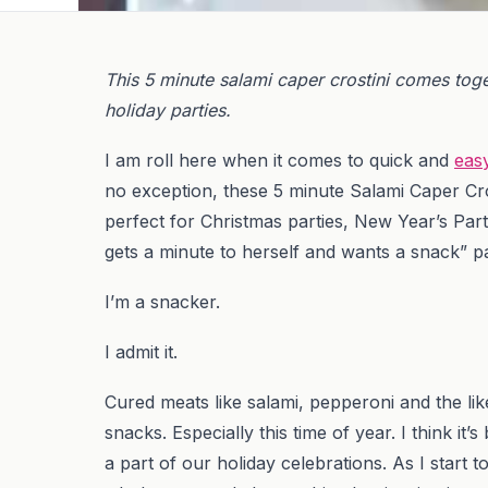
This 5 minute salami caper crostini comes toget
holiday parties.
I am roll here when it comes to quick and
eas
no exception, these 5 minute Salami Caper Cro
perfect for Christmas parties, New Year’s Part
gets a minute to herself and wants a snack” pa
I’m a snacker.
I admit it.
Cured meats like salami, pepperoni and the l
snacks. Especially this time of year. I think i
a part of our holiday celebrations. As I start 