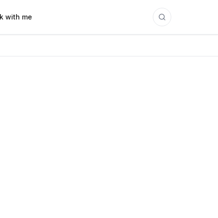
k with me