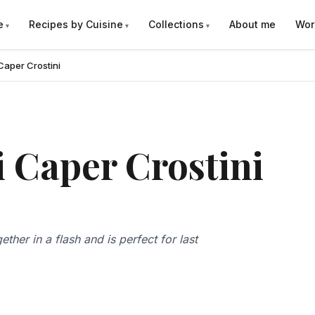
e
Recipes by Cuisine
Collections
About me
Wor
Caper Crostini
 Caper Crostini
ther in a flash and is perfect for last