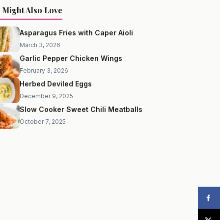
 Might Also Love
Asparagus Fries with Caper Aioli
March 3, 2026
Garlic Pepper Chicken Wings
February 3, 2026
Herbed Deviled Eggs
December 9, 2025
Slow Cooker Sweet Chili Meatballs
October 7, 2025