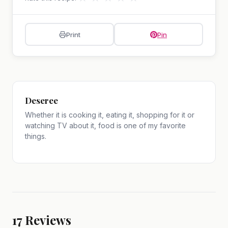
Print
Pin
Deseree
Whether it is cooking it, eating it, shopping for it or
watching TV about it, food is one of my favorite
things.
17
Reviews