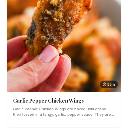
⏱ 55m
Garlic Pepper Chicken Wings
Garlic Pepper Chicken Wings are baked until crispy
then tossed in a tangy, garlic, pepper sauce. They are
perfect for parties!