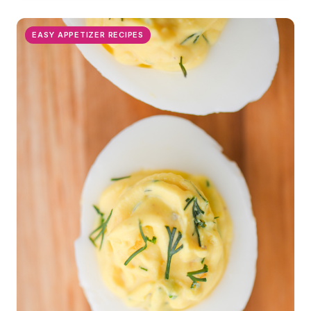
EASY APPETIZER RECIPES