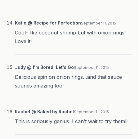
Katie @ Recipe for Perfection
September 11, 2015
Cool- like coconut shrimp but with onion rings!
Love it!
Judy @ I'm Bored, Let's Go
September 11, 2015
Delicious spin on onion rings…and that sauce
sounds amazing too!
Rachel @ Baked by Rachel
September 11, 2015
This is seriously genius. I can’t wait to try them!!