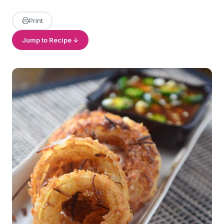
Print
Jump to Recipe ↓