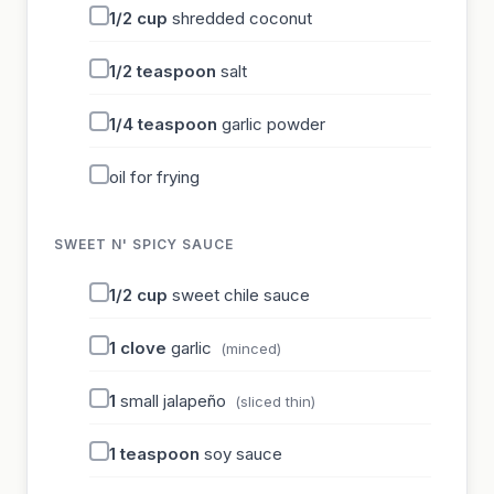
1/2
cup
shredded coconut
1/2
teaspoon
salt
1/4
teaspoon
garlic powder
oil for frying
SWEET N' SPICY SAUCE
1/2
cup
sweet chile sauce
1
clove
garlic
(minced)
1
small jalapeño
(sliced thin)
1
teaspoon
soy sauce