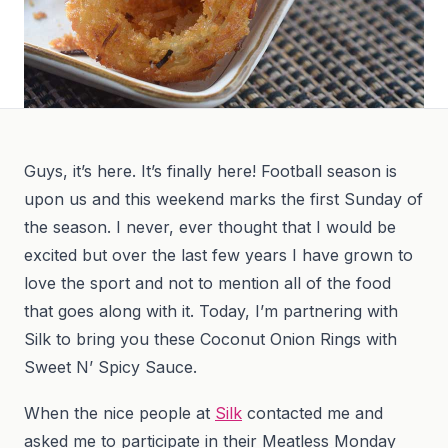
Guys, it’s here. It’s finally here! Football season is
upon us and this weekend marks the first Sunday of
the season. I never, ever thought that I would be
excited but over the last few years I have grown to
love the sport and not to mention all of the food
that goes along with it. Today, I’m partnering with
Silk to bring you these Coconut Onion Rings with
Sweet N’ Spicy Sauce.
When the nice people at
Silk
contacted me and
asked me to participate in their Meatless Monday