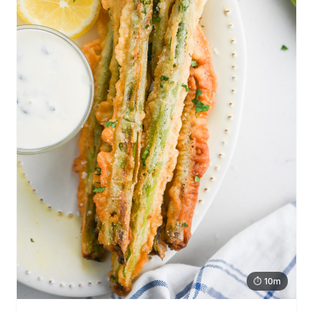
⏱ 10m