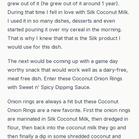
grew out of it (he grew out of it around 1 year).
During that time I fell in love with Silk Coconut Milk.
I used it in so many dishes, desserts and even
started pouring it over my cereal in the morning.
That is why I knew that that is the Silk product I
would use for this dish.
The next would be coming up with a game day
worthy snack that would work well as a dairy-free,
meat free dish. Enter these Coconut Onion Rings
with Sweet n’ Spicy Dipping Sauce.
Onion rings are always a hit but these Coconut
Onion Rings are a new favorite. First the onion rings
are marinated in Silk Coconut Milk, then dredged in
flour, then back into the coconut milk they go and
then finally a dip in some shredded coconut and