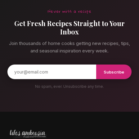
Never miss a recipe
Get Fresh Recipes Straight to Your
Inbox
Join thousands of home cooks getting new recipes, tips,
and seasonal inspiration every week.
Subscribe
No spam, ever. Unsubscribe any time.