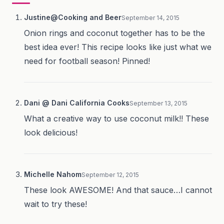
Justine@Cooking and Beer
September 14, 2015
Onion rings and coconut together has to be the
best idea ever! This recipe looks like just what we
need for football season! Pinned!
Dani @ Dani California Cooks
September 13, 2015
What a creative way to use coconut milk!! These
look delicious!
Michelle Nahom
September 12, 2015
These look AWESOME! And that sauce…I cannot
wait to try these!