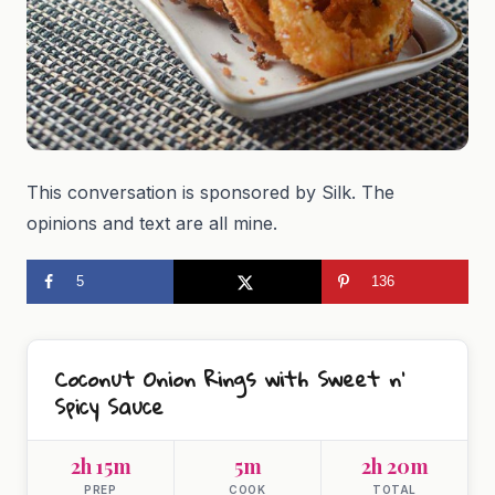
This conversation is sponsored by Silk. The
opinions and text are all mine.
5
136
Coconut Onion Rings with Sweet n’
Spicy Sauce
2h 15m
5m
2h 20m
PREP
COOK
TOTAL