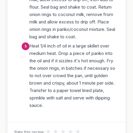
flour. Seal bag and shake to coat. Return
onion rings to coconut milk, remove from
milk and allow excess to drip off. Place
onion rings in panko/coconut mixture. Seal
bag and shake to coat.
Heat 1/4 inch of oil in a large skillet over
medium heat. Drop a piece of panko into
the oil and if it sizzles it's hot enough. Fry
the onion rings, in batches if necessary so
to not over crowd the pan, until golden
brown and crispy, about 1 minute per side.
Transfer to a paper towel lined plate,
sprinkle with salt and serve with dipping
sauce.
★
★
★
★
★
Rate this recipe: