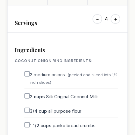
−
4
+
Servings
Ingredients
COCONUT ONION RING INGREDIENTS:
2
medium onions
(peeled and sliced into 1/2
inch slices)
2
cups
Silk Original Coconut Milk
3/4
cup
all purpose flour
1 1/2
cups
panko bread crumbs