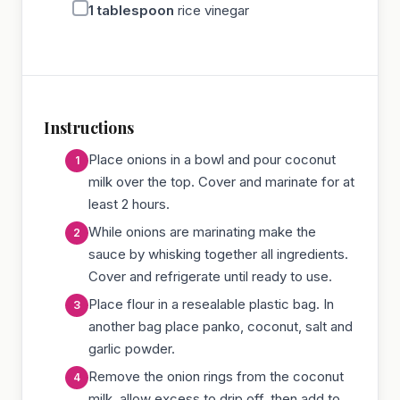
1
tablespoon
rice vinegar
Instructions
Place onions in a bowl and pour coconut
milk over the top. Cover and marinate for at
least 2 hours.
While onions are marinating make the
sauce by whisking together all ingredients.
Cover and refrigerate until ready to use.
Place flour in a resealable plastic bag. In
another bag place panko, coconut, salt and
garlic powder.
Remove the onion rings from the coconut
milk, allow excess to drip off, then add to