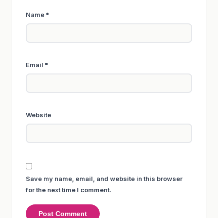
Name
*
Email
*
Website
Save my name, email, and website in this browser
for the next time I comment.