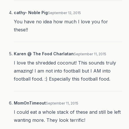
cathy- Noble Pig
September 12, 2015
You have no idea how much I love you for
these!!
Karen @ The Food Charlatan
September 11, 2015
I love the shredded coconut! This sounds truly
amazing! I am not into football but I AM into
football food. :) Especially this football food.
MomOnTimeout
September 11, 2015
I could eat a whole stack of these and still be left
wanting more. They look terrific!