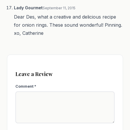
Lady Gourmet
September 11, 2015
Dear Des, what a creative and delicious recipe
for onion rings. These sound wonderful! Pinning.
xo, Catherine
Leave a Review
Comment
*