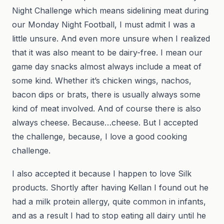
Night Challenge which means sidelining meat during
our Monday Night Football, I must admit I was a
little unsure. And even more unsure when I realized
that it was also meant to be dairy-free. I mean our
game day snacks almost always include a meat of
some kind. Whether it’s chicken wings, nachos,
bacon dips or brats, there is usually always some
kind of meat involved. And of course there is also
always cheese. Because…cheese. But I accepted
the challenge, because, I love a good cooking
challenge.
I also accepted it because I happen to love Silk
products. Shortly after having Kellan I found out he
had a milk protein allergy, quite common in infants,
and as a result I had to stop eating all dairy until he