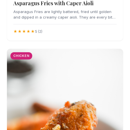
Asparagus Fries with Caper Aioli
Asparagus Fries are lightly battered, fried until golden
and dipped in a creamy caper aioli. They are every bit
as addicting as they sound.
★★★★★
5 (2)
CHICKEN