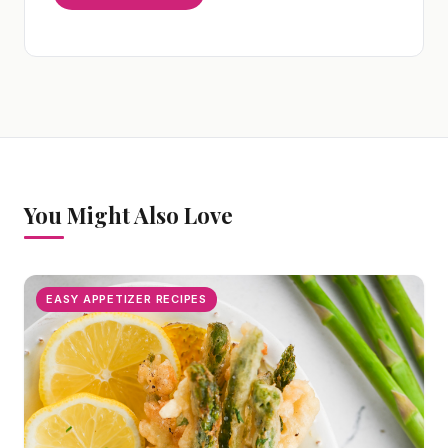
You Might Also Love
EASY APPETIZER RECIPES