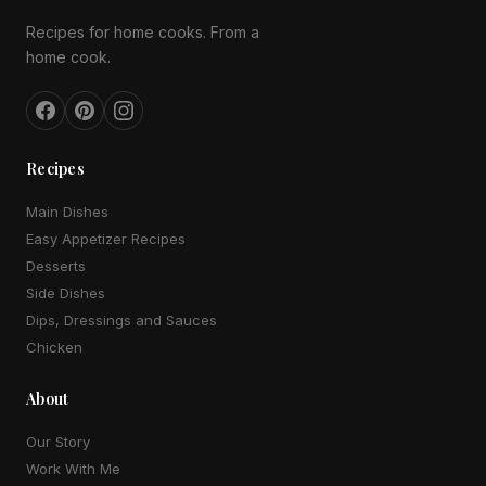
Recipes for home cooks. From a
home cook.
Recipes
Main Dishes
Easy Appetizer Recipes
Desserts
Side Dishes
Dips, Dressings and Sauces
Chicken
About
Our Story
Work With Me