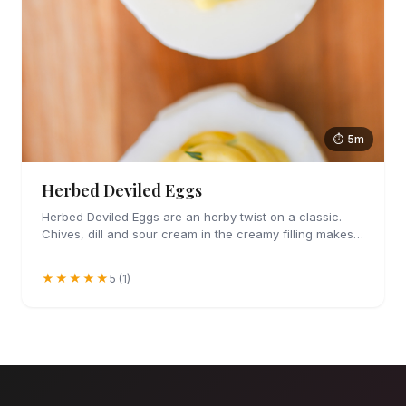
⏱ 5m
Herbed Deviled Eggs
Herbed Deviled Eggs are an herby twist on a classic.
Chives, dill and sour cream in the creamy filling makes
these irresistible.
★★★★★
5 (1)