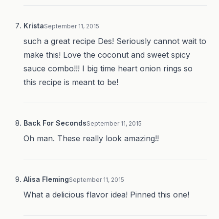
Krista
September 11, 2015
such a great recipe Des! Seriously cannot wait to
make this! Love the coconut and sweet spicy
sauce combo!!! I big time heart onion rings so
this recipe is meant to be!
Back For Seconds
September 11, 2015
Oh man. These really look amazing!!
Alisa Fleming
September 11, 2015
What a delicious flavor idea! Pinned this one!