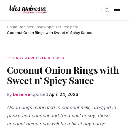
Skip to content
Home
›
Recipes
›
Easy Appetizer Recipes
›
Coconut Onion Rings with Sweet n’ Spicy Sauce
EASY APPETIZER RECIPES
Coconut Onion Rings with
Sweet n’ Spicy Sauce
By
Deseree
Updated
April 24, 2026
Onion rings marinated in coconut milk, dredged in
panko and coconut and fried until crispy, these
coconut onion rings will be a hit at any party!