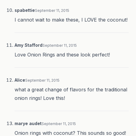
spabettie
September 11, 2015
I cannot wait to make these, I LOVE the coconut!
Amy Stafford
September 11, 2015
Love Onion Rings and these look perfect!
Alice
September 11, 2015
what a great change of flavors for the traditional
onion rings! Love this!
marye audet
September 11, 2015
Onion rings with coconut? This sounds so good!