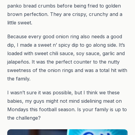
panko bread crumbs before being fried to golden
brown perfection. They are crispy, crunchy and a
little sweet.
Because every good onion ring also needs a good
dip, I made a sweet n’ spicy dip to go along side. It’s
loaded with sweet chili sauce, soy sauce, garlic and
jalapeños. It was the perfect counter to the nutty
sweetness of the onion rings and was a total hit with
the family.
I wasn’t sure it was possible, but I think we these
babies, my guys might not mind sidelining meat on
Mondays this football season. Is your family is up to
the challenge?