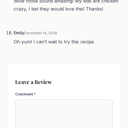
Wow those sound amazing! My kids are chicken
crazy, I bet they would love this! Thanks!
Emily
December 14, 2009
Oh yum! I can’t wait to try this recipe.
Leave a Review
Comment
*