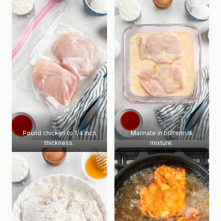
Pound chicken to 1/4 inch
Marinate in buttermilk
thickness.
mixture.