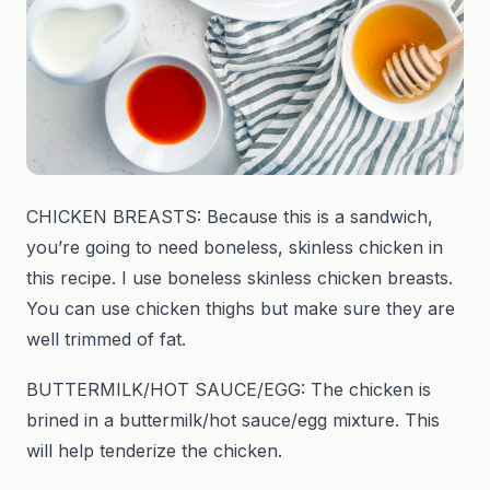
CHICKEN BREASTS: Because this is a sandwich,
you’re going to need boneless, skinless chicken in
this recipe. I use boneless skinless chicken breasts.
You can use chicken thighs but make sure they are
well trimmed of fat.
BUTTERMILK/HOT SAUCE/EGG: The chicken is
brined in a buttermilk/hot sauce/egg mixture. This
will help tenderize the chicken.