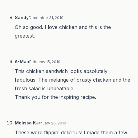
Sandy
December 31, 2010
Oh so good. I love chicken and this is the
greatest.
A-Man
February 15, 2010
This chicken sandwich looks absolutely
fabulous. The melange of crusty chicken and the
fresh salad is unbeatable.
Thank you for the inspiring recipe.
Melissa K
January 26, 2010
These were flippin’ delicious! I made them a few