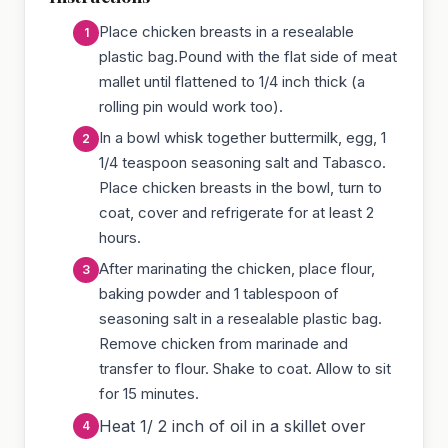
Place chicken breasts in a resealable
plastic bag.Pound with the flat side of meat
mallet until flattened to 1/4 inch thick (a
rolling pin would work too).
In a bowl whisk together buttermilk, egg, 1
1/4 teaspoon seasoning salt and Tabasco.
Place chicken breasts in the bowl, turn to
coat, cover and refrigerate for at least 2
hours.
After marinating the chicken, place flour,
baking powder and 1 tablespoon of
seasoning salt in a resealable plastic bag.
Remove chicken from marinade and
transfer to flour. Shake to coat. Allow to sit
for 15 minutes.
Heat 1/ 2 inch of oil in a skillet over