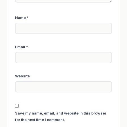
Name
*
Email
*
Website
Save my name, email, and website in this browser
for the next time I comment.