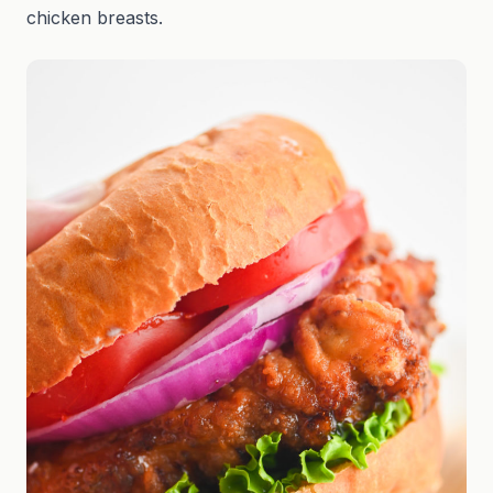
chicken breasts.