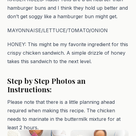
hamburger buns and I think they hold up better and
don’t get soggy like a hamburger bun might get.
MAYONNAISE/LETTUCE/TOMATO/ONION
HONEY: This might be my favorite ingredient for this
crispy chicken sandwich. A simple drizzle of honey
takes this sandwich to the next level.
Step by Step Photos an
Instructions:
Please note that there is a little planning ahead
required when making this recipe. The chicken
needs to marinate in the buttermilk mixture for at
least 2 hours.