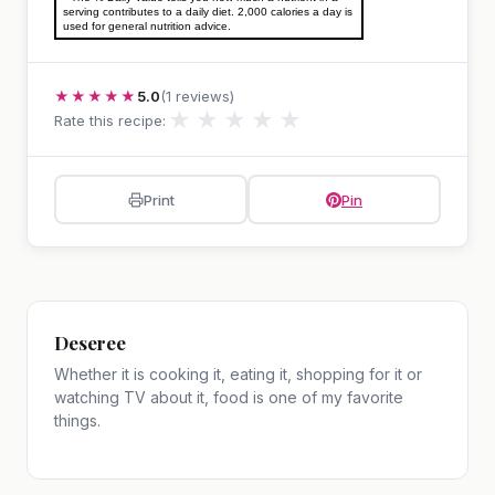
serving contributes to a daily diet. 2,000 calories a day is
used for general nutrition advice.
★★★★★
5.0
(1 reviews)
★
★
★
★
★
Rate this recipe:
Print
Pin
Deseree
Whether it is cooking it, eating it, shopping for it or
watching TV about it, food is one of my favorite
things.