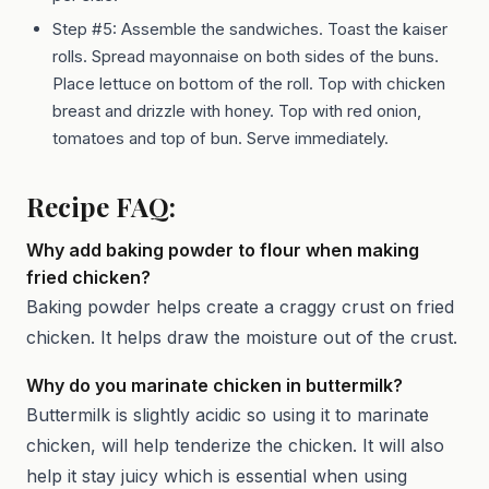
Step #5: Assemble the sandwiches. Toast the kaiser
rolls. Spread mayonnaise on both sides of the buns.
Place lettuce on bottom of the roll. Top with chicken
breast and drizzle with honey. Top with red onion,
tomatoes and top of bun. Serve immediately.
Recipe FAQ:
Why add baking powder to flour when making
fried chicken?
Baking powder helps create a craggy crust on fried
chicken. It helps draw the moisture out of the crust.
Why do you marinate chicken in buttermilk?
Buttermilk is slightly acidic so using it to marinate
chicken, will help tenderize the chicken. It will also
help it stay juicy which is essential when using