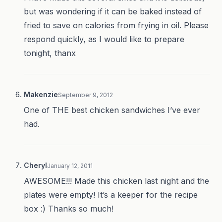
but was wondering if it can be baked instead of
fried to save on calories from frying in oil. Please
respond quickly, as I would like to prepare
tonight, thanx
Makenzie
September 9, 2012
One of THE best chicken sandwiches I’ve ever
had.
Cheryl
January 12, 2011
AWESOME!!! Made this chicken last night and the
plates were empty! It’s a keeper for the recipe
box :) Thanks so much!