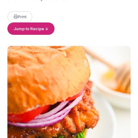
Print
Jump to Recipe ↓