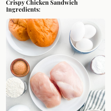
Crispy Chicken Sandwich
Ingredients: