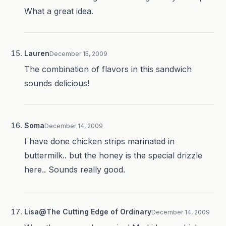
What a great idea.
Lauren
December 15, 2009
The combination of flavors in this sandwich
sounds delicious!
Soma
December 14, 2009
I have done chicken strips marinated in
buttermilk.. but the honey is the special drizzle
here.. Sounds really good.
Lisa@The Cutting Edge of Ordinary
December 14, 2009