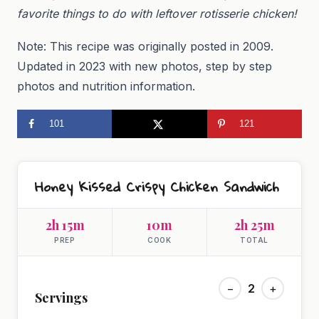
favorite things to do with leftover rotisserie chicken!
Note: This recipe was originally posted in 2009.
Updated in 2023 with new photos, step by step
photos and nutrition information.
101
121
Honey Kissed Crispy Chicken Sandwich
2h 15m
10m
2h 25m
PREP
COOK
TOTAL
−
2
+
Servings