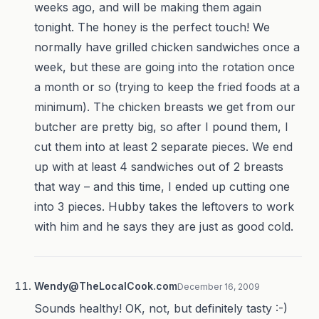
weeks ago, and will be making them again
tonight. The honey is the perfect touch! We
normally have grilled chicken sandwiches once a
week, but these are going into the rotation once
a month or so (trying to keep the fried foods at a
minimum). The chicken breasts we get from our
butcher are pretty big, so after I pound them, I
cut them into at least 2 separate pieces. We end
up with at least 4 sandwiches out of 2 breasts
that way – and this time, I ended up cutting one
into 3 pieces. Hubby takes the leftovers to work
with him and he says they are just as good cold.
Wendy@TheLocalCook.com
December 16, 2009
Sounds healthy! OK, not, but definitely tasty :-)