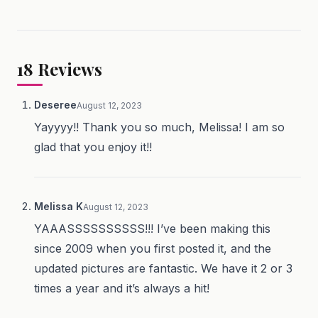
18
Reviews
Deseree
August 12, 2023
Yayyyy!! Thank you so much, Melissa! I am so
glad that you enjoy it!!
Melissa K
August 12, 2023
YAAASSSSSSSSSS!!! I’ve been making this
since 2009 when you first posted it, and the
updated pictures are fantastic. We have it 2 or 3
times a year and it’s always a hit!