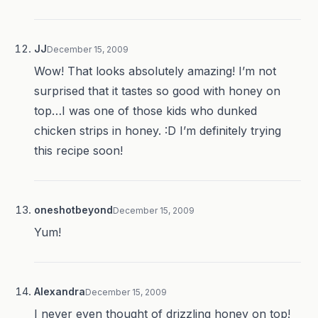
JJ
December 15, 2009
Wow! That looks absolutely amazing! I’m not
surprised that it tastes so good with honey on
top…I was one of those kids who dunked
chicken strips in honey. :D I’m definitely trying
this recipe soon!
oneshotbeyond
December 15, 2009
Yum!
Alexandra
December 15, 2009
I never even thought of drizzling honey on top!