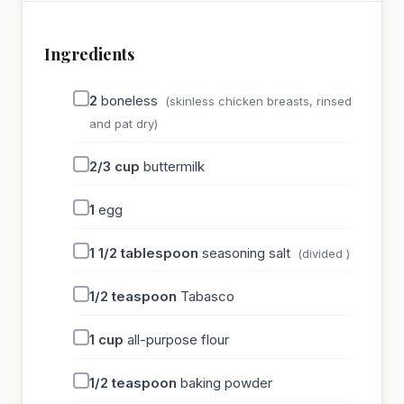
Ingredients
2
boneless
(skinless chicken breasts, rinsed
and pat dry)
2/3
cup
buttermilk
1
egg
1 1/2
tablespoon
seasoning salt
(divided )
1/2
teaspoon
Tabasco
1
cup
all-purpose flour
1/2
teaspoon
baking powder