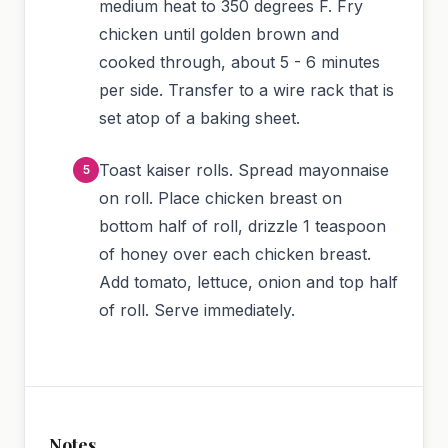
medium heat to 350 degrees F. Fry
chicken until golden brown and
cooked through, about 5 - 6 minutes
per side. Transfer to a wire rack that is
set atop of a baking sheet.
Toast kaiser rolls. Spread mayonnaise
on roll. Place chicken breast on
bottom half of roll, drizzle 1 teaspoon
of honey over each chicken breast.
Add tomato, lettuce, onion and top half
of roll. Serve immediately.
Notes