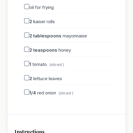
oil for frying
2
kaiser rolls
2
tablespoons
mayonnaise
2
teaspoons
honey
1
tomato
(sliced )
2
lettuce leaves
1/4
red onion
(sliced )
Instructions