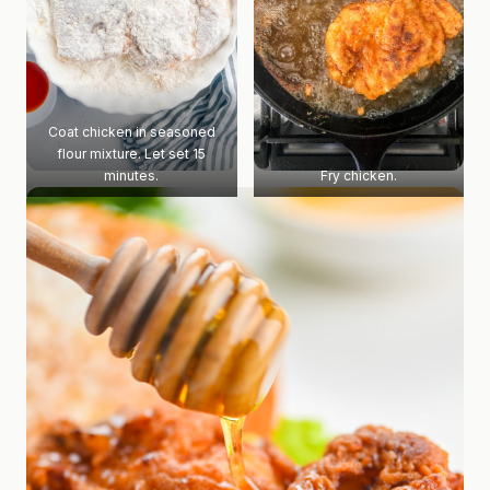
Coat chicken in seasoned
flour mixture. Let set 15
minutes.
Fry chicken.