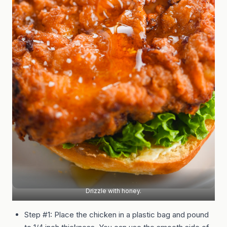
Drizzle with honey.
Step #1: Place the chicken in a plastic bag and pound