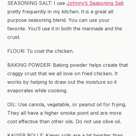
SEASONING SALT: I use
Johnny’s Seasoning Salt
pretty frequently in my kitchen. It is a great all
purpose seasoning blend. You can use your
favorite. You’ll use it in both the marinade and the
crust.
FLOUR: To coat the chicken.
BAKING POWDER: Baking powder helps create that
craggy crust that we all love on fried chicken. It
works by helping to draw out the moisture so it
evaporates while cooking.
OIL: Use canola, vegetable, or peanut oil for frying.
They all have a higher smoke point and are more
cost effective than other oils. Do not use olive oil.
KAISER ROLLS: Kaiser rolls are a bit heartier than