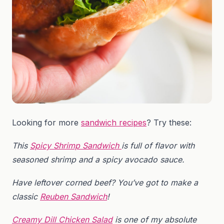
Looking for more
sandwich recipes
? Try these:
This
Spicy Shrimp Sandwich
is full of flavor with
seasoned shrimp and a spicy avocado sauce.
Have leftover corned beef? You’ve got to make a
classic
Reuben Sandwich
!
Creamy Dill Chicken Salad
is one of my absolute