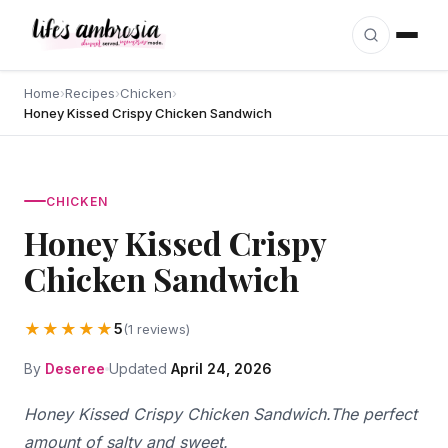
Skip to content
Home
›
Recipes
›
Chicken
›
Honey Kissed Crispy Chicken Sandwich
CHICKEN
Honey Kissed Crispy
Chicken Sandwich
★★★★★
5
(1 reviews)
By
Deseree
Updated
April 24, 2026
Honey Kissed Crispy Chicken Sandwich.The perfect
amount of salty and sweet.