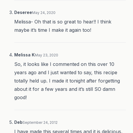
Deseree
May 24, 2020
Melissa- Oh that is so great to hear!! I think
maybe it’s time I make it again too!
Melissa K
May 23, 2020
So, it looks like I commented on this over 10
years ago and I just wanted to say, this recipe
totally held up. I made it tonight after forgetting
about it for a few years and it’s still SO damn
good!
Deb
September 24, 2012
I have made this several times and it is delicious,