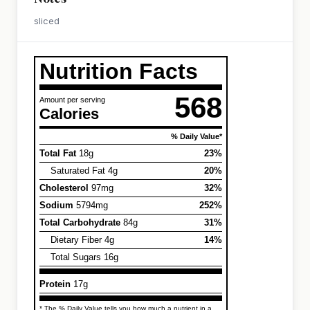
sliced
Nutrition Facts
568
Amount per serving
Calories
% Daily Value*
Total Fat
18g
23%
Saturated Fat 4g
20%
Cholesterol
97mg
32%
Sodium
5794mg
252%
Total Carbohydrate
84g
31%
Dietary Fiber 4g
14%
Total Sugars 16g
Protein
17g
* The % Daily Value tells you how much a nutrient in a