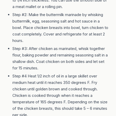
to 1/4 inch thickness. You can use the smooth side of
a meat mallet or a rolling pin.
Step #2: Make the buttermilk marinade by whisking
buttermilk, egg, seasoning salt and hot sauce in a
bowl. Place chicken breasts into bowl, turn chicken to
coat completely. Cover and refrigerate for at least 2
hours.
Step #3: After chicken as marinated, whisk together
flour, baking powder and remaining seasoning salt in a
shallow dish. Coat chicken on both sides and let set
for 15 minutes.
Step #4 Heat 1/2 inch of oil in a large skillet over
medium heat until it reaches 350 degrees F. Fry
chicken until golden brown and cooked through.
Chicken is cooked through when it reaches a
temperature of 165 degrees F. Depending on the size
of the chicken breasts, this should take 5 – 6 minutes
per side.