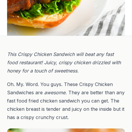
This Crispy Chicken Sandwich will beat any fast
food restaurant! Juicy, crispy chicken drizzled with
honey for a touch of sweetness.
Oh. My. Word. You guys. These Crispy Chicken
Sandwiches are
awesome.
They are better than any
fast food fried chicken sandwich you can get. The
chicken breast is tender and juicy on the inside but it
has a crispy crunchy crust.