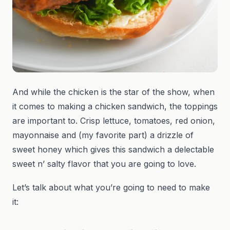
And while the chicken is the star of the show, when
it comes to making a chicken sandwich, the toppings
are important to. Crisp lettuce, tomatoes, red onion,
mayonnaise and (my favorite part) a drizzle of
sweet honey which gives this sandwich a delectable
sweet n’ salty flavor that you are going to love.
Let’s talk about what you’re going to need to make
it: