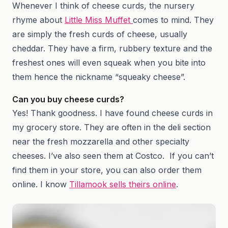
Whenever I think of cheese curds, the nursery
rhyme about
Little Miss Muffet
comes to mind. They
are simply the fresh curds of cheese, usually
cheddar. They have a firm, rubbery texture and the
freshest ones will even squeak when you bite into
them hence the nickname “squeaky cheese”.
Can you buy cheese curds?
Yes! Thank goodness. I have found cheese curds in
my grocery store. They are often in the deli section
near the fresh mozzarella and other specialty
cheeses. I’ve also seen them at Costco. If you can’t
find them in your store, you can also order them
online. I know
Tillamook sells theirs online
.