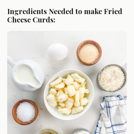
Ingredients Needed to make Fried
Cheese Curds: