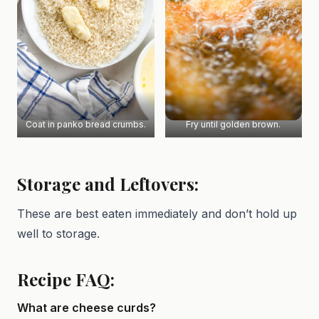
Coat in panko bread crumbs.
Fry until golden brown.
Storage and Leftovers:
These are best eaten immediately and don’t hold up
well to storage.
Recipe FAQ:
What are cheese curds?