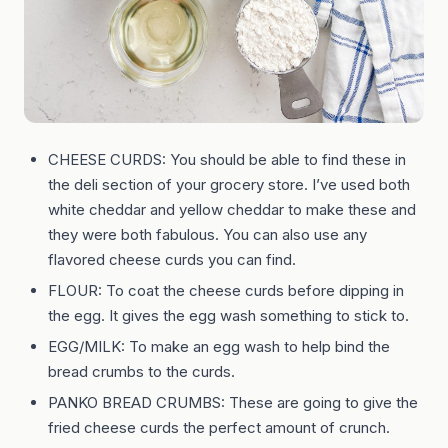
CHEESE CURDS: You should be able to find these in
the deli section of your grocery store. I’ve used both
white cheddar and yellow cheddar to make these and
they were both fabulous. You can also use any
flavored cheese curds you can find.
FLOUR: To coat the cheese curds before dipping in
the egg. It gives the egg wash something to stick to.
EGG/MILK: To make an egg wash to help bind the
bread crumbs to the curds.
PANKO BREAD CRUMBS: These are going to give the
fried cheese curds the perfect amount of crunch.