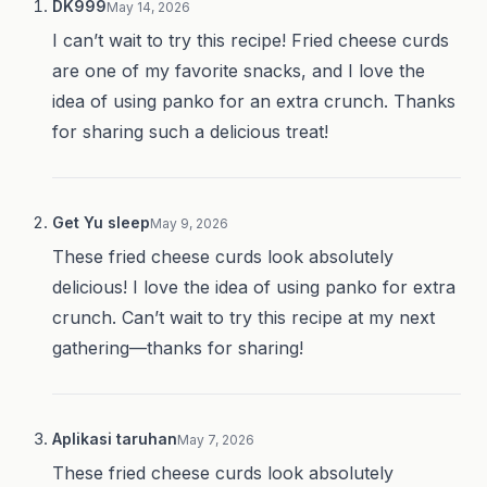
DK999
May 14, 2026
I can’t wait to try this recipe! Fried cheese curds
are one of my favorite snacks, and I love the
idea of using panko for an extra crunch. Thanks
for sharing such a delicious treat!
Get Yu sleep
May 9, 2026
These fried cheese curds look absolutely
delicious! I love the idea of using panko for extra
crunch. Can’t wait to try this recipe at my next
gathering—thanks for sharing!
Aplikasi taruhan
May 7, 2026
These fried cheese curds look absolutely