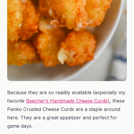
Because they are so readily available (especially my
favorite
Beecher’s Handmade Cheese Curds)
, these
Panko Crusted Cheese Curds are a staple around
here. They are a great appetizer and perfect for
game days.