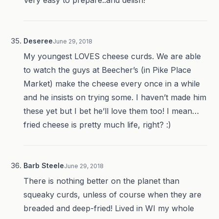
Very easy to prepare..and delish!
Deseree
June 29, 2018
My youngest LOVES cheese curds. We are able
to watch the guys at Beecher’s (in Pike Place
Market) make the cheese every once in a while
and he insists on trying some. I haven’t made him
these yet but I bet he’ll love them too! I mean…
fried cheese is pretty much life, right? :)
Barb Steele
June 29, 2018
There is nothing better on the planet than
squeaky curds, unless of course when they are
breaded and deep-fried! Lived in WI my whole