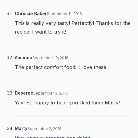
Chrissie Baker
September 11, 2018
This is really very tasty! Perfectly! Thanks for the
recipe! I want to try it!
Amanda
September 10, 2018
The perfect comfort food!! I love these!
Deseree
September 3, 2018
Yay! So happy to hear you liked them Marty!
Marty
September 2, 2018