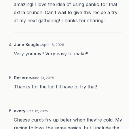
amazing! I love the idea of using panko for that
extra crunch. Can’t wait to give this recipe a try
at my next gathering! Thanks for sharing!
June Beagles
April 16, 2026
Very yummy!! Very easy to make!!
Deseree
June 13, 2025
Thanks for the tip! I’ll have to try that!
avery
June 12, 2025
Cheese curds fry up beter when they’re cold. My
recipe follows the same basics, but I include the