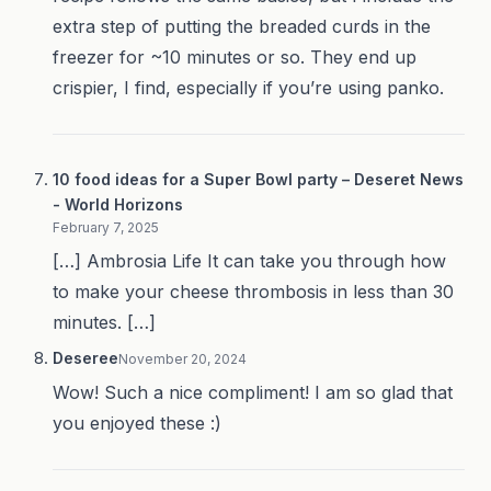
extra step of putting the breaded curds in the
freezer for ~10 minutes or so. They end up
crispier, I find, especially if you’re using panko.
10 food ideas for a Super Bowl party – Deseret News
- World Horizons
February 7, 2025
[…] Ambrosia Life It can take you through how
to make your cheese thrombosis in less than 30
minutes. […]
Deseree
November 20, 2024
Wow! Such a nice compliment! I am so glad that
you enjoyed these :)