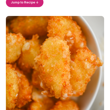
Jump to Recipe ↓