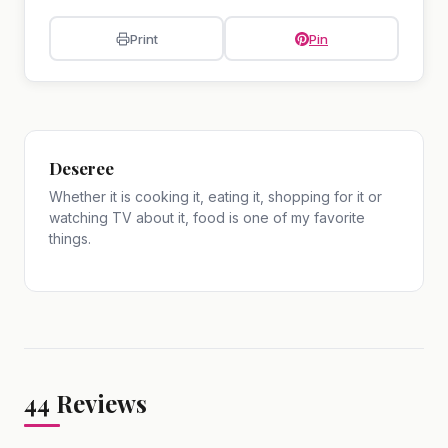
Print
Pin
Deseree
Whether it is cooking it, eating it, shopping for it or
watching TV about it, food is one of my favorite
things.
44
Reviews