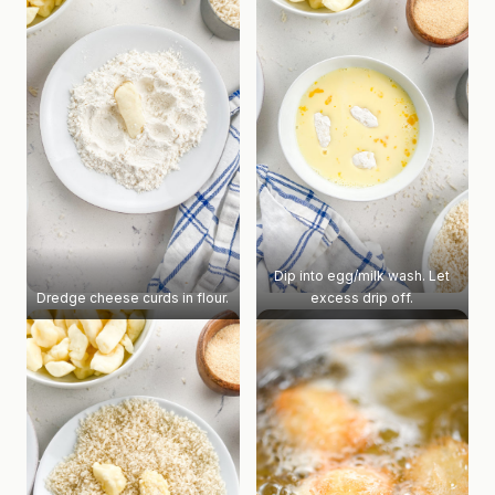
Dip into egg/milk wash. Let
Dredge cheese curds in flour.
excess drip off.