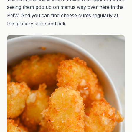
seeing them pop up on menus way over here in the
PNW. And you can find cheese curds regularly at
the grocery store and deli.