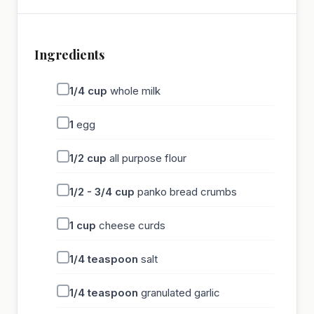
Ingredients
1/4
cup
whole milk
1
egg
1/2
cup
all purpose flour
1/2 - 3/4
cup
panko bread crumbs
1
cup
cheese curds
1/4
teaspoon
salt
1/4
teaspoon
granulated garlic