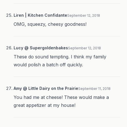
Liren | Kitchen Confidante
September 12, 2018
OMG, squeezy, cheesy goodness!
Lucy @ Supergoldenbakes
September 12, 2018
These do sound tempting. I think my family
would polish a batch off quickly.
Amy @ Little Dairy on the Prairie
September 11, 2018
You had me at cheese! These would make a
great appetizer at my house!