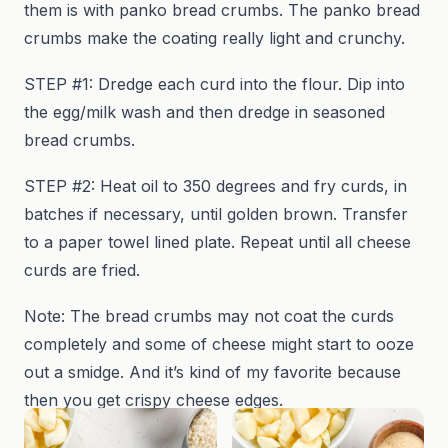
them is with panko bread crumbs. The panko bread
crumbs make the coating really light and crunchy.
STEP #1: Dredge each curd into the flour. Dip into
the egg/milk wash and then dredge in seasoned
bread crumbs.
STEP #2: Heat oil to 350 degrees and fry curds, in
batches if necessary, until golden brown. Transfer
to a paper towel lined plate. Repeat until all cheese
curds are fried.
Note: The bread crumbs may not coat the curds
completely and some of cheese might start to ooze
out a smidge. And it’s kind of my favorite because
then you get crispy cheese edges.