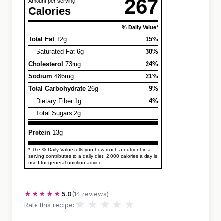
267
Amount per serving
Calories
% Daily Value*
Total Fat
12g
15%
Saturated Fat 6g
30%
Cholesterol
73mg
24%
Sodium
486mg
21%
Total Carbohydrate
26g
9%
Dietary Fiber 1g
4%
Total Sugars 2g
Protein
13g
* The % Daily Value tells you how much a nutrient in a
serving contributes to a daily diet. 2,000 calories a day is
used for general nutrition advice.
★★★★★
5.0
(14 reviews)
★
★
★
★
★
Rate this recipe: