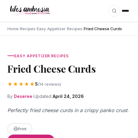
Skip to content
Home
›
Recipes
›
Easy Appetizer Recipes
›
Fried Cheese Curds
EASY APPETIZER RECIPES
Fried Cheese Curds
★★★★★
5
(14 reviews)
By
Deseree
Updated
April 24, 2026
Perfectly fried cheese curds in a crispy panko crust.
Print