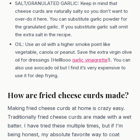
SALT/GRANULATED GARLIC: Keep in mind that
cheese curds are naturally salty so you don’t want to
over-do it here. You can substitute garlic powder for
the granulated garlic. If you substitute garlic salt omit
the extra salt in the recipe.
OIL: Use an oil with a higher smoke point like
vegetable, canola or peanut. Save the extra virgin olive
oil for dressings (Hellllooo
garlic vinaigrette
!). You can
also use avocado oil but I find it’s very expensive to
use it for dep frying.
How are fried cheese curds made?
Making fried cheese curds at home is crazy easy.
Traditionally fried cheese curds are made with a wet
batter. I have tried these multiple times, but if I’m
being honest, my absolute favorite way to coat