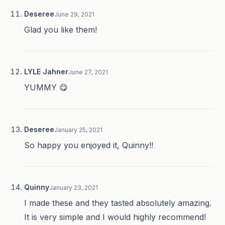
Deseree
June 29, 2021
Glad you like them!
LYLE Jahner
June 27, 2021
YUMMY 😋
Deseree
January 25, 2021
So happy you enjoyed it, Quinny!!
Quinny
January 23, 2021
I made these and they tasted absolutely amazing.
It is very simple and I would highly recommend!