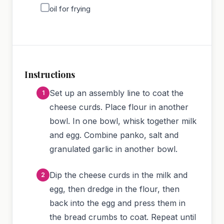
oil for frying
Instructions
Set up an assembly line to coat the
cheese curds. Place flour in another
bowl. In one bowl, whisk together milk
and egg. Combine panko, salt and
granulated garlic in another bowl.
Dip the cheese curds in the milk and
egg, then dredge in the flour, then
back into the egg and press them in
the bread crumbs to coat. Repeat until