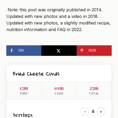
Note: this post was originally published in 2014.
Updated with new photos and a video in 2018.
Updated with new photos, a slightly modified recipe,
nutrition information and FAQ in 2022.
294
5029
Fried Cheese Curds
15m
10m
25m
PREP
COOK
TOTAL
−
4
+
Servings