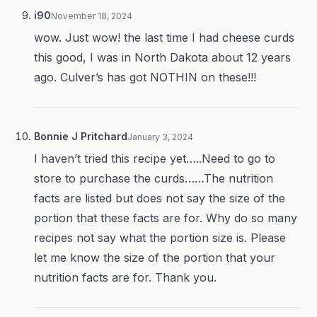
i90
November 18, 2024
wow. Just wow! the last time I had cheese curds
this good, I was in North Dakota about 12 years
ago. Culver’s has got NOTHIN on these!!!
Bonnie J Pritchard
January 3, 2024
I haven’t tried this recipe yet…..Need to go to
store to purchase the curds……The nutrition
facts are listed but does not say the size of the
portion that these facts are for. Why do so many
recipes not say what the portion size is. Please
let me know the size of the portion that your
nutrition facts are for. Thank you.