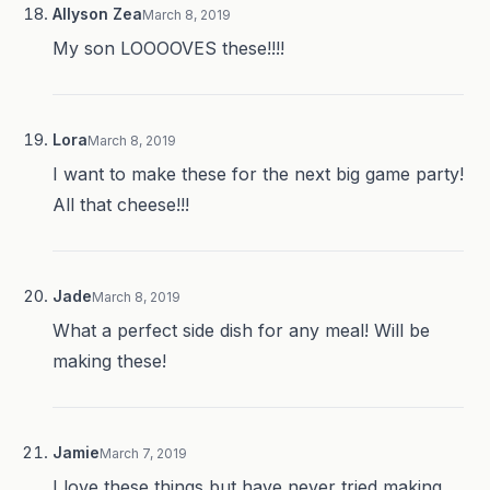
Allyson Zea
March 8, 2019
My son LOOOOVES these!!!!
Lora
March 8, 2019
I want to make these for the next big game party!
All that cheese!!!
Jade
March 8, 2019
What a perfect side dish for any meal! Will be
making these!
Jamie
March 7, 2019
I love these things but have never tried making