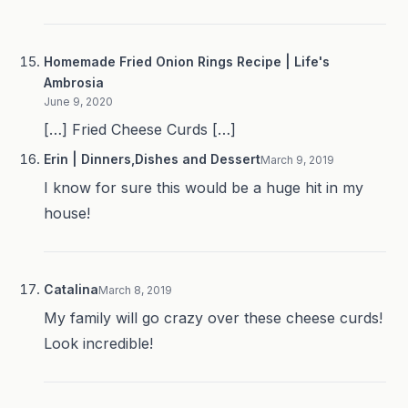
Homemade Fried Onion Rings Recipe | Life's
Ambrosia
June 9, 2020
[…] Fried Cheese Curds […]
Erin | Dinners,Dishes and Dessert
March 9, 2019
I know for sure this would be a huge hit in my
house!
Catalina
March 8, 2019
My family will go crazy over these cheese curds!
Look incredible!