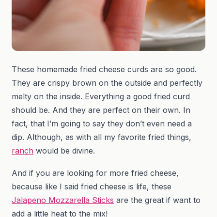
These homemade fried cheese curds are so good.
They are crispy brown on the outside and perfectly
melty on the inside. Everything a good fried curd
should be. And they are perfect on their own. In
fact, that I’m going to say they don’t even need a
dip. Although, as with all my favorite fried things,
ranch
would be divine.
And if you are looking for more fried cheese,
because like I said fried cheese is life, these
Jalapeno Mozzarella Sticks
are the great if want to
add a little heat to the mix!