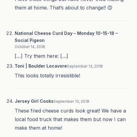
them at home. That’s about to change!! 😊
National Cheese Curd Day – Monday 10-15-18 –
Social Pigeon
October 14, 2018
[…] Try them here: […]
Toni | Boulder Locavore
September 13, 2018
This looks totally irresistible!
Jersey Girl Cooks
September 13, 2018
These fried cheese curds look great! We have a
local food truck that makes them but now I can
make them at home!