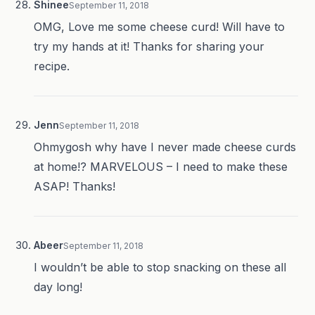
Shinee
September 11, 2018
OMG, Love me some cheese curd! Will have to
try my hands at it! Thanks for sharing your
recipe.
Jenn
September 11, 2018
Ohmygosh why have I never made cheese curds
at home!? MARVELOUS – I need to make these
ASAP! Thanks!
Abeer
September 11, 2018
I wouldn’t be able to stop snacking on these all
day long!