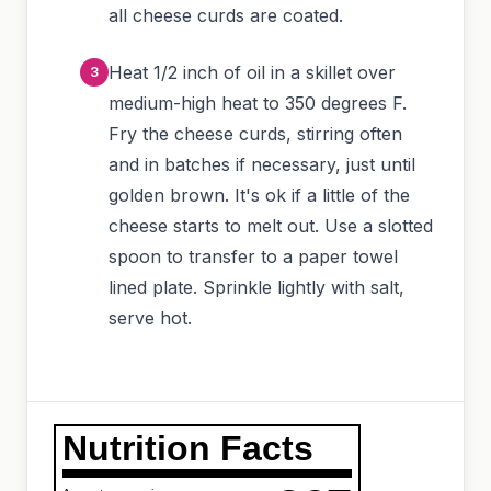
all cheese curds are coated.
Heat 1/2 inch of oil in a skillet over
medium-high heat to 350 degrees F.
Fry the cheese curds, stirring often
and in batches if necessary, just until
golden brown. It's ok if a little of the
cheese starts to melt out. Use a slotted
spoon to transfer to a paper towel
lined plate. Sprinkle lightly with salt,
serve hot.
Nutrition Facts