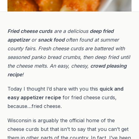
Fried cheese curds
are a delicious
deep fried
appetizer
or
snack food
often found at summer
county fairs. Fresh cheese curds are battered with
seasoned panko bread crumbs, then deep fried until
the cheese melts. An easy, cheesy,
crowd pleasing
recipe
!
Today I thought I’d share with you this
quick and
easy appetizer recipe
for fried cheese curds,
because…fried cheese.
Wisconsin is arguably the official home of the
cheese curds but that isn’t to say that you can’t get
them in other parts of the country. In fact, I’ve been