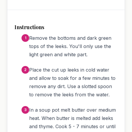
Instructions
Remove the bottoms and dark green
tops of the leeks. You'll only use the
light green and white part.
Place the cut up leeks in cold water
and allow to soak for a few minutes to
remove any dirt. Use a slotted spoon
to remove the leeks from the water.
In a soup pot melt butter over medium
heat. When butter is melted add leeks
and thyme. Cook 5 - 7 minutes or until