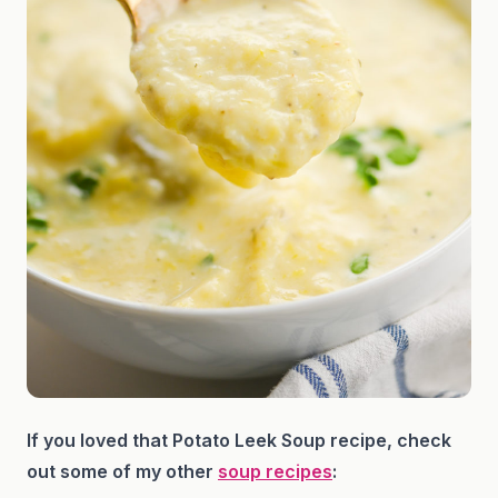
If you loved that Potato Leek Soup recipe, check
out some of my other
soup recipes
: