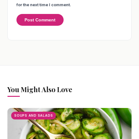
for the next time I comment.
You Might Also Love
SOUPS AND SALADS