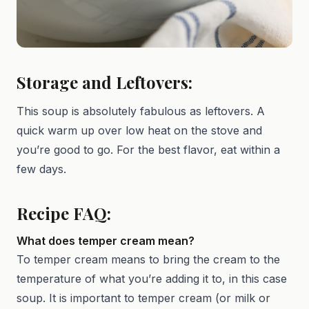
Storage and Leftovers:
This soup is absolutely fabulous as leftovers. A
quick warm up over low heat on the stove and
you’re good to go. For the best flavor, eat within a
few days.
Recipe FAQ:
What does temper cream mean?
To temper cream means to bring the cream to the
temperature of what you’re adding it to, in this case
soup. It is important to temper cream (or milk or