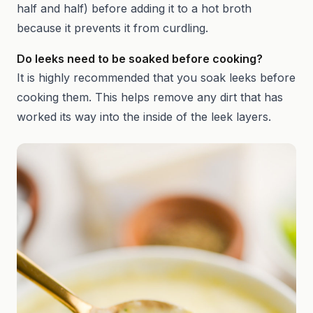
half and half) before adding it to a hot broth
because it prevents it from curdling.
Do leeks need to be soaked before cooking?
It is highly recommended that you soak leeks before
cooking them. This helps remove any dirt that has
worked its way into the inside of the leek layers.