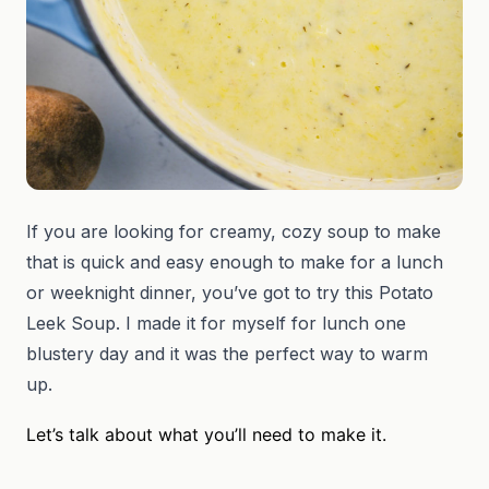
If you are looking for creamy, cozy soup to make
that is quick and easy enough to make for a lunch
or weeknight dinner, you’ve got to try this Potato
Leek Soup. I made it for myself for lunch one
blustery day and it was the perfect way to warm
up.
Let’s talk about what you’ll need to make it.