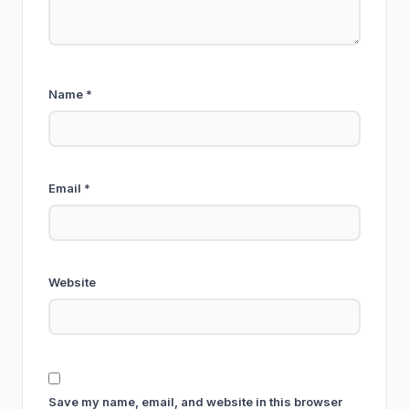
Name
*
Email
*
Website
Save my name, email, and website in this browser