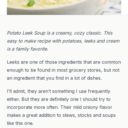
Potato Leek Soup is a creamy, cozy classic. This
easy to make recipe with potatoes, leeks and cream
is a family favorite
.
Leeks are one of those ingredients that are common
enough to be found in most grocery stores, but not
an ingredient that you find in a lot of dishes.
I’ll admit, they aren’t something I use frequently
either. But they are definitely one I should try to
incorporate more often. Their mild oniony flavor
makes a great addition to stews, stocks and soups
like this one.