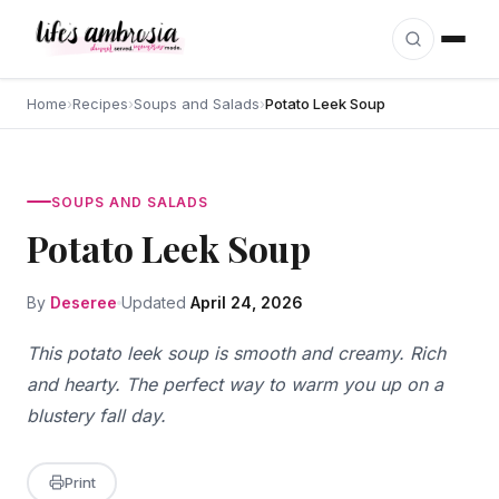
Skip to content
Home
›
Recipes
›
Soups and Salads
›
Potato Leek Soup
SOUPS AND SALADS
Potato Leek Soup
By
Deseree
Updated
April 24, 2026
This potato leek soup is smooth and creamy. Rich
and hearty. The perfect way to warm you up on a
blustery fall day.
Print