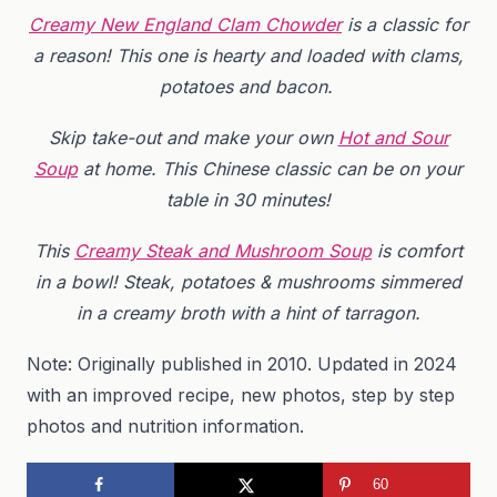
Creamy New England Clam Chowder
is a classic for
a reason! This one is hearty and loaded with clams,
potatoes and bacon.
Skip take-out and make your own
Hot and Sour
Soup
at home. This Chinese classic can be on your
table in 30 minutes!
This
Creamy Steak and Mushroom Soup
is comfort
in a bowl! Steak, potatoes & mushrooms simmered
in a creamy broth with a hint of tarragon.
Note: Originally published in 2010. Updated in 2024
with an improved recipe, new photos, step by step
photos and nutrition information.
60