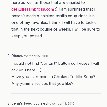
here as well as those that are emailed to
des@lifesambrosia.com
:) I am surprised that I
haven’t made a chicken tortilla soup since it is
one of my favorites. I think I will have to tackle
that in the next couple of weeks. I will be sure to
keep you posted.
Diana
November 15, 2010
I could not find “contact” button so I guess I will
ask you here. :-)
Have you ever made a Chicken Tortilla Soup?
Any yummy recipes that you like?
Jenn's Food Journey
November 13, 2010