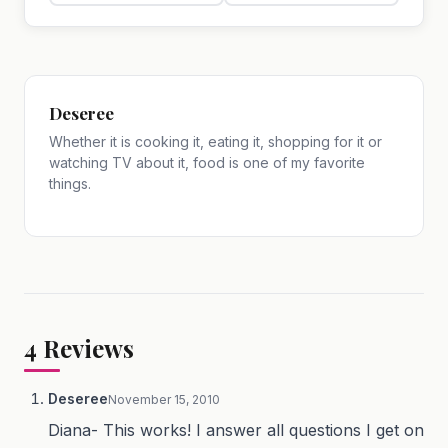
Deseree
Whether it is cooking it, eating it, shopping for it or
watching TV about it, food is one of my favorite
things.
4
Reviews
Deseree
November 15, 2010
Diana- This works! I answer all questions I get on