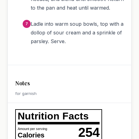
to the pan and heat until warmed.
Ladle into warm soup bowls, top with a
dollop of sour cream and a sprinkle of
parsley. Serve.
Notes
for garnish
Nutrition Facts
254
Amount per serving
Calories