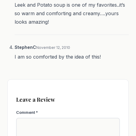
Leek and Potato soup is one of my favorites..it’s
so warm and comforting and creamy….yours
looks amazing!
StephenC
November 12, 2010
I am so comforted by the idea of this!
Leave a Review
Comment
*