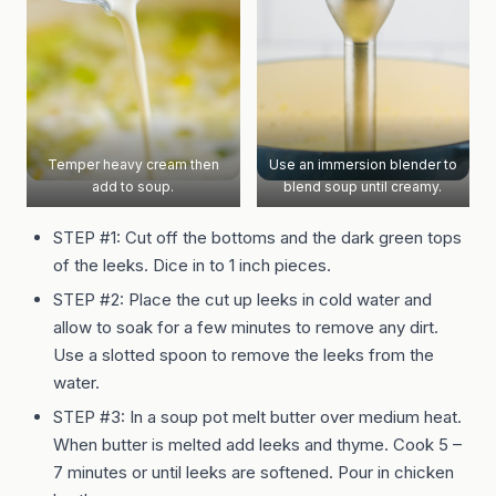
Temper heavy cream then
Use an immersion blender to
add to soup.
blend soup until creamy.
STEP #1: Cut off the bottoms and the dark green tops
of the leeks. Dice in to 1 inch pieces.
STEP #2:
Place the cut up leeks in cold water and
allow to soak for a few minutes to remove any dirt.
Use a slotted spoon to remove the leeks from the
water.
STEP #3:
In a soup pot melt butter over medium heat.
When butter is melted add leeks and thyme. Cook 5 –
7 minutes or until leeks are softened. Pour in chicken