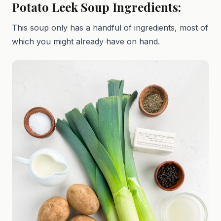
Potato Leek Soup Ingredients:
This soup only has a handful of ingredients, most of
which you might already have on hand.