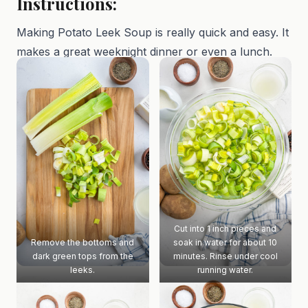
Instructions:
Making Potato Leek Soup is really quick and easy. It
makes a great weeknight dinner or even a lunch.
Cut into 1 inch pieces and
Remove the bottoms and
soak in water for about 10
dark green tops from the
minutes. Rinse under cool
leeks.
running water.