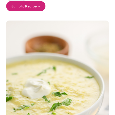
Jump to Recipe ↓