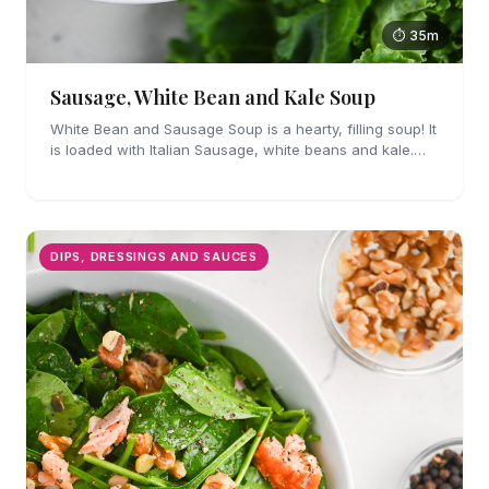
⏱ 35m
Sausage, White Bean and Kale Soup
White Bean and Sausage Soup is a hearty, filling soup! It
is loaded with Italian Sausage, white beans and kale.
Easy enough for weeknights!
DIPS, DRESSINGS AND SAUCES