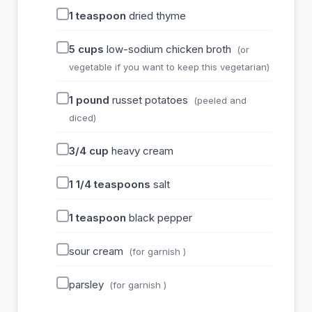
1
teaspoon
dried thyme
5
cups
low-sodium chicken broth
(or
vegetable if you want to keep this vegetarian)
1
pound
russet potatoes
(peeled and
diced)
3/4
cup
heavy cream
1 1/4
teaspoons
salt
1
teaspoon
black pepper
sour cream
(for garnish )
parsley
(for garnish )