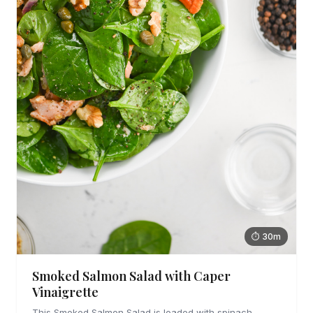
⏱ 30m
Smoked Salmon Salad with Caper
Vinaigrette
This Smoked Salmon Salad is loaded with spinach,