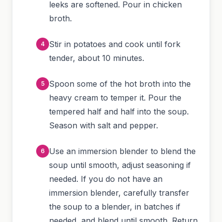
leeks are softened. Pour in chicken
broth.
Stir in potatoes and cook until fork
tender, about 10 minutes.
Spoon some of the hot broth into the
heavy cream to temper it. Pour the
tempered half and half into the soup.
Season with salt and pepper.
Use an immersion blender to blend the
soup until smooth, adjust seasoning if
needed. If you do not have an
immersion blender, carefully transfer
the soup to a blender, in batches if
needed, and blend until smooth. Return