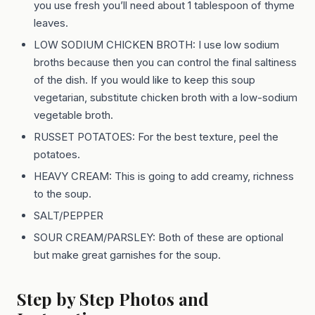
you use fresh you’ll need about 1 tablespoon of thyme
leaves.
LOW SODIUM CHICKEN BROTH: I use low sodium
broths because then you can control the final saltiness
of the dish. If you would like to keep this soup
vegetarian, substitute chicken broth with a low-sodium
vegetable broth.
RUSSET POTATOES: For the best texture, peel the
potatoes.
HEAVY CREAM: This is going to add creamy, richness
to the soup.
SALT/PEPPER
SOUR CREAM/PARSLEY: Both of these are optional
but make great garnishes for the soup.
Step by Step Photos and