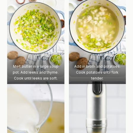
Melt butter in a large soup
Add in broth and potatoes.
pot. Add leeks and thyme.
Cook potatoes until fork
Cook until leeks are soft.
tender.