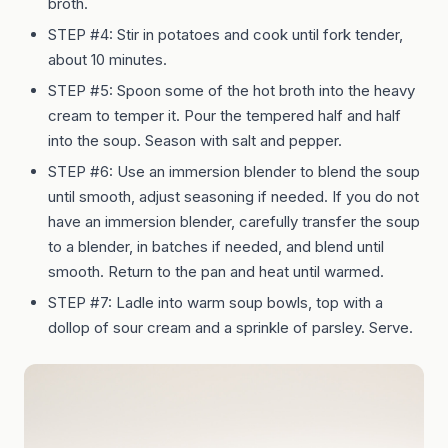
broth.
STEP #4:
Stir in potatoes and cook until fork tender,
about 10 minutes.
STEP #5:
Spoon some of the hot broth into the heavy
cream to temper it. Pour the tempered half and half
into the soup. Season with salt and pepper.
STEP #6:
Use an immersion blender to blend the soup
until smooth, adjust seasoning if needed. If you do not
have an immersion blender, carefully transfer the soup
to a blender, in batches if needed, and blend until
smooth. Return to the pan and heat until warmed.
STEP #7:
Ladle into warm soup bowls, top with a
dollop of sour cream and a sprinkle of parsley. Serve.