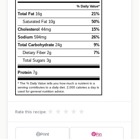
% Daily Value*
Total Fat
16g
21%
Saturated Fat 10g
50%
Cholesterol
44mg
15%
Sodium
594mg
26%
Total Carbohydrate
24g
9%
Dietary Fiber 2g
7%
Total Sugars 3g
Protein
7g
* The % Daily Value tells you how much a nutrient in a
serving contributes to a daily diet. 2,000 calories a day is
used for general nutrition advice.
★
★
★
★
★
Rate this recipe:
Print
Pin