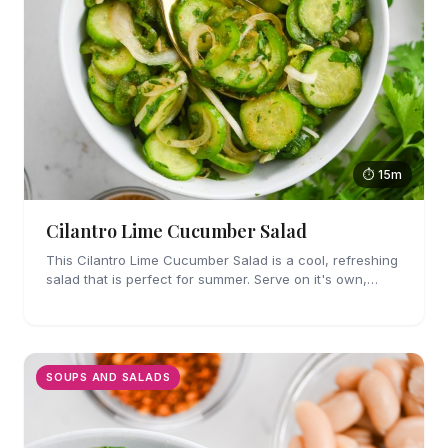
⏱ 15m
Cilantro Lime Cucumber Salad
This Cilantro Lime Cucumber Salad is a cool, refreshing
salad that is perfect for summer. Serve on it's own,
along side grilled meat or as a taco topping.
SOUPS AND SALADS