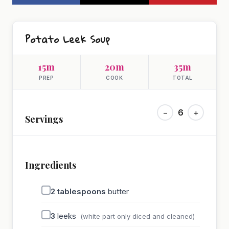
Potato Leek Soup
15m
20m
35m
PREP
COOK
TOTAL
−
6
+
Servings
Ingredients
2
tablespoons
butter
3
leeks
(white part only diced and cleaned)