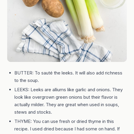
BUTTER: To sauté the leeks. It will also add richness
to the soup.
LEEKS: Leeks are alliums like garlic and onions. They
look like overgrown green onions but their flavor is
actually milder. They are great when used in soups,
stews and stocks.
THYME: You can use fresh or dried thyme in this
recipe. I used dried because I had some on hand. If