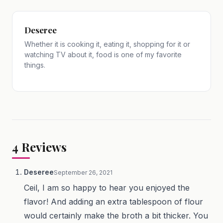
Deseree
Whether it is cooking it, eating it, shopping for it or
watching TV about it, food is one of my favorite
things.
4
Reviews
Deseree
September 26, 2021
Ceil, I am so happy to hear you enjoyed the
flavor! And adding an extra tablespoon of flour
would certainly make the broth a bit thicker. You