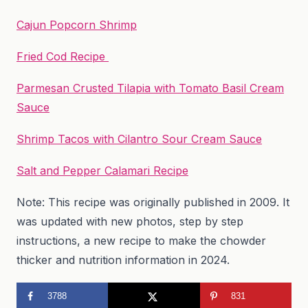
Cajun Popcorn Shrimp
Fried Cod Recipe
Parmesan Crusted Tilapia with Tomato Basil Cream
Sauce
Shrimp Tacos with Cilantro Sour Cream Sauce
Salt and Pepper Calamari Recipe
Note: This recipe was originally published in 2009. It
was updated with new photos, step by step
instructions, a new recipe to make the chowder
thicker and nutrition information in 2024.
3788
831