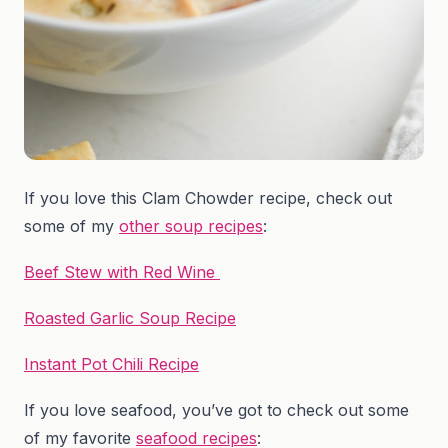
If you love this Clam Chowder recipe, check out
some of my
other soup recipes
:
Beef Stew with Red Wine
Roasted Garlic Soup Recipe
Instant Pot Chili Recipe
If you love seafood, you’ve got to check out some
of my favorite
seafood recipes
: