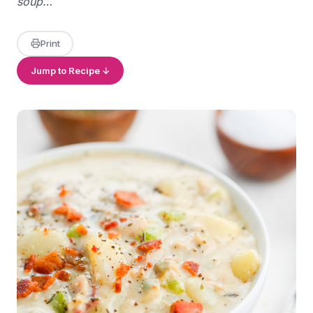
soup…
Print
Jump to Recipe ↓