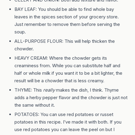
BAY LEAF: You should be able to find whole bay
leaves in the spices section of your grocery store.
Just remember to remove them before serving the
soup.
ALL-PURPOSE FLOUR: This will help thicken the
chowder.
HEAVY CREAM: Where the chowder gets its
creaminess from. While you can substitute half and
half or whole milk if you want it to be a bit lighter, the
result will be a chowder that is less creamy.
THYME: This
really
makes the dish, I think. Thyme
adds a herby pepper flavor and the chowder is just not
the same without it.
POTATOES: You can use red potatoes or russet
potatoes in this recipe. I’ve made it with both. If you
use red potatoes you can leave the peel on but I