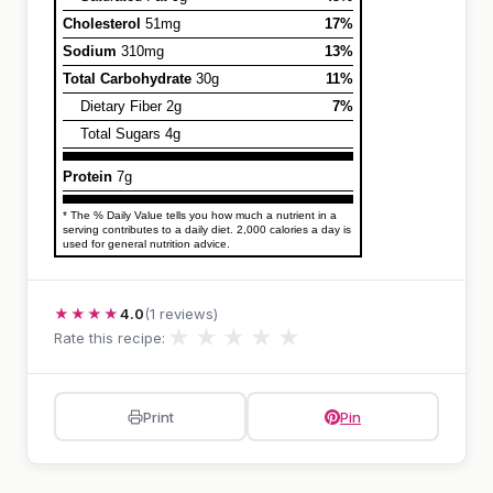
Cholesterol
51mg
17%
Sodium
310mg
13%
Total Carbohydrate
30g
11%
Dietary Fiber 2g
7%
Total Sugars 4g
Protein
7g
* The % Daily Value tells you how much a nutrient in a
serving contributes to a daily diet. 2,000 calories a day is
used for general nutrition advice.
★★★★
4.0
(1 reviews)
★
★
★
★
★
Rate this recipe:
Print
Pin