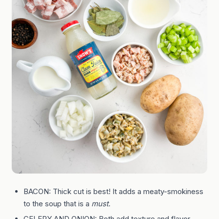
BACON: Thick cut is best! It adds a meaty-smokiness
to the soup that is a
must
.
CELERY AND ONION: Both add texture and flavor.