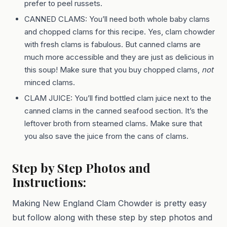
prefer to peel russets.
CANNED CLAMS: You’ll need both whole baby clams
and chopped clams for this recipe. Yes, clam chowder
with fresh clams is fabulous. But canned clams are
much more accessible and they are just as delicious in
this soup! Make sure that you buy chopped clams,
not
minced clams.
CLAM JUICE: You’ll find bottled clam juice next to the
canned clams in the canned seafood section. It’s the
leftover broth from steamed clams. Make sure that
you also save the juice from the cans of clams.
Step by Step Photos and
Instructions:
Making New England Clam Chowder is pretty easy
but follow along with these step by step photos and