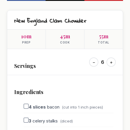
New England Clam Chowder
10m
45m
55m
PREP
COOK
TOTAL
−
6
+
Servings
Ingredients
4
slices
bacon
(cut into 1 inch pieces)
3
celery stalks
(diced)