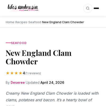
Skip to content
Home
›
Recipes
›
Seafood
›
New England Clam Chowder
SEAFOOD
New England Clam
Chowder
★★★★
4
(1 reviews)
By
Deseree
Updated
April 24, 2026
Creamy New England Clam Chowder is loaded with
clams, potatoes and bacon. It’s a hearty bowl of