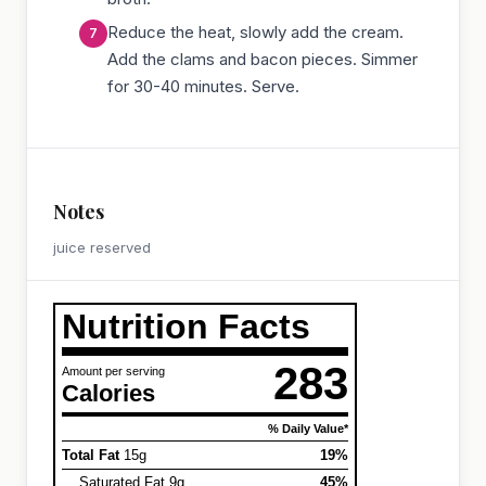
Reduce the heat, slowly add the cream.
Add the clams and bacon pieces. Simmer
for 30-40 minutes. Serve.
Notes
juice reserved
Nutrition Facts
283
Amount per serving
Calories
% Daily Value*
Total Fat
15g
19%
Saturated Fat 9g
45%