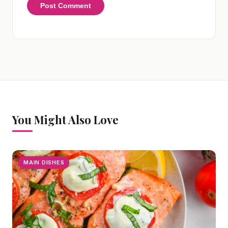
You Might Also Love
MAIN DISHES