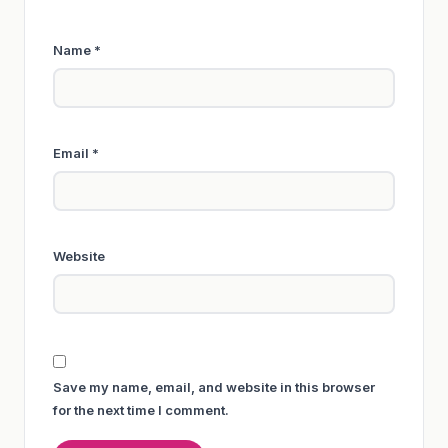
Name
*
Email
*
Website
Save my name, email, and website in this browser
for the next time I comment.