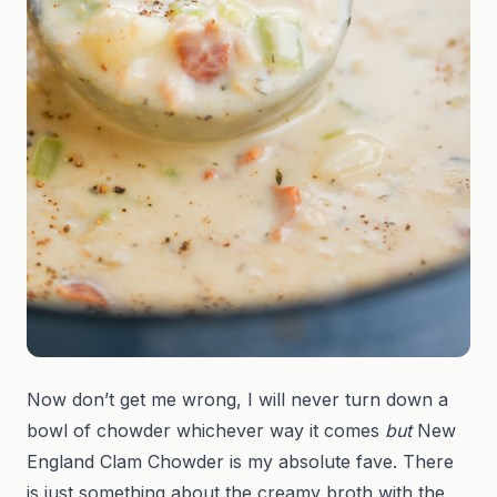
Now don’t get me wrong, I will never turn down a
bowl of chowder whichever way it comes
but
New
England Clam Chowder is my absolute fave. There
is just something about the creamy broth with the