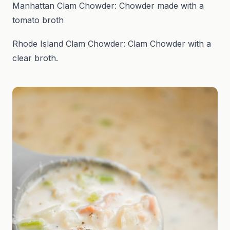
Manhattan Clam Chowder: Chowder made with a
tomato broth
Rhode Island Clam Chowder: Clam Chowder with a
clear broth.