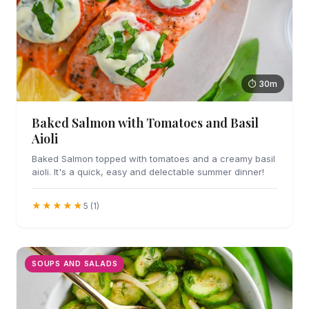
⏱ 30m
Baked Salmon with Tomatoes and Basil
Aioli
Baked Salmon topped with tomatoes and a creamy basil
aioli. It's a quick, easy and delectable summer dinner!
★★★★★
5 (1)
SOUPS AND SALADS