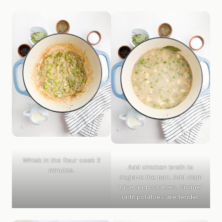
Whisk in the flour cook 2
Add chicken broth to
minutes.
deglaze the pan. Add clam
juice and potatoes. Simmer
until potatoes are tender.