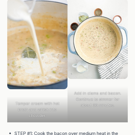
Add in clams and bacon.
Continue to simmer for
Temper cream with hot
about 30 minutes.
broth and whisk into
chowder.
STEP #1: Cook the bacon over medium heat in the