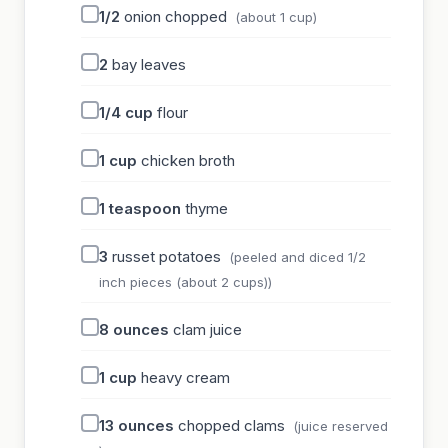
1/2
onion chopped
(about 1 cup)
2
bay leaves
1/4
cup
flour
1
cup
chicken broth
1
teaspoon
thyme
3
russet potatoes
(peeled and diced 1/2
inch pieces (about 2 cups))
8
ounces
clam juice
1
cup
heavy cream
13
ounces
chopped clams
(juice reserved