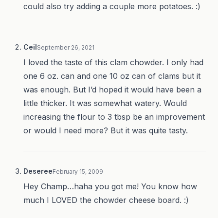
could also try adding a couple more potatoes. :)
Ceil
September 26, 2021
I loved the taste of this clam chowder. I only had
one 6 oz. can and one 10 oz can of clams but it
was enough. But I’d hoped it would have been a
little thicker. It was somewhat watery. Would
increasing the flour to 3 tbsp be an improvement
or would I need more? But it was quite tasty.
Deseree
February 15, 2009
Hey Champ…haha you got me! You know how
much I LOVED the chowder cheese board. :)