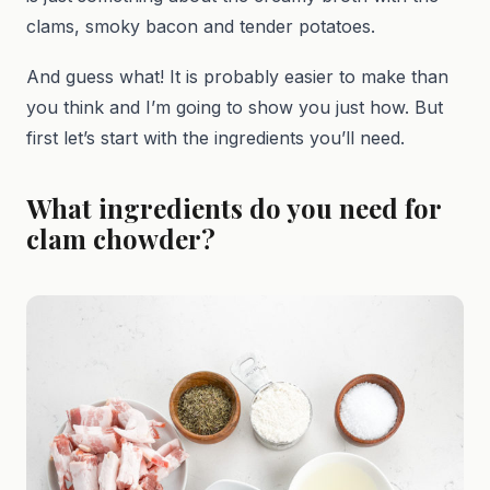
clams, smoky bacon and tender potatoes.
And guess what! It is probably easier to make than
you think and I’m going to show you just how. But
first let’s start with the ingredients you’ll need.
What ingredients do you need for
clam chowder?