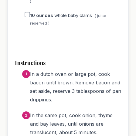
)
10
ounces
whole baby clams
( juice
reserved )
Instructions
In a dutch oven or large pot, cook
bacon until brown. Remove bacon and
set aside, reserve 3 tablespoons of pan
drippings.
In the same pot, cook onion, thyme
and bay leaves, until onions are
translucent, about 5 minutes.