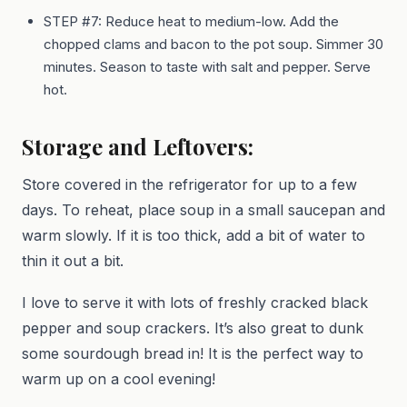
STEP #7: Reduce heat to medium-low. Add the
chopped clams and bacon to the pot soup. Simmer 30
minutes. Season to taste with salt and pepper. Serve
hot.
Storage and Leftovers:
Store covered in the refrigerator for up to a few
days. To reheat, place soup in a small saucepan and
warm slowly. If it is too thick, add a bit of water to
thin it out a bit.
I love to serve it with lots of freshly cracked black
pepper and soup crackers. It’s also great to dunk
some sourdough bread in! It is the perfect way to
warm up on a cool evening!