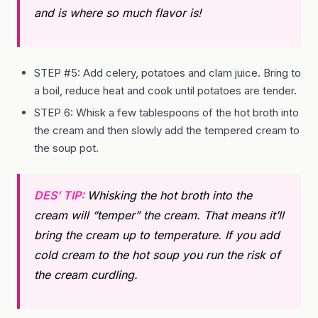
and is where so much flavor is!
STEP #5: Add celery, potatoes and clam juice. Bring to
a boil, reduce heat and cook until potatoes are tender.
STEP 6: Whisk a few tablespoons of the hot broth into
the cream and then slowly add the tempered cream to
the soup pot.
DES’ TIP:
Whisking the hot broth into the
cream will “temper” the cream. That means it’ll
bring the cream up to temperature. If you add
cold cream to the hot soup you run the risk of
the cream curdling.