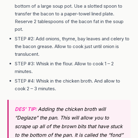
bottom of a large soup pot. Use a slotted spoon to
transfer the bacon to a paper-towel lined plate.
Reserve 2 tablespoons of the bacon fat in the soup
pot.
STEP #2: Add onions, thyme, bay leaves and celery to
the bacon grease. Allow to cook just until onion is
translucent.
STEP #3: Whisk in the flour. Allow to cook 1 – 2
minutes.
STEP #4: Whisk in the chicken broth. And allow to
cook 2 – 3 minutes.
DES’ TIP:
Adding the chicken broth will
“Deglaze” the pan. This will allow you to
scrape up all of the brown bits that have stuck
to the bottom of the pan. It is called the “fond”