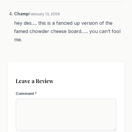
Champ
February 13, 2009
hey des…. this is a fancied up version of the
famed chowder cheese board….. you can’t fool
me.
Leave a Review
Comment
*