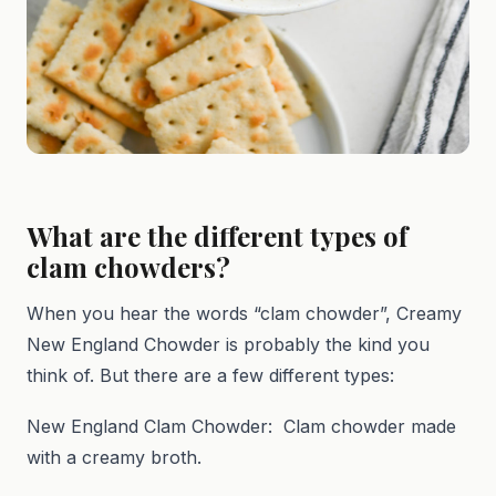
What are the different types of
clam chowders?
When you hear the words “clam chowder”, Creamy
New England Chowder is probably the kind you
think of. But there are a few different types:
New England Clam Chowder: Clam chowder made
with a creamy broth.