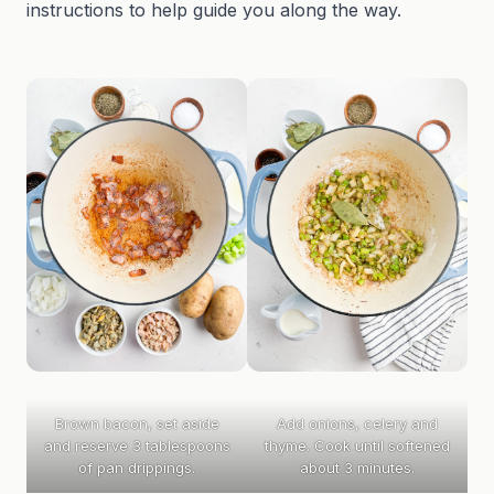
instructions to help guide you along the way.
Brown bacon, set aside
Add onions, celery and
and reserve 3 tablespoons
thyme. Cook until softened
of pan drippings.
about 3 minutes.