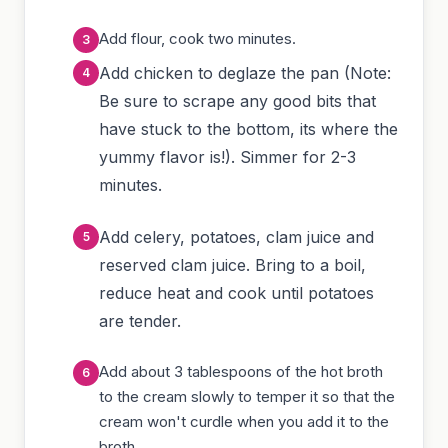
Add flour, cook two minutes.
Add chicken to deglaze the pan (Note:
Be sure to scrape any good bits that
have stuck to the bottom, its where the
yummy flavor is!). Simmer for 2-3
minutes.
Add celery, potatoes, clam juice and
reserved clam juice. Bring to a boil,
reduce heat and cook until potatoes
are tender.
Add about 3 tablespoons of the hot broth
to the cream slowly to temper it so that the
cream won't curdle when you add it to the
broth.