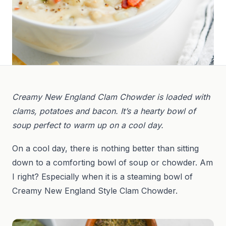
Creamy New England Clam Chowder is loaded with
clams, potatoes and bacon. It’s a hearty bowl of
soup perfect to warm up on a cool day.
On a cool day, there is nothing better than sitting
down to a comforting bowl of soup or chowder. Am
I right? Especially when it is a steaming bowl of
Creamy New England Style Clam Chowder.