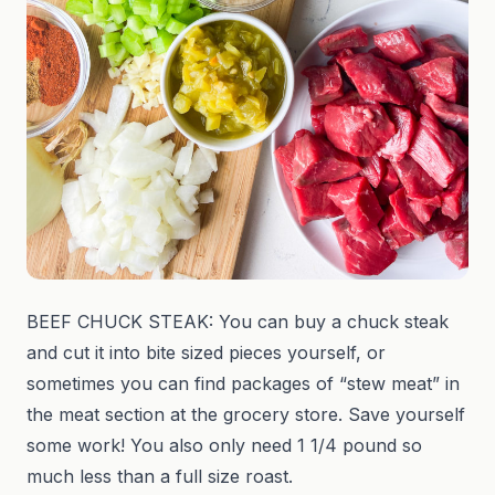
BEEF CHUCK STEAK: You can buy a chuck steak
and cut it into bite sized pieces yourself, or
sometimes you can find packages of “stew meat” in
the meat section at the grocery store. Save yourself
some work! You also only need 1 1/4 pound so
much less than a full size roast.