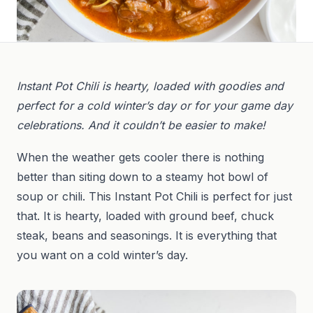
Instant Pot Chili is hearty, loaded with goodies and
perfect for a cold winter’s day or for your game day
celebrations. And it couldn’t be easier to make!
When the weather gets cooler there is nothing
better than siting down to a steamy hot bowl of
soup or chili. This Instant Pot Chili is perfect for just
that. It is hearty, loaded with ground beef, chuck
steak, beans and seasonings. It is everything that
you want on a cold winter’s day.