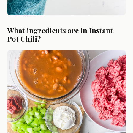
What ingredients are in Instant
Pot Chili?