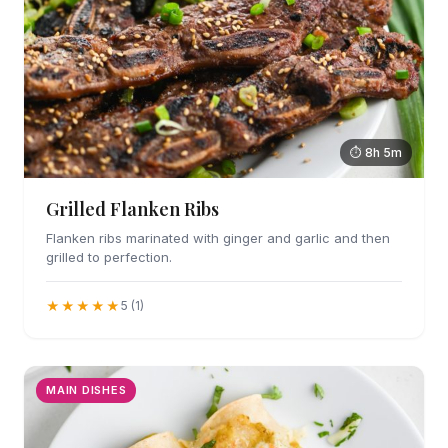
⏱ 8h 5m
Grilled Flanken Ribs
Flanken ribs marinated with ginger and garlic and then
grilled to perfection.
★★★★★
5 (1)
MAIN DISHES