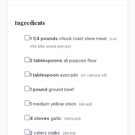
Ingredients
1 1/4
pounds
chuck roast stew meat
(cut
into bite sized pieces)
2
tablespoons
all purpose flour
1
tablespoon
avocado
(or canola oil)
1
pound
ground beef
1
medium yellow onion
(diced)
4
cloves
garlic
(minced)
2
celery stalks
(diced)