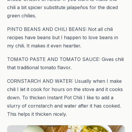
chili a bit spicier substitute jalapeños for the diced
green chilies.
PINTO BEANS AND CHILI BEANS: Not all chili
recipes have beans but I happen to love beans in
my chili. It makes it even heartier.
TOMATO PASTE AND TOMATO SAUCE: Gives chili
that traditional tomato flavor.
CORNSTARCH AND WATER: Usually when I make
chili I let it cook for hours on the stove and it cooks
down. To thicken Instant Pot Chili I like to add a
slurry of cornstarch and water after it has cooked.
This helps it thicken nicely.