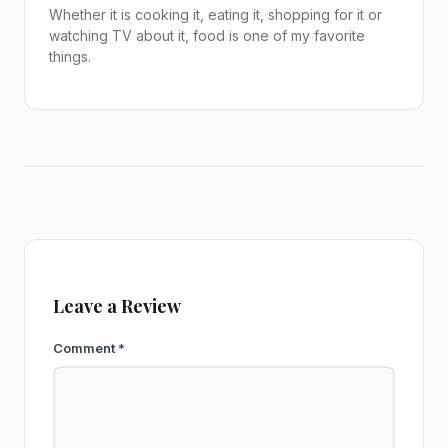
Whether it is cooking it, eating it, shopping for it or
watching TV about it, food is one of my favorite
things.
Leave a Review
Comment
*