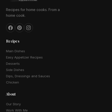
Recipes for home cooks. From a
home cook.
Recipes
Main Dishes
Easy Appetizer Recipes
Desserts
Side Dishes
Dips, Dressings and Sauces
Chicken
About
Our Story
Work With Me