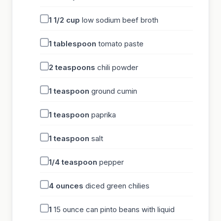
1 1/2
cup
low sodium beef broth
1
tablespoon
tomato paste
2
teaspoons
chili powder
1
teaspoon
ground cumin
1
teaspoon
paprika
1
teaspoon
salt
1/4
teaspoon
pepper
4
ounces
diced green chilies
1
15 ounce can pinto beans with liquid