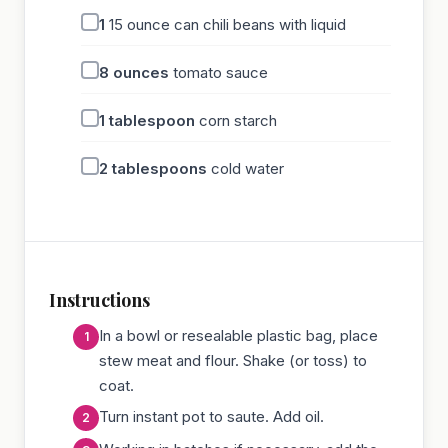
1
15 ounce can chili beans with liquid
8
ounces
tomato sauce
1
tablespoon
corn starch
2
tablespoons
cold water
Instructions
In a bowl or resealable plastic bag, place
stew meat and flour. Shake (or toss) to
coat.
Turn instant pot to saute. Add oil.