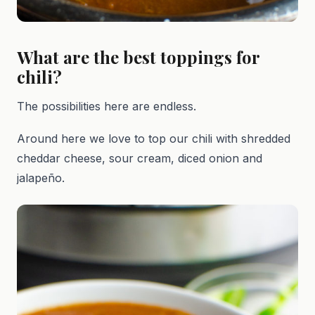
What are the best toppings for
chili?
The possibilities here are endless.
Around here we love to top our chili with shredded
cheddar cheese, sour cream, diced onion and
jalapeño.