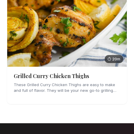
⏱ 20m
Grilled Curry Chicken Thighs
These Grilled Curry Chicken Thighs are easy to make
and full of flavor. They will be your new go-to grilling
dinner this summer, I'm sure!