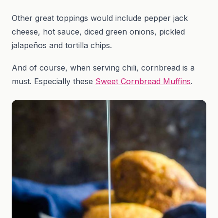
Other great toppings would include pepper jack
cheese, hot sauce, diced green onions, pickled
jalapeños and tortilla chips.
And of course, when serving chili, cornbread is a
must. Especially these
Sweet Cornbread Muffins
.