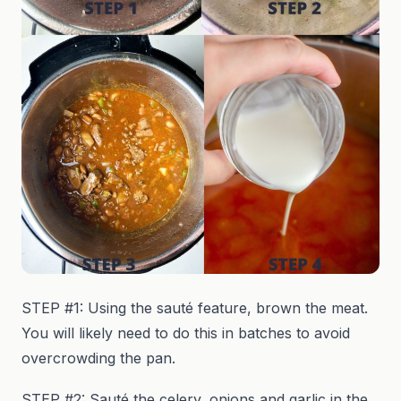
STEP #1: Using the sauté feature, brown the meat.
You will likely need to do this in batches to avoid
overcrowding the pan.
STEP #2: Sauté the celery, onions and garlic in the