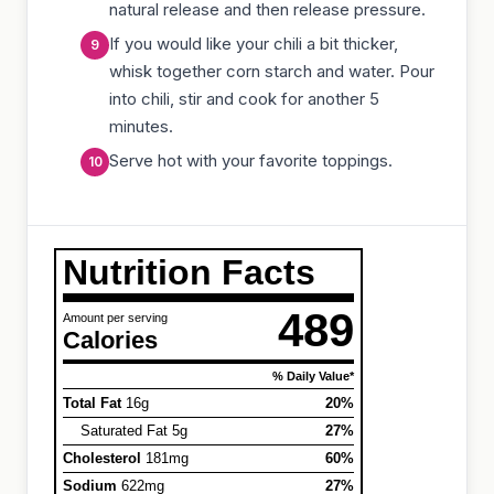
natural release and then release pressure.
If you would like your chili a bit thicker,
whisk together corn starch and water. Pour
into chili, stir and cook for another 5
minutes.
Serve hot with your favorite toppings.
Nutrition Facts
489
Amount per serving
Calories
% Daily Value*
Total Fat
16g
20%
Saturated Fat 5g
27%
Cholesterol
181mg
60%
Sodium
622mg
27%