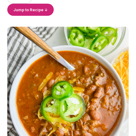
Jump to Recipe ↓