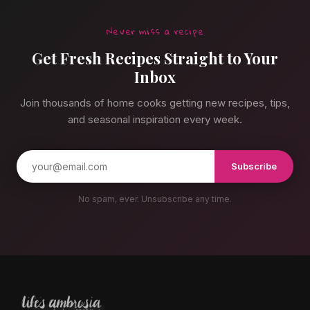
Never miss a recipe
Get Fresh Recipes Straight to Your
Inbox
Join thousands of home cooks getting new recipes, tips,
and seasonal inspiration every week.
Subscribe
No spam, ever. Unsubscribe any time.