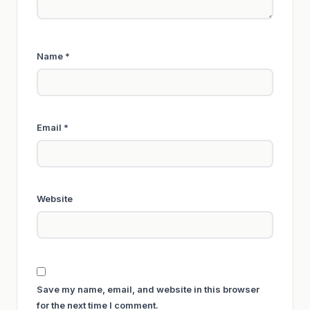
Name
*
Email
*
Website
Save my name, email, and website in this browser
for the next time I comment.