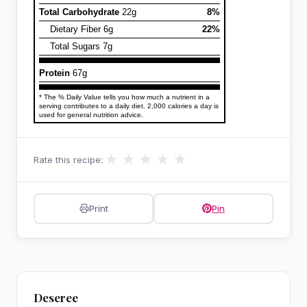
Total Carbohydrate
22g
8%
Dietary Fiber 6g
22%
Total Sugars 7g
Protein
67g
* The % Daily Value tells you how much a nutrient in a
serving contributes to a daily diet. 2,000 calories a day is
used for general nutrition advice.
★
★
★
★
★
Rate this recipe:
Print
Pin
Deseree