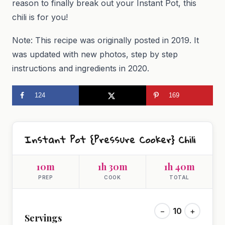
reason to finally break out your Instant Pot, this
chili is for you!
Note: This recipe was originally posted in 2019. It
was updated with new photos, step by step
instructions and ingredients in 2020.
124
169
Instant Pot {Pressure Cooker} Chili
10m
1h 30m
1h 40m
PREP
COOK
TOTAL
−
10
+
Servings