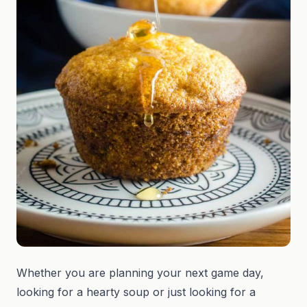
Whether you are planning your next game day,
looking for a hearty soup or just looking for a