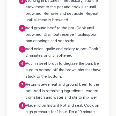
Working in batches if necessary, add the
stew meat to the pot and cook just until
browned. Remove and set aside. Repeat
until all meat is browned.
Add ground beef to the pot. Cook until
browned. Drain but reserve 1 tablespoon
pan drippings and set aside.
Add onion, garlic and celery to pot. Cook 1 -
2 minutes or until softened.
Pour in beef broth to deglaze the pan. Be
sure to scrape off the brown bits that have
stuck to the bottom.
Return stew meat and ground beef to the
pot. Add in remaining ingredients, except
cornstarch and water and stir to mix well.
Place lid on Instant Pot and seal. Cook on
high pressure for 1 hour. Do a 10 minute