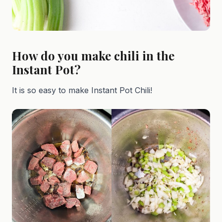
How do you make chili in the
Instant Pot?
It is so easy to make Instant Pot Chili!