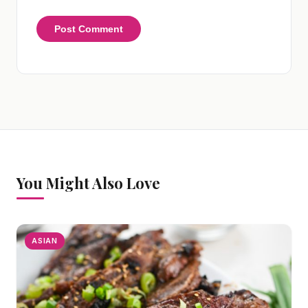
You Might Also Love
ASIAN