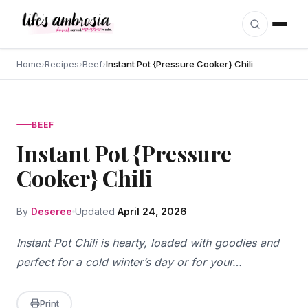
Skip to content
Home
›
Recipes
›
Beef
›
Instant Pot {Pressure Cooker} Chili
BEEF
Instant Pot {Pressure
Cooker} Chili
By
Deseree
Updated
April 24, 2026
Instant Pot Chili is hearty, loaded with goodies and
perfect for a cold winter’s day or for your…
Print