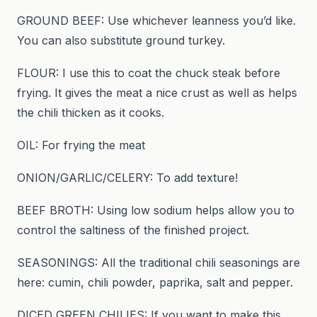
GROUND BEEF: Use whichever leanness you’d like.
You can also substitute ground turkey.
FLOUR: I use this to coat the chuck steak before
frying. It gives the meat a nice crust as well as helps
the chili thicken as it cooks.
OIL: For frying the meat
ONION/GARLIC/CELERY: To add texture!
BEEF BROTH: Using low sodium helps allow you to
control the saltiness of the finished project.
SEASONINGS: All the traditional chili seasonings are
here: cumin, chili powder, paprika, salt and pepper.
DICED GREEN CHILIES: If you want to make this