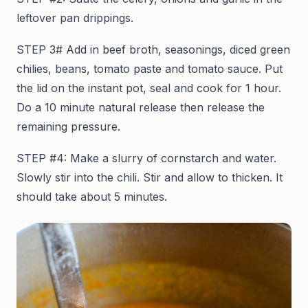
leftover pan drippings.
STEP 3# Add in beef broth, seasonings, diced green
chilies, beans, tomato paste and tomato sauce. Put
the lid on the instant pot, seal and cook for 1 hour.
Do a 10 minute natural release then release the
remaining pressure.
STEP #4: Make a slurry of cornstarch and water.
Slowly stir into the chili. Stir and allow to thicken. It
should take about 5 minutes.