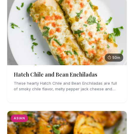
⏱ 50m
Hatch Chile and Bean Enchiladas
These hearty Hatch Chile and Bean Enchiladas are full
of smoky chile flavor, melty pepper jack cheese and
refried beans. They are easy enough to make for
weeknights too!
ASIAN