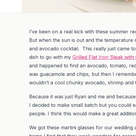
I’ve been on a real kick with these summer rec
But when the sun is out and the temperature ri
and avocado cocktail. This really just came t
dish to go with my
Grilled Flat Iron Steak wit
and happened to find an avocado, tomato, red 
was guacamole and chips, but then I remembe
wouldn’t a cool chunky avocado, shrimp and 
Because it was just Ryan and me and because 
I decided to make small batch but you could e
people. I think this would make a great additi
We got these martini glasses for our wedding an
home I find that they work wonders for presen