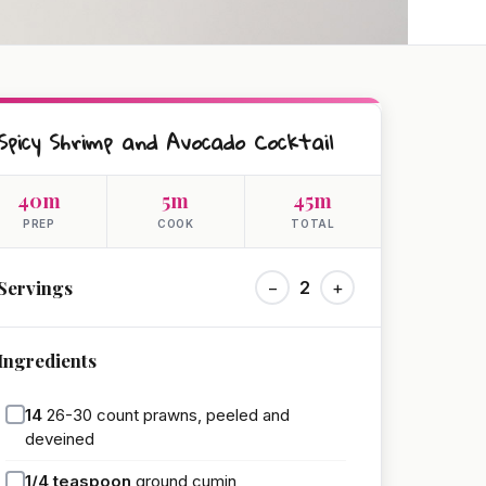
Spicy Shrimp and Avocado Cocktail
40m
5m
45m
PREP
COOK
TOTAL
Servings
−
2
+
Ingredients
14
26-30 count prawns, peeled and
deveined
1/4
teaspoon
ground cumin