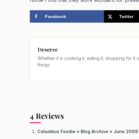
Facebook
Twitter
Deseree
Whether it is cooking it, eating it, shopping for it
things.
4
Reviews
Columbus Foodie » Blog Archive » June 200