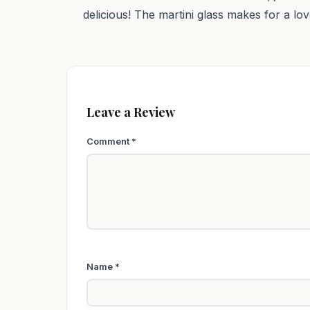
delicious! The martini glass makes for a lov
Leave a Review
Comment
*
Name
*