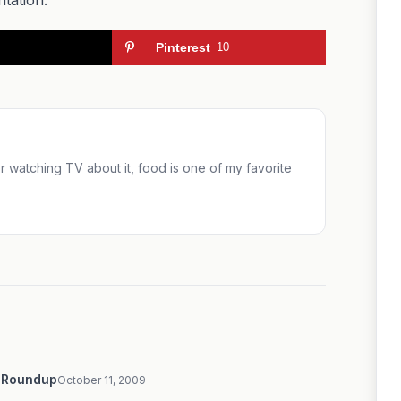
Pinterest
10
 or watching TV about it, food is one of my favorite
9 Roundup
October 11, 2009