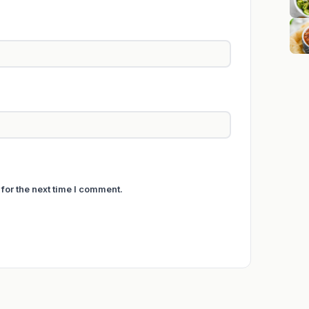
for the next time I comment.