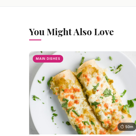
You Might Also Love
MAIN DISHES
⏱ 50m