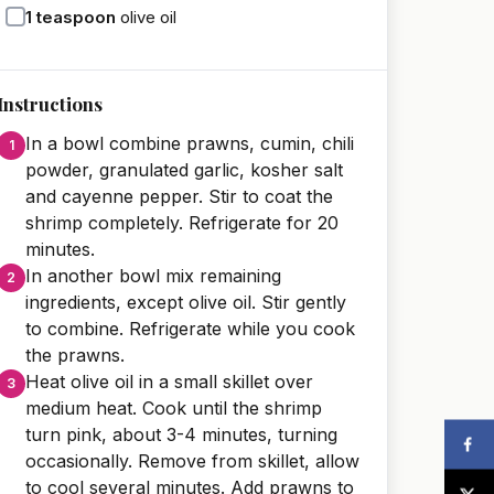
1
teaspoon
olive oil
Instructions
In a bowl combine prawns, cumin, chili
powder, granulated garlic, kosher salt
and cayenne pepper. Stir to coat the
shrimp completely. Refrigerate for 20
minutes.
In another bowl mix remaining
ingredients, except olive oil. Stir gently
to combine. Refrigerate while you cook
the prawns.
Heat olive oil in a small skillet over
medium heat. Cook until the shrimp
turn pink, about 3-4 minutes, turning
occasionally. Remove from skillet, allow
to cool several minutes. Add prawns to