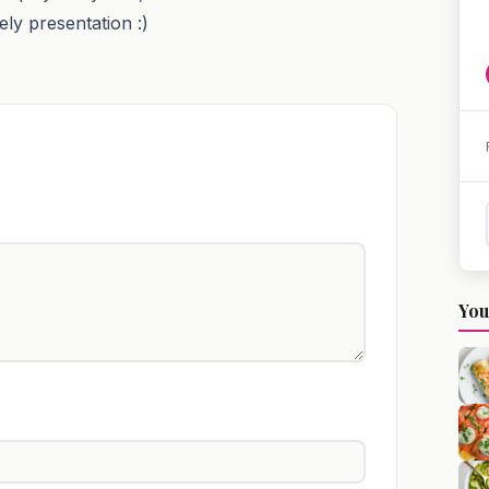
ely presentation :)
You