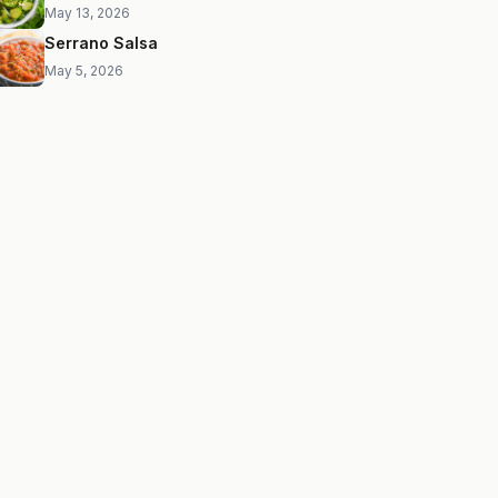
May 13, 2026
Serrano Salsa
May 5, 2026