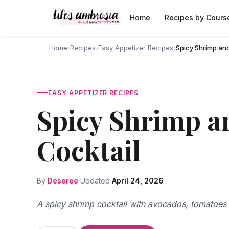
Skip to content
Home
Recipes by Cours
Home
›
Recipes
›
Easy Appetizer Recipes
›
Spicy Shrimp an
EASY APPETIZER RECIPES
Spicy Shrimp a
Cocktail
By
Deseree
Updated
April 24, 2026
A spicy shrimp cocktail with avocados, tomatoes 