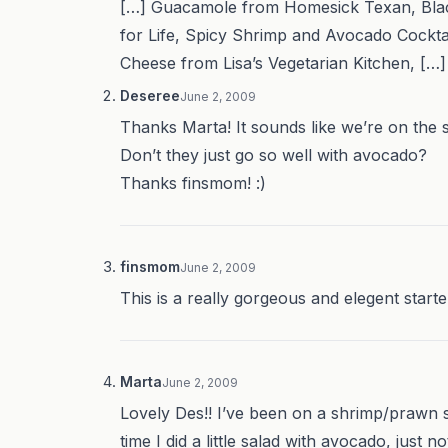
[…] Guacamole from Homesick Texan, Blac
for Life, Spicy Shrimp and Avocado Cockta
Cheese from Lisa’s Vegetarian Kitchen, […]
Deseree
June 2, 2009
Thanks Marta! It sounds like we’re on the 
Don’t they just go so well with avocado?
Thanks finsmom! :)
finsmom
June 2, 2009
This is a really gorgeous and elegent starter
Marta
June 2, 2009
Lovely Des!! I’ve been on a shrimp/prawn s
time I did a little salad with avocado, just 