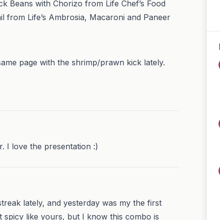
k Beans with Chorizo from Life Chef’s Food
il from Life’s Ambrosia, Macaroni and Paneer
same page with the shrimp/prawn kick lately.
. I love the presentation :)
treak lately, and yesterday was my the first
not spicy like yours, but I know this combo is