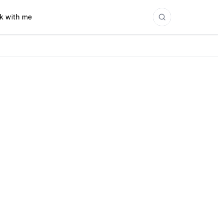
k with me