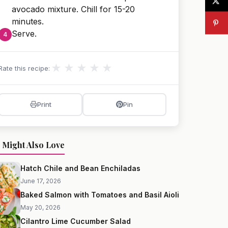
avocado mixture. Chill for 15-20
minutes.
Serve.
★
★
★
★
★
Rate this recipe:
Print
Pin
 Might Also Love
Hatch Chile and Bean Enchiladas
June 17, 2026
Baked Salmon with Tomatoes and Basil Aioli
May 20, 2026
Cilantro Lime Cucumber Salad