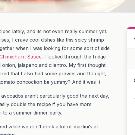
ipes lately, and its not even really summer yet.
ses, I crave cool dishes like this spicy shrimp
ogether when I was looking for some sort of side
h Chimichurri Sauce
. I looked through the fridge
onion, jalapeno and cilantro. My first thought
red that I also had some prawns and thought,
tomato concoction be yummy? And it was :)
avocados aren’t particularly good the next day,
asily double the recipe if you have more
on to a summer dinner party.
d while we don’t drink a lot of martini’s at
tation.