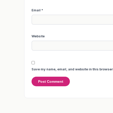
Email
*
Website
Save my name, email, and website in this browser 