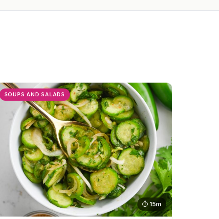
SOUPS AND SALADS
⏱ 15m