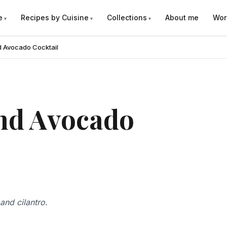
e
Recipes by Cuisine
Collections
About me
Wor
d Avocado Cocktail
nd Avocado
and cilantro.