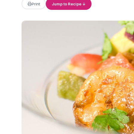
Print
Jump to Recipe ↓