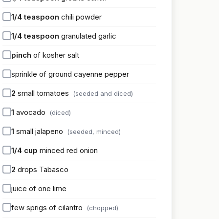
1/4
teaspoon
chili powder
1/4
teaspoon
granulated garlic
pinch
of kosher salt
sprinkle of ground cayenne pepper
2
small tomatoes
(seeded and diced)
1
avocado
(diced)
1
small jalapeno
(seeded, minced)
1/4
cup
minced red onion
2
drops Tabasco
juice of one lime
few sprigs of cilantro
(chopped)