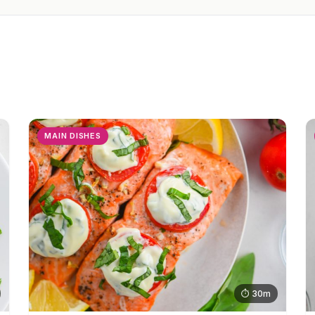
MAIN DISHES
⏱ 30m