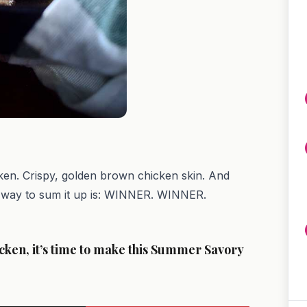
icken. Crispy, golden brown chicken skin. And
t way to sum it up is: WINNER. WINNER.
cken, it’s time to make this Summer Savory