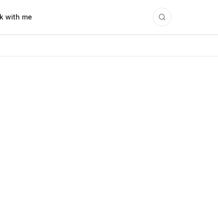
k with me