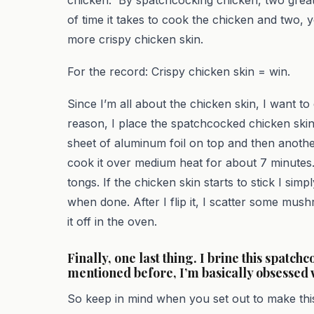
of time it takes to cook the chicken and two
more crispy chicken skin.
For the record: Crispy chicken skin = win.
Since I’m all about the chicken skin, I want to 
reason, I place the spatchcocked chicken skin s
sheet of aluminum foil on top and then another 
cook it over medium heat for about 7 minutes. A
tongs. If the chicken skin starts to stick I simpl
when done. After I flip it, I scatter some mu
it off in the oven.
Finally, one last thing. I brine this spatch
mentioned before, I’m basically obsessed 
So keep in mind when you set out to make this 