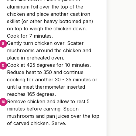
aluminum foil over the top of the
chicken and place another cast iron
skillet (or other heavy bottomed pan)
on top to weigh the chicken down.
Cook for 7 minutes.
Gently turn chicken over. Scatter
mushrooms around the chicken and
place in preheated oven.
Cook at 425 degrees for 10 minutes.
Reduce heat to 350 and continue
cooking for another 30 - 35 minutes or
until a meat thermometer inserted
reaches 165 degrees.
Remove chicken and allow to rest 5
minutes before carving. Spoon
mushrooms and pan juices over the top
of carved chicken. Serve.