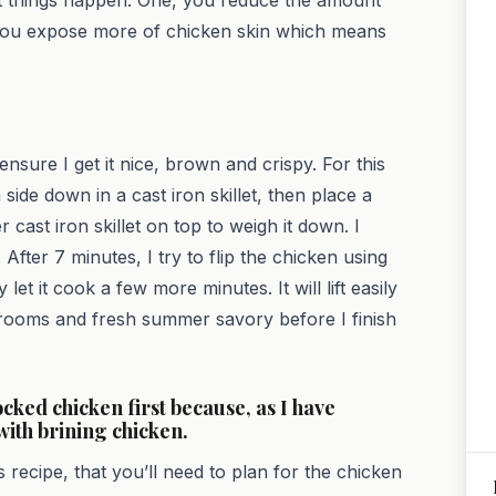
, you expose more of chicken skin which means
ensure I get it nice, brown and crispy. For this
ide down in a cast iron skillet, then place a
cast iron skillet on top to weigh it down. I
fter 7 minutes, I try to flip the chicken using
y let it cook a few more minutes. It will lift easily
shrooms and fresh summer savory before I finish
cocked chicken first because, as I have
with brining chicken.
recipe, that you’ll need to plan for the chicken