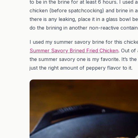
to be in the brine for at least 6 hours. I used
chicken (before spatchcocking) and brine in a 
there is any leaking, place it in a glass bowl be
do the brining in another non-reactive contain
I used my summer savory brine for this chicken.
Summer Savory Brined Fried Chicken
. Out of
the summer savory one is my favorite. It’s t
just the right amount of peppery flavor to it.