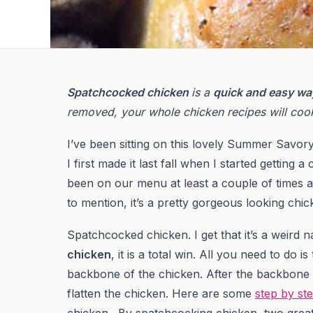
Spatchcocked chicken
is a
quick and easy wa
removed, your whole chicken recipes will cook
I’ve been sitting on this lovely Summer Savo
I first made it last fall when I started getting a
been on our menu at least a couple of times a
to mention, it’s a pretty gorgeous looking chic
Spatchcocked chicken. I get that it’s a weird
chicken
, it is a total win. All you need to do
backbone of the chicken. After the backbone
flatten the chicken. Here are some
step by st
chicken. By spatchcocking chicken, two grea