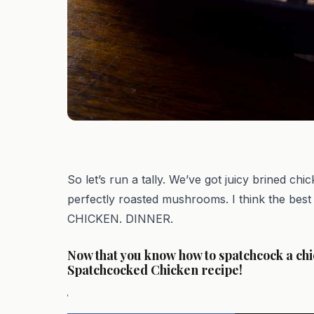
So let’s run a tally. We’ve got juicy brined ch
perfectly roasted mushrooms. I think the bes
CHICKEN. DINNER.
Now that you know how to spatchcock a chi
Spatchcocked Chicken recipe!