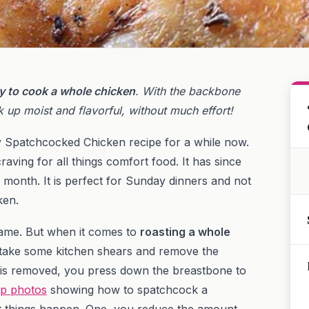
y to cook a whole chicken
. With the backbone
 up moist and flavorful, without much effort!
ry Spatchcocked Chicken recipe for a while now.
 craving for all things comfort food. It has since
 month. It is perfect for Sunday dinners and not
ken.
 name. But when it comes to
roasting a whole
 is take some kitchen shears and remove the
 is removed, you press down the breastbone to
ep photos
showing how to spatchcock a
t things happen. One, you reduce the amount