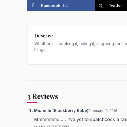
Facebook
135
Twitter
Deseree
Whether it is cooking it, eating it, shopping for it
things.
3
Reviews
Michelle (Blackberry Babe)
February 10, 2016
Mmmmmm…… I’ve yet to spatchcock a chicken