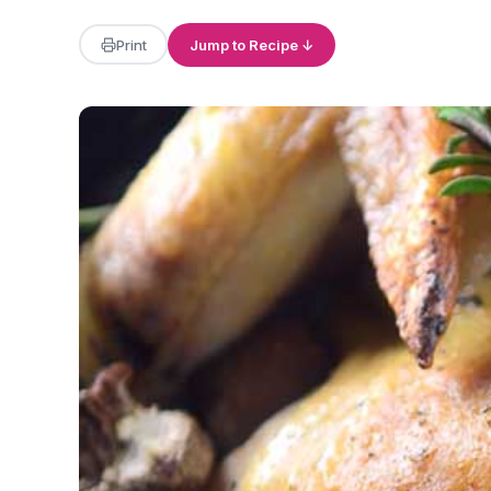
Print
Jump to Recipe ↓