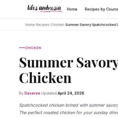
Skip to content
Home
Recipes by Cours
Home
›
Recipes
›
Chicken
›
Summer Savory Spatchcocked 
CHICKEN
Summer Savory
Chicken
By
Deseree
Updated
April 24, 2026
Spatchcocked chicken brined with summer savory
The perfect roasted chicken for your sunday dinn