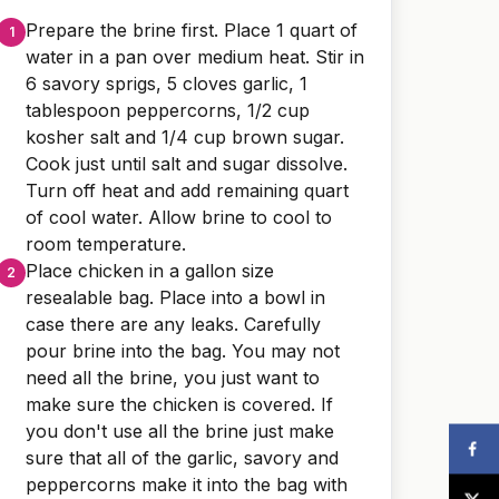
Prepare the brine first. Place 1 quart of
water in a pan over medium heat. Stir in
6 savory sprigs, 5 cloves garlic, 1
tablespoon peppercorns, 1/2 cup
kosher salt and 1/4 cup brown sugar.
Cook just until salt and sugar dissolve.
Turn off heat and add remaining quart
of cool water. Allow brine to cool to
room temperature.
Place chicken in a gallon size
resealable bag. Place into a bowl in
case there are any leaks. Carefully
pour brine into the bag. You may not
need all the brine, you just want to
make sure the chicken is covered. If
you don't use all the brine just make
sure that all of the garlic, savory and
peppercorns make it into the bag with