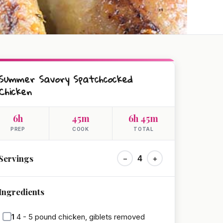
Summer Savory Spatchcocked
Chicken
6h
45m
6h 45m
PREP
COOK
TOTAL
Servings
−
4
+
Ingredients
1
4 - 5 pound chicken, giblets removed