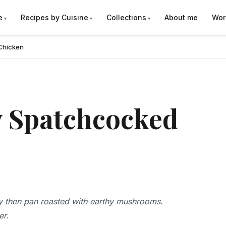
e
Recipes by Cuisine
Collections
About me
Wor
Chicken
 Spatchcocked
 then pan roasted with earthy mushrooms.
er.