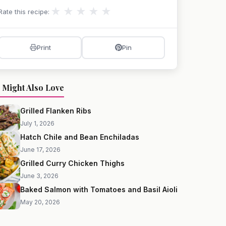
★
★
★
★
★
Rate this recipe:
Print
Pin
 Might Also Love
Grilled Flanken Ribs
July 1, 2026
Hatch Chile and Bean Enchiladas
June 17, 2026
Grilled Curry Chicken Thighs
June 3, 2026
Baked Salmon with Tomatoes and Basil Aioli
May 20, 2026