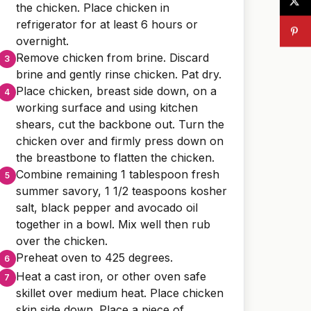
the chicken. Place chicken in
refrigerator for at least 6 hours or
overnight.
Remove chicken from brine. Discard
brine and gently rinse chicken. Pat dry.
Place chicken, breast side down, on a
working surface and using kitchen
shears, cut the backbone out. Turn the
chicken over and firmly press down on
the breastbone to flatten the chicken.
Combine remaining 1 tablespoon fresh
summer savory, 1 1/2 teaspoons kosher
salt, black pepper and avocado oil
together in a bowl. Mix well then rub
over the chicken.
Preheat oven to 425 degrees.
Heat a cast iron, or other oven safe
skillet over medium heat. Place chicken
skin side down. Place a piece of