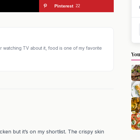
Pinterest
22
 or watching TV about it, food is one of my favorite
You
 but it’s on my shortlist. The crispy skin