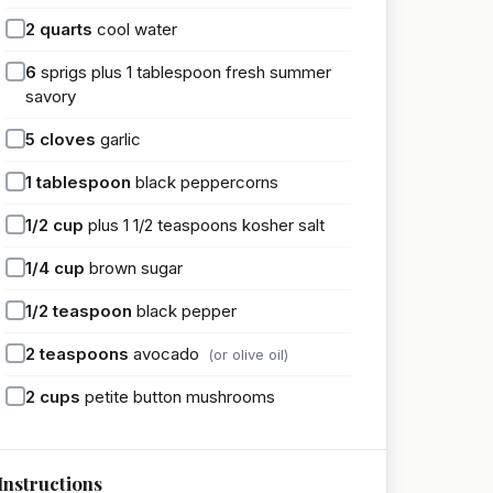
2
quarts
cool water
6
sprigs plus 1 tablespoon fresh summer
savory
5
cloves
garlic
1
tablespoon
black peppercorns
1/2
cup
plus 1 1/2 teaspoons kosher salt
1/4
cup
brown sugar
1/2
teaspoon
black pepper
2
teaspoons
avocado
(or olive oil)
2
cups
petite button mushrooms
Instructions