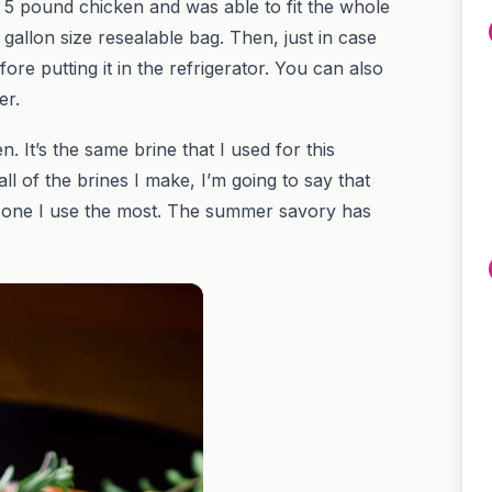
 a 5 pound chicken and was able to fit the whole
gallon size resealable bag. Then, just in case
fore putting it in the refrigerator. You can also
er.
 It’s the same brine that I used for this
 all of the brines I make, I’m going to say that
he one I use the most. The summer savory has