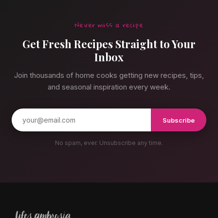
Never miss a recipe
Get Fresh Recipes Straight to Your
Inbox
Join thousands of home cooks getting new recipes, tips,
and seasonal inspiration every week.
Subscribe
No spam, ever. Unsubscribe any time.