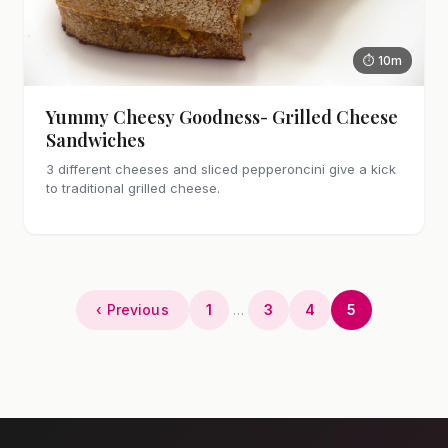
⏱ 10m
Yummy Cheesy Goodness- Grilled Cheese
Sandwiches
3 different cheeses and sliced pepperoncini give a kick
to traditional grilled cheese.
‹ Previous
1
…
3
4
5