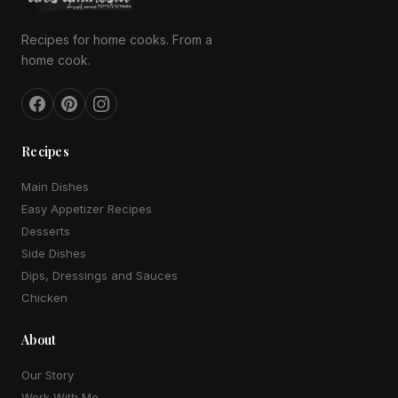
Recipes for home cooks. From a
home cook.
Recipes
Main Dishes
Easy Appetizer Recipes
Desserts
Side Dishes
Dips, Dressings and Sauces
Chicken
About
Our Story
Work With Me