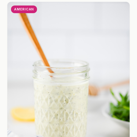
AMERICAN