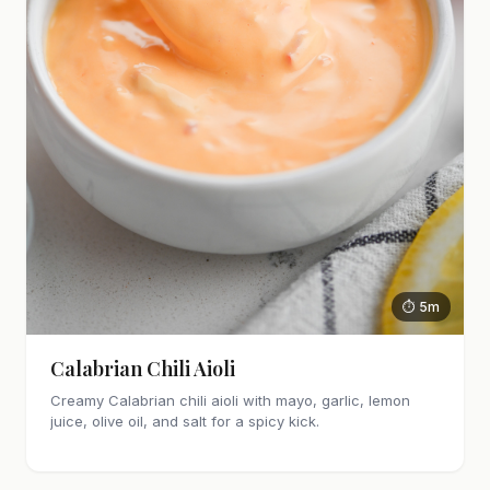
⏱ 5m
Calabrian Chili Aioli
Creamy Calabrian chili aioli with mayo, garlic, lemon
juice, olive oil, and salt for a spicy kick.