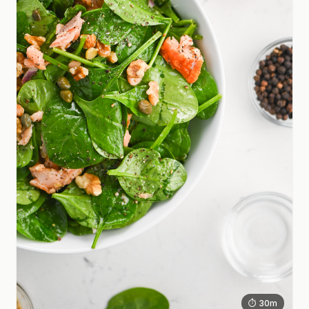
⏱ 30m