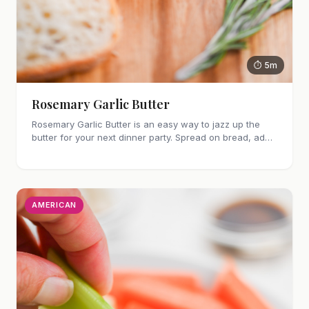
⏱ 5m
Rosemary Garlic Butter
Rosemary Garlic Butter is an easy way to jazz up the
butter for your next dinner party. Spread on bread, add
to steak, fish or vegetables!
AMERICAN