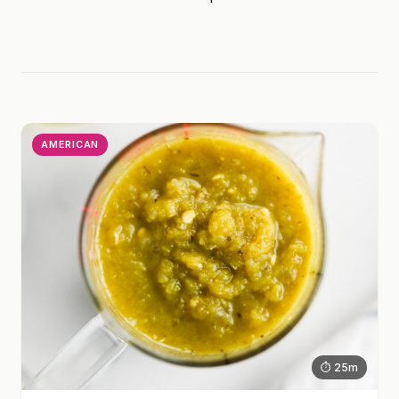
AMERICAN
⏱ 25m