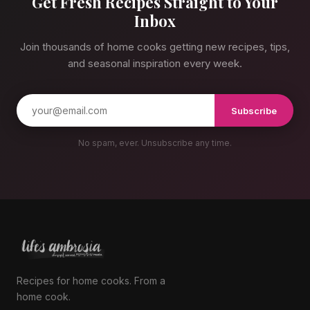
Get Fresh Recipes Straight to Your
Inbox
Join thousands of home cooks getting new recipes, tips,
and seasonal inspiration every week.
Subscribe
No spam, ever. Unsubscribe any time.
Recipes for home cooks. From a
home cook.