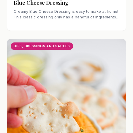
Blue Cheese Dressing
Creamy Blue Cheese Dressing is easy to make at home!
This classic dressing only has a handful of ingredients
and is perfect for salads or as a dip.
DIPS, DRESSINGS AND SAUCES