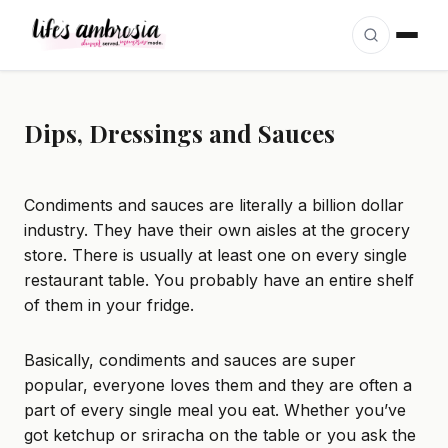
Skip to content
Dips, Dressings and Sauces
Condiments and sauces are literally a billion dollar
industry. They have their own aisles at the grocery
store. There is usually at least one on every single
restaurant table. You probably have an entire shelf
of them in your fridge.
Basically, condiments and sauces are super
popular, everyone loves them and they are often a
part of every single meal you eat. Whether you’ve
got ketchup or sriracha on the table or you ask the