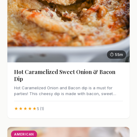
⏱ 55m
Hot Caramelized Sweet Onion & Bacon
Dip
Hot Caramelized Onion and Bacon dip is a must for
parties! This cheesy dip is made with bacon, sweet
caramelized onions and Parmesan cheese.
★★★★★
5 (1)
AMERICAN