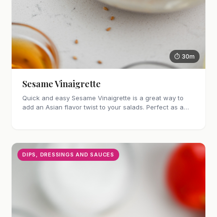
⏱ 30m
Sesame Vinaigrette
Quick and easy Sesame Vinaigrette is a great way to
add an Asian flavor twist to your salads. Perfect as a
marinade too!
DIPS, DRESSINGS AND SAUCES