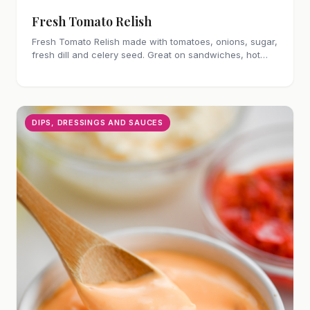
Fresh Tomato Relish
Fresh Tomato Relish made with tomatoes, onions, sugar,
fresh dill and celery seed. Great on sandwiches, hot
dogs and burgers!
DIPS, DRESSINGS AND SAUCES