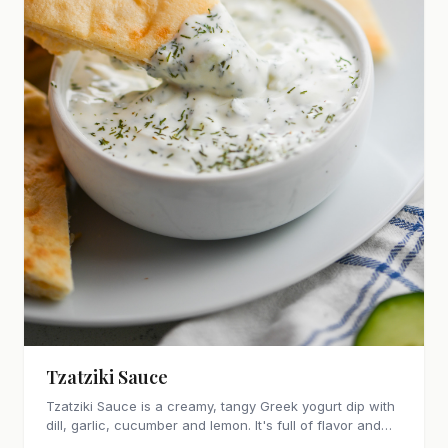
Tzatziki Sauce
Tzatziki Sauce is a creamy, tangy Greek yogurt dip with
dill, garlic, cucumber and lemon. It's full of flavor and
perfect for pita, gyros, grilled meats and veggies.