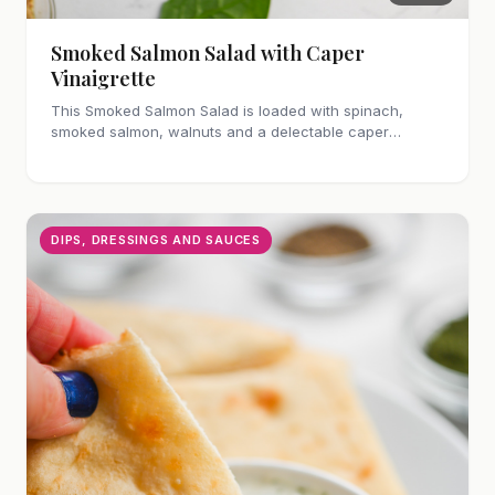
Smoked Salmon Salad with Caper
Vinaigrette
This Smoked Salmon Salad is loaded with spinach,
smoked salmon, walnuts and a delectable caper
vinaigrette. Makes a hearty lunch or dinner!
DIPS, DRESSINGS AND SAUCES