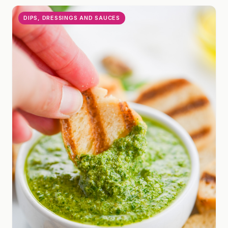
DIPS, DRESSINGS AND SAUCES