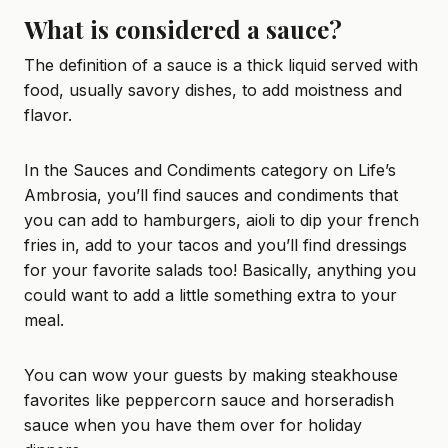
What is considered a sauce?
The definition of a sauce is a thick liquid served with
food, usually savory dishes, to add moistness and
flavor.
In the Sauces and Condiments category on Life’s
Ambrosia, you’ll find sauces and condiments that
you can add to
hamburgers
,
aioli
to dip your french
fries in, add to your
tacos
and you’ll find dressings
for your favorite salads too! Basically, anything you
could want to add a little something extra to your
meal.
You can wow your guests by making steakhouse
favorites like
peppercorn sauce
and
horseradish
sauce
when you have them over for holiday