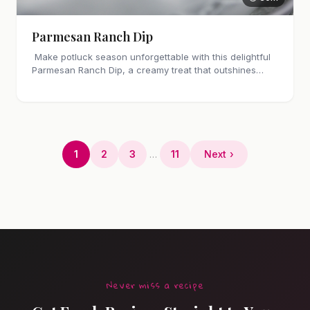
Parmesan Ranch Dip
Make potluck season unforgettable with this delightful
Parmesan Ranch Dip, a creamy treat that outshines
store-bought alternatives.
1
2
3
…
11
Next ›
Never miss a recipe