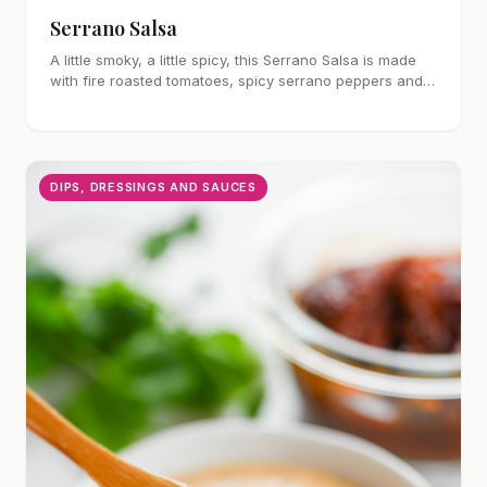
Serrano Salsa
A little smoky, a little spicy, this Serrano Salsa is made
with fire roasted tomatoes, spicy serrano peppers and
is full of flavor. A must for chips and drizzling over
tacos.
DIPS, DRESSINGS AND SAUCES