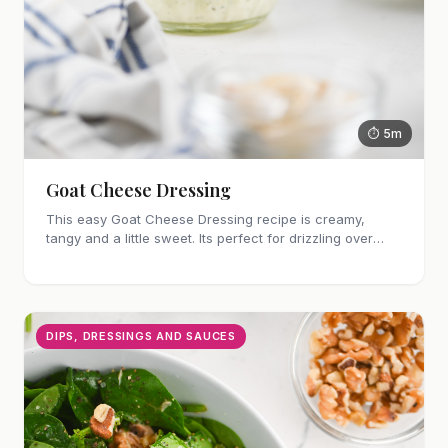
⏱ 5m
Goat Cheese Dressing
This easy Goat Cheese Dressing recipe is creamy,
tangy and a little sweet. Its perfect for drizzling over
salad or roasted vegetables.
DIPS, DRESSINGS AND SAUCES