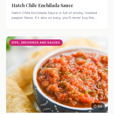
Hatch Chile Enchilada Sauce
Hatch Chile Enchilada Sauce is full of smoky, roasted
pepper flavor. It's also so easy, you'll never buy the
canned stuff again.
DIPS, DRESSINGS AND SAUCES
⏱ 5m