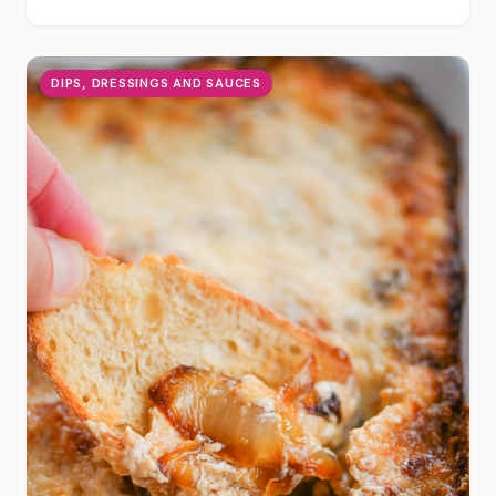
DIPS, DRESSINGS AND SAUCES