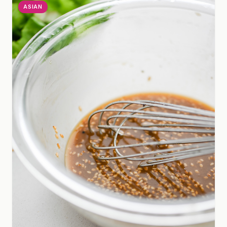
ASIAN