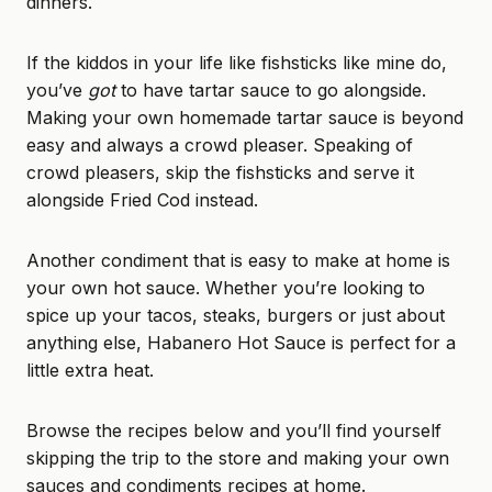
dinners.
If the kiddos in your life like fishsticks like mine do,
you’ve
got
to have tartar sauce to go alongside.
Making your own
homemade tartar sauce
is beyond
easy and always a crowd pleaser. Speaking of
crowd pleasers, skip the fishsticks and serve it
alongside
Fried Cod
instead.
Another condiment that is easy to make at home is
your own hot sauce. Whether you’re looking to
spice up your tacos, steaks, burgers or just about
anything else,
Habanero Hot Sauce
is perfect for a
little extra heat.
Browse the recipes below and you’ll find yourself
skipping the trip to the store and making your own
sauces and condiments recipes at home.