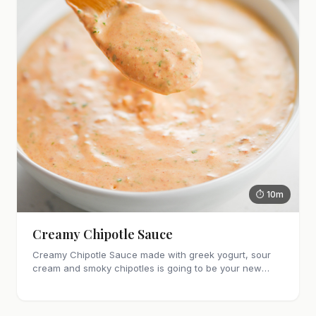
⏱ 10m
Creamy Chipotle Sauce
Creamy Chipotle Sauce made with greek yogurt, sour
cream and smoky chipotles is going to be your new
favorite sauce! It's great on tacos, nachos and as a dip
for chips and veggies.