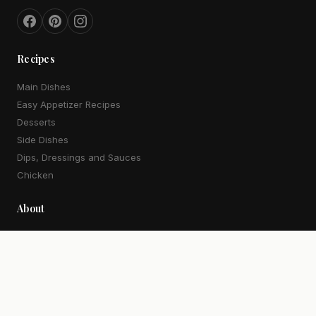
Recipes
Main Dishes
Easy Appetizer Recipes
Desserts
Side Dishes
Dips, Dressings and Sauces
Chicken
About
Our Story
Work With Me
Contact
More