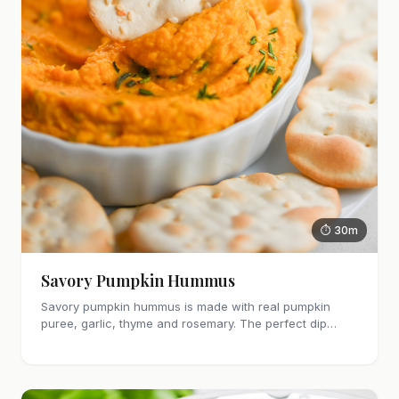
⏱ 30m
Savory Pumpkin Hummus
Savory pumpkin hummus is made with real pumpkin
puree, garlic, thyme and rosemary. The perfect dip
recipe for Fall and holiday get togethers!