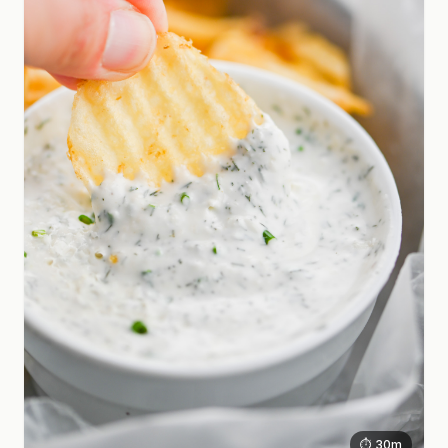
⏱ 30m