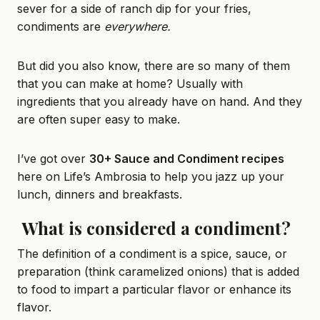
sever for a side of
ranch dip
for your fries,
condiments are
everywhere.
But did you also know, there are so many of them
that you can make at home? Usually with
ingredients that you already have on hand. And they
are often super easy to make.
I’ve got over
30+ Sauce and Condiment recipes
here on Life’s Ambrosia to help you jazz up your
lunch, dinners and breakfasts.
What is considered a condiment?
The definition of a condiment is a spice, sauce, or
preparation (think caramelized onions) that is added
to food to impart a particular flavor or enhance its
flavor.