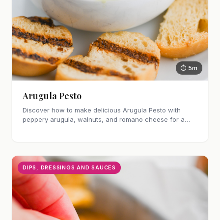
⏱ 5m
Arugula Pesto
Discover how to make delicious Arugula Pesto with
peppery arugula, walnuts, and romano cheese for a
unique twist.
DIPS, DRESSINGS AND SAUCES