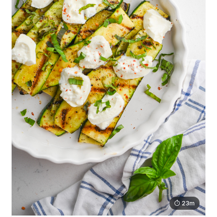
⏱ 23m