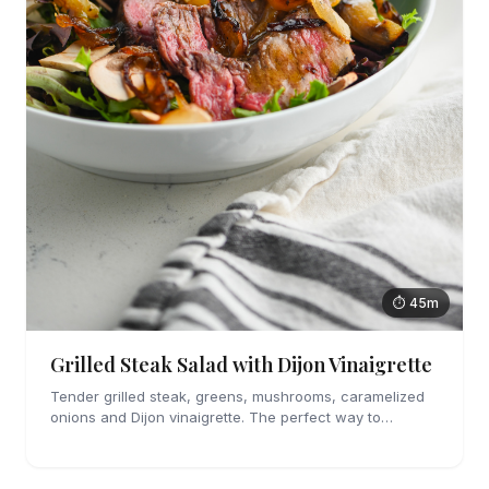
⏱ 45m
Grilled Steak Salad with Dijon Vinaigrette
Tender grilled steak, greens, mushrooms, caramelized
onions and Dijon vinaigrette. The perfect way to
welcome summer.