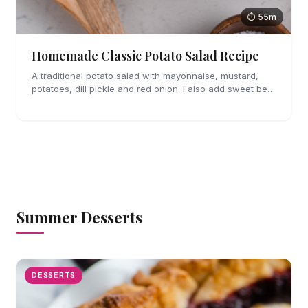
⏱ 55m
Homemade Classic Potato Salad Recipe
A traditional potato salad with mayonnaise, mustard,
potatoes, dill pickle and red onion. I also add sweet bell
pepper and crispy bacon for a little crunch.
Summer Desserts
DESSERTS