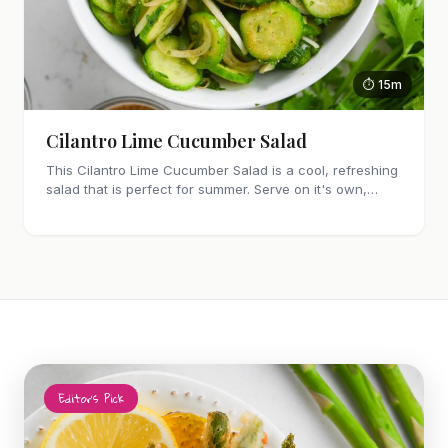
⏱ 15m
Cilantro Lime Cucumber Salad
This Cilantro Lime Cucumber Salad is a cool, refreshing
salad that is perfect for summer. Serve on it's own,
along side grilled meat or as a taco topping.
Editor's Pick