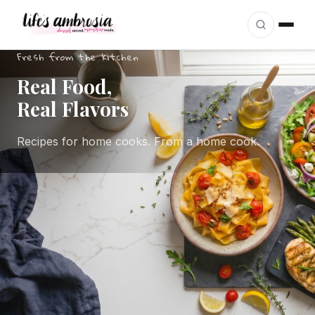
Skip to content
Fresh from the kitchen
Real Food,
Real Flavors
Recipes for home cooks. From a home cook.