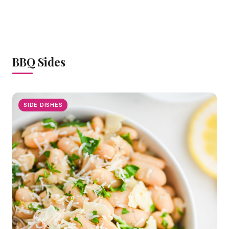
BBQ Sides
SIDE DISHES