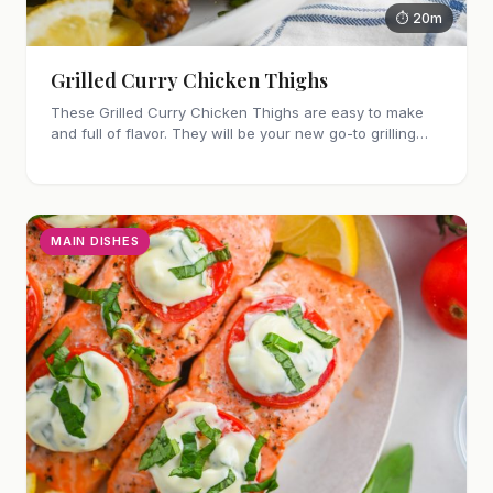
⏱ 20m
Grilled Curry Chicken Thighs
These Grilled Curry Chicken Thighs are easy to make
and full of flavor. They will be your new go-to grilling
dinner this summer, I'm sure!
MAIN DISHES