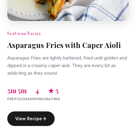
Featured Recipe
Asparagus Fries with Caper Aioli
Asparagus Fries are lightly battered, fried until golden and
dipped in a creamy caper aioli. They are every bit as
addicting as they sound.
5m
5m
4
★ 5
PREP
COOK
SERVINGS
RATING
View Recipe