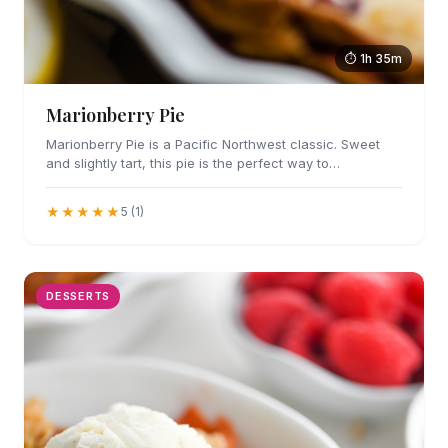
⏱ 1h 35m
Marionberry Pie
Marionberry Pie is a Pacific Northwest classic. Sweet
and slightly tart, this pie is the perfect way to…
★★★★★
5 (1)
DESSERTS