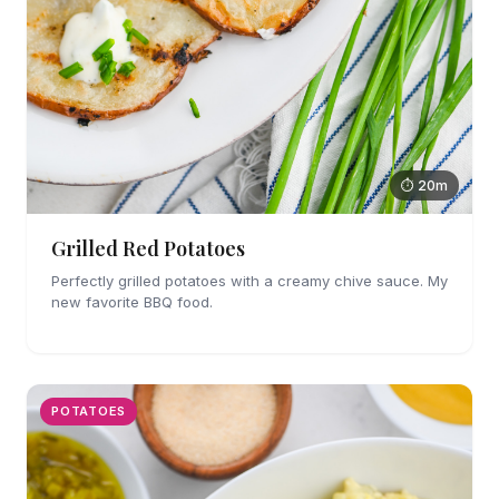
⏱ 20m
Grilled Red Potatoes
Perfectly grilled potatoes with a creamy chive sauce. My
new favorite BBQ food.
POTATOES