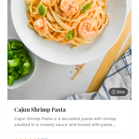
⏱ 30m
Cajun Shrimp Pasta
Cajun Shrimp Pasta is a decadent pasta with shrimp
sautéed in a creamy sauce and tossed with pasta.
Great for date night or any day you want to indulge.