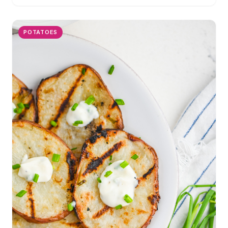
POTATOES