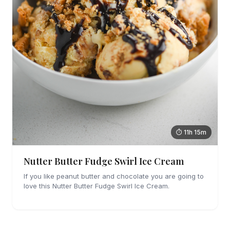
⏱ 11h 15m
Nutter Butter Fudge Swirl Ice Cream
If you like peanut butter and chocolate you are going to
love this Nutter Butter Fudge Swirl Ice Cream.