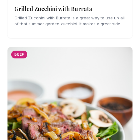
Grilled Zucchini with Burrata
Grilled Zucchini with Burrata is a great way to use up all
of that summer garden zucchini. It makes a great side
dish for grilled meats and seafood.
BEEF