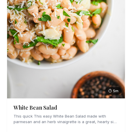
⏱ 5m
White Bean Salad
This quick This easy White Bean Salad made with
parmesan and an herb vinaigrette is a great, hearty side
dish that is perfect for hot days.