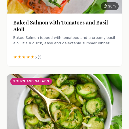
⏱ 30m
Baked Salmon with Tomatoes and Basil
Aioli
Baked Salmon topped with tomatoes and a creamy basil
aioli. It's a quick, easy and delectable summer dinner!
★★★★★
5 (1)
SOUPS AND SALADS