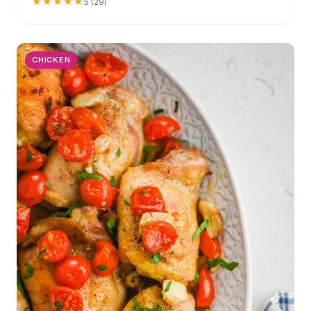
★★★★★
5 (29)
CHICKEN