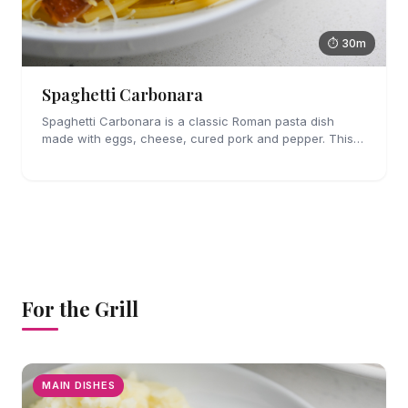
⏱ 30m
Spaghetti Carbonara
Spaghetti Carbonara is a classic Roman pasta dish
made with eggs, cheese, cured pork and pepper. This
easy pasta dish is perfect for weeknights!
For the Grill
MAIN DISHES