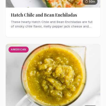
⏱ 50m
Hatch Chile and Bean Enchiladas
These hearty Hatch Chile and Bean Enchiladas are full
of smoky chile flavor, melty pepper jack cheese and
refried beans. They are easy enough to make for
weeknights too!
AMERICAN