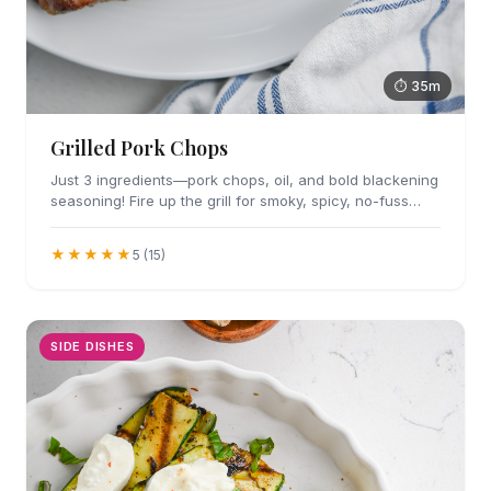
⏱ 35m
Grilled Pork Chops
Just 3 ingredients—pork chops, oil, and bold blackening
seasoning! Fire up the grill for smoky, spicy, no-fuss
flavor in every bite.
★★★★★
5 (15)
SIDE DISHES