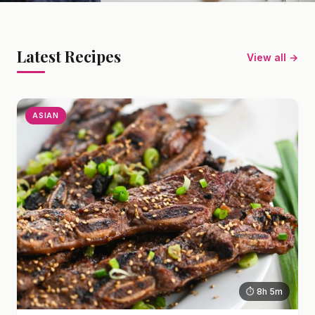
Latest Recipes
View all →
ASIAN
⏱ 8h 5m