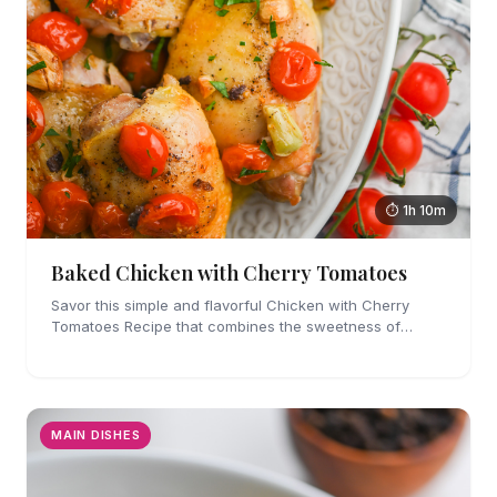
⏱ 1h 10m
Baked Chicken with Cherry Tomatoes
Savor this simple and flavorful Chicken with Cherry
Tomatoes Recipe that combines the sweetness of
tomatoes with savory garlic.
MAIN DISHES