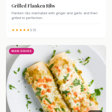
Grilled Flanken Ribs
Flanken ribs marinated with ginger and garlic and then
grilled to perfection.
★★★★★
5 (1)
MAIN DISHES