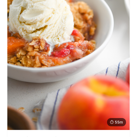
⏱ 55m