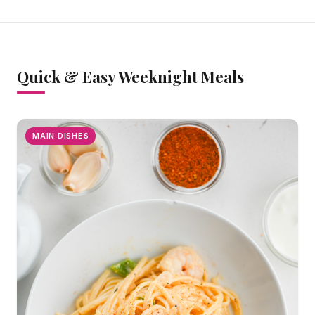
Quick & Easy Weeknight Meals
MAIN DISHES