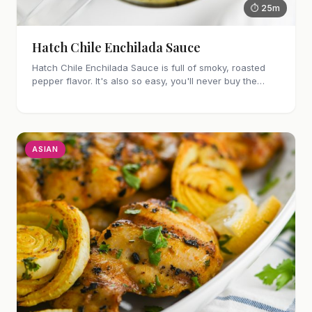
⏱ 25m
Hatch Chile Enchilada Sauce
Hatch Chile Enchilada Sauce is full of smoky, roasted
pepper flavor. It's also so easy, you'll never buy the
canned stuff again.
ASIAN