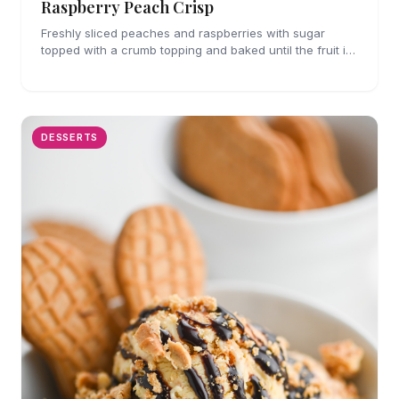
Raspberry Peach Crisp
Freshly sliced peaches and raspberries with sugar
topped with a crumb topping and baked until the fruit is
bubbly and the crumb topping is slightly golden.
DESSERTS