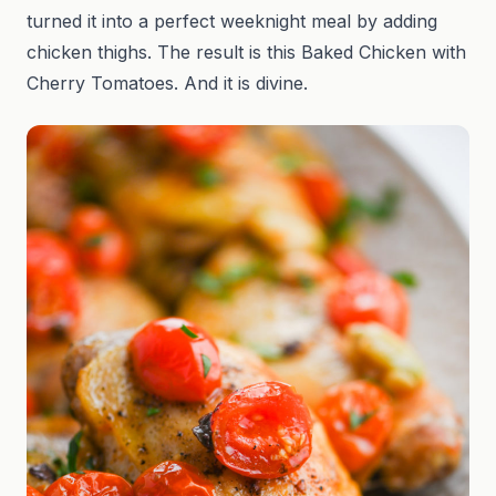
turned it into a perfect weeknight meal by adding
chicken thighs. The result is this Baked Chicken with
Cherry Tomatoes. And it is divine.