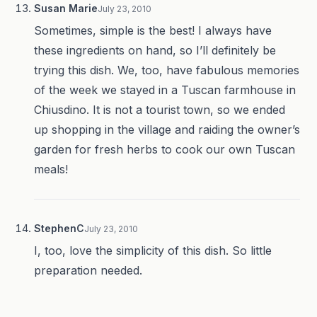
Susan Marie
July 23, 2010
Sometimes, simple is the best! I always have
these ingredients on hand, so I’ll definitely be
trying this dish. We, too, have fabulous memories
of the week we stayed in a Tuscan farmhouse in
Chiusdino. It is not a tourist town, so we ended
up shopping in the village and raiding the owner’s
garden for fresh herbs to cook our own Tuscan
meals!
StephenC
July 23, 2010
I, too, love the simplicity of this dish. So little
preparation needed.