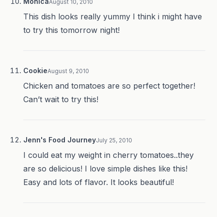
Monica
August 10, 2010
This dish looks really yummy I think i might have
to try this tomorrow night!
Cookie
August 9, 2010
Chicken and tomatoes are so perfect together!
Can’t wait to try this!
Jenn's Food Journey
July 25, 2010
I could eat my weight in cherry tomatoes..they
are so delicious! I love simple dishes like this!
Easy and lots of flavor. It looks beautiful!