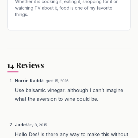
Whether it is cooking it, eating it, shopping for it or
watching TV about it, food is one of my favorite
things.
14
Reviews
Norrin Radd
August 15, 2016
Use balsamic vinegar, although I can’t imagine
what the aversion to wine could be.
Jade
May 8, 2015
Hello Des! Is there any way to make this without