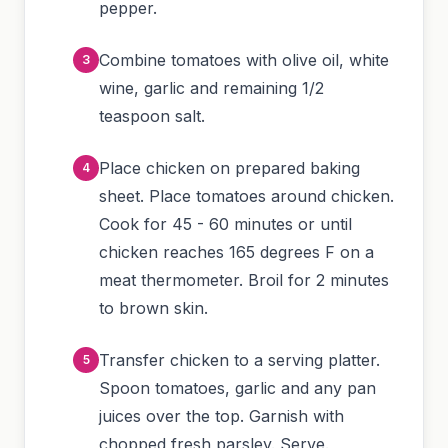
pepper.
Combine tomatoes with olive oil, white
wine, garlic and remaining 1/2
teaspoon salt.
Place chicken on prepared baking
sheet. Place tomatoes around chicken.
Cook for 45 - 60 minutes or until
chicken reaches 165 degrees F on a
meat thermometer. Broil for 2 minutes
to brown skin.
Transfer chicken to a serving platter.
Spoon tomatoes, garlic and any pan
juices over the top. Garnish with
chopped fresh parsley. Serve.