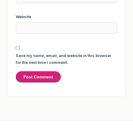
Website
Save my name, email, and website in this browser
for the next time I comment.