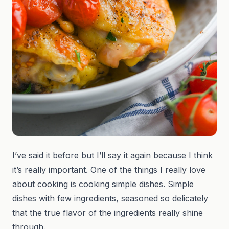
I’ve said it before but I’ll say it again because I think
it’s really important. One of the things I really love
about cooking is cooking simple dishes. Simple
dishes with few ingredients, seasoned so delicately
that the true flavor of the ingredients really shine
through.