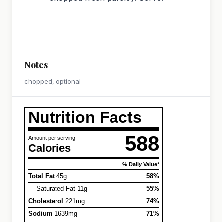
Notes
chopped, optional
Nutrition Facts
588
Amount per serving
Calories
% Daily Value*
Total Fat
45g
58%
Saturated Fat 11g
55%
Cholesterol
221mg
74%
Sodium
1639mg
71%