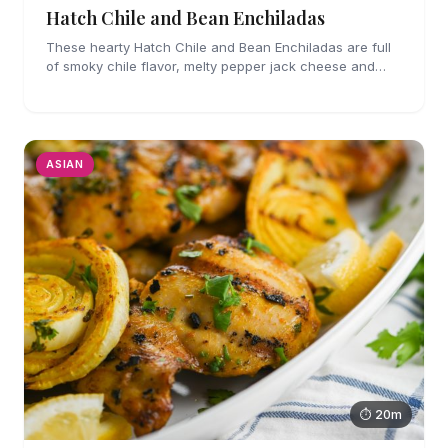
Hatch Chile and Bean Enchiladas
These hearty Hatch Chile and Bean Enchiladas are full
of smoky chile flavor, melty pepper jack cheese and
refried beans. They are easy enough to make for
weeknights too!
ASIAN
⏱ 20m