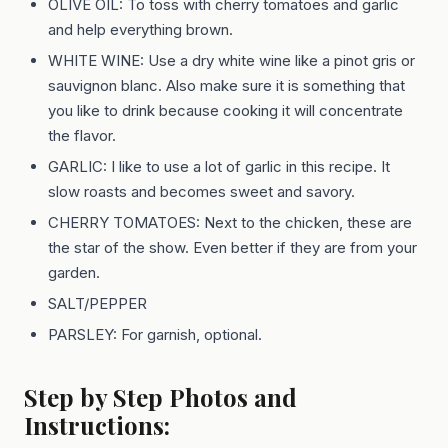
OLIVE OIL: To toss with cherry tomatoes and garlic
and help everything brown.
WHITE WINE: Use a dry white wine like a pinot gris or
sauvignon blanc. Also make sure it is something that
you like to drink because cooking it will concentrate
the flavor.
GARLIC: I like to use a lot of garlic in this recipe. It
slow roasts and becomes sweet and savory.
CHERRY TOMATOES: Next to the chicken, these are
the star of the show. Even better if they are from your
garden.
SALT/PEPPER
PARSLEY: For garnish, optional.
Step by Step Photos and
Instructions: