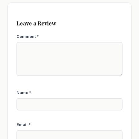
Leave a Review
Comment
*
Name
*
Email
*