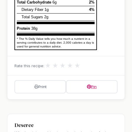
Total Carbohydrate
6g
2%
Dietary Fiber 1g
4%
Total Sugars 2g
Protein
38g
* The % Daily Value tells you how much a nutrient in a
serving contributes to a daily diet. 2,000 calories a day is
used for general nutrition advice.
★
★
★
★
★
Rate this recipe:
Print
Pin
Deseree