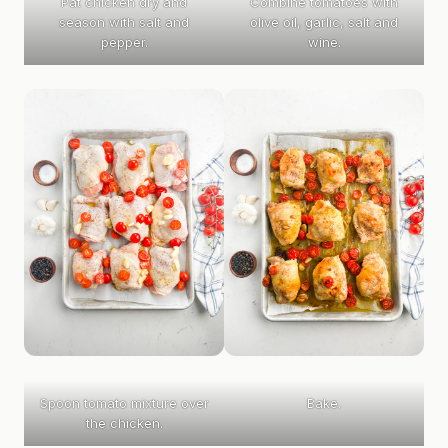
Pat chicken dry and
Combine tomatoes with
season with salt and
olive oil, garlic, salt and
pepper.
wine.
Spoon tomato mixture over
Bake.
the chicken.