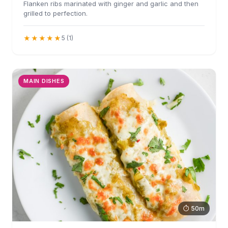
Flanken ribs marinated with ginger and garlic and then
grilled to perfection.
★★★★★
5 (1)
MAIN DISHES
⏱ 50m