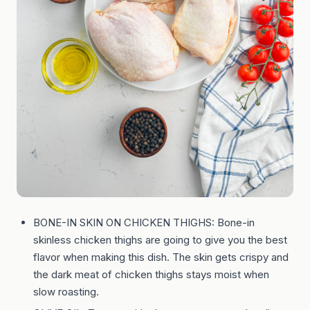
BONE-IN SKIN ON CHICKEN THIGHS: Bone-in
skinless chicken thighs are going to give you the best
flavor when making this dish. The skin gets crispy and
the dark meat of chicken thighs stays moist when
slow roasting.