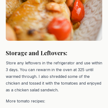
Storage and Leftovers:
Store any leftovers in the refrigerator and use within
3 days. You can rewarm in the oven at 325 until
warmed through. I also shredded some of the
chicken and tossed it with the tomatoes and enjoyed
as a chicken salad sandwich.
More tomato recipes: