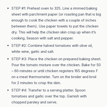
STEP #1: Preheat oven to 325. Line a rimmed baking
sheet with parchment paper (or roasting pan that is big
enough to cook the chicken with a couple of inches
between them). Use paper towels to pat the chicken
dry. This will help the chicken skin crisp up when it’s
cooking. Season with salt and pepper.
STEP #2: Combine halved tomatoes with olive oil,
white wine, garlic and salt.
STEP #3: Place the chicken on prepared baking sheet.
Pour the tomato mixture over the chicken. Bake for 50
– 60 minutes or until chicken registers 165 degrees F
on a meat thermometer. Turn on the broiler and broil
for 2 minutes to crisp the skin.
STEP #4: Transfer to a serving platter. Spoon
tomatoes and garlic over the top. Garnish with
chopped parsley and serve.