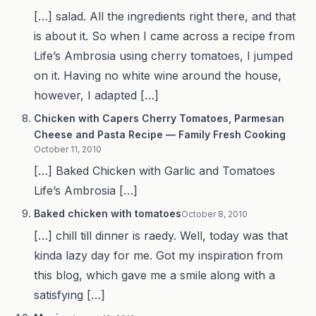
[…] salad. All the ingredients right there, and that
is about it. So when I came across a recipe from
Life’s Ambrosia using cherry tomatoes, I jumped
on it. Having no white wine around the house,
however, I adapted […]
Chicken with Capers Cherry Tomatoes, Parmesan
Cheese and Pasta Recipe — Family Fresh Cooking
October 11, 2010
[…] Baked Chicken with Garlic and Tomatoes
Life’s Ambrosia […]
Baked chicken with tomatoes
October 8, 2010
[…] chill till dinner is raedy. Well, today was that
kinda lazy day for me. Got my inspiration from
this blog, which gave me a smile along with a
satisfying […]