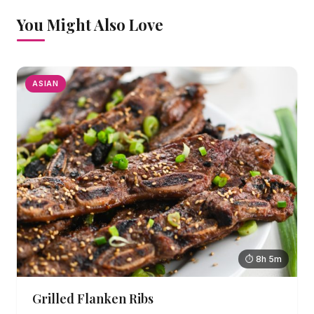
You Might Also Love
ASIAN
⏱ 8h 5m
Grilled Flanken Ribs