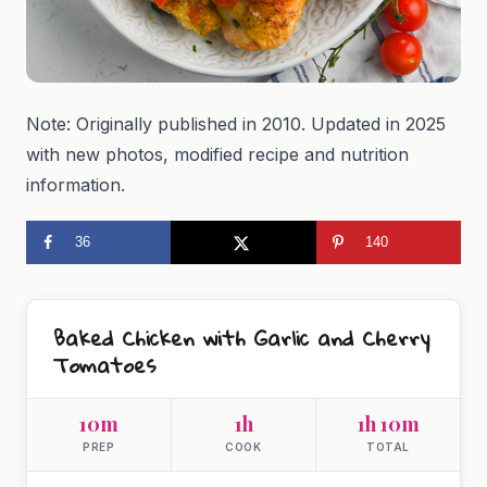
Note: Originally published in 2010. Updated in 2025
with new photos, modified recipe and nutrition
information.
36
140
Baked Chicken with Garlic and Cherry
Tomatoes
10m
1h
1h 10m
PREP
COOK
TOTAL