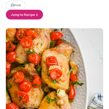
Print
Jump to Recipe ↓