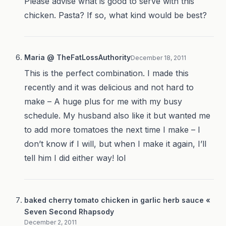
Please advise what is good to serve with this
chicken. Pasta? If so, what kind would be best?
Maria @ TheFatLossAuthority
December 18, 2011
This is the perfect combination. I made this
recently and it was delicious and not hard to
make – A huge plus for me with my busy
schedule. My husband also like it but wanted me
to add more tomatoes the next time I make – I
don’t know if I will, but when I make it again, I’ll
tell him I did either way! lol
baked cherry tomato chicken in garlic herb sauce «
Seven Second Rhapsody
December 2, 2011