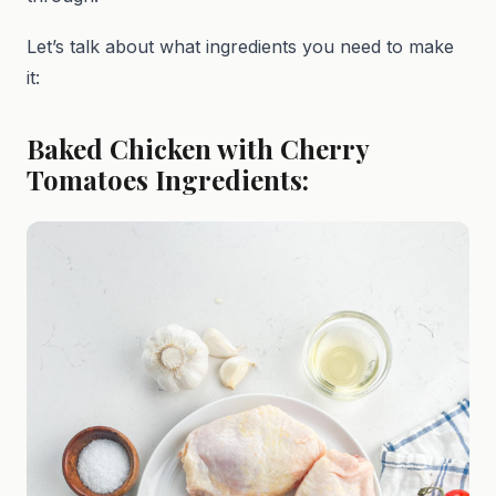
Let’s talk about what ingredients you need to make
it:
Baked Chicken with Cherry
Tomatoes Ingredients: