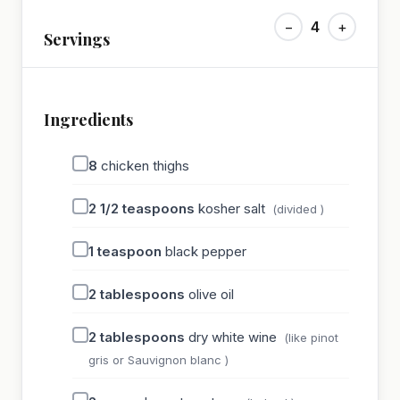
−
4
+
Servings
Ingredients
8
chicken thighs
2 1/2
teaspoons
kosher salt
(divided )
1
teaspoon
black pepper
2
tablespoons
olive oil
2
tablespoons
dry white wine
(like pinot
gris or Sauvignon blanc )