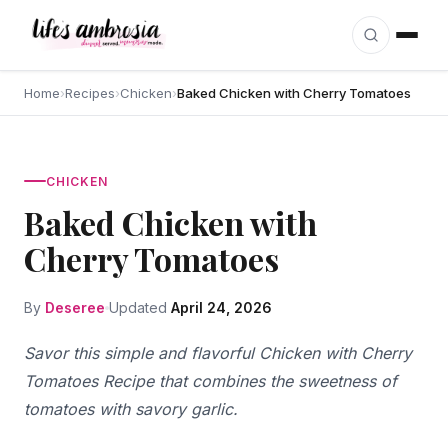
Skip to content
Home
›
Recipes
›
Chicken
›
Baked Chicken with Cherry Tomatoes
CHICKEN
Baked Chicken with
Cherry Tomatoes
By
Deseree
Updated
April 24, 2026
Savor this simple and flavorful Chicken with Cherry
Tomatoes Recipe that combines the sweetness of
tomatoes with savory garlic.