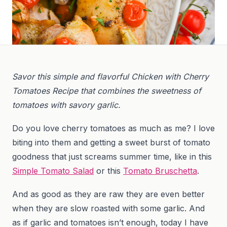
Savor this simple and flavorful Chicken with Cherry
Tomatoes Recipe that combines the sweetness of
tomatoes with savory garlic.
Do you love cherry tomatoes as much as me? I love
biting into them and getting a sweet burst of tomato
goodness that just screams summer time, like in this
Simple Tomato Salad
or this
Tomato Bruschetta
.
And as good as they are raw they are even better
when they are slow roasted with some garlic. And
as if garlic and tomatoes isn’t enough, today I have