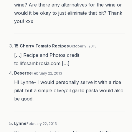
wine? Are there any alternatives for the wine or
would it be okay to just eliminate that bit? Thank
you! xxx
15 Cherry Tomato Recipes
October 9, 2013
[…] Recipe and Photos credit
to lifesambrosia.com […]
Deseree
February 22, 2013
Hi Lynne- I would personally serve it with a rice
pilaf but a simple olive/oil garlic pasta would also
be good.
Lynne
February 22, 2013