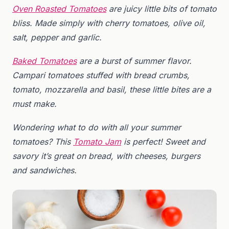
Oven Roasted Tomatoes
are juicy little bits of tomato
bliss. Made simply with cherry tomatoes, olive oil,
salt, pepper and garlic.
Baked Tomatoes
are a burst of summer flavor.
Campari tomatoes stuffed with bread crumbs,
tomato, mozzarella and basil, these little bites are a
must make.
Wondering what to do with all your summer
tomatoes? This
Tomato Jam
is perfect! Sweet and
savory it’s great on bread, with cheeses, burgers
and sandwiches.