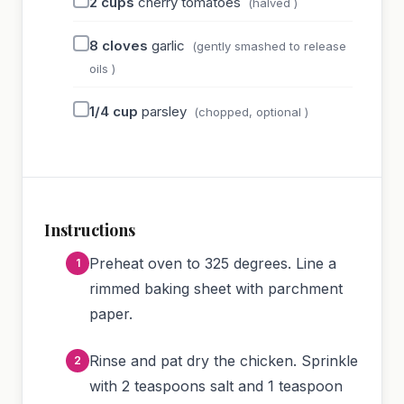
2
cups
cherry tomatoes
(halved )
8
cloves
garlic
(gently smashed to release
oils )
1/4
cup
parsley
(chopped, optional )
Instructions
Preheat oven to 325 degrees. Line a
rimmed baking sheet with parchment
paper.
Rinse and pat dry the chicken. Sprinkle
with 2 teaspoons salt and 1 teaspoon