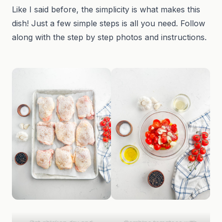
Like I said before, the simplicity is what makes this
dish! Just a few simple steps is all you need. Follow
along with the step by step photos and instructions.