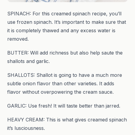
SPINACH: For this creamed spinach recipe, you’ll
use frozen spinach. It’s important to make sure that
it is completely thawed and any excess water is
removed.
BUTTER: Will add richness but also help saute the
shallots and garlic.
SHALLOTS: Shallot is going to have a much more
subtle onion flavor than other varieties. It adds
flavor without overpowering the cream sauce.
GARLIC: Use fresh! It will taste better than jarred.
HEAVY CREAM: This is what gives creamed spinach
it’s lusciousness.