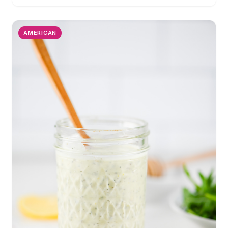
AMERICAN