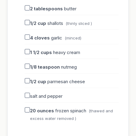
2
tablespoons
butter
1/2
cup
shallots
(thinly sliced )
4
cloves
garlic
(minced)
1 1/2
cups
heavy cream
1/8
teaspoon
nutmeg
1/2
cup
parmesan cheese
salt and pepper
20
ounces
frozen spinach
(thawed and
excess water removed )