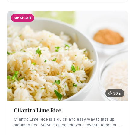
MEXICAN
⏱ 30m
Cilantro Lime Rice
Cilantro Lime Rice is a quick and easy way to jazz up
steamed rice. Serve it alongside your favorite tacos or in
a bowl for a burrito bowl.