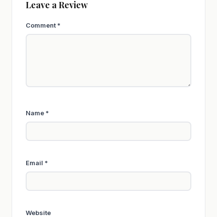
Leave a Review
Comment
*
Name
*
Email
*
Website