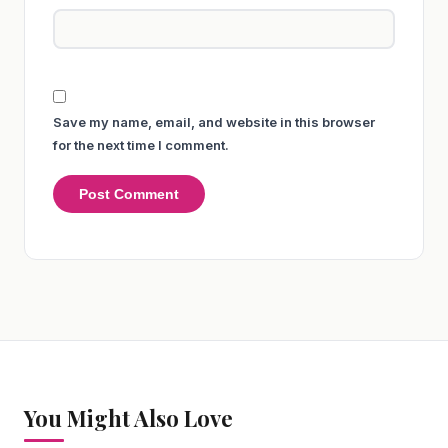
Save my name, email, and website in this browser
for the next time I comment.
You Might Also Love