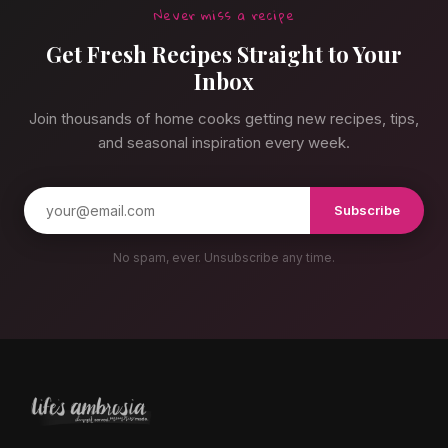
Never miss a recipe
Get Fresh Recipes Straight to Your
Inbox
Join thousands of home cooks getting new recipes, tips,
and seasonal inspiration every week.
Subscribe
No spam, ever. Unsubscribe any time.