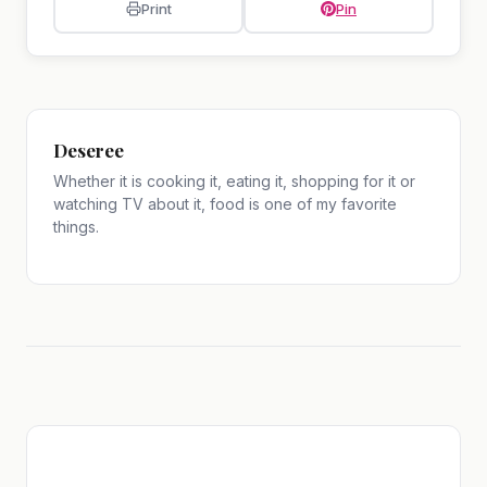
Print
Pin
Deseree
Whether it is cooking it, eating it, shopping for it or
watching TV about it, food is one of my favorite
things.