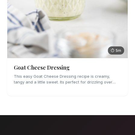
⏱ 5m
Goat Cheese Dressing
This easy Goat Cheese Dressing recipe is creamy,
tangy and a little sweet. Its perfect for drizzling over
salad or roasted vegetables.