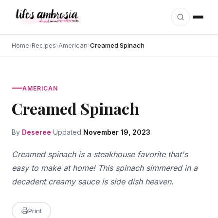
Skip to content
Home
›
Recipes
›
American
›
Creamed Spinach
AMERICAN
Creamed Spinach
By
Deseree
Updated
November 19, 2023
Creamed spinach is a steakhouse favorite that's
easy to make at home! This spinach simmered in a
decadent creamy sauce is side dish heaven.
Print