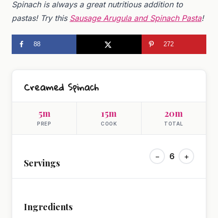
Spinach is always a great nutritious addition to
pastas! Try this
Sausage Arugula and Spinach Pasta
!
88
272
Creamed Spinach
5m
15m
20m
PREP
COOK
TOTAL
−
6
+
Servings
Ingredients