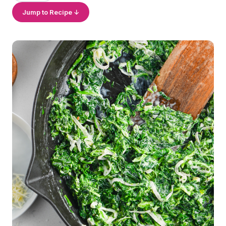
Jump to Recipe ↓