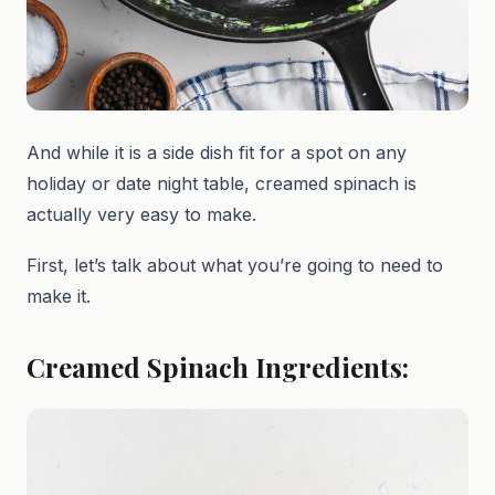
And while it is a side dish fit for a spot on any
holiday or date night table, creamed spinach is
actually very easy to make.
First, let’s talk about what you’re going to need to
make it.
Creamed Spinach Ingredients: