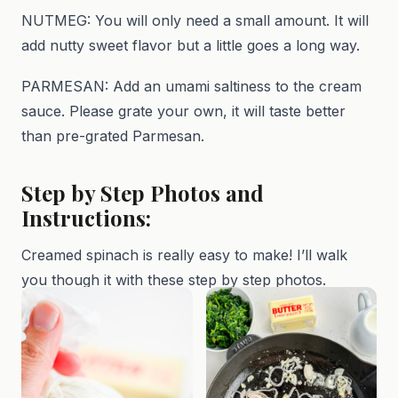
NUTMEG: You will only need a small amount. It will
add nutty sweet flavor but a little goes a long way.
PARMESAN: Add an umami saltiness to the cream
sauce. Please grate your own, it will taste better
than pre-grated Parmesan.
Step by Step Photos and
Instructions:
Creamed spinach is really easy to make! I’ll walk
you though it with these step by step photos.