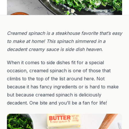
Creamed spinach is a steakhouse favorite that’s easy
to make at home! This spinach simmered in a
decadent creamy sauce is side dish heaven.
When it comes to side dishes fit for a special
occasion, creamed spinach is one of those that
climbs to the top of the list around here. Not
because it has fancy ingredients or is hard to make
but because creamed spinach is deliciously
decadent. One bite and you’ll be a fan for life!