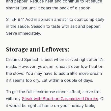
and pepper. Reduce heat and continue to let sauce
simmer just until it coats the back of a spoon.
STEP #4: Add in spinach and stir to coat completely
in the sauce. Season to taste with salt and pepper.
Serve immediately.
Storage and Leftovers:
Creamed Spinach is best when served right after it’s
made. However, you can reheat it over low heat on
the stove. You may have to add a little more cream
if it seems too dry. Eat within a couple of days.
To get the full steakhouse dinner effect, serve this
with my
Steak with Bourbon Caramelized Onions
. Or
it would be right at home on your holiday table,