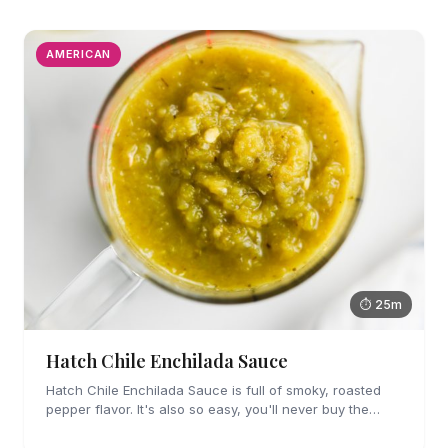
AMERICAN
⏱ 25m
Hatch Chile Enchilada Sauce
Hatch Chile Enchilada Sauce is full of smoky, roasted
pepper flavor. It's also so easy, you'll never buy the
canned stuff again.