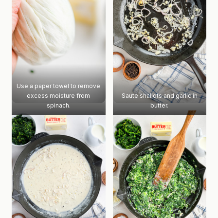
Use a paper towel to remove
excess moisture from
Saute shallots and garlic in
spinach.
butter.