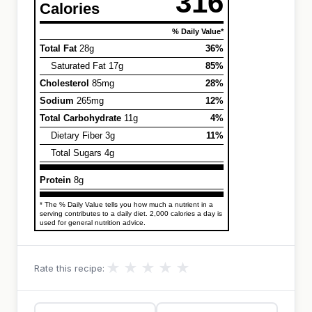
316
Calories
% Daily Value*
Total Fat
28g
36%
Saturated Fat 17g
85%
Cholesterol
85mg
28%
Sodium
265mg
12%
Total Carbohydrate
11g
4%
Dietary Fiber 3g
11%
Total Sugars 4g
Protein
8g
* The % Daily Value tells you how much a nutrient in a
serving contributes to a daily diet. 2,000 calories a day is
used for general nutrition advice.
★
★
★
★
★
Rate this recipe: