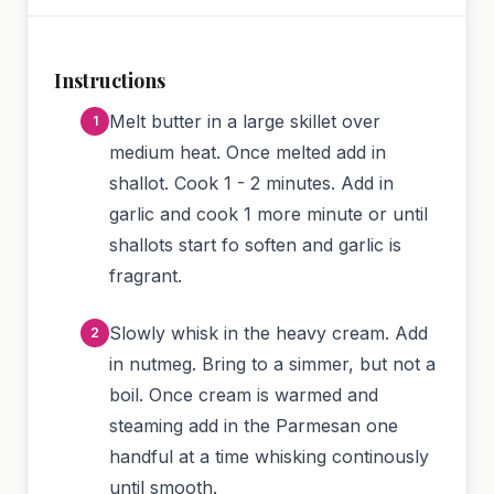
Instructions
Melt butter in a large skillet over
medium heat. Once melted add in
shallot. Cook 1 - 2 minutes. Add in
garlic and cook 1 more minute or until
shallots start fo soften and garlic is
fragrant.
Slowly whisk in the heavy cream. Add
in nutmeg. Bring to a simmer, but not a
boil. Once cream is warmed and
steaming add in the Parmesan one
handful at a time whisking continously
until smooth.