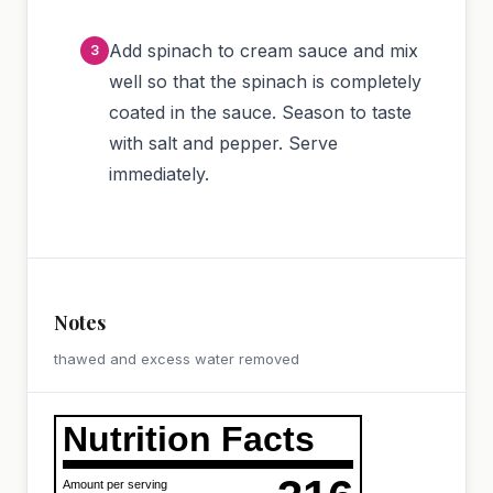
Add spinach to cream sauce and mix
well so that the spinach is completely
coated in the sauce. Season to taste
with salt and pepper. Serve
immediately.
Notes
thawed and excess water removed
Nutrition Facts
Amount per serving