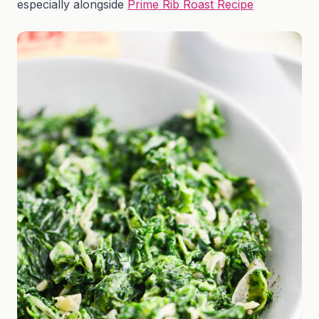
especially alongside
Prime Rib Roast Recipe