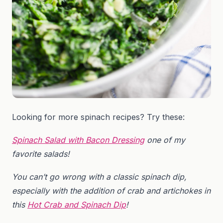
Looking for more spinach recipes? Try these:
Spinach Salad with Bacon Dressing
one of my
favorite salads!
You can’t go wrong with a classic spinach dip,
especially with the addition of crab and artichokes in
this
Hot Crab and Spinach Dip
!