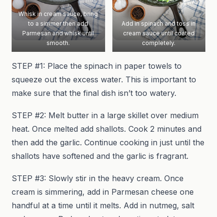
Whisk in cream sauce, bring
to a simmer then add
Add in spinach and toss in
Parmesan and whisk until
cream sauce until coated
smooth.
completely.
STEP #1: Place the spinach in paper towels to
squeeze out the excess water. This is important to
make sure that the final dish isn’t too watery.
STEP #2: Melt butter in a large skillet over medium
heat. Once melted add shallots. Cook 2 minutes and
then add the garlic. Continue cooking in just until the
shallots have softened and the garlic is fragrant.
STEP #3: Slowly stir in the heavy cream. Once
cream is simmering, add in Parmesan cheese one
handful at a time until it melts. Add in nutmeg, salt