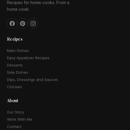
Recipes for home cooks. From a
home cook.
Recipes
Main Dishes
Easy Appetizer Recipes
Desserts
Side Dishes
Dips, Dressings and Sauces
Chicken
About
Our Story
Work With Me
Contact