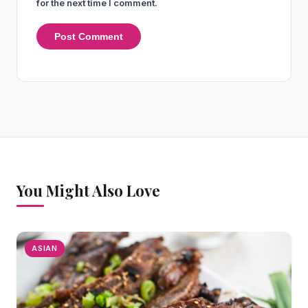
for the next time I comment.
You Might Also Love
ASIAN