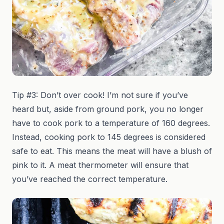
Tip #3: Don’t over cook! I’m not sure if you’ve
heard but, aside from ground pork, you no longer
have to cook pork to a temperature of 160 degrees.
Instead, cooking pork to 145 degrees is considered
safe to eat. This means the meat will have a blush of
pink to it. A meat thermometer will ensure that
you’ve reached the correct temperature.