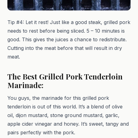
Tip #4: Let it rest! Just like a good steak, grilled pork
needs to rest before being sliced. 5 – 10 minutes is
good. This gives the juices a chance to redistribute.
Cutting into the meat before that will result in dry
meat.
The Best Grilled Pork Tenderloin
Marinade:
You guys, the marinade for this grilled pork
tenderloin is out of this world. It’s a blend of olive
oil, dijon mustard, stone ground mustard, garlic,
apple cider vinegar and honey. It’s sweet, tangy and
pairs perfectly with the pork.