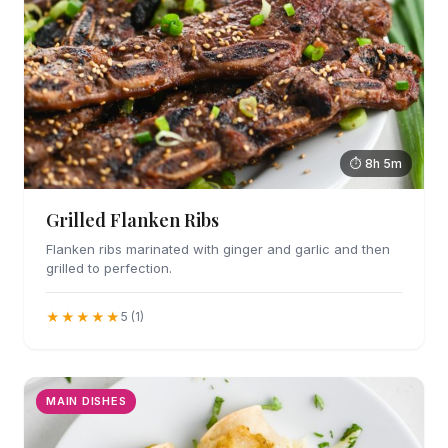
⏱ 8h 5m
Grilled Flanken Ribs
Flanken ribs marinated with ginger and garlic and then
grilled to perfection.
★★★★★
5 (1)
MAIN DISHES