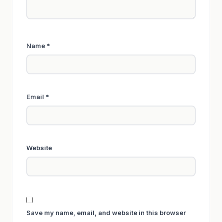
Name
*
Email
*
Website
Save my name, email, and website in this browser