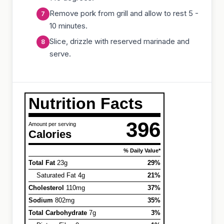
Remove pork from grill and allow to rest 5 -
10 minutes.
Slice, drizzle with reserved marinade and
serve.
Nutrition Facts
396
Amount per serving
Calories
% Daily Value*
Total Fat
23g
29%
Saturated Fat 4g
21%
Cholesterol
110mg
37%
Sodium
802mg
35%
Total Carbohydrate
7g
3%