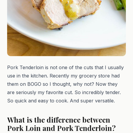
Pork Tenderloin is not one of the cuts that I usually
use in the kitchen. Recently my grocery store had
them on BOGO so I thought, why not? Now they
are seriously my favorite cut. So incredibly tender.
So quick and easy to cook. And super versatile.
What is the difference between
Pork Loin and Pork Tenderloin?