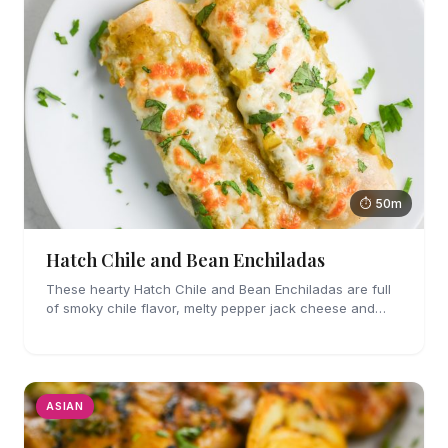
⏱ 50m
Hatch Chile and Bean Enchiladas
These hearty Hatch Chile and Bean Enchiladas are full
of smoky chile flavor, melty pepper jack cheese and
refried beans. They are easy enough to make for
weeknights too!
ASIAN