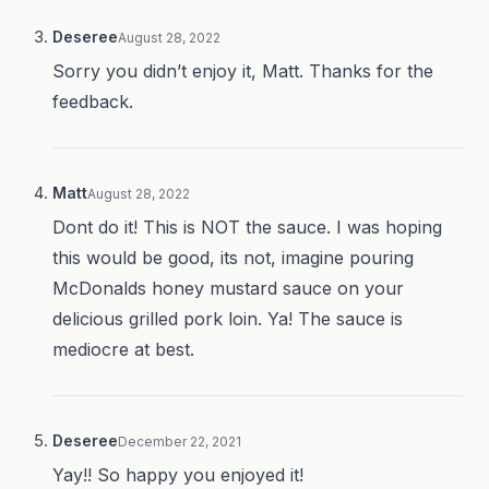
Deseree
August 28, 2022
Sorry you didn’t enjoy it, Matt. Thanks for the
feedback.
Matt
August 28, 2022
Dont do it! This is NOT the sauce. I was hoping
this would be good, its not, imagine pouring
McDonalds honey mustard sauce on your
delicious grilled pork loin. Ya! The sauce is
mediocre at best.
Deseree
December 22, 2021
Yay!! So happy you enjoyed it!