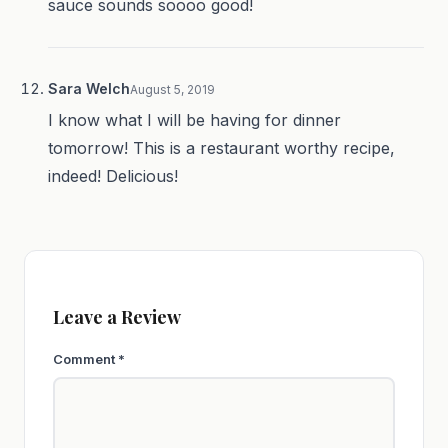
sauce sounds soooo good!
Sara Welch
August 5, 2019
I know what I will be having for dinner
tomorrow! This is a restaurant worthy recipe,
indeed! Delicious!
Leave a Review
Comment
*