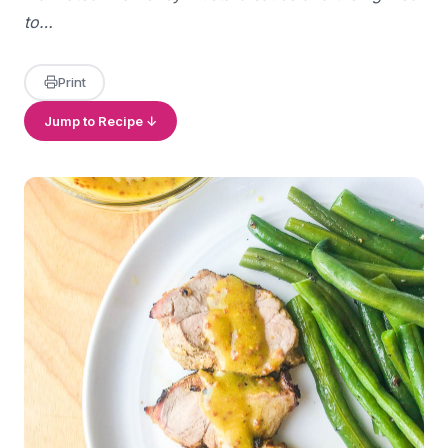
to…
Print
Jump to Recipe ↓