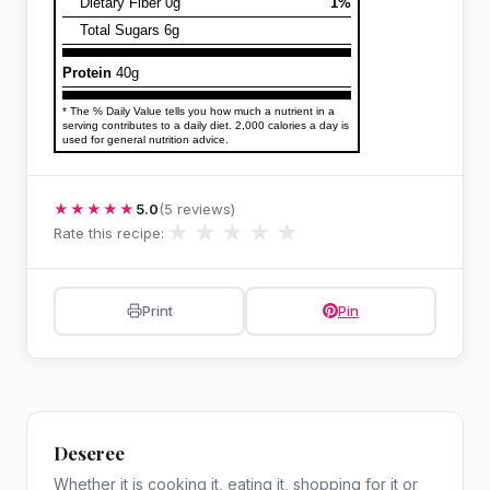
Dietary Fiber 0g
1%
Total Sugars 6g
Protein
40g
* The % Daily Value tells you how much a nutrient in a
serving contributes to a daily diet. 2,000 calories a day is
used for general nutrition advice.
★★★★★
5.0
(5 reviews)
★
★
★
★
★
Rate this recipe:
Print
Pin
Deseree
Whether it is cooking it, eating it, shopping for it or