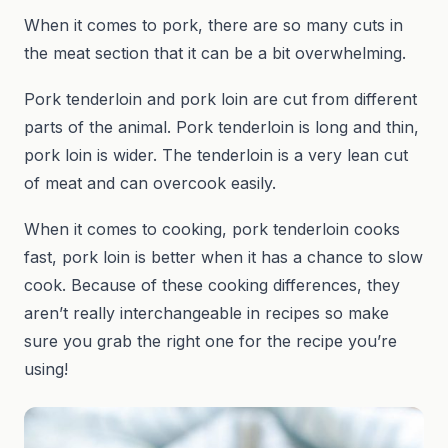
When it comes to pork, there are so many cuts in
the meat section that it can be a bit overwhelming.
Pork tenderloin and pork loin are cut from different
parts of the animal. Pork tenderloin is long and thin,
pork loin is wider. The tenderloin is a very lean cut
of meat and can overcook easily.
When it comes to cooking, pork tenderloin cooks
fast, pork loin is better when it has a chance to slow
cook. Because of these cooking differences, they
aren’t really interchangeable in recipes so make
sure you grab the right one for the recipe you’re
using!