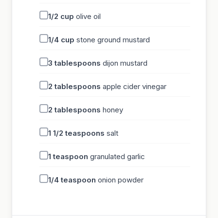
1/2
cup
olive oil
1/4
cup
stone ground mustard
3
tablespoons
dijon mustard
2
tablespoons
apple cider vinegar
2
tablespoons
honey
1 1/2
teaspoons
salt
1
teaspoon
granulated garlic
1/4
teaspoon
onion powder