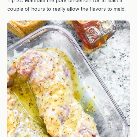
Tip #2: Marinate the pork tenderloin for at least a
couple of hours to really allow the flavors to meld.