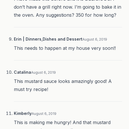
don’t have a grill right now. I’m going to bake it in
the oven. Any suggestions? 350 for how long?
Erin | Dinners,Dishes and Dessert
August 6, 2019
This needs to happen at my house very soon!!
Catalina
August 6, 2019
This mustard sauce looks amazingly good! A
must try recipe!
Kimberly
August 6, 2019
This is making me hungry! And that mustard