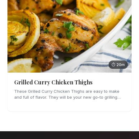
⏱ 20m
Grilled Curry Chicken Thighs
These Grilled Curry Chicken Thighs are easy to make
and full of flavor. They will be your new go-to grilling
dinner this summer, I'm sure!