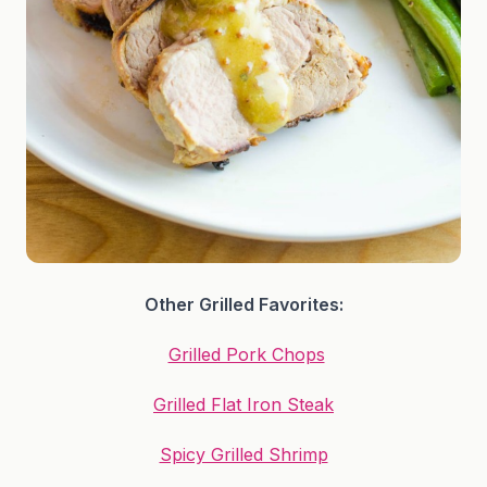
Other Grilled Favorites:
Grilled Pork Chops
Grilled Flat Iron Steak
Spicy Grilled Shrimp