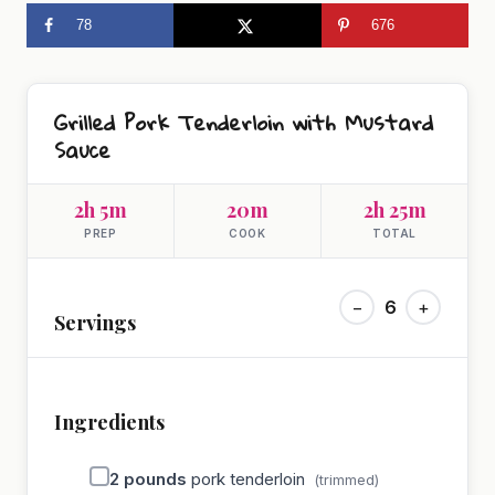
78
676
Grilled Pork Tenderloin with Mustard
Sauce
2h 5m
20m
2h 25m
PREP
COOK
TOTAL
−
6
+
Servings
Ingredients
2
pounds
pork tenderloin
(trimmed)