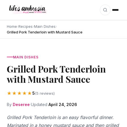
Skip to content
Home
›
Recipes
›
Main Dishes
›
Grilled Pork Tenderloin with Mustard Sauce
MAIN DISHES
Grilled Pork Tenderloin
with Mustard Sauce
★★★★★
5
(5 reviews)
By
Deseree
Updated
April 24, 2026
Grilled Pork Tenderloin is an easy flavorful dinner.
Marinated in a honey mustard sauce and then grilled