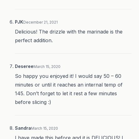
PJK
December 21, 2021
Delicious! The drizzle with the marinade is the
perfect addition.
Deseree
March 15, 2020
So happy you enjoyed it! I would say 50 – 60
minutes or until it reaches an internal temp of
145. Don’t forget to let it rest a few minutes
before slicing :)
Sandra
March 15, 2020
I have made this before and it is DELICIOUS! I