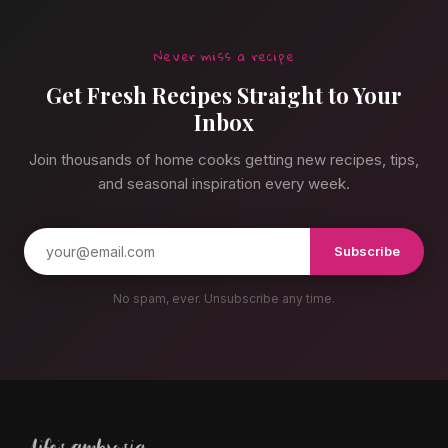
Never miss a recipe
Get Fresh Recipes Straight to Your
Inbox
Join thousands of home cooks getting new recipes, tips,
and seasonal inspiration every week.
Subscribe
No spam, ever. Unsubscribe any time.