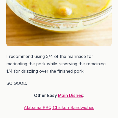
I recommend using 3/4 of the marinade for
marinating the pork while reserving the remaining
1/4 for drizzling over the finished pork.
SO GOOD.
Other Easy
Main Dishes
:
Alabama BBQ Chicken Sandwiches