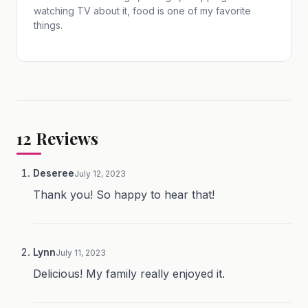
watching TV about it, food is one of my favorite
things.
12
Reviews
Deseree
July 12, 2023
Thank you! So happy to hear that!
Lynn
July 11, 2023
Delicious! My family really enjoyed it.