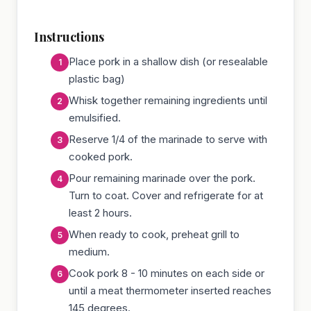
Instructions
Place pork in a shallow dish (or resealable
plastic bag)
Whisk together remaining ingredients until
emulsified.
Reserve 1/4 of the marinade to serve with
cooked pork.
Pour remaining marinade over the pork.
Turn to coat. Cover and refrigerate for at
least 2 hours.
When ready to cook, preheat grill to
medium.
Cook pork 8 - 10 minutes on each side or
until a meat thermometer inserted reaches
145 degrees.