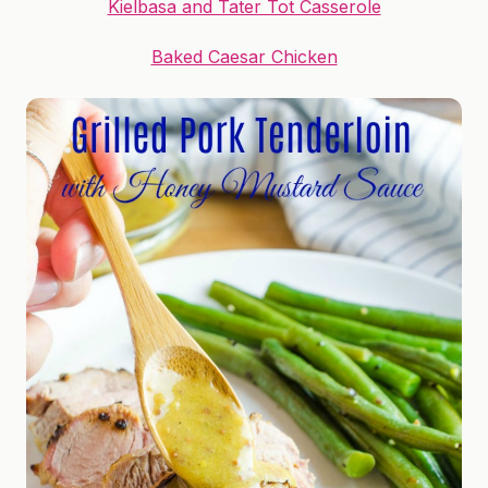
Kielbasa and Tater Tot Casserole
Baked Caesar Chicken