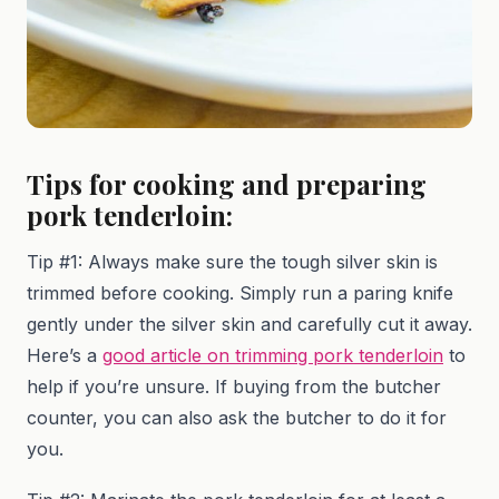
Tips for cooking and preparing
pork tenderloin:
Tip #1: Always make sure the tough silver skin is
trimmed before cooking. Simply run a paring knife
gently under the silver skin and carefully cut it away.
Here’s a
good article on trimming pork tenderloin
to
help if you’re unsure. If buying from the butcher
counter, you can also ask the butcher to do it for
you.