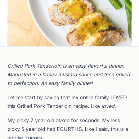
Grilled Pork Tenderloin is an easy flavorful dinner.
Marinated in a honey mustard sauce and then grilled
to perfection. An easy family dinner!
Let me start by saying that my entire family LOVED
this Grilled Pork Tenderloin recipe. Like
loved.
My picky 7 year old asked for seconds. My less
picky 5 year old had FOURTHS. Like I said, this is a
goodie, friends.