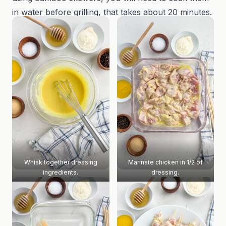
in water before grilling, that takes about 20 minutes.
Whisk together dressing
Marinate chicken in 1/2 of
ingredients.
dressing.