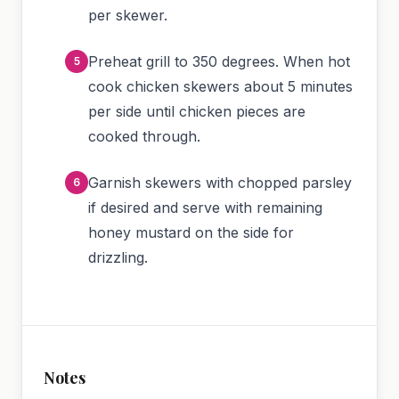
per skewer.
Preheat grill to 350 degrees. When hot
cook chicken skewers about 5 minutes
per side until chicken pieces are
cooked through.
Garnish skewers with chopped parsley
if desired and serve with remaining
honey mustard on the side for
drizzling.
Notes