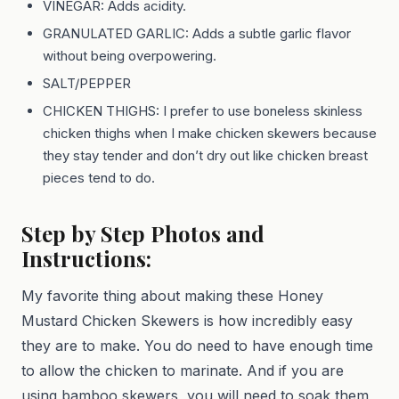
VINEGAR: Adds acidity.
GRANULATED GARLIC: Adds a subtle garlic flavor
without being overpowering.
SALT/PEPPER
CHICKEN THIGHS: I prefer to use boneless skinless
chicken thighs when I make chicken skewers because
they stay tender and don’t dry out like chicken breast
pieces tend to do.
Step by Step Photos and
Instructions:
My favorite thing about making these Honey
Mustard Chicken Skewers is how incredibly easy
they are to make. You do need to have enough time
to allow the chicken to marinate. And if you are
using bamboo skewers, you will need to soak them