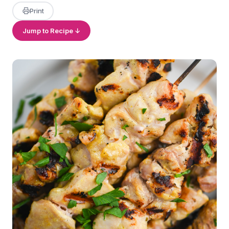
Print
Jump to Recipe ↓