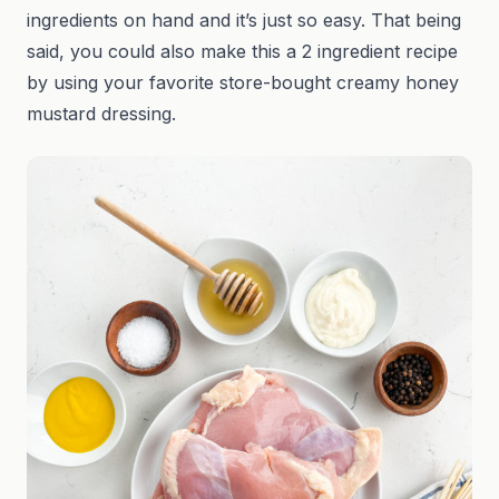
ingredients on hand and it’s just so easy. That being
said, you could also make this a 2 ingredient recipe
by using your favorite store-bought creamy honey
mustard dressing.