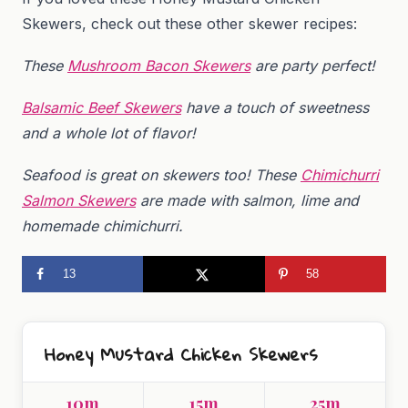
Skewers, check out these other skewer recipes:
These
Mushroom Bacon Skewers
are party perfect!
Balsamic Beef Skewers
have a touch of sweetness
and a whole lot of flavor!
Seafood is great on skewers too! These
Chimichurri
Salmon Skewers
are made with salmon, lime and
homemade chimichurri.
13
58
Honey Mustard Chicken Skewers
10m
15m
25m