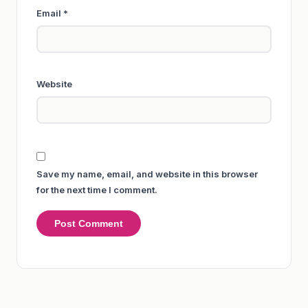
Email
*
Website
Save my name, email, and website in this browser
for the next time I comment.