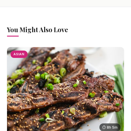
You Might Also Love
ASIAN
⏱ 8h 5m