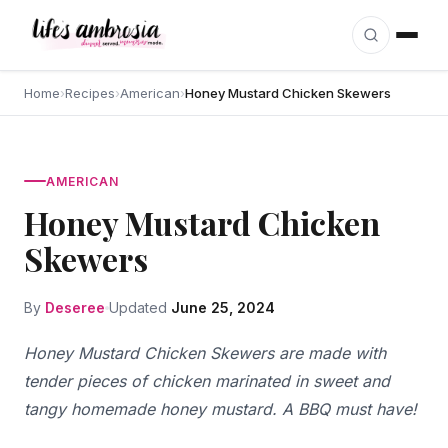
Skip to content
Home
›
Recipes
›
American
›
Honey Mustard Chicken Skewers
AMERICAN
Honey Mustard Chicken
Skewers
By
Deseree
Updated
June 25, 2024
Honey Mustard Chicken Skewers are made with
tender pieces of chicken marinated in sweet and
tangy homemade honey mustard. A BBQ must have!