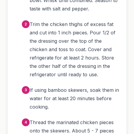
bowl. Whisk until combined. Season to
taste with salt and pepper.
Trim the chicken thighs of excess fat
and cut into 1 inch pieces. Pour 1/2 of
the dressing over the top of the
chicken and toss to coat. Cover and
refrigerate for at least 2 hours. Store
the other half of the dressing in the
refrigerator until ready to use.
If using bamboo skewers, soak them in
water for at least 20 minutes before
cooking.
Thread the marinated chicken pieces
onto the skewers. About 5 - 7 pieces