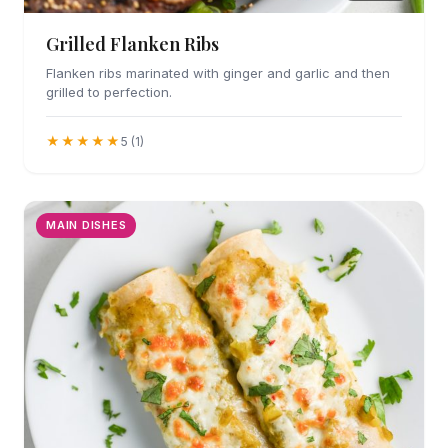
Grilled Flanken Ribs
Flanken ribs marinated with ginger and garlic and then
grilled to perfection.
★★★★★
5 (1)
MAIN DISHES