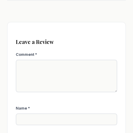
Leave a Review
Comment
*
Name
*