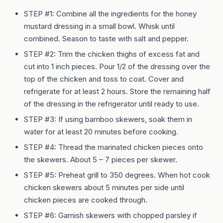
STEP #1: Combine all the ingredients for the honey
mustard dressing in a small bowl. Whisk until
combined. Season to taste with salt and pepper.
STEP #2: Trim the chicken thighs of excess fat and
cut into 1 inch pieces. Pour 1/2 of the dressing over the
top of the chicken and toss to coat. Cover and
refrigerate for at least 2 hours. Store the remaining half
of the dressing in the refrigerator until ready to use.
STEP #3: If using bamboo skewers, soak them in
water for at least 20 minutes before cooking.
STEP #4: Thread the marinated chicken pieces onto
the skewers. About 5 – 7 pieces per skewer.
STEP #5: Preheat grill to 350 degrees. When hot cook
chicken skewers about 5 minutes per side until
chicken pieces are cooked through.
STEP #6: Garnish skewers with chopped parsley if