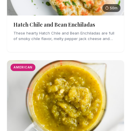
⏱ 50m
Hatch Chile and Bean Enchiladas
These hearty Hatch Chile and Bean Enchiladas are full
of smoky chile flavor, melty pepper jack cheese and
refried beans. They are easy enough to make for
weeknights too!
AMERICAN