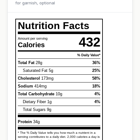
for garnish, optional
Nutrition Facts
432
Amount per serving
Calories
% Daily Value*
Total Fat
28g
36%
Saturated Fat 5g
25%
Cholesterol
173mg
58%
Sodium
414mg
18%
Total Carbohydrate
10g
4%
Dietary Fiber 1g
4%
Total Sugars 9g
Protein
34g
* The % Daily Value tells you how much a nutrient in a
serving contributes to a daily diet. 2,000 calories a day is