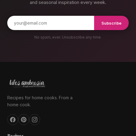
and seasonal inspiration every week.
Subscribe
No spam, ever. Unsubscribe any time.
Recipes for home cooks. From a
home cook.
Recipes