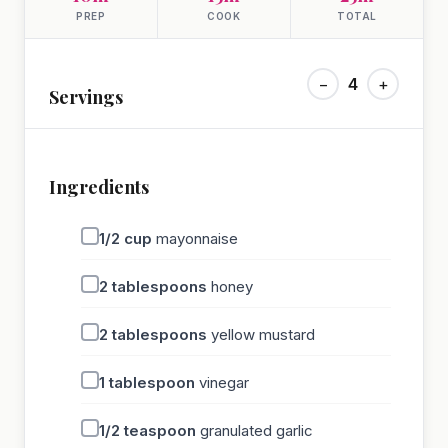
PREP
COOK
TOTAL
−
4
+
Servings
Ingredients
1/2
cup
mayonnaise
2
tablespoons
honey
2
tablespoons
yellow mustard
1
tablespoon
vinegar
1/2
teaspoon
granulated garlic