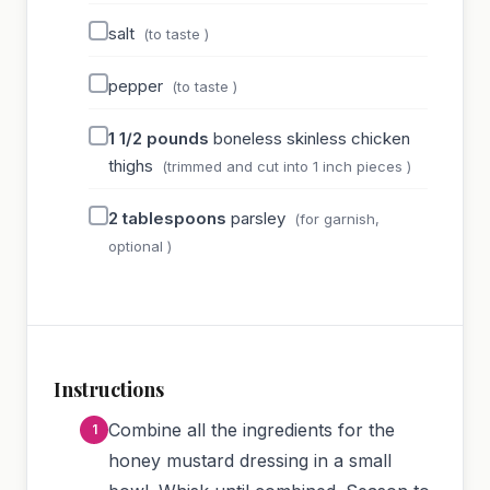
salt
(to taste )
pepper
(to taste )
1 1/2
pounds
boneless skinless chicken
thighs
(trimmed and cut into 1 inch pieces )
2
tablespoons
parsley
(for garnish,
optional )
Instructions
Combine all the ingredients for the
honey mustard dressing in a small