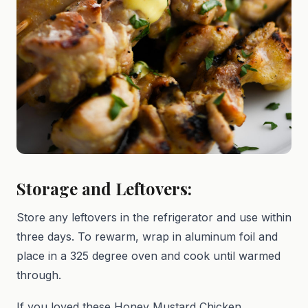
Storage and Leftovers:
Store any leftovers in the refrigerator and use within
three days. To rewarm, wrap in aluminum foil and
place in a 325 degree oven and cook until warmed
through.
If you loved these Honey Mustard Chicken