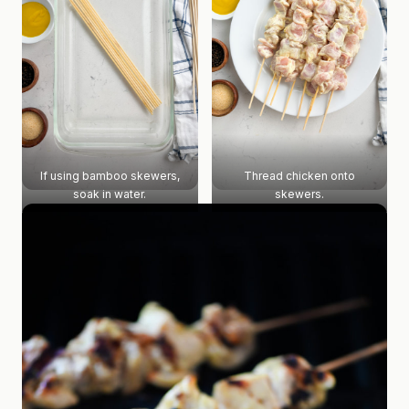
If using bamboo skewers,
Thread chicken onto
soak in water.
skewers.