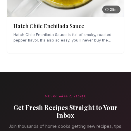
⏱ 25m
Hatch Chile Enchilada Sauce
Hatch Chile Enchilada Sauce is full of smoky, roasted
pepper flavor. It's also so easy, you'll never buy the
canned stuff again.
Never miss a recipe
Get Fresh Recipes Straight to Your
Inbox
Join thousands of home cooks getting new recipes, tips,