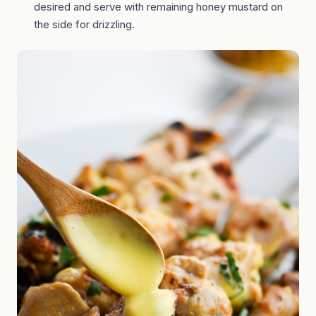
desired and serve with remaining honey mustard on
the side for drizzling.