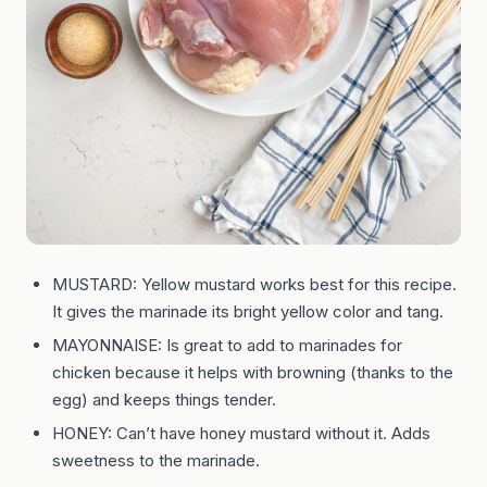
MUSTARD: Yellow mustard works best for this recipe.
It gives the marinade its bright yellow color and tang.
MAYONNAISE: Is great to add to marinades for
chicken because it helps with browning (thanks to the
egg) and keeps things tender.
HONEY: Can’t have honey mustard without it. Adds
sweetness to the marinade.