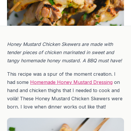
Honey Mustard Chicken Skewers are made with
tender pieces of chicken marinated in sweet and
tangy homemade honey mustard. A BBQ must have!
This recipe was a spur of the moment creation. I
had some
Homemade Honey Mustard Dressing
on
hand and chicken thighs that I needed to cook and
voilà! These Honey Mustard Chicken Skewers were
born. I love when dinner works out like that!