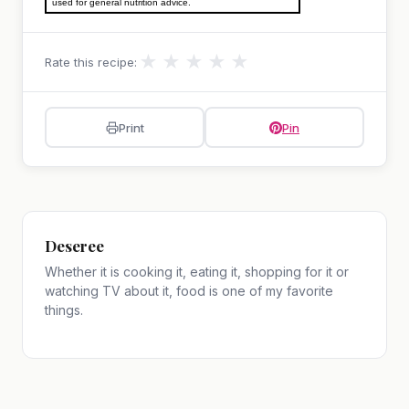
used for general nutrition advice.
★
★
★
★
★
Rate this recipe:
Print
Pin
Deseree
Whether it is cooking it, eating it, shopping for it or
watching TV about it, food is one of my favorite
things.