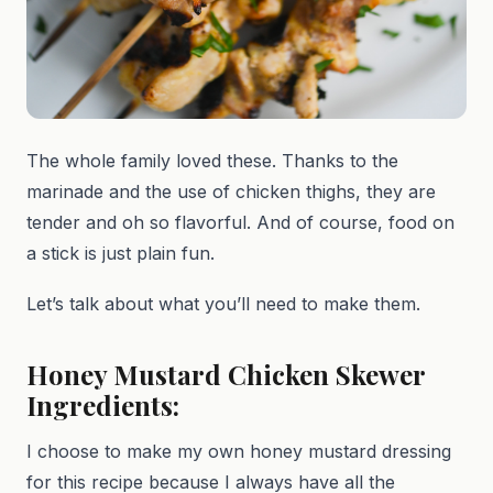
The whole family loved these. Thanks to the
marinade and the use of chicken thighs, they are
tender and oh so flavorful. And of course, food on
a stick is just plain fun.
Let’s talk about what you’ll need to make them.
Honey Mustard Chicken Skewer
Ingredients:
I choose to make my own honey mustard dressing
for this recipe because I always have all the