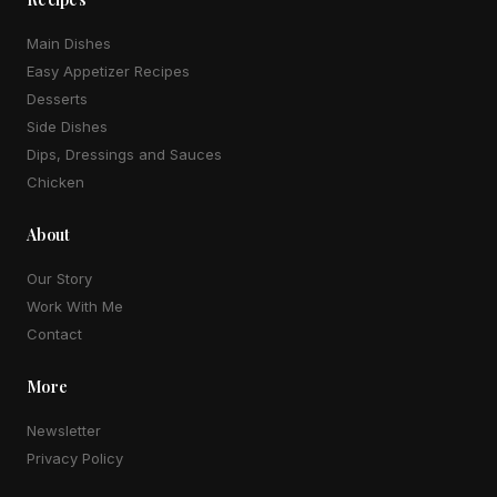
Main Dishes
Easy Appetizer Recipes
Desserts
Side Dishes
Dips, Dressings and Sauces
Chicken
About
Our Story
Work With Me
Contact
More
Newsletter
Privacy Policy