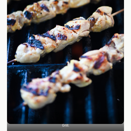
Grill.