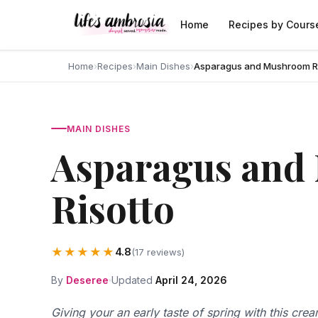
Skip to content
Home
Recipes by Cours
Home
›
Recipes
›
Main Dishes
›
Asparagus and Mushroom Ri
MAIN DISHES
Asparagus and
Risotto
★★★★★
4.8
(17 reviews)
By
Deseree
Updated
April 24, 2026
Giving your an early taste of spring with this cre