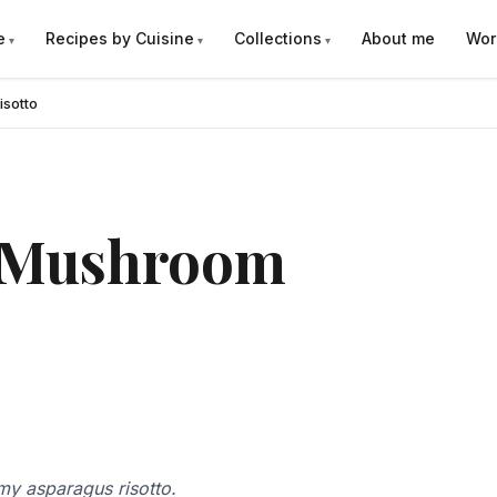
e
Recipes by Cuisine
Collections
About me
Wor
sotto
 Mushroom
amy asparagus risotto.