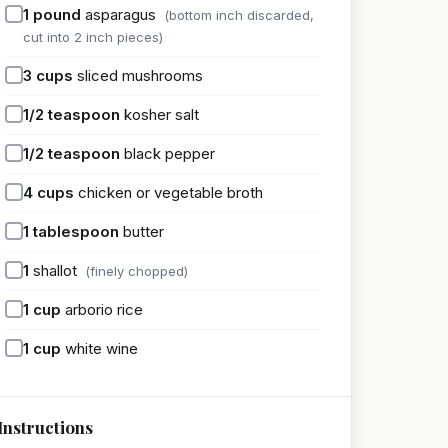
1
pound
asparagus
(bottom inch discarded,
cut into 2 inch pieces)
3
cups
sliced mushrooms
1/2
teaspoon
kosher salt
1/2
teaspoon
black pepper
4
cups
chicken or vegetable broth
1
tablespoon
butter
1
shallot
(finely chopped)
1
cup
arborio rice
1
cup
white wine
Instructions