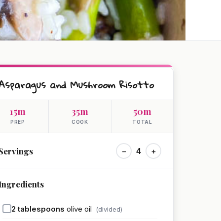
Asparagus and Mushroom Risotto
15m
35m
50m
PREP
COOK
TOTAL
Servings
−
4
+
Ingredients
2
tablespoons
olive oil
(divided)