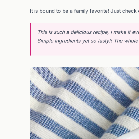
It is bound to be a family favorite! Just check 
This is such a delicious recipe, I make it ev
Simple ingredients yet so tasty!! The whole 