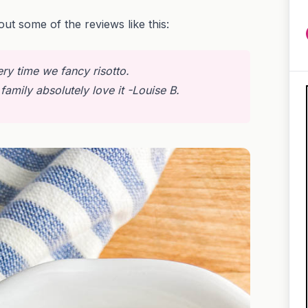
out some of the reviews like this:
ery time we fancy risotto.
family absolutely love it
-Louise B.