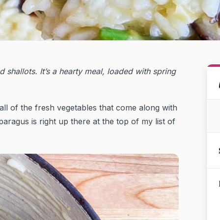
shallots. It’s a hearty meal, loaded with spring
 all of the fresh vegetables that come along with
sparagus is right up there at the top of my list of