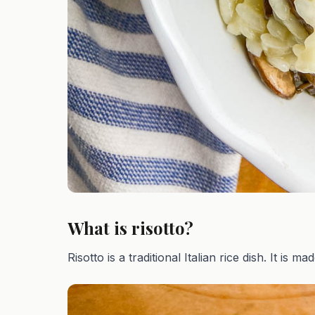
What is risotto?
Risotto is a traditional Italian rice dish. It is ma