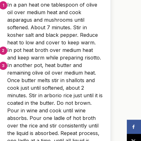
In a pan heat one tablespoon of olive
oil over medium heat and cook
asparagus and mushrooms until
softened. About 7 minutes. Stir in
kosher salt and black pepper. Reduce
heat to low and cover to keep warm.
In pot heat broth over medium heat
and keep warm while preparing risotto.
In another pot, heat butter and
remaining olive oil over medium heat.
Once butter melts stir in shallots and
cook just until softened, about 2
minutes. Stir in arborio rice just until it is
coated in the butter. Do not brown.
Pour in wine and cook until wine
absorbs. Pour one ladle of hot broth
over the rice and stir consistently until
the liquid is absorbed. Repeat process,
one ladle at a time, until all liquid is