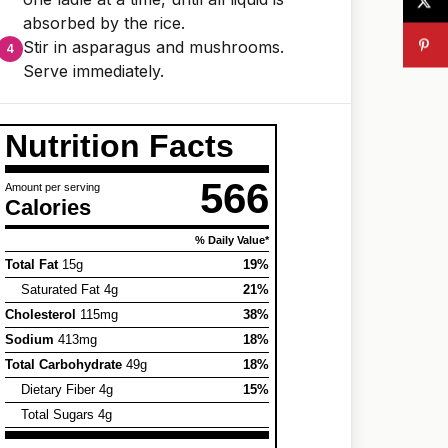
absorbed by the rice.
Stir in asparagus and mushrooms.
Serve immediately.
Nutrition Facts
566
Amount per serving
Calories
% Daily Value*
Total Fat
15g
19%
Saturated Fat 4g
21%
Cholesterol
115mg
38%
Sodium
413mg
18%
Total Carbohydrate
49g
18%
Dietary Fiber 4g
15%
Total Sugars 4g