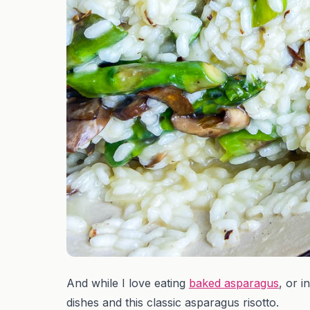
And while I love eating
baked asparagus
, or i
dishes and this classic asparagus risotto.