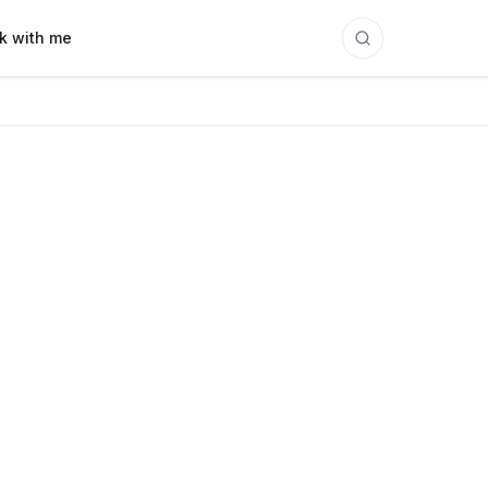
k with me