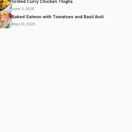
Grilled Curry Chicken Thighs
June 3, 2026
Baked Salmon with Tomatoes and Basil Aioli
May 20, 2026