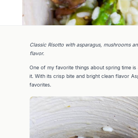
Classic Risotto with asparagus, mushrooms and 
flavor.
One of my favorite things about spring time is
it. With its crisp bite and bright clean flavor A
favorites.