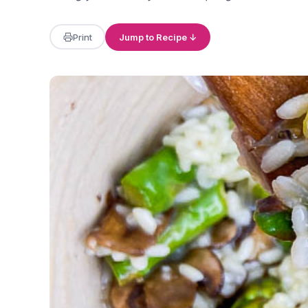
Print
Jump to Recipe ↓