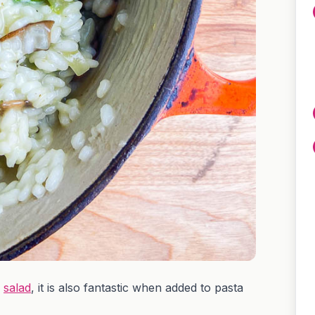
n
salad
, it is also fantastic when added to pasta