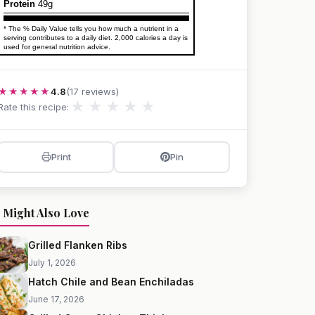
Protein
49g
* The % Daily Value tells you how much a nutrient in a
serving contributes to a daily diet. 2,000 calories a day is
used for general nutrition advice.
★★★★★
4.8
(17 reviews)
★
★
★
★
★
Rate this recipe:
Print
Pin
 Might Also Love
Grilled Flanken Ribs
July 1, 2026
Hatch Chile and Bean Enchiladas
June 17, 2026