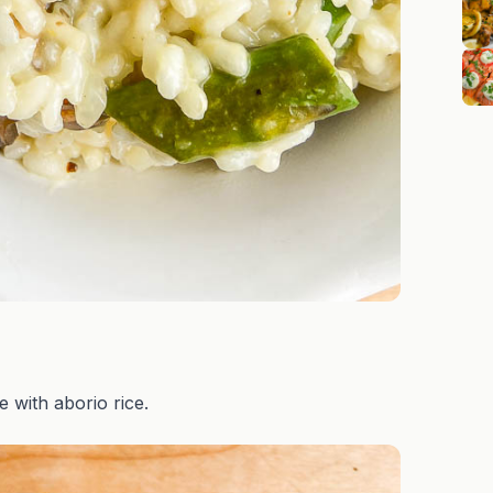
de with aborio rice.