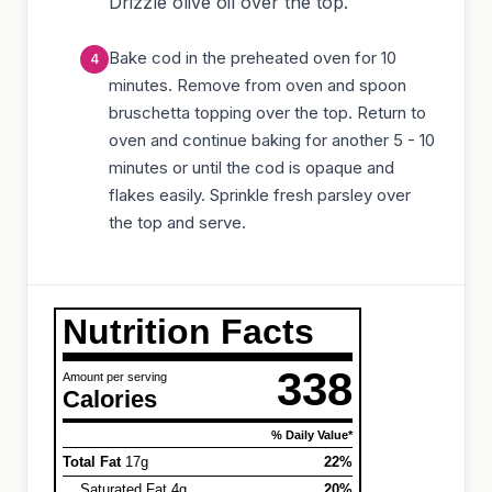
Drizzle olive oil over the top.
Bake cod in the preheated oven for 10
minutes. Remove from oven and spoon
bruschetta topping over the top. Return to
oven and continue baking for another 5 - 10
minutes or until the cod is opaque and
flakes easily. Sprinkle fresh parsley over
the top and serve.
Nutrition Facts
338
Amount per serving
Calories
% Daily Value*
Total Fat
17g
22%
Saturated Fat 4g
20%