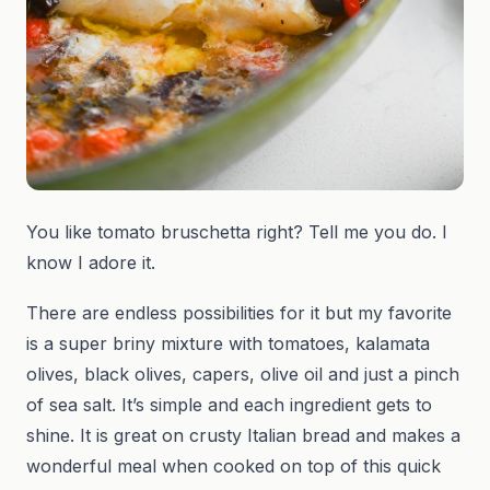
You like tomato bruschetta right? Tell me you do. I
know I adore it.
There are endless possibilities for it but my favorite
is a super briny mixture with tomatoes, kalamata
olives, black olives, capers, olive oil and just a pinch
of sea salt. It’s simple and each ingredient gets to
shine. It is great on crusty Italian bread and makes a
wonderful meal when cooked on top of this quick