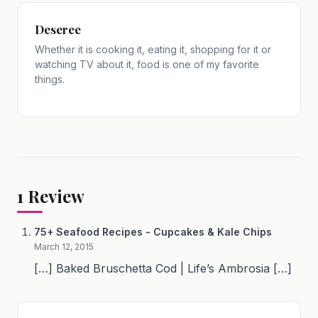
Deseree
Whether it is cooking it, eating it, shopping for it or
watching TV about it, food is one of my favorite
things.
1
Review
75+ Seafood Recipes - Cupcakes & Kale Chips
March 12, 2015
[…] Baked Bruschetta Cod | Life’s Ambrosia […]