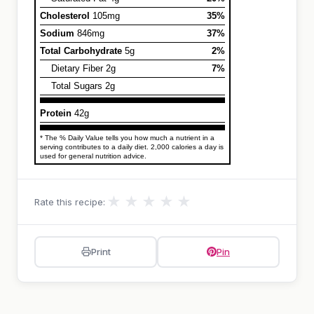
Cholesterol
105mg
35%
Sodium
846mg
37%
Total Carbohydrate
5g
2%
Dietary Fiber 2g
7%
Total Sugars 2g
Protein
42g
* The % Daily Value tells you how much a nutrient in a
serving contributes to a daily diet. 2,000 calories a day is
used for general nutrition advice.
★
★
★
★
★
Rate this recipe:
Print
Pin