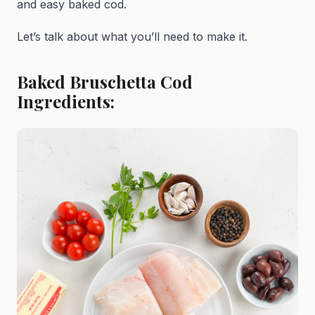
and easy baked cod.
Let’s talk about what you’ll need to make it.
Baked Bruschetta Cod
Ingredients: