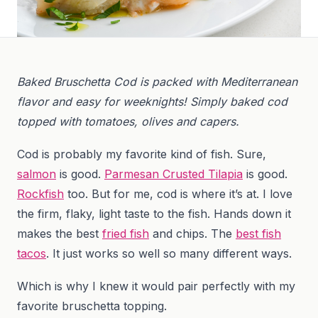
Baked Bruschetta Cod is packed with Mediterranean
flavor and easy for weeknights! Simply baked cod
topped with tomatoes, olives and capers.
Cod is probably my favorite kind of fish. Sure,
salmon
is good.
Parmesan Crusted Tilapia
is good.
Rockfish
too. But for me, cod is where it’s at. I love
the firm, flaky, light taste to the fish. Hands down it
makes the best
fried fish
and chips. The
best fish
tacos
. It just works so well so many different ways.
Which is why I knew it would pair perfectly with my
favorite bruschetta topping.