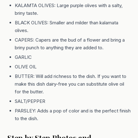
KALAMTA OLIVES: Large purple olives with a salty,
briny taste.
BLACK OLIVES: Smaller and milder than kalamata
olives.
CAPERS: Capers are the bud of a flower and bring a
briny punch to anything they are added to.
GARLIC
OLIVE OIL
BUTTER: Will add richness to the dish. If you want to
make this dish dairy-free you can substitute olive oil
for the butter.
SALT/PEPPER
PARSLEY: Adds a pop of color and is the perfect finish
to the dish.
Step by Step Photos and