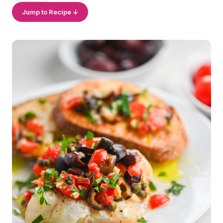
Jump to Recipe ↓