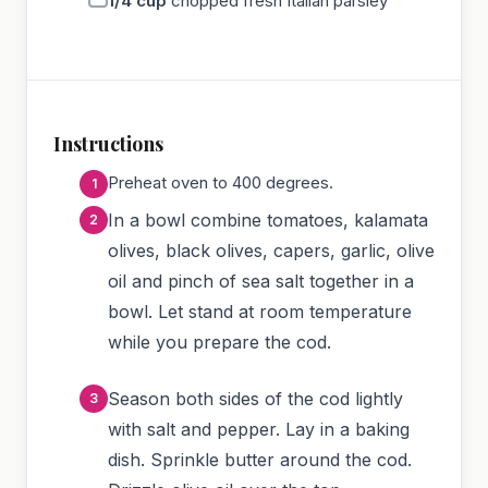
1/4
cup
chopped fresh Italian parsley
Instructions
Preheat oven to 400 degrees.
In a bowl combine tomatoes, kalamata
olives, black olives, capers, garlic, olive
oil and pinch of sea salt together in a
bowl. Let stand at room temperature
while you prepare the cod.
Season both sides of the cod lightly
with salt and pepper. Lay in a baking
dish. Sprinkle butter around the cod.