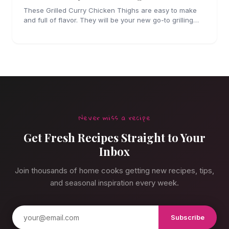
These Grilled Curry Chicken Thighs are easy to make
and full of flavor. They will be your new go-to grilling
dinner this summer, I'm sure!
Never miss a recipe
Get Fresh Recipes Straight to Your
Inbox
Join thousands of home cooks getting new recipes, tips,
and seasonal inspiration every week.
Subscribe