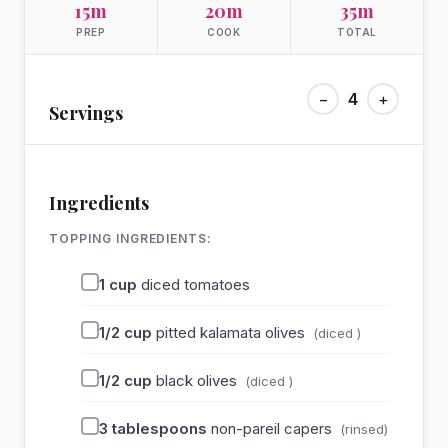
15m
20m
35m
PREP
COOK
TOTAL
−
4
+
Servings
Ingredients
TOPPING INGREDIENTS:
1
cup
diced tomatoes
1/2
cup
pitted kalamata olives
(diced )
1/2
cup
black olives
(diced )
3
tablespoons
non-pareil capers
(rinsed)