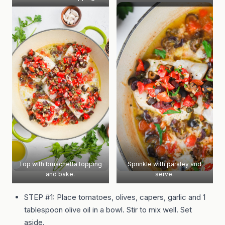
Top with bruschetta topping
Sprinkle with parsley and
and bake.
serve.
STEP #1: Place tomatoes, olives, capers, garlic and 1
tablespoon olive oil in a bowl. Stir to mix well. Set
aside.