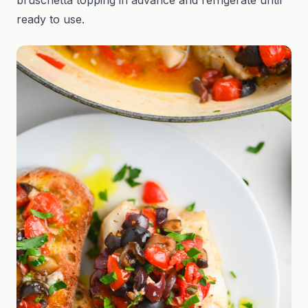
bruschetta topping in advance and refrigerate until
ready to use.