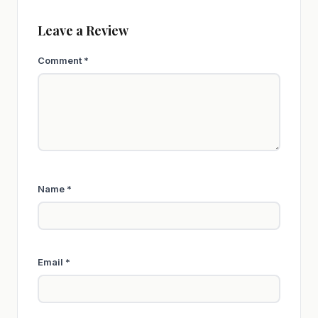
Leave a Review
Comment
*
Name
*
Email
*