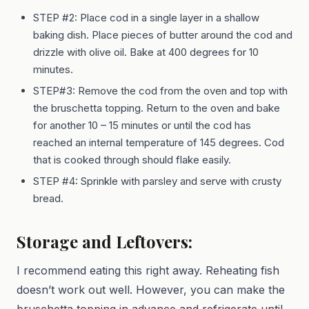
STEP #2: Place cod in a single layer in a shallow
baking dish. Place pieces of butter around the cod and
drizzle with olive oil. Bake at 400 degrees for 10
minutes.
STEP#3: Remove the cod from the oven and top with
the bruschetta topping. Return to the oven and bake
for another 10 – 15 minutes or until the cod has
reached an internal temperature of 145 degrees. Cod
that is cooked through should flake easily.
STEP #4: Sprinkle with parsley and serve with crusty
bread.
Storage and Leftovers:
I recommend eating this right away. Reheating fish
doesn’t work out well. However, you can make the