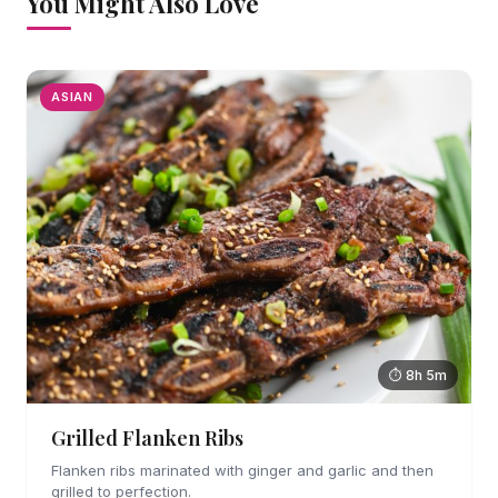
You Might Also Love
ASIAN
⏱ 8h 5m
Grilled Flanken Ribs
Flanken ribs marinated with ginger and garlic and then
grilled to perfection.