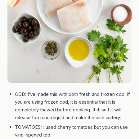
COD: I’ve made this with both fresh and frozen cod. If
you are using frozen cod, it is essential that it is
completely thawed before cooking. If it isn’t it will
release too much liquid and make the dish watery.
TOMATOES: I used cherry tomatoes but you can use
vine-ripened too.