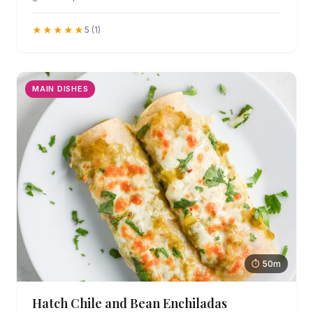
★★★★★
5 (1)
MAIN DISHES
⏱ 50m
Hatch Chile and Bean Enchiladas