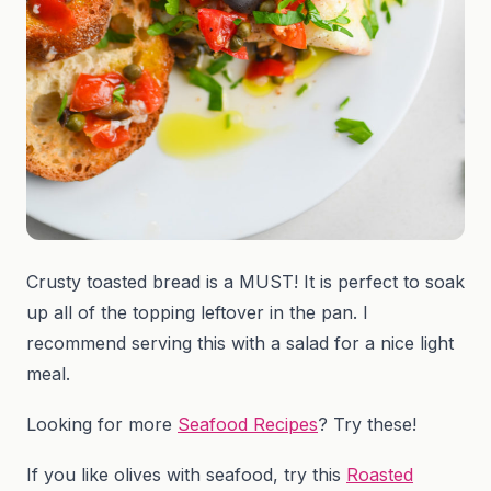
Crusty toasted bread is a MUST! It is perfect to soak
up all of the topping leftover in the pan. I
recommend serving this with a salad for a nice light
meal.
Looking for more
Seafood Recipes
? Try these!
If you like olives with seafood, try this
Roasted