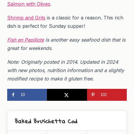
Salmon with Olives
.
Shrimp and Grits
is a classic for a reason. This rich
dish is perfect for Sunday supper!
Fish en Papillote
is another easy seafood dish that is
great for weekends.
Note: Originally posted in 2014. Updated in 2024
with new photos, nutrition information and a slightly
modified recipe to make it gluten free.
10
102
Baked Bruschetta Cod