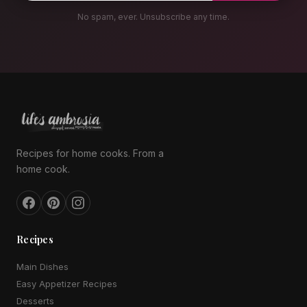
No spam, ever. Unsubscribe any time.
Recipes for home cooks. From a
home cook.
Recipes
Main Dishes
Easy Appetizer Recipes
Desserts