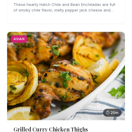
These hearty Hatch Chile and Bean Enchiladas are full
of smoky chile flavor, melty pepper jack cheese and
refried beans. They are easy enough to make for
weeknights too!
ASIAN
⏱ 20m
Grilled Curry Chicken Thighs