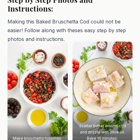
Instructions:
Making this Baked Bruschetta Cod could not be
easier! Follow along with theses easy step by step
photos and instructions.
Scatter butter around cod
and drizzle with olive oil.
Make bruschetta toppings.
Bake 10 minutes.