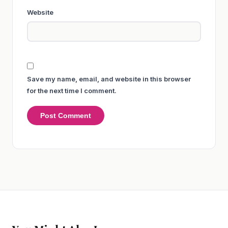
Website
Save my name, email, and website in this browser
for the next time I comment.