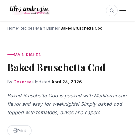
Skip to content
Home
›
Recipes
›
Main Dishes
›
Baked Bruschetta Cod
MAIN DISHES
Baked Bruschetta Cod
By
Deseree
Updated
April 24, 2026
Baked Bruschetta Cod is packed with Mediterranean
flavor and easy for weeknights! Simply baked cod
topped with tomatoes, olives and capers.
Print