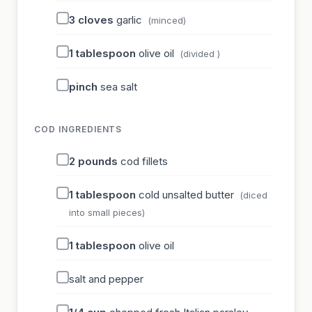
3
cloves
garlic
(minced)
1
tablespoon
olive oil
(divided )
pinch
sea salt
COD INGREDIENTS
2
pounds
cod fillets
1
tablespoon
cold unsalted butter
(diced
into small pieces)
1
tablespoon
olive oil
salt and pepper