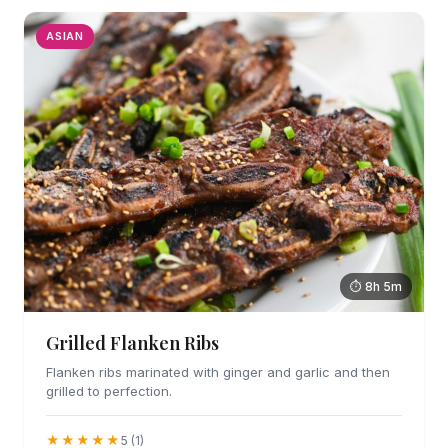
ASIAN
⏱ 8h 5m
Grilled Flanken Ribs
Flanken ribs marinated with ginger and garlic and then
grilled to perfection.
★★★★★
5 (1)