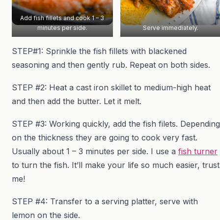
Add fish fillets and cook 1 – 3
minutes per side.
Serve immediately.
STEP#1: Sprinkle the fish fillets with blackened
seasoning and then gently rub. Repeat on both sides.
STEP #2: Heat a cast iron skillet to medium-high heat
and then add the butter. Let it melt.
STEP #3: Working quickly, add the fish filets. Depending
on the thickness they are going to cook very fast.
Usually about 1 – 3 minutes per side. I use a
fish turner
to turn the fish. It’ll make your life so much easier, trust
me!
STEP #4: Transfer to a serving platter, serve with
lemon on the side.