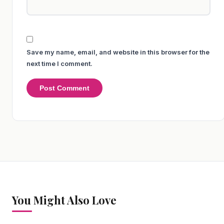
Save my name, email, and website in this browser for the
next time I comment.
You Might Also Love