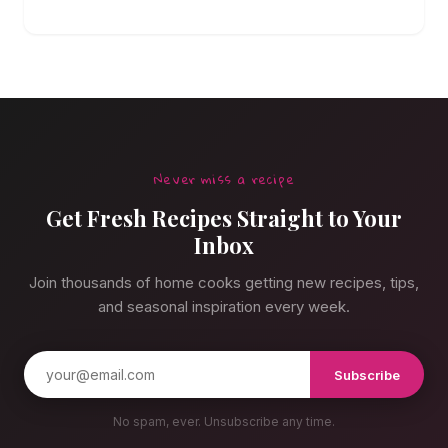
canned stuff again.
Never miss a recipe
Get Fresh Recipes Straight to Your
Inbox
Join thousands of home cooks getting new recipes, tips,
and seasonal inspiration every week.
Subscribe
No spam, ever. Unsubscribe any time.