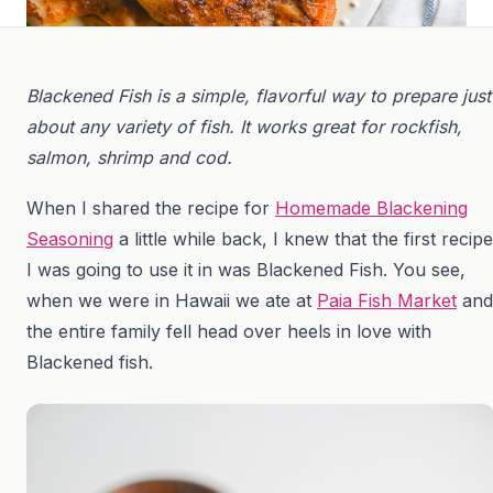
Blackened Fish is a simple, flavorful way to prepare just
about any variety of fish. It works great for rockfish,
salmon, shrimp and cod.
When I shared the recipe for
Homemade Blackening
Seasoning
a little while back, I knew that the first recipe
I was going to use it in was Blackened Fish. You see,
when we were in Hawaii we ate at
Paia Fish Market
and
the entire family fell head over heels in love with
Blackened fish.