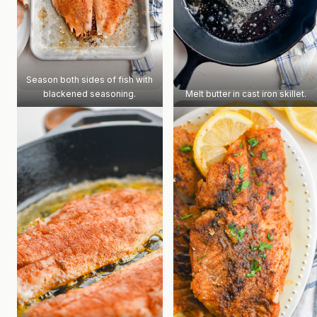
Season both sides of fish with
blackened seasoning.
Melt butter in cast iron skillet.