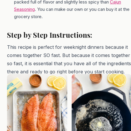
packed full of flavor and slightly less spicy than
Cajun
Seasoning
. You can make our own or you can buy it at the
grocery store.
Step by Step Instructions:
This recipe is perfect for weeknight dinners because it
comes together SO fast. But because it comes together
so fast, it is essential that you have all of the ingredients
there and ready to go right before you start cooking.