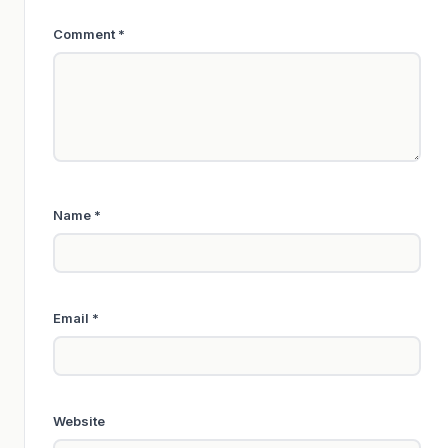
Comment
*
Name
*
Email
*
Website