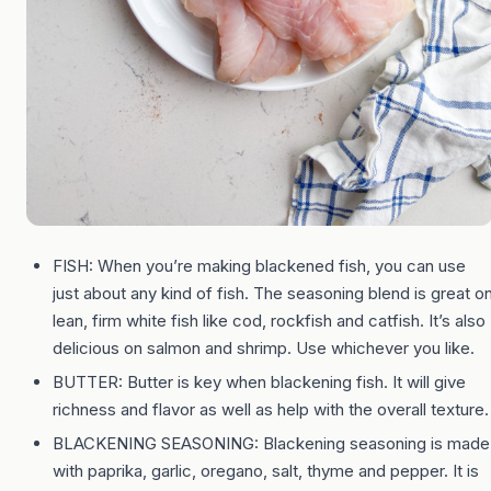
FISH: When you’re making blackened fish, you can use
just about any kind of fish. The seasoning blend is great o
lean, firm white fish like cod, rockfish and catfish. It’s also
delicious on salmon and shrimp. Use whichever you like.
BUTTER: Butter is key when blackening fish. It will give
richness and flavor as well as help with the overall texture.
BLACKENING SEASONING: Blackening seasoning is made
with paprika, garlic, oregano, salt, thyme and pepper. It is