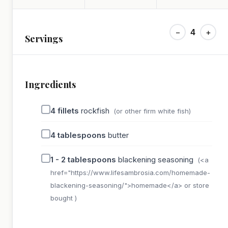
−
4
+
Servings
Ingredients
4
fillets
rockfish
(or other firm white fish)
4
tablespoons
butter
1 - 2
tablespoons
blackening seasoning
(<a
href="https://www.lifesambrosia.com/homemade-
blackening-seasoning/">homemade</a> or store
bought )