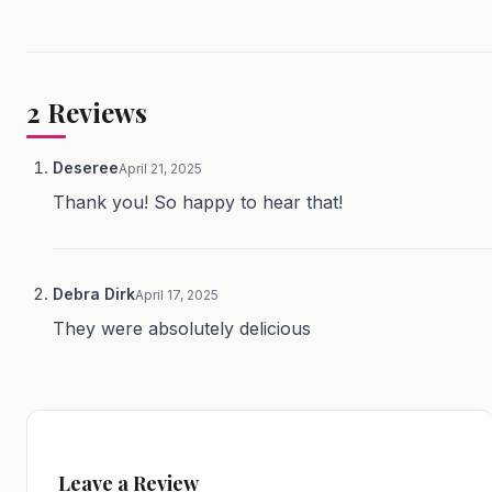
2
Reviews
Deseree
April 21, 2025
Thank you! So happy to hear that!
Debra Dirk
April 17, 2025
They were absolutely delicious
Leave a Review