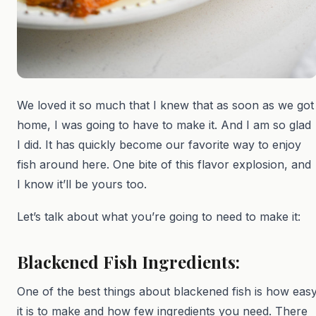
We loved it so much that I knew that as soon as we got
home, I was going to have to make it. And I am so glad
I did. It has quickly become our favorite way to enjoy
fish around here. One bite of this flavor explosion, and
I know it’ll be yours too.
Let’s talk about what you’re going to need to make it:
Blackened Fish Ingredients:
One of the best things about blackened fish is how eas
it is to make and how few ingredients you need. There