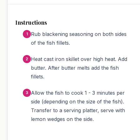
Instructions
Rub blackening seasoning on both sides
of the fish fillets.
Heat cast iron skillet over high heat. Add
butter. After butter melts add the fish
fillets.
Allow the fish to cook 1 - 3 minutes per
side (depending on the size of the fish).
Transfer to a serving platter, serve with
lemon wedges on the side.