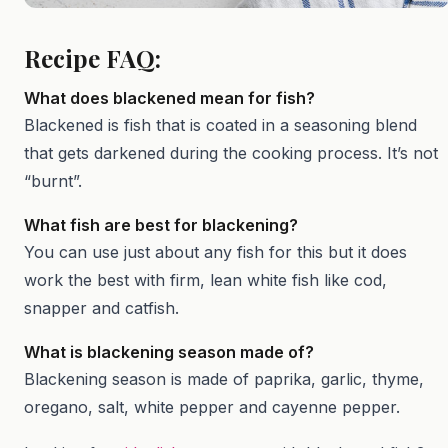
Recipe FAQ:
What does blackened mean for fish?
Blackened is fish that is coated in a seasoning blend
that gets darkened during the cooking process. It’s not
“burnt”.
What fish are best for blackening?
You can use just about any fish for this but it does
work the best with firm, lean white fish like cod,
snapper and catfish.
What is blackening season made of?
Blackening season is made of paprika, garlic, thyme,
oregano, salt, white pepper and cayenne pepper.