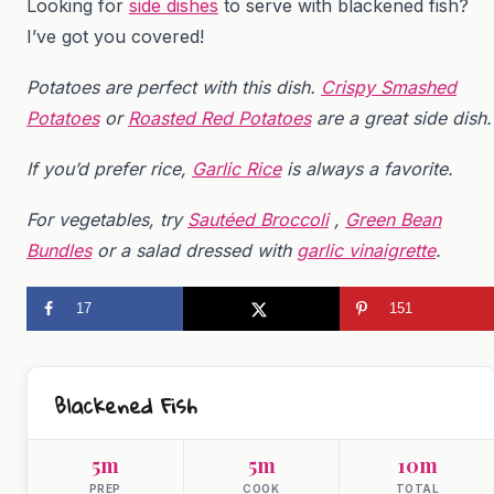
Looking for
side dishes
to serve with blackened fish?
I’ve got you covered!
Potatoes are perfect with this dish.
Crispy Smashed
Potatoes
or
Roasted Red Potatoes
are a great side dish.
If you’d prefer rice,
Garlic Rice
is always a favorite.
For vegetables, try
Sautéed Broccoli
,
Green Bean
Bundles
or a salad dressed with
garlic vinaigrette
.
17
151
Blackened Fish
5m
5m
10m
PREP
COOK
TOTAL