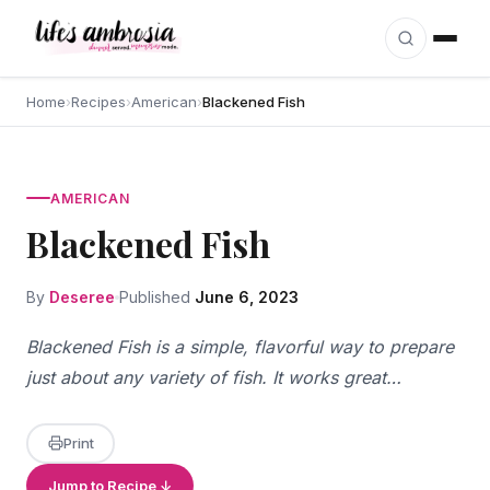
Skip to content
Home
›
Recipes
›
American
›
Blackened Fish
AMERICAN
Blackened Fish
By
Deseree
Published
June 6, 2023
Blackened Fish is a simple, flavorful way to prepare
just about any variety of fish. It works great…
Print
Jump to Recipe ↓