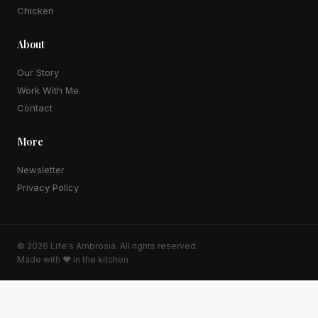
Chicken
About
Our Story
Work With Me
Contact
More
Newsletter
Privacy Policy
© 2026
Life's Ambrosia
. All rights reserved.
Made with ♥ in the kitchen