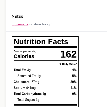
Notes
homemade
or store bought
Nutrition Facts
162
Amount per serving
Calories
% Daily Value*
Total Fat
3g
4%
Saturated Fat 1g
5%
Cholesterol
87mg
29%
Sodium
941mg
41%
Total Carbohydrate
1g
0%
Total Sugars 1g