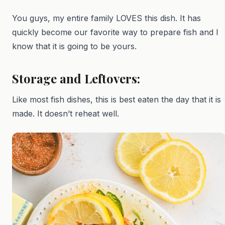
You guys, my entire family LOVES this dish. It has
quickly become our favorite way to prepare fish and I
know that it is going to be yours.
Storage and Leftovers:
Like most fish dishes, this is best eaten the day that it is
made. It doesn’t reheat well.