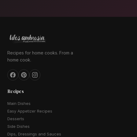
Recipes for home cooks. From a
home cook.
Recipes
Main Dishes
Easy Appetizer Recipes
Desserts
Side Dishes
Dips, Dressings and Sauces