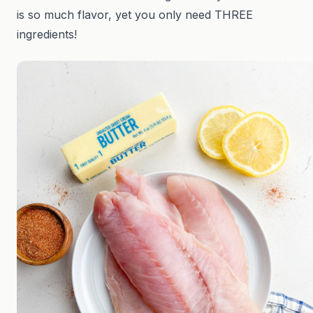
is so much flavor, yet you only need THREE
ingredients!