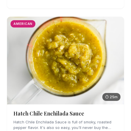
refried beans. They are easy enough to make for
weeknights too!
AMERICAN
⏱ 25m
Hatch Chile Enchilada Sauce
Hatch Chile Enchilada Sauce is full of smoky, roasted
pepper flavor. It's also so easy, you'll never buy the