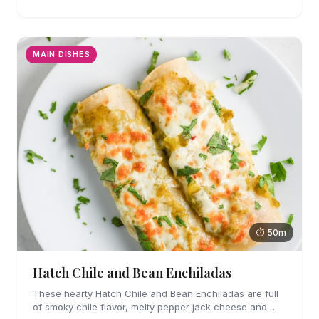
MAIN DISHES
⏱ 50m
Hatch Chile and Bean Enchiladas
These hearty Hatch Chile and Bean Enchiladas are full
of smoky chile flavor, melty pepper jack cheese and