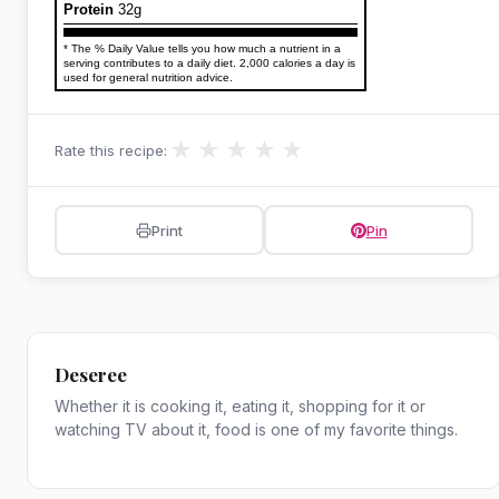
Protein
32g
* The % Daily Value tells you how much a nutrient in a
serving contributes to a daily diet. 2,000 calories a day is
used for general nutrition advice.
★
★
★
★
★
Rate this recipe:
Print
Pin
Deseree
Whether it is cooking it, eating it, shopping for it or
watching TV about it, food is one of my favorite things.