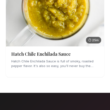
⏱ 25m
Hatch Chile Enchilada Sauce
Hatch Chile Enchilada Sauce is full of smoky, roasted
pepper flavor. It's also so easy, you'll never buy the
canned stuff again.