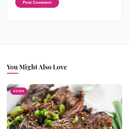
You Might Also Love
ASIAN