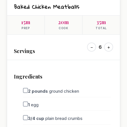
Baked Chicken Meatballs
15m
20m
35m
PREP
COOK
TOTAL
−
6
+
Servings
Ingredients
2
pounds
ground chicken
1
egg
3/4
cup
plain bread crumbs