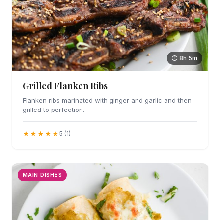
⏱ 8h 5m
Grilled Flanken Ribs
Flanken ribs marinated with ginger and garlic and then
grilled to perfection.
★★★★★
5 (1)
MAIN DISHES