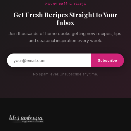
Never miss a recipe
Get Fresh Recipes Straight to Your
Inbox
Join thousands of home cooks getting new recipes, tips,
and seasonal inspiration every week.
Subscribe
No spam, ever. Unsubscribe any time.