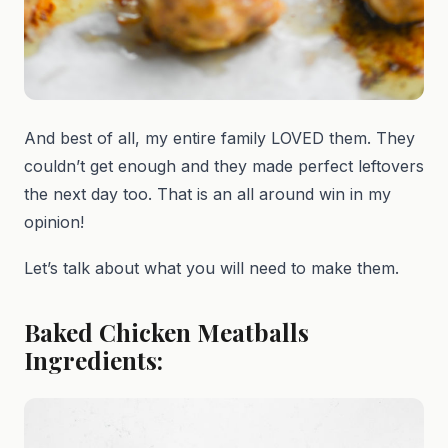
And best of all, my entire family LOVED them. They
couldn’t get enough and they made perfect leftovers
the next day too. That is an all around win in my
opinion!
Let’s talk about what you will need to make them.
Baked Chicken Meatballs
Ingredients: