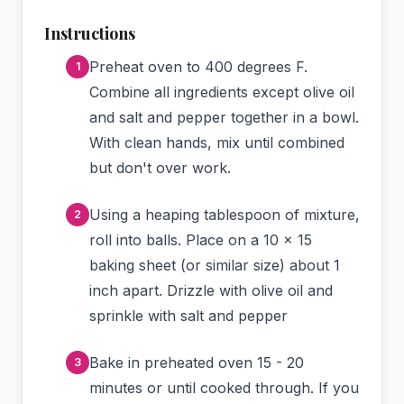
Instructions
Preheat oven to 400 degrees F.
Combine all ingredients except olive oil
and salt and pepper together in a bowl.
With clean hands, mix until combined
but don't over work.
Using a heaping tablespoon of mixture,
roll into balls. Place on a 10 x 15
baking sheet (or similar size) about 1
inch apart. Drizzle with olive oil and
sprinkle with salt and pepper
Bake in preheated oven 15 - 20
minutes or until cooked through. If you