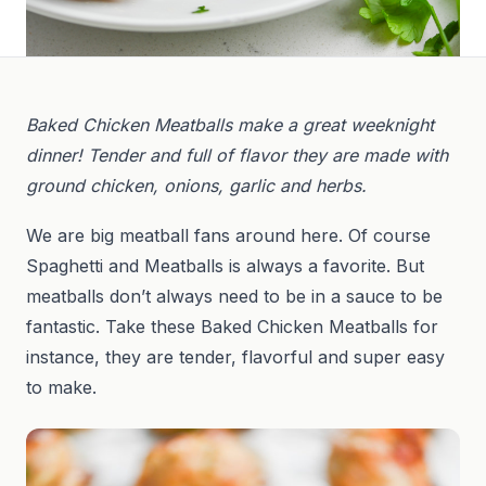
Baked Chicken Meatballs make a great weeknight
dinner! Tender and full of flavor they are made with
ground chicken, onions, garlic and herbs.
We are big meatball fans around here. Of course
Spaghetti and Meatballs is always a favorite. But
meatballs don’t always need to be in a sauce to be
fantastic. Take these Baked Chicken Meatballs for
instance, they are tender, flavorful and super easy
to make.