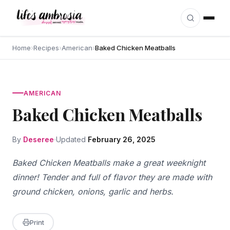
Skip to content
Home
›
Recipes
›
American
›
Baked Chicken Meatballs
AMERICAN
Baked Chicken Meatballs
By
Deseree
Updated
February 26, 2025
Baked Chicken Meatballs make a great weeknight
dinner! Tender and full of flavor they are made with
ground chicken, onions, garlic and herbs.
Print