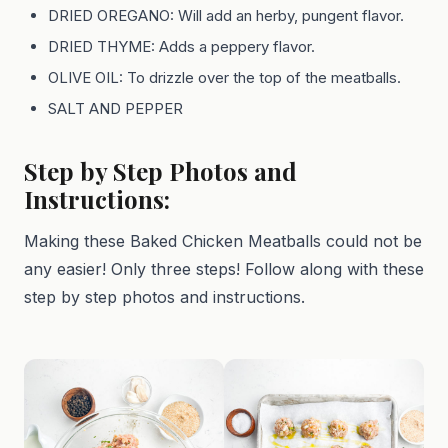
DRIED OREGANO: Will add an herby, pungent flavor.
DRIED THYME: Adds a peppery flavor.
OLIVE OIL: To drizzle over the top of the meatballs.
SALT AND PEPPER
Step by Step Photos and
Instructions:
Making these Baked Chicken Meatballs could not be
any easier! Only three steps! Follow along with these
step by step photos and instructions.