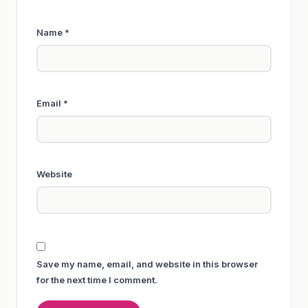
Name
*
Email
*
Website
Save my name, email, and website in this browser
for the next time I comment.