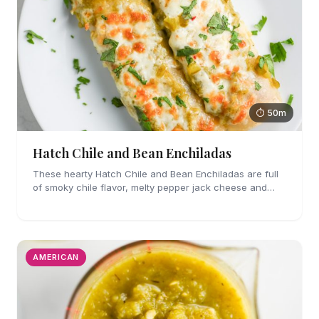
⏱ 50m
Hatch Chile and Bean Enchiladas
These hearty Hatch Chile and Bean Enchiladas are full
of smoky chile flavor, melty pepper jack cheese and
refried beans. They are easy enough to make for
weeknights too!
AMERICAN