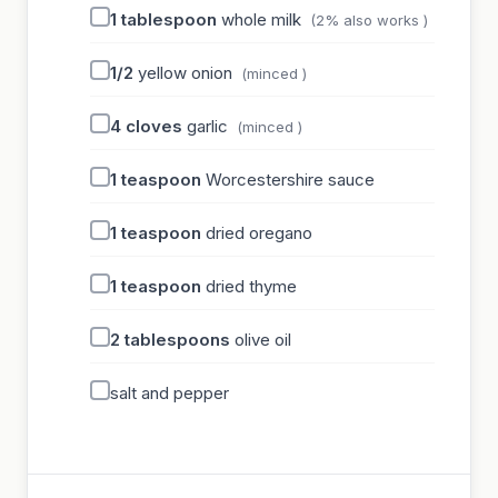
1
tablespoon
whole milk
(2% also works )
1/2
yellow onion
(minced )
4
cloves
garlic
(minced )
1
teaspoon
Worcestershire sauce
1
teaspoon
dried oregano
1
teaspoon
dried thyme
2
tablespoons
olive oil
salt and pepper