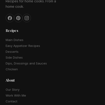
Recipes for home cooks. From a
home cook.
Recipes
Main Dishes
Easy Appetizer Recipes
Desserts
Side Dishes
Dips, Dressings and Sauces
Chicken
About
Our Story
Work With Me
Contact