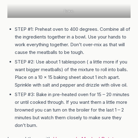
Bake.
STEP #1: Preheat oven to 400 degrees. Combine all of
the ingredients together in a bowl. Use your hands to
work everything together. Don’t over-mix as that will
cause the meatballs to be tough.
STEP #2: Use about 1 tablespoon ( a little more if you
want bigger meatballs) of the mixture to roll into balls.
Place on a 10 x 15 baking sheet about 1 inch apart.
Sprinkle with salt and pepper and drizzle with olive oil.
STEP #3: Bake in pre-heated oven for 15 – 20 minutes
or until cooked through. If you want them a little more
browned you can turn on the broiler for the last 1 – 2
minutes but watch them closely to make sure they
don’t burn.