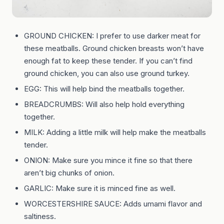
GROUND CHICKEN: I prefer to use darker meat for
these meatballs. Ground chicken breasts won’t have
enough fat to keep these tender. If you can’t find
ground chicken, you can also use ground turkey.
EGG: This will help bind the meatballs together.
BREADCRUMBS: Will also help hold everything
together.
MILK: Adding a little milk will help make the meatballs
tender.
ONION: Make sure you mince it fine so that there
aren’t big chunks of onion.
GARLIC: Make sure it is minced fine as well.
WORCESTERSHIRE SAUCE: Adds umami flavor and
saltiness.