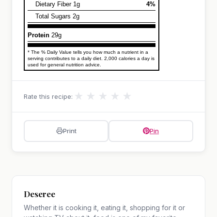
Dietary Fiber 1g
4%
Total Sugars 2g
Protein
29g
* The % Daily Value tells you how much a nutrient in a
serving contributes to a daily diet. 2,000 calories a day is
used for general nutrition advice.
★
★
★
★
★
Rate this recipe:
Print
Pin
Deseree
Whether it is cooking it, eating it, shopping for it or