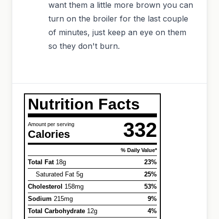
want them a little more brown you can
turn on the broiler for the last couple
of minutes, just keep an eye on them
so they don't burn.
Nutrition Facts
332
Amount per serving
Calories
% Daily Value*
Total Fat
18g
23%
Saturated Fat 5g
25%
Cholesterol
158mg
53%
Sodium
215mg
9%
Total Carbohydrate
12g
4%