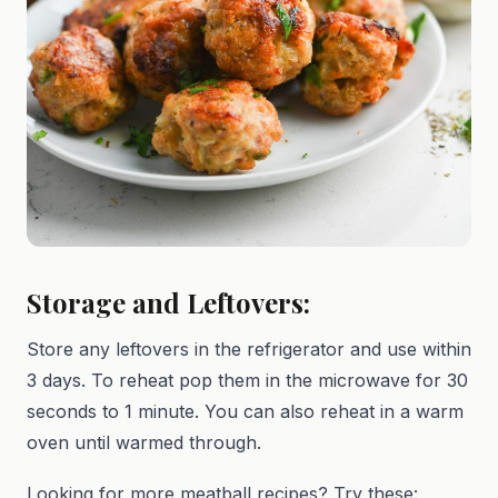
Storage and Leftovers:
Store any leftovers in the refrigerator and use within
3 days. To reheat pop them in the microwave for 30
seconds to 1 minute. You can also reheat in a warm
oven until warmed through.
Looking for more meatball recipes? Try these: