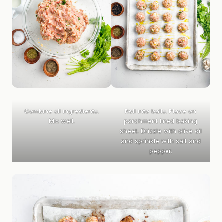
Combine all ingredients.
Roll into balls. Place on
Mix well.
parchment lined baking
sheet. Drizzle with olive oil
and sprinkle with salt and
pepper.