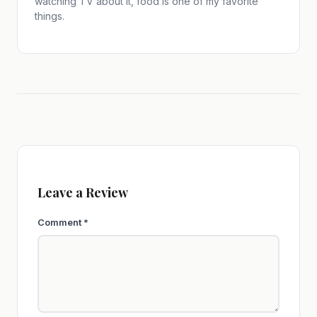
watching TV about it, food is one of my favorite
things.
Leave a Review
Comment
*