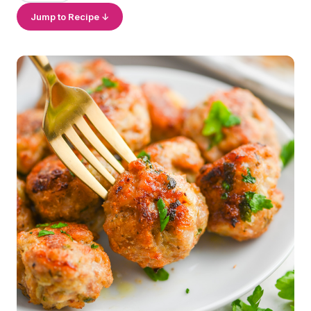
Jump to Recipe ↓