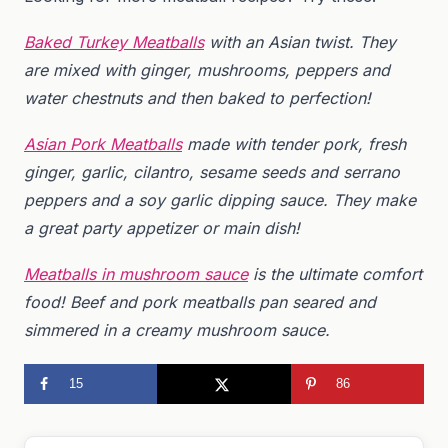
Baked Turkey Meatballs
with an Asian twist. They
are mixed with ginger, mushrooms, peppers and
water chestnuts and then baked to perfection!
Asian Pork Meatballs
made with tender pork, fresh
ginger, garlic, cilantro, sesame seeds and serrano
peppers and a
soy garlic dipping sauce. They make
a great party appetizer or main dish!
Meatballs in mushroom sauce
is the ultimate comfort
food! Beef and pork meatballs pan seared and
simmered in a creamy mushroom sauce.
15
86