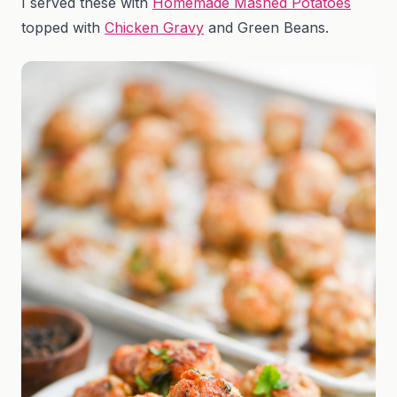
I served these with
Homemade Mashed Potatoes
topped with
Chicken Gravy
and Green Beans.