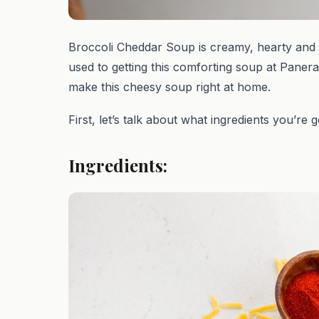
Broccoli Cheddar Soup is creamy, hearty and 
used to getting this comforting soup at Panera
make this cheesy soup right at home.
First, let’s talk about what ingredients you’re 
Ingredients: