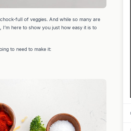
chock-full of veggies. And while so many are
, I’m here to show you just how easy it is to
going to need to make it: