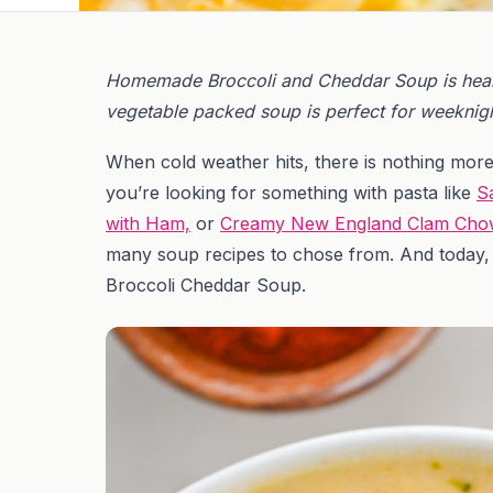
Homemade Broccoli and Cheddar Soup is heart
vegetable packed soup is perfect for weeknigh
When cold weather hits, there is nothing mor
you’re looking for something with pasta like
S
with Ham,
or
Creamy New England Clam Cho
many soup recipes to chose from. And today, I
Broccoli Cheddar Soup.