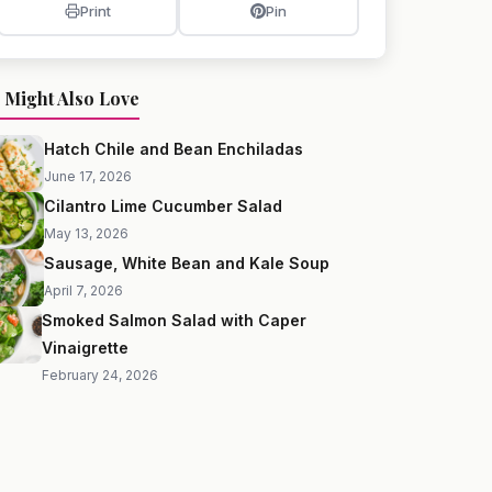
Print
Pin
 Might Also Love
Hatch Chile and Bean Enchiladas
June 17, 2026
Cilantro Lime Cucumber Salad
May 13, 2026
Sausage, White Bean and Kale Soup
April 7, 2026
Smoked Salmon Salad with Caper
Vinaigrette
February 24, 2026