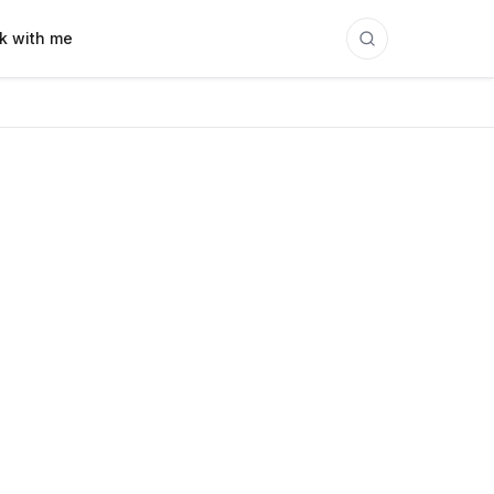
k with me