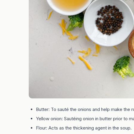
Butter: To sauté the onions and help make the r
Yellow onion: Sautéing onion in butter prior to m
Flour: Acts as the thickening agent in the soup.