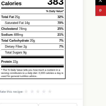
383
Calories
% Daily Value*
Total Fat
25g
32%
Saturated Fat 14g
70%
Cholesterol
74mg
25%
Sodium
488mg
21%
Total Carbohydrate
20g
7%
Dietary Fiber 2g
7%
Total Sugars 9g
Protein
22g
* The % Daily Value tells you how much a nutrient in a
serving contributes to a daily diet. 2,000 calories a day is
used for general nutrition advice.
★
★
★
★
★
Rate this recipe: