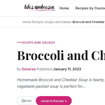
Skip to content
Home
Recipes by Cours
Home
›
Recipes
›
Soups and Salads
›
Broccoli and Cheddar
SOUPS AND SALADS
Broccoli and C
By
Deseree
Published
January 11, 2023
Homemade Broccoli and Cheddar Soup is hearty, 
vegetable packed soup is perfect for…
Print
Jump to Recipe ↓