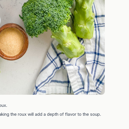
oux.
aking the roux will add a depth of flavor to the soup.