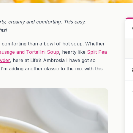
y, creamy and comforting. This easy,
ts!
e comforting than a bowl of hot soup. Whether
ausage and Tortellini Soup
, hearty like
Split Pea
wder
, here at Life’s Ambrosia I have got so
’m adding another classic to the mix with this