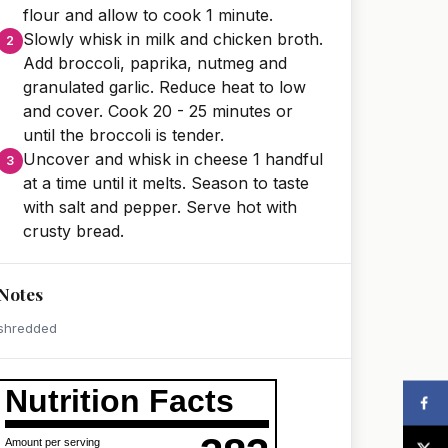
flour and allow to cook 1 minute.
Slowly whisk in milk and chicken broth.
Add broccoli, paprika, nutmeg and
granulated garlic. Reduce heat to low
and cover. Cook 20 - 25 minutes or
until the broccoli is tender.
Uncover and whisk in cheese 1 handful
at a time until it melts. Season to taste
with salt and pepper. Serve hot with
crusty bread.
Notes
shredded
Nutrition Facts
Amount per serving