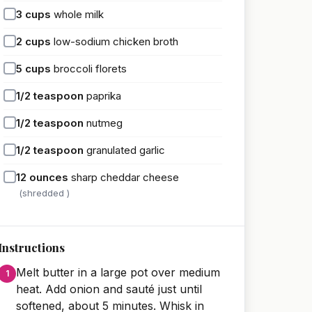
3
cups
whole milk
2
cups
low-sodium chicken broth
5
cups
broccoli florets
1/2
teaspoon
paprika
1/2
teaspoon
nutmeg
1/2
teaspoon
granulated garlic
12
ounces
sharp cheddar cheese
(shredded )
Instructions
Melt butter in a large pot over medium
heat. Add onion and sauté just until
softened, about 5 minutes. Whisk in