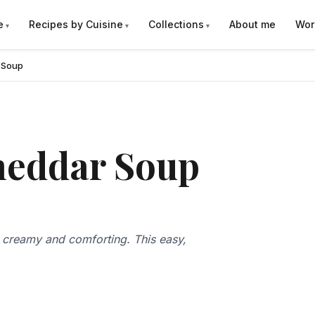
e
Recipes by Cuisine
Collections
About me
Wor
 Soup
heddar Soup
creamy and comforting. This easy,