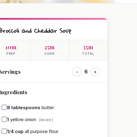
Broccoli and Cheddar Soup
10m
25m
35m
PREP
COOK
TOTAL
Servings
−
6
+
Ingredients
8
tablespoons
butter
1
yellow onion
(diced )
1/4
cup
all purpose flour