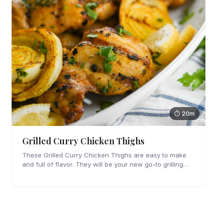
⏱ 20m
Grilled Curry Chicken Thighs
These Grilled Curry Chicken Thighs are easy to make
and full of flavor. They will be your new go-to grilling
dinner this summer, I'm sure!