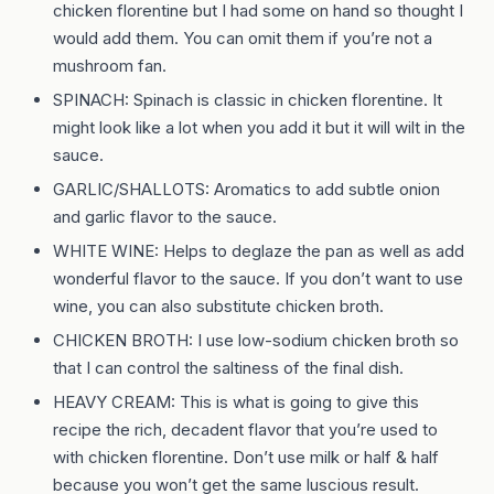
chicken florentine but I had some on hand so thought I
would add them. You can omit them if you’re not a
mushroom fan.
SPINACH: Spinach is classic in chicken florentine. It
might look like a lot when you add it but it will wilt in the
sauce.
GARLIC/SHALLOTS: Aromatics to add subtle onion
and garlic flavor to the sauce.
WHITE WINE: Helps to deglaze the pan as well as add
wonderful flavor to the sauce. If you don’t want to use
wine, you can also substitute chicken broth.
CHICKEN BROTH: I use low-sodium chicken broth so
that I can control the saltiness of the final dish.
HEAVY CREAM: This is what is going to give this
recipe the rich, decadent flavor that you’re used to
with chicken florentine. Don’t use milk or half & half
because you won’t get the same luscious result.