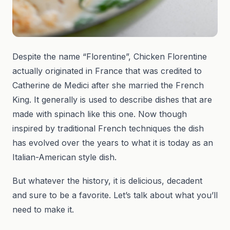
Despite the name “Florentine”, Chicken Florentine
actually originated in France that was credited to
Catherine de Medici after she married the French
King. It generally is used to describe dishes that are
made with spinach like this one. Now though
inspired by traditional French techniques the dish
has evolved over the years to what it is today as an
Italian-American style dish.
But whatever the history, it is delicious, decadent
and sure to be a favorite. Let’s talk about what you’ll
need to make it.