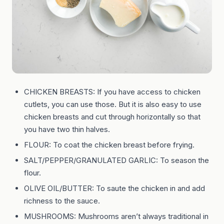
CHICKEN BREASTS: If you have access to chicken
cutlets, you can use those. But it is also easy to use
chicken breasts and cut through horizontally so that
you have two thin halves.
FLOUR: To coat the chicken breast before frying.
SALT/PEPPER/GRANULATED GARLIC: To season the
flour.
OLIVE OIL/BUTTER: To saute the chicken in and add
richness to the sauce.
MUSHROOMS: Mushrooms aren’t always traditional in