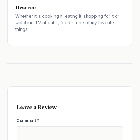
Deseree
Whether it is cooking it, eating it, shopping for it or
watching TV about it, food is one of my favorite
things.
Leave a Review
Comment
*