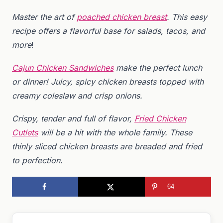
Master the art of
poached chicken breast
. This easy
recipe offers a flavorful base for salads, tacos, and
more
!
Cajun Chicken Sandwiches
make the perfect lunch
or dinner! Juicy, spicy chicken breasts topped with
creamy coleslaw and crisp onions.
Crispy, tender and full of flavor,
Fried Chicken
Cutlets
will be a hit with the whole family. These
thinly sliced chicken breasts are breaded and fried
to perfection.
64