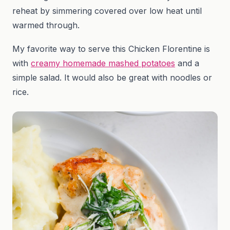
reheat by simmering covered over low heat until
warmed through.
My favorite way to serve this Chicken Florentine is
with
creamy homemade mashed potatoes
and a
simple salad. It would also be great with noodles or
rice.