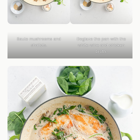
Saute mushrooms and
Deglaze the pan with the
shallots.
white wine and chicken
broth.