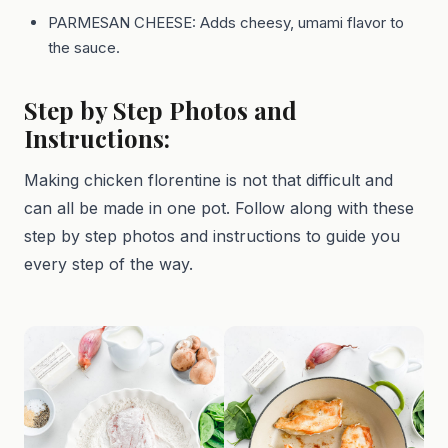
PARMESAN CHEESE: Adds cheesy, umami flavor to
the sauce.
Step by Step Photos and
Instructions:
Making chicken florentine is not that difficult and
can all be made in one pot. Follow along with these
step by step photos and instructions to guide you
every step of the way.