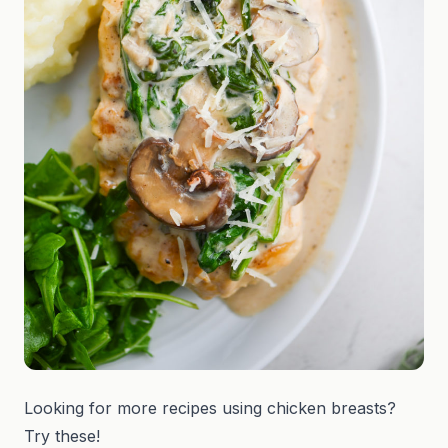
Looking for more recipes using chicken breasts?
Try these!