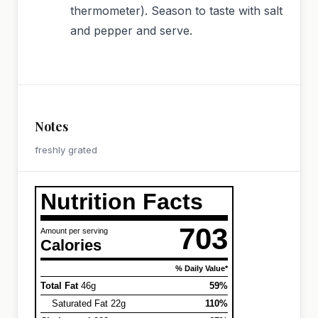
thermometer). Season to taste with salt
and pepper and serve.
Notes
freshly grated
Nutrition Facts
703
Amount per serving
Calories
% Daily Value*
Total Fat
46g
59%
Saturated Fat 22g
110%