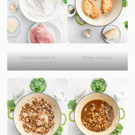
Dredge chicken in
Brown chicken.
seasoned flour.