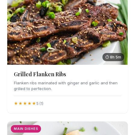
⏱ 8h 5m
Grilled Flanken Ribs
Flanken ribs marinated with ginger and garlic and then
grilled to perfection.
★★★★★
5 (1)
MAIN DISHES