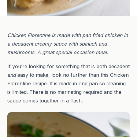
Chicken Florentine is made with pan fried chicken in
a decadent creamy sauce with spinach and
mushrooms. A great special occasion meal.
If you’re looking for something that is both decadent
and
easy to make, look no further than this Chicken
Florentine recipe. It is made in one pan so cleaning
is limited. There is no marinating required and the
sauce comes together in a flash.