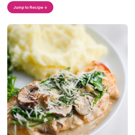
Jump to Recipe ↓