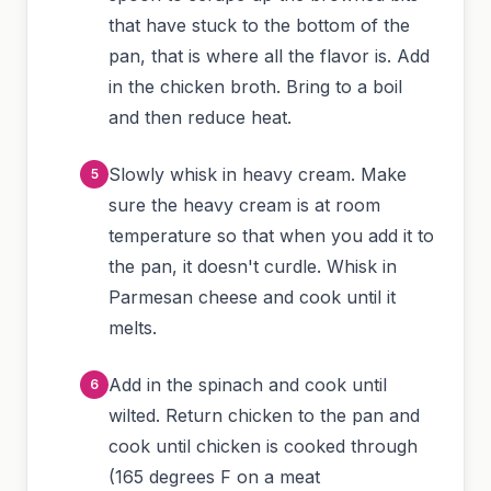
that have stuck to the bottom of the
pan, that is where all the flavor is. Add
in the chicken broth. Bring to a boil
and then reduce heat.
Slowly whisk in heavy cream. Make
sure the heavy cream is at room
temperature so that when you add it to
the pan, it doesn't curdle. Whisk in
Parmesan cheese and cook until it
melts.
Add in the spinach and cook until
wilted. Return chicken to the pan and
cook until chicken is cooked through
(165 degrees F on a meat