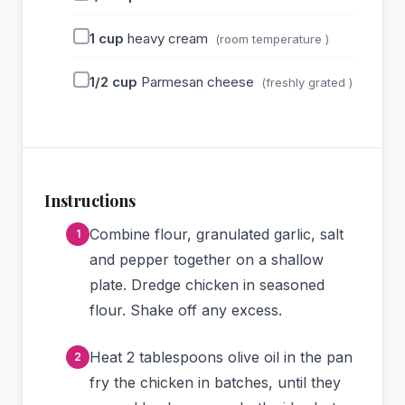
1
cup
heavy cream
(room temperature )
1/2
cup
Parmesan cheese
(freshly grated )
Instructions
Combine flour, granulated garlic, salt
and pepper together on a shallow
plate. Dredge chicken in seasoned
flour. Shake off any excess.
Heat 2 tablespoons olive oil in the pan
fry the chicken in batches, until they