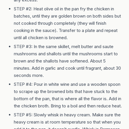
STEP #2: Heat olive oil in the pan fry the chicken in
batches, until they are golden brown on both sides but
not cooked through completely (they will finish
cooking in the sauce). Transfer to a plate and repeat
until all chicken is browned.
STEP #3: In the same skillet, melt butter and saute
mushrooms and shallots until the mushrooms start to
brown and the shallots have softened. About 5
minutes. Add in garlic and cook until fragrant, about 30
seconds more.
STEP #4: Pour in white wine and use a wooden spoon
to scrape up the browned bits that have stuck to the
bottom of the pan, that is where all the flavor is. Add in
the chicken broth. Bring to a boil and then reduce heat.
STEP #5: Slowly whisk in heavy cream. Make sure the
heavy cream is at room temperature so that when you