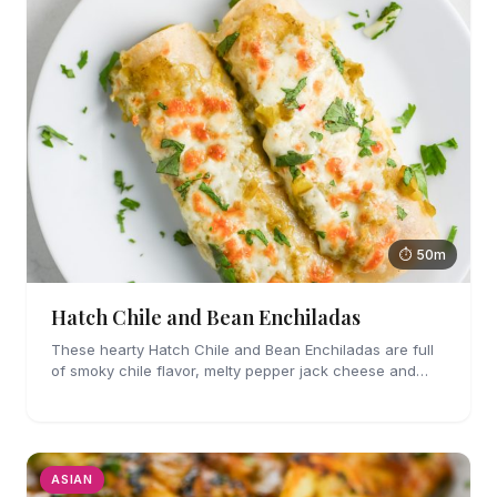
⏱ 50m
Hatch Chile and Bean Enchiladas
These hearty Hatch Chile and Bean Enchiladas are full
of smoky chile flavor, melty pepper jack cheese and
refried beans. They are easy enough to make for
weeknights too!
ASIAN