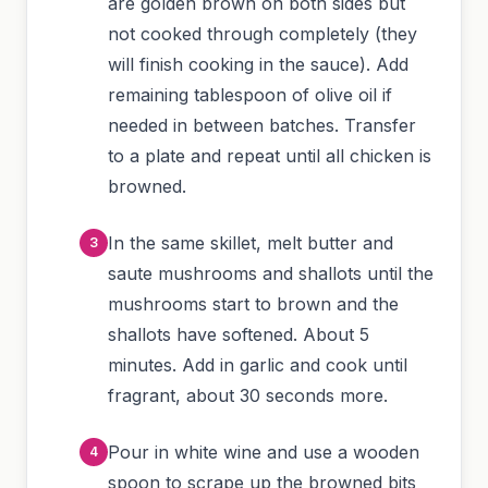
are golden brown on both sides but
not cooked through completely (they
will finish cooking in the sauce). Add
remaining tablespoon of olive oil if
needed in between batches. Transfer
to a plate and repeat until all chicken is
browned.
In the same skillet, melt butter and
saute mushrooms and shallots until the
mushrooms start to brown and the
shallots have softened. About 5
minutes. Add in garlic and cook until
fragrant, about 30 seconds more.
Pour in white wine and use a wooden
spoon to scrape up the browned bits