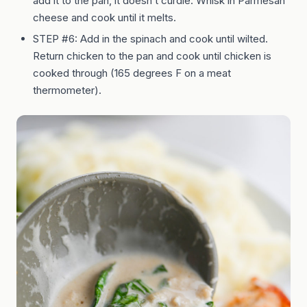
add it to the pan, it doesn’t curdle. Whisk in Parmesan
cheese and cook until it melts.
STEP #6: Add in the spinach and cook until wilted.
Return chicken to the pan and cook until chicken is
cooked through (165 degrees F on a meat
thermometer).