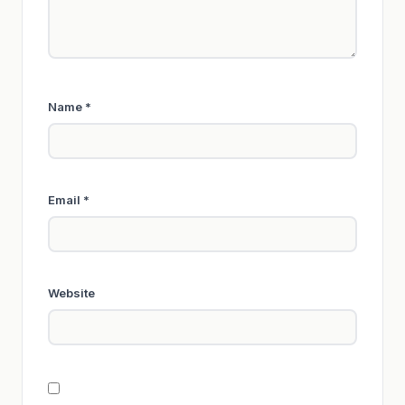
Name
*
Email
*
Website