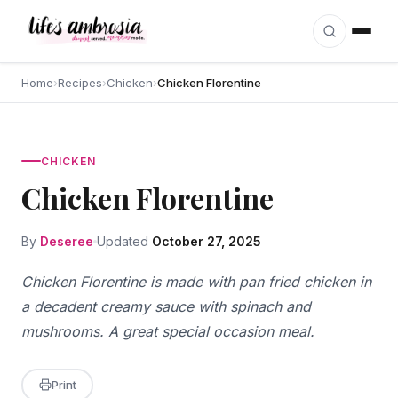
Skip to content
Home
›
Recipes
›
Chicken
›
Chicken Florentine
CHICKEN
Chicken Florentine
By
Deseree
Updated
October 27, 2025
Chicken Florentine is made with pan fried chicken in
a decadent creamy sauce with spinach and
mushrooms. A great special occasion meal.
Print