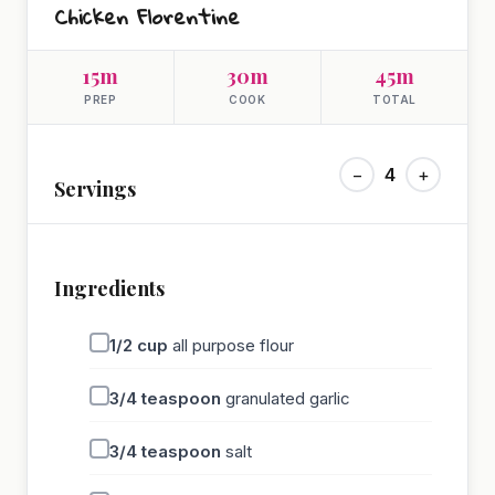
Chicken Florentine
15m
30m
45m
PREP
COOK
TOTAL
−
4
+
Servings
Ingredients
1/2
cup
all purpose flour
3/4
teaspoon
granulated garlic
3/4
teaspoon
salt