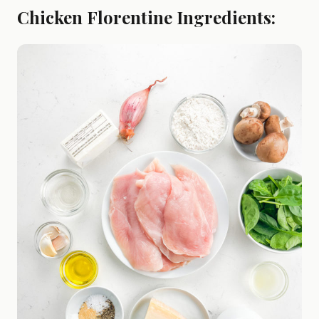
Chicken Florentine Ingredients: