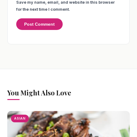
Save my name, email, and website in this browser
for the next time I comment.
You Might Also Love
ASIAN