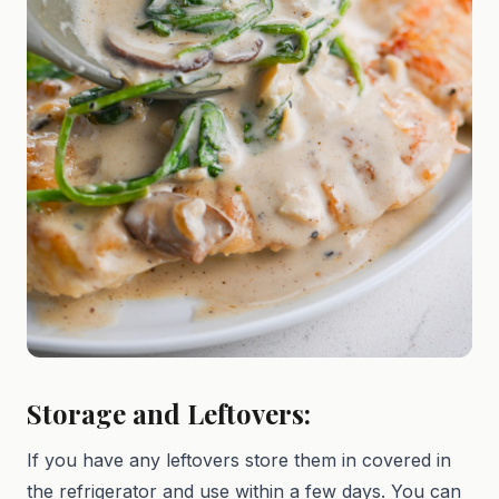
Storage and Leftovers:
If you have any leftovers store them in covered in
the refrigerator and use within a few days. You can