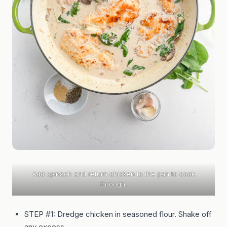
Add spinach and return chicken to the pan to cook
through.
STEP #1: Dredge chicken in seasoned flour. Shake off
any excess.