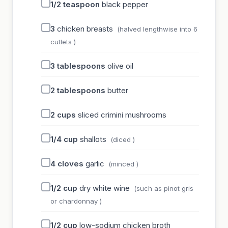
1/2
teaspoon
black pepper
3
chicken breasts
(halved lengthwise into 6
cutlets )
3
tablespoons
olive oil
2
tablespoons
butter
2
cups
sliced crimini mushrooms
1/4
cup
shallots
(diced )
4
cloves
garlic
(minced )
1/2
cup
dry white wine
(such as pinot gris
or chardonnay )
1/2
cup
low-sodium chicken broth