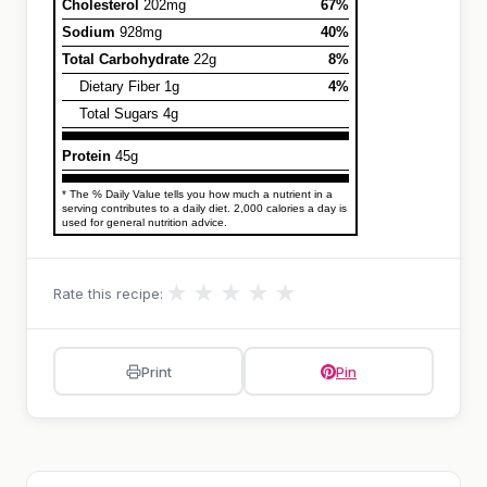
Cholesterol
202mg
67%
Sodium
928mg
40%
Total Carbohydrate
22g
8%
Dietary Fiber 1g
4%
Total Sugars 4g
Protein
45g
* The % Daily Value tells you how much a nutrient in a
serving contributes to a daily diet. 2,000 calories a day is
used for general nutrition advice.
★
★
★
★
★
Rate this recipe:
Print
Pin