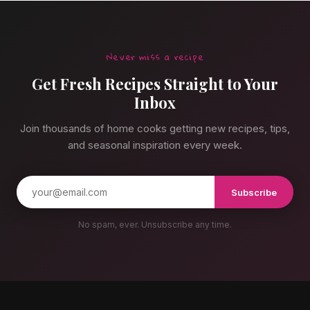
Never miss a recipe
Get Fresh Recipes Straight to Your
Inbox
Join thousands of home cooks getting new recipes, tips,
and seasonal inspiration every week.
Subscribe
No spam, ever. Unsubscribe any time.