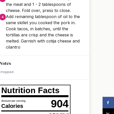
the meat and 1 - 2 tablespoons of
cheese. Fold over, press to close.
Add remaining tablespoon of oil to the
same skillet you cooked the pork in.
Cook tacos, in batches, until the
tortillas are crisp and the cheese is
melted. Garnish with cotija cheese and
cilantro
Notes
chopped
Nutrition Facts
904
Amount per serving
Calories