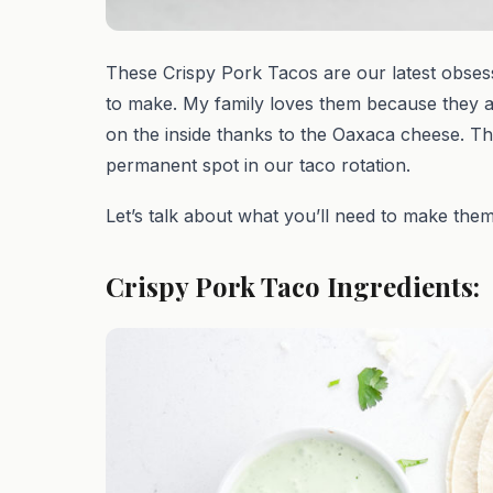
These Crispy Pork Tacos are our latest obsess
to make. My family loves them because they a
on the inside thanks to the Oaxaca cheese. Th
permanent spot in our taco rotation.
Let’s talk about what you’ll need to make them
Crispy Pork Taco Ingredients: