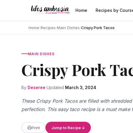
Skip to content
Home
Recipes by Cours
Home
›
Recipes
›
Main Dishes
›
Crispy Pork Tacos
MAIN DISHES
Crispy Pork Ta
By
Deseree
Updated
March 3, 2024
These Crispy Pork Tacos are filled with shredded
perfection. This easy taco recipe is a must make f
Print
Jump to Recipe ↓