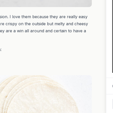
ion. I love them because they are really easy
re crispy on the outside but melty and cheesy
ey are a win all around and certain to have a
: