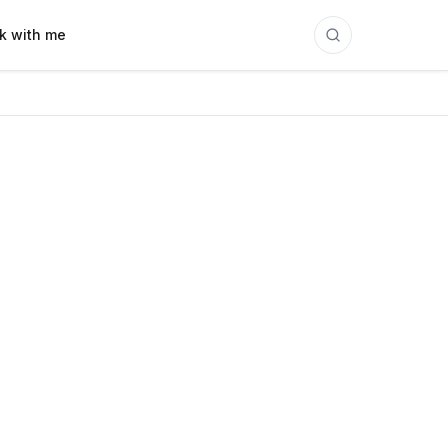
k with me