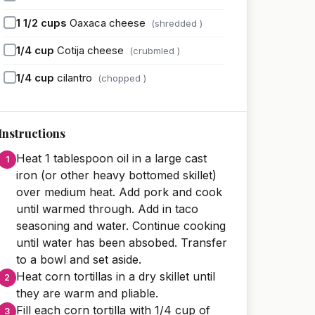
1 1/2
cups
Oaxaca cheese
(shredded )
1/4
cup
Cotija cheese
(crubmled )
1/4
cup
cilantro
(chopped )
Instructions
Heat 1 tablespoon oil in a large cast
iron (or other heavy bottomed skillet)
over medium heat. Add pork and cook
until warmed through. Add in taco
seasoning and water. Continue cooking
until water has been absobed. Transfer
to a bowl and set aside.
Heat corn tortillas in a dry skillet until
they are warm and pliable.
Fill each corn tortilla with 1/4 cup of