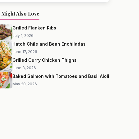
 Might Also Love
Grilled Flanken Ribs
July 1, 2026
Hatch Chile and Bean Enchiladas
June 17, 2026
Grilled Curry Chicken Thighs
June 3, 2026
Baked Salmon with Tomatoes and Basil Aioli
May 20, 2026