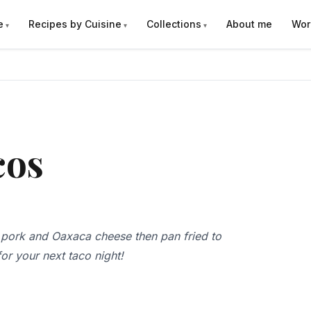
e
Recipes by Cuisine
Collections
About me
Wor
cos
 pork and Oaxaca cheese then pan fried to
or your next taco night!