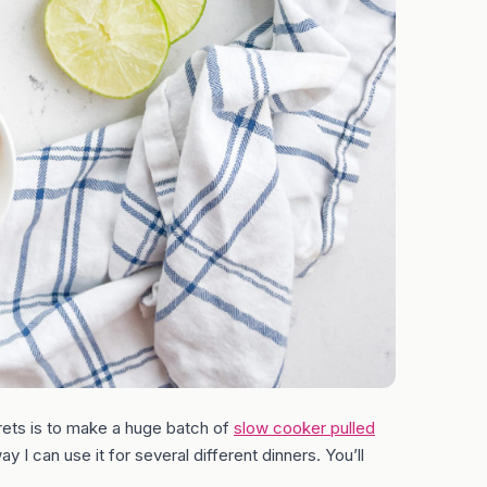
ets is to make a huge batch of
slow cooker pulled
y I can use it for several different dinners. You’ll