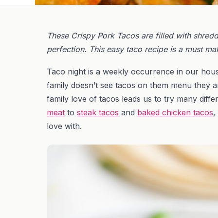
These Crispy Pork Tacos are filled with shred
perfection. This easy taco recipe is a must mak
Taco night is a weekly occurrence in our hous
family doesn’t see tacos on them menu they ar
family love of tacos leads us to try many differ
meat
to
steak tacos
and
baked chicken tacos
,
love with.