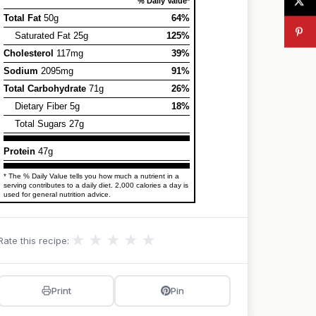
% Daily Value*
Total Fat
50g
64%
Saturated Fat 25g
125%
Cholesterol
117mg
39%
Sodium
2095mg
91%
Total Carbohydrate
71g
26%
Dietary Fiber 5g
18%
Total Sugars 27g
Protein
47g
* The % Daily Value tells you how much a nutrient in a
serving contributes to a daily diet. 2,000 calories a day is
used for general nutrition advice.
★
★
★
★
★
Rate this recipe:
Print
Pin