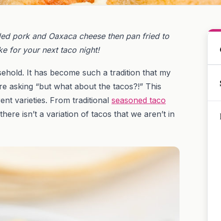
ded pork and Oaxaca cheese then pan fried to
e for your next taco night!
ehold. It has become such a tradition that my
e asking “but what about the tacos?!” This
ent varieties. From traditional
seasoned taco
 there isn’t a variation of tacos that we aren’t in