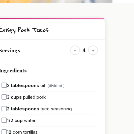
Crispy Pork Tacos
Servings
−
4
+
Ingredients
2
tablespoons
oil
(divided )
3
cups
pulled pork
2
tablespoons
taco seasoning
1/2
cup
water
12
corn tortillas