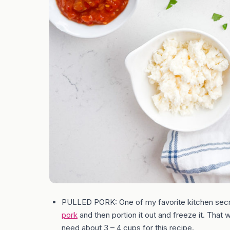
PULLED PORK: One of my favorite kitchen secr
pork
and then portion it out and freeze it. That wa
need about 3 – 4 cups for this recipe.