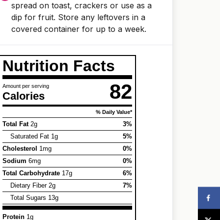
spread on toast, crackers or use as a
dip for fruit. Store any leftovers in a
covered container for up to a week.
Nutrition Facts
82
Amount per serving
Calories
% Daily Value*
Total Fat
2g
3%
Saturated Fat 1g
5%
Cholesterol
1mg
0%
Sodium
6mg
0%
Total Carbohydrate
17g
6%
Dietary Fiber 2g
7%
Total Sugars 13g
Protein
1g