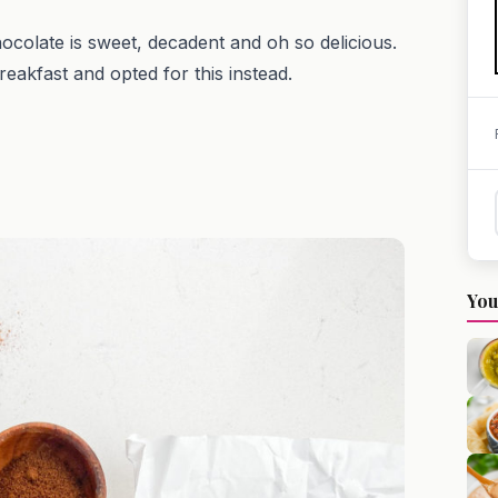
hocolate is sweet, decadent and oh so delicious.
reakfast and opted for this instead.
You