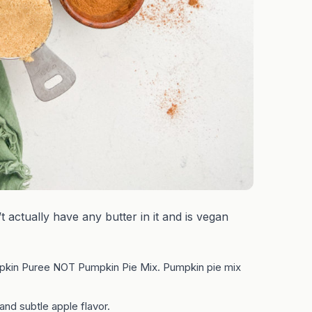
t actually have any butter in it and is vegan
kin Puree NOT Pumpkin Pie Mix. Pumpkin pie mix
d subtle apple flavor.