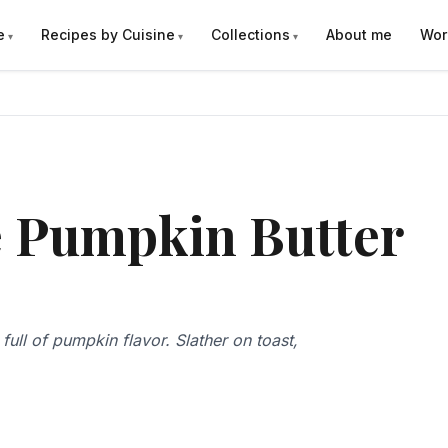
e
Recipes by Cuisine
Collections
About me
Wor
e Pumpkin Butter
ull of pumpkin flavor. Slather on toast,