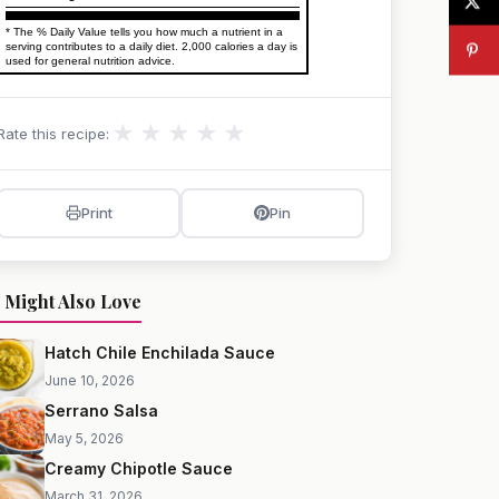
* The % Daily Value tells you how much a nutrient in a
serving contributes to a daily diet. 2,000 calories a day is
used for general nutrition advice.
★
★
★
★
★
Rate this recipe:
Print
Pin
 Might Also Love
Hatch Chile Enchilada Sauce
June 10, 2026
Serrano Salsa
May 5, 2026
Creamy Chipotle Sauce
March 31, 2026