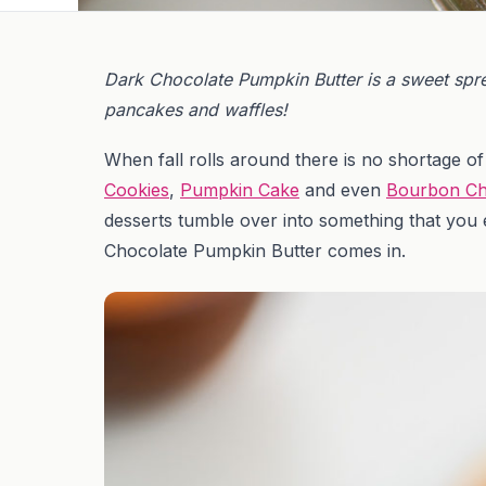
Dark Chocolate Pumpkin Butter is a sweet spread
pancakes and waffles!
When fall rolls around there is no shortage 
Cookies
,
Pumpkin Cake
and even
Bourbon Ch
desserts tumble over into something that you e
Chocolate Pumpkin Butter comes in.