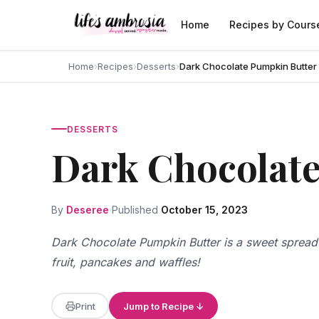
Skip to content
Home
Recipes by Cours
Home
›
Recipes
›
Desserts
›
Dark Chocolate Pumpkin Butter
DESSERTS
Dark Chocolat
By
Deseree
Published
October 15, 2023
Dark Chocolate Pumpkin Butter is a sweet spread f
fruit, pancakes and waffles!
Print
Jump to Recipe ↓