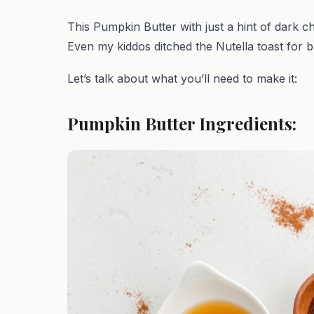
This Pumpkin Butter with just a hint of dark c
Even my kiddos ditched the Nutella toast for b
Let’s talk about what you’ll need to make it:
Pumpkin Butter Ingredients: