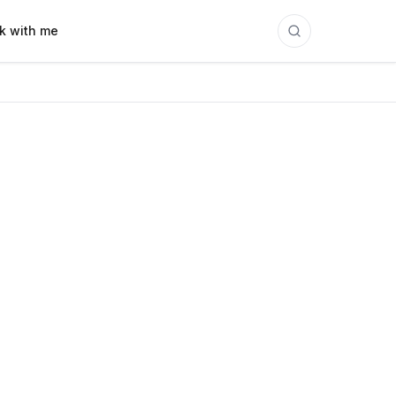
k with me