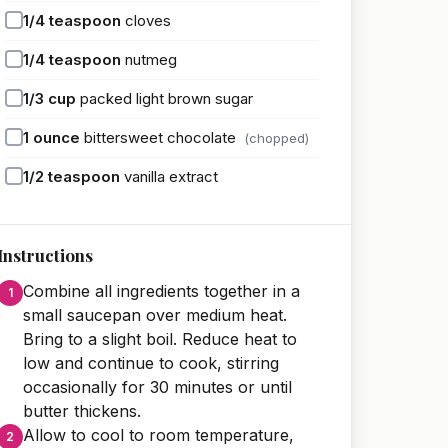
1/4
teaspoon
cloves
1/4
teaspoon
nutmeg
1/3
cup
packed light brown sugar
1
ounce
bittersweet chocolate
(chopped)
1/2
teaspoon
vanilla extract
Instructions
Combine all ingredients together in a
small saucepan over medium heat.
Bring to a slight boil. Reduce heat to
low and continue to cook, stirring
occasionally for 30 minutes or until
butter thickens.
Allow to cool to room temperature,