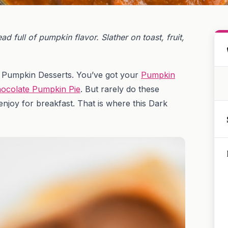
 full of pumpkin flavor. Slather on toast, fruit,
of Pumpkin Desserts. You’ve got your
Pumpkin
ocolate Pumpkin Pie
. But rarely do these
njoy for breakfast. That is where this Dark