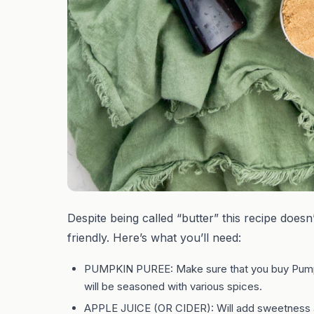
Despite being called “butter” this recipe doesn’
friendly. Here’s what you’ll need:
PUMPKIN PUREE: Make sure that you buy Pump
will be seasoned with various spices.
APPLE JUICE (OR CIDER): Will add sweetness an