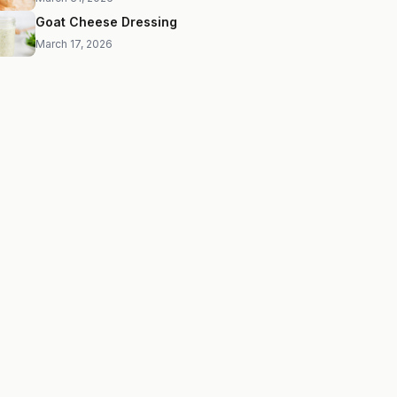
Goat Cheese Dressing
March 17, 2026