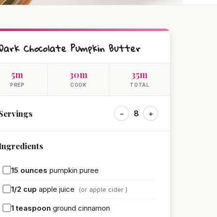
Dark Chocolate Pumpkin Butter
5m
30m
35m
PREP
COOK
TOTAL
Servings
−
8
+
Ingredients
15
ounces
pumpkin puree
1/2
cup
apple juice
(or apple cider )
1
teaspoon
ground cinnamon