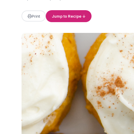
Print
Jump to Recipe ↓