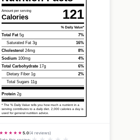
121
Amount per serving
Calories
% Daily Value*
Total Fat
5g
7%
Saturated Fat 3g
16%
Cholesterol
24mg
8%
Sodium
100mg
4%
Total Carbohydrate
17g
6%
Dietary Fiber 1g
2%
Total Sugars 11g
Protein
2g
* The % Daily Value tells you how much a nutrient in a
serving contributes to a daily diet. 2,000 calories a day is
used for general nutrition advice.
★★★★★
5.0
(4 reviews)
★
★
★
★
★
Rate this recipe: