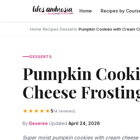
Skip to content
Home
Recipes by Cours
Home
›
Recipes
›
Desserts
›
Pumpkin Cookies with Cream C
DESSERTS
Pumpkin Cooki
Cheese Frostin
★★★★★
5
(4 reviews)
By
Deseree
Updated
April 24, 2026
Super moist pumpkin cookies with cream cheese f