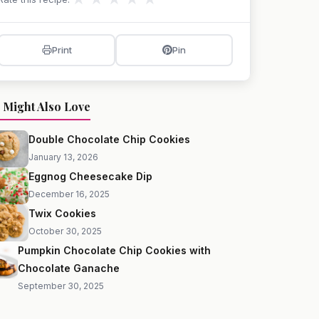
Print
Pin
 Might Also Love
Double Chocolate Chip Cookies
January 13, 2026
Eggnog Cheesecake Dip
December 16, 2025
Twix Cookies
October 30, 2025
Pumpkin Chocolate Chip Cookies with
Chocolate Ganache
September 30, 2025