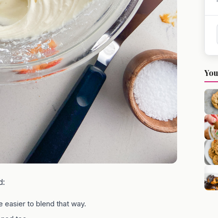
You
d:
 easier to blend that way.