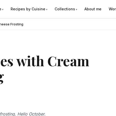
e
Recipes by Cuisine
Collections
About me
Wor
heese Frosting
es with Cream
g
rosting. Hello October.