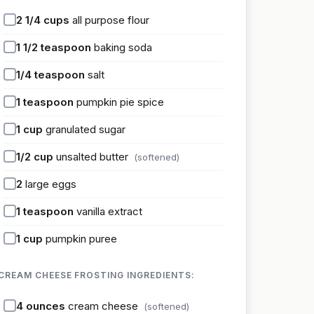
2 1/4
cups
all purpose flour
1 1/2
teaspoon
baking soda
1/4
teaspoon
salt
1
teaspoon
pumpkin pie spice
1
cup
granulated sugar
1/2
cup
unsalted butter
(softened)
2
large eggs
1
teaspoon
vanilla extract
1
cup
pumpkin puree
CREAM CHEESE FROSTING INGREDIENTS:
4
ounces
cream cheese
(softened)