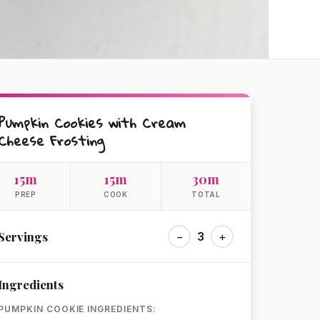
Pumpkin Cookies with Cream
Cheese Frosting
15m
15m
30m
PREP
COOK
TOTAL
Servings
−
3
+
Ingredients
PUMPKIN COOKIE INGREDIENTS: