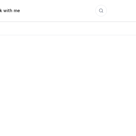
k with me