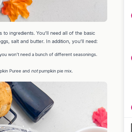
to ingredients. You’ll need all of the basic
ggs, salt and butter. In addition, you’ll need:
you won’t need a bunch of different seasonings.
pkin Puree and
not
pumpkin pie mix.