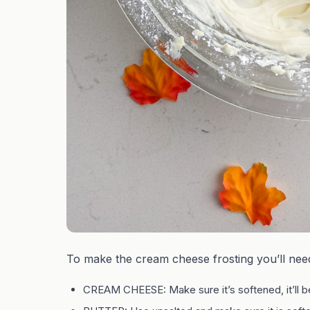
To make the cream cheese frosting you’ll nee
CREAM CHEESE: Make sure it’s softened, it’ll be