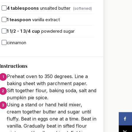
4
tablespoons
unsalted butter
(softened)
1
teaspoon
vanilla extract
1 1/2 - 1 3/4
cup
powdered sugar
cinnamon
Instructions
Preheat oven to 350 degrees. Line a
baking sheet with parchment paper.
Sift together flour, baking soda, salt and
pumpkin pie spice.
Using a stand or hand held mixer,
cream together butter and sugar until
fluffy. Beat in eggs one at a time. Beat in
vanilla. Gradually beat in sifted flour