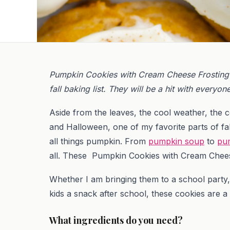
Pumpkin Cookies with Cream Cheese Frosting 
fall baking list. They will be a hit with everyon
Aside from the leaves, the cool weather, the 
and Halloween, one of my favorite parts of fall i
all things pumpkin. From
pumpkin soup
to
pu
all. These Pumpkin Cookies with Cream Cheese 
Whether I am bringing them to a school party,
kids a snack after school, these cookies are a
What ingredients do you need?