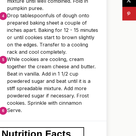
mixture until well combined. Fold in
pumpkin puree.
Drop tablespoonfuls of dough onto
prepared baking sheet a couple of
inches apart. Baking for 12 - 15 minutes
or until cookies start to brown slightly
on the edges. Transfer to a cooling
rack and cool completely.
While cookies are cooling, cream
together the cream cheese and butter.
Beat in vanilla. Add in 1 1/2 cup
powdered sugar and beat until it is a
stiff spreadable mixture. Add more
powdered sugar if necessary. Frost
cookies. Sprinkle with cinnamon
Serve.
Nutrition Facts