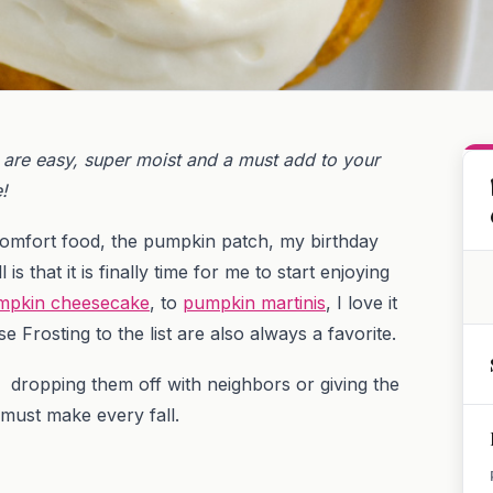
are easy, super moist and a must add to your
e!
comfort food, the pumpkin patch, my birthday
s that it is finally time for me to start enjoying
mpkin cheesecake
, to
pumpkin martinis
, I love it
Frosting to the list are also always a favorite.
 dropping them off with neighbors or giving the
 must make every fall.