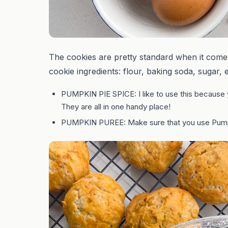
The cookies are pretty standard when it comes 
cookie ingredients: flour, baking soda, sugar, e
PUMPKIN PIE SPICE: I like to use this because 
They are all in one handy place!
PUMPKIN PUREE: Make sure that you use Pum