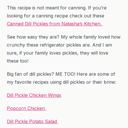
This recipe is not meant for canning. If you’re
looking for a canning recipe check out these
Canned Dill Pickles from Natasha’s Kitchen.
See how easy they are? My whole family loved how
crunchy these refrigerator pickles are. And I am
sure, if your family loves pickles, they will love
these too!
Big fan of dill pickles? ME TOO! Here are some of
my favorite recipes using dill pickles or their brine:
Dill Pickle Chicken Wings
Popcorn Chicken
Dill Pickle Potato Salad