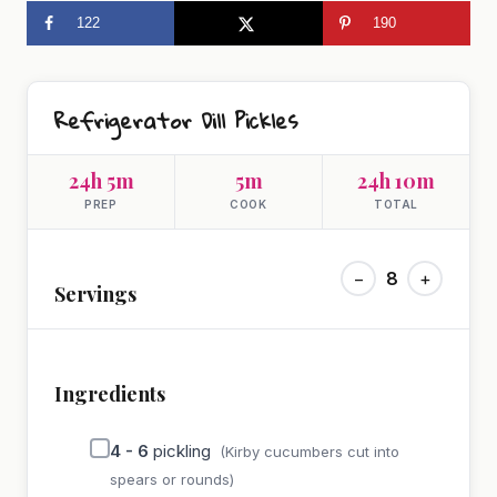
122
190
Refrigerator Dill Pickles
24h 5m
5m
24h 10m
PREP
COOK
TOTAL
−
8
+
Servings
Ingredients
4 - 6
pickling
(Kirby cucumbers cut into
spears or rounds)