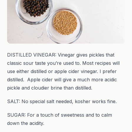
DISTILLED VINEGAR: Vinegar gives pickles that
classic sour taste you’re used to. Most recipes will
use either distilled or apple cider vinegar. I prefer
distilled. Apple cider will give a much more acidic
pickle and cloudier brine than distilled.
SALT: No special salt needed, kosher works fine.
SUGAR: For a touch of sweetness and to calm
down the acidity.