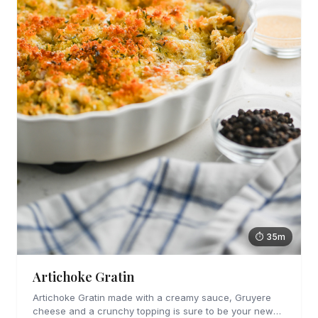
⏱ 35m
Artichoke Gratin
Artichoke Gratin made with a creamy sauce, Gruyere
cheese and a crunchy topping is sure to be your new