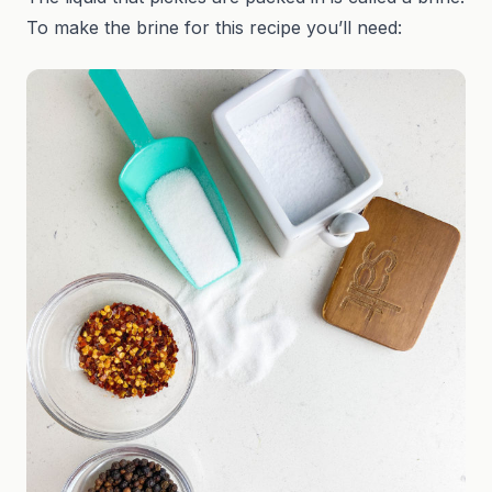
To make the brine for this recipe you’ll need: