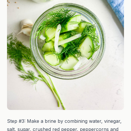
Step #3: Make a brine by combining water, vinegar,
salt, sugar, crushed red pepper, peppercorns and