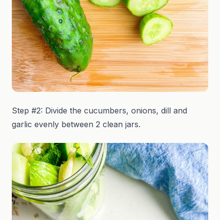
Step #2: Divide the cucumbers, onions, dill and
garlic evenly between 2 clean jars.