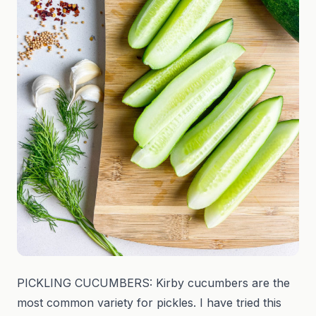
PICKLING CUCUMBERS: Kirby cucumbers are the
most common variety for pickles. I have tried this