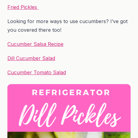
Fried Pickles
Looking for more ways to use cucumbers? I’ve got
you covered there too!
Cucumber Salsa Recipe
Dill Cucumber Salad
Cucumber Tomato Salad