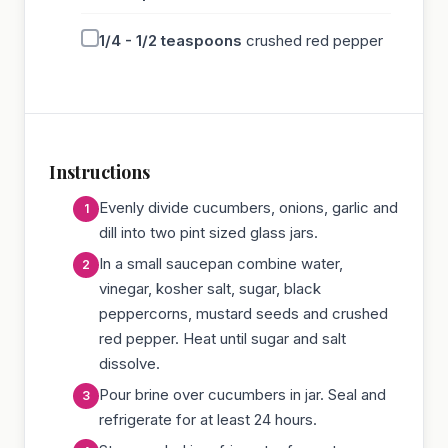
1/4 - 1/2
teaspoons
crushed red pepper
Instructions
Evenly divide cucumbers, onions, garlic and
dill into two pint sized glass jars.
In a small saucepan combine water,
vinegar, kosher salt, sugar, black
peppercorns, mustard seeds and crushed
red pepper. Heat until sugar and salt
dissolve.
Pour brine over cucumbers in jar. Seal and
refrigerate for at least 24 hours.