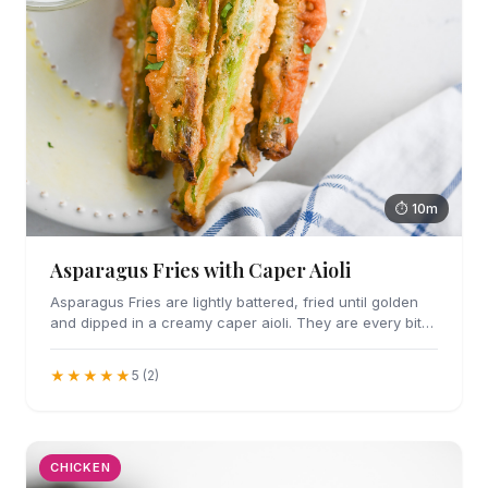
⏱ 10m
Asparagus Fries with Caper Aioli
Asparagus Fries are lightly battered, fried until golden
and dipped in a creamy caper aioli. They are every bit
as addicting as they sound.
★★★★★
5 (2)
CHICKEN