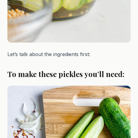
Let’s talk about the ingredients first:
To make these pickles you’ll need: