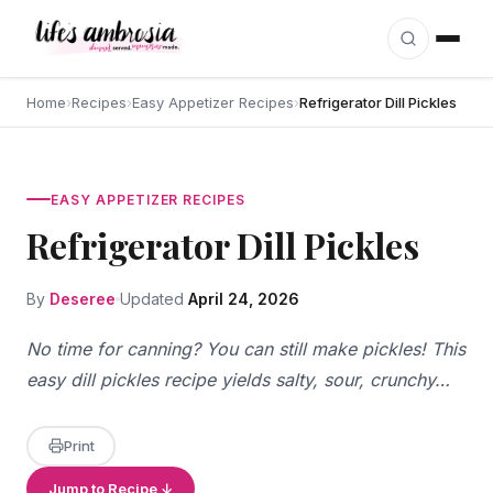
Skip to content
Home
›
Recipes
›
Easy Appetizer Recipes
›
Refrigerator Dill Pickles
EASY APPETIZER RECIPES
Refrigerator Dill Pickles
By
Deseree
Updated
April 24, 2026
No time for canning? You can still make pickles! This
easy dill pickles recipe yields salty, sour, crunchy…
Print
Jump to Recipe ↓