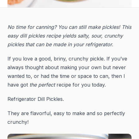
No time for canning? You can still make pickles! This
easy dill pickles recipe yields salty, sour, crunchy
pickles that can be made in your refrigerator.
If you love a good, briny, crunchy pickle. If you’ve
always thought about making your own but never
wanted to, or had the time or space to can, then I
have got
the perfect
recipe for you today.
Refrigerator Dill Pickles.
They are flavorful, easy to make and so perfectly
crunchy!