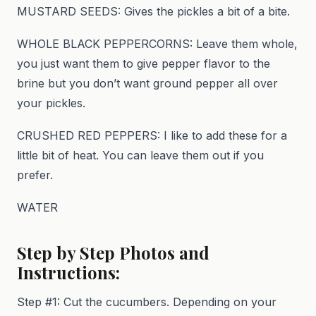
MUSTARD SEEDS: Gives the pickles a bit of a bite.
WHOLE BLACK PEPPERCORNS: Leave them whole,
you just want them to give pepper flavor to the
brine but you don’t want ground pepper all over
your pickles.
CRUSHED RED PEPPERS: I like to add these for a
little bit of heat. You can leave them out if you
prefer.
WATER
Step by Step Photos and
Instructions:
Step #1: Cut the cucumbers. Depending on your