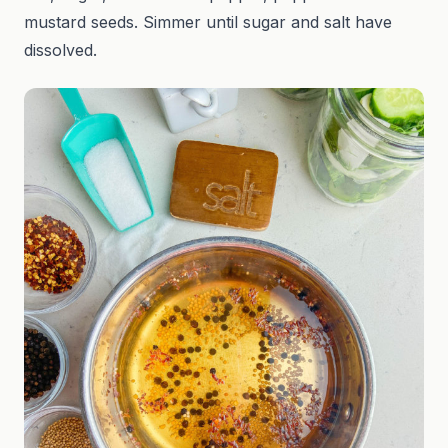
mustard seeds. Simmer until sugar and salt have
dissolved.