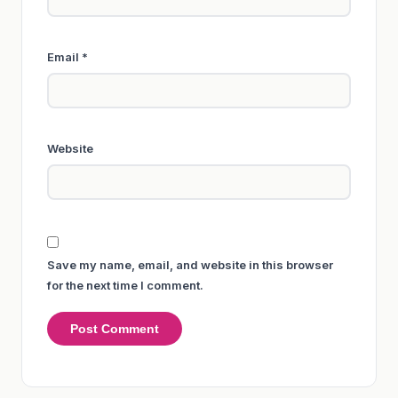
Email
*
Website
Save my name, email, and website in this browser
for the next time I comment.