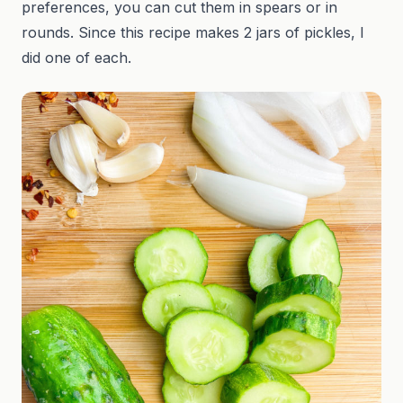
preferences, you can cut them in spears or in
rounds. Since this recipe makes 2 jars of pickles, I
did one of each.