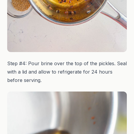
Step #4: Pour brine over the top of the pickles. Seal
with a lid and allow to refrigerate for 24 hours
before serving.