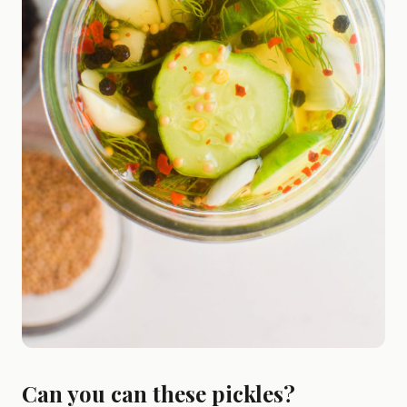
Can you can these pickles?