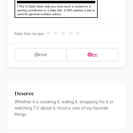
* The % Daily Value tells you how much a nutrient in a
serving contributes to a daily diet. 2,000 calories a day is
used for general nutrition advice.
★
★
★
★
★
Rate this recipe:
Print
Pin
Deseree
Whether it is cooking it, eating it, shopping for it or
watching TV about it, food is one of my favorite
things.