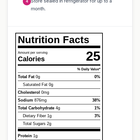
Store sealed in refrigerator for up to a
month.
Nutrition Facts
25
Amount per serving
Calories
% Daily Value*
Total Fat
0g
0%
Saturated Fat 0g
Cholesterol
0mg
Sodium
876mg
38%
Total Carbohydrate
4g
1%
Dietary Fiber 1g
3%
Total Sugars 2g
Protein
1g