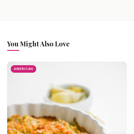
You Might Also Love
AMERICAN