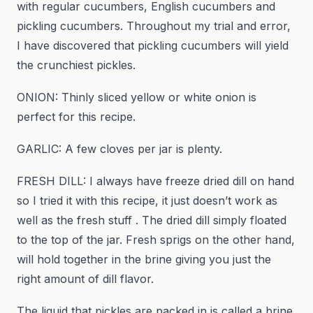
with regular cucumbers, English cucumbers and
pickling cucumbers. Throughout my trial and error,
I have discovered that pickling cucumbers will yield
the crunchiest pickles.
ONION: Thinly sliced yellow or white onion is
perfect for this recipe.
GARLIC: A few cloves per jar is plenty.
FRESH DILL: I always have freeze dried dill on hand
so I tried it with this recipe, it just doesn’t work as
well as the fresh stuff . The dried dill simply floated
to the top of the jar. Fresh sprigs on the other hand,
will hold together in the brine giving you just the
right amount of dill flavor.
The liquid that pickles are packed in is called a brine.