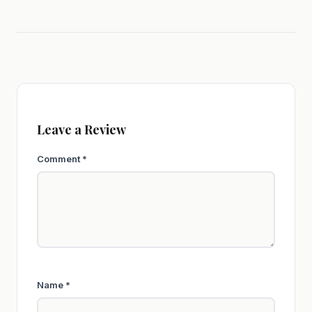
Leave a Review
Comment
*
Name
*