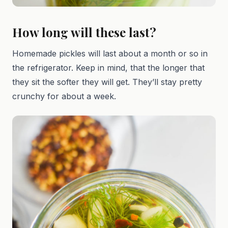
How long will these last?
Homemade pickles will last about a month or so in
the refrigerator. Keep in mind, that the longer that
they sit the softer they will get. They’ll stay pretty
crunchy for about a week.