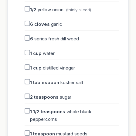
1/2
yellow onion
(thinly sliced)
6
cloves
garlic
6
sprigs fresh dill weed
1
cup
water
1
cup
distilled vinegar
1
tablespoon
kosher salt
2
teaspoons
sugar
1 1/2
teaspoons
whole black
peppercorns
1
teaspoon
mustard seeds