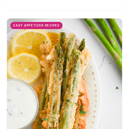
favorite veggie side dish. Perfect for holiday gatherings!
EASY APPETIZER RECIPES