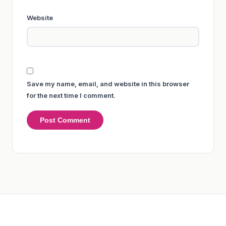
Website
Save my name, email, and website in this browser
for the next time I comment.