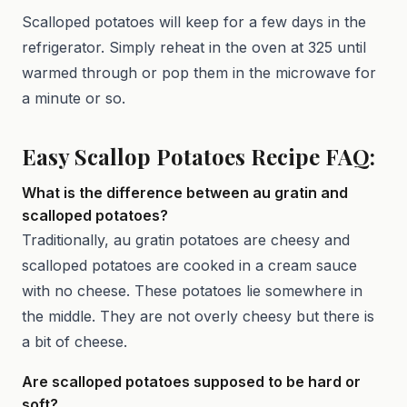
Scalloped potatoes will keep for a few days in the
refrigerator. Simply reheat in the oven at 325 until
warmed through or pop them in the microwave for
a minute or so.
Easy Scallop Potatoes Recipe FAQ:
What is the difference between au gratin and
scalloped potatoes?
Traditionally, au gratin potatoes are cheesy and
scalloped potatoes are cooked in a cream sauce
with no cheese. These potatoes lie somewhere in
the middle. They are not overly cheesy but there is
a bit of cheese.
Are scalloped potatoes supposed to be hard or
soft?