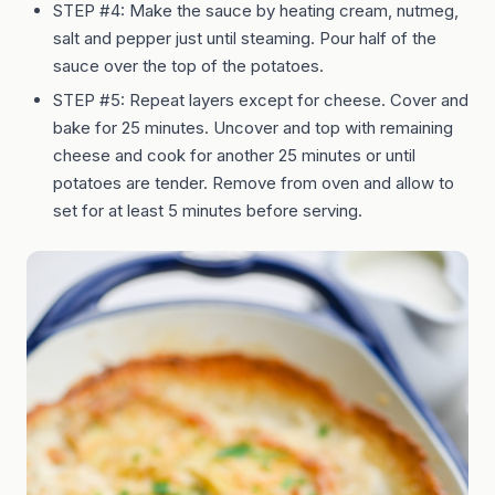
STEP #4: Make the sauce by heating cream, nutmeg,
salt and pepper just until steaming. Pour half of the
sauce over the top of the potatoes.
STEP #5: Repeat layers except for cheese. Cover and
bake for 25 minutes. Uncover and top with remaining
cheese and cook for another 25 minutes or until
potatoes are tender. Remove from oven and allow to
set for at least 5 minutes before serving.