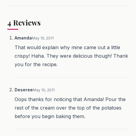
4
Reviews
Amanda
May 10, 2011
That would explain why mine came out a little
crispy! Haha. They were delicious though! Thank
you for the recipe.
Deseree
May 10, 2011
Oops thanks for noticing that Amanda! Pour the
rest of the cream over the top of the potatoes
before you begin baking them.