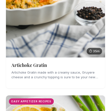
⏱ 35m
Artichoke Gratin
Artichoke Gratin made with a creamy sauce, Gruyere
cheese and a crunchy topping is sure to be your new
favorite veggie side dish. Perfect for holiday gatherings!
EASY APPETIZER RECIPES