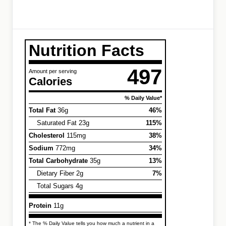
Nutrition Facts
497
Amount per serving
Calories
% Daily Value*
Total Fat
36g
46%
Saturated Fat 23g
115%
Cholesterol
115mg
38%
Sodium
772mg
34%
Total Carbohydrate
35g
13%
Dietary Fiber 2g
7%
Total Sugars 4g
Protein
11g
* The % Daily Value tells you how much a nutrient in a