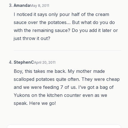
Amanda
May 8, 2011
I noticed it says only pour half of the cream
sauce over the potatoes… But what do you do
with the remaining sauce? Do you add it later or
just throw it out?
StephenC
April 20, 2011
Boy, this takes me back. My mother made
scalloped potatoes quite often. They were cheap
and we were feeding 7 of us. I’ve got a bag of
Yukons on the kitchen counter even as we
speak. Here we go!