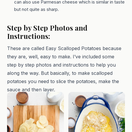
can also use Parmesan cheese which is similar in taste
but not quite as sharp.
Step by Step Photos and
Instructions:
These are called Easy Scalloped Potatoes because
they are, well, easy to make. I’ve included some
step by step photos and instructions to help you
along the way. But basically, to make scalloped
potatoes you need to slice the potatoes, make the
sauce and then layer.