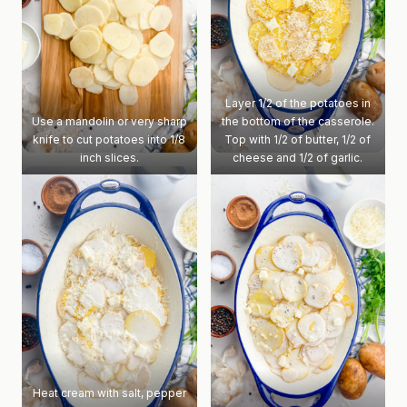
Layer 1/2 of the potatoes in
Use a mandolin or very sharp
the bottom of the casserole.
knife to cut potatoes into 1/8
Top with 1/2 of butter, 1/2 of
inch slices.
cheese and 1/2 of garlic.
Heat cream with salt, pepper