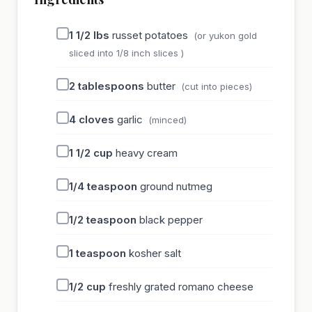
1 1/2
lbs
russet potatoes
(or yukon gold
sliced into 1/8 inch slices )
2
tablespoons
butter
(cut into pieces)
4
cloves
garlic
(minced)
1 1/2
cup
heavy cream
1/4
teaspoon
ground nutmeg
1/2
teaspoon
black pepper
1
teaspoon
kosher salt
1/2
cup
freshly grated romano cheese