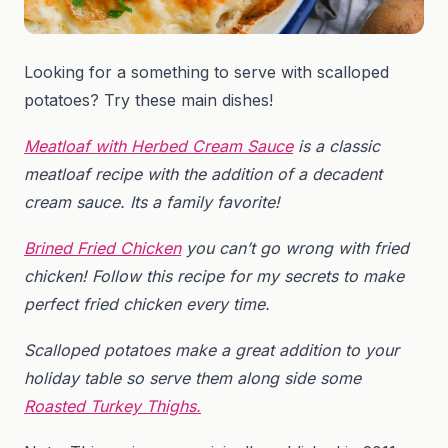
Looking for a something to serve with scalloped
potatoes? Try these main dishes!
Meatloaf with Herbed Cream Sauce
is a classic
meatloaf recipe with the addition of a decadent
cream sauce. Its a family favorite!
Brined Fried Chicken
you can’t go wrong with fried
chicken! Follow this recipe for my secrets to make
perfect fried chicken every time.
Scalloped potatoes make a great addition to your
holiday table so serve them along side some
Roasted Turkey Thighs.