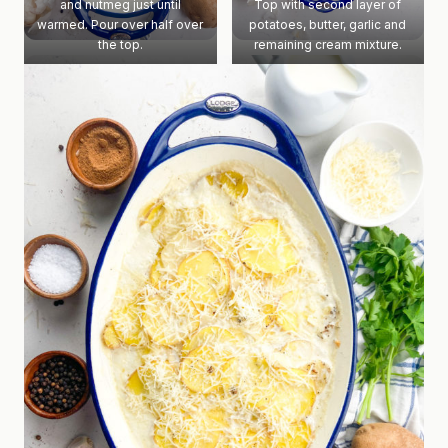
and nutmeg just until
Top with second layer of
warmed. Pour over half over
potatoes, butter, garlic and
the top.
remaining cream mixture.