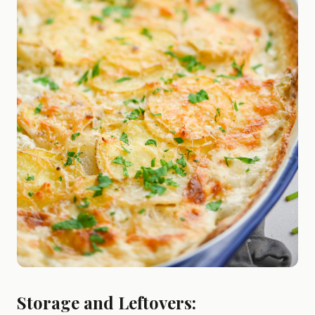
Storage and Leftovers: