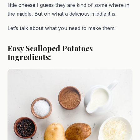
little cheese I guess they are kind of some where in
the middle. But oh what a delicious middle it is.
Let’s talk about what you need to make them:
Easy Scalloped Potatoes
Ingredients: