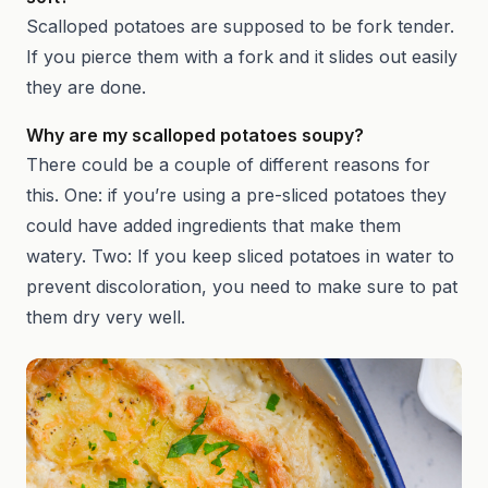
Scalloped potatoes are supposed to be fork tender.
If you pierce them with a fork and it slides out easily
they are done.
Why are my scalloped potatoes soupy?
There could be a couple of different reasons for
this. One: if you’re using a pre-sliced potatoes they
could have added ingredients that make them
watery. Two: If you keep sliced potatoes in water to
prevent discoloration, you need to make sure to pat
them dry very well.