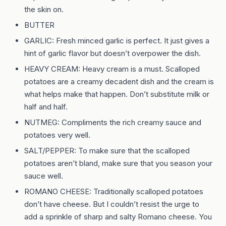
the skin on.
BUTTER
GARLIC: Fresh minced garlic is perfect. It just gives a
hint of garlic flavor but doesn’t overpower the dish.
HEAVY CREAM: Heavy cream is a must. Scalloped
potatoes are a creamy decadent dish and the cream is
what helps make that happen. Don’t substitute milk or
half and half.
NUTMEG: Compliments the rich creamy sauce and
potatoes very well.
SALT/PEPPER: To make sure that the scalloped
potatoes aren’t bland, make sure that you season your
sauce well.
ROMANO CHEESE: Traditionally scalloped potatoes
don’t have cheese. But I couldn’t resist the urge to
add a sprinkle of sharp and salty Romano cheese. You