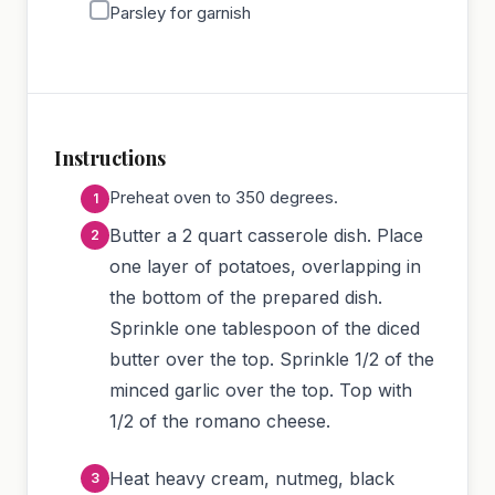
Parsley for garnish
Instructions
Preheat oven to 350 degrees.
Butter a 2 quart casserole dish. Place
one layer of potatoes, overlapping in
the bottom of the prepared dish.
Sprinkle one tablespoon of the diced
butter over the top. Sprinkle 1/2 of the
minced garlic over the top. Top with
1/2 of the romano cheese.
Heat heavy cream, nutmeg, black