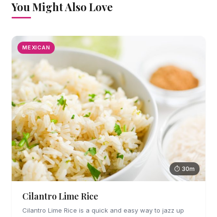
You Might Also Love
MEXICAN
⏱ 30m
Cilantro Lime Rice
Cilantro Lime Rice is a quick and easy way to jazz up