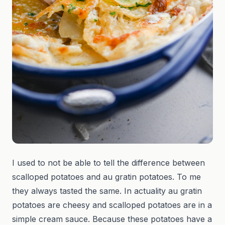
I used to not be able to tell the difference between
scalloped potatoes and au gratin potatoes. To me
they always tasted the same. In actuality au gratin
potatoes are cheesy and scalloped potatoes are in a
simple cream sauce. Because these potatoes have a