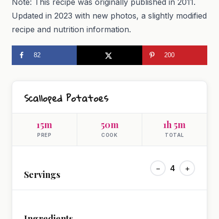
Note: This recipe was originally published in 2011.
Updated in 2023 with new photos, a slightly modified
recipe and nutrition information.
82
200
Scalloped Potatoes
15m
50m
1h 5m
PREP
COOK
TOTAL
−
4
+
Servings
Ingredients