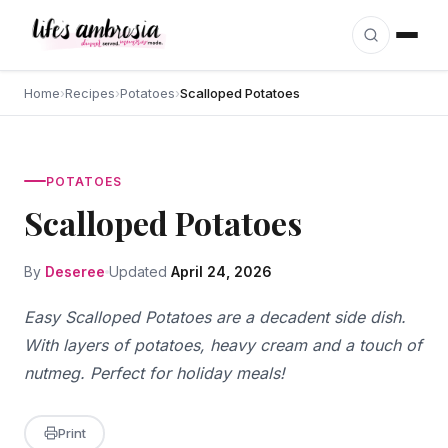
Skip to content
Home
›
Recipes
›
Potatoes
›
Scalloped Potatoes
POTATOES
Scalloped Potatoes
By
Deseree
Updated
April 24, 2026
Easy Scalloped Potatoes are a decadent side dish.
With layers of potatoes, heavy cream and a touch of
nutmeg. Perfect for holiday meals!
Print