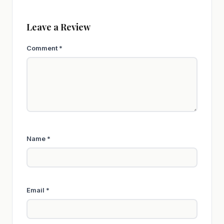
Leave a Review
Comment
*
Name
*
Email
*