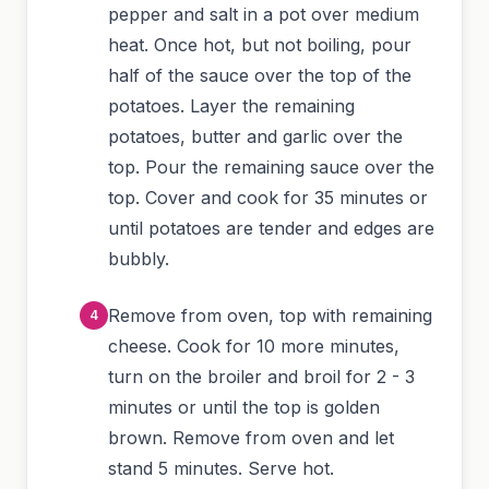
pepper and salt in a pot over medium
heat. Once hot, but not boiling, pour
half of the sauce over the top of the
potatoes. Layer the remaining
potatoes, butter and garlic over the
top. Pour the remaining sauce over the
top. Cover and cook for 35 minutes or
until potatoes are tender and edges are
bubbly.
Remove from oven, top with remaining
cheese. Cook for 10 more minutes,
turn on the broiler and broil for 2 - 3
minutes or until the top is golden
brown. Remove from oven and let
stand 5 minutes. Serve hot.