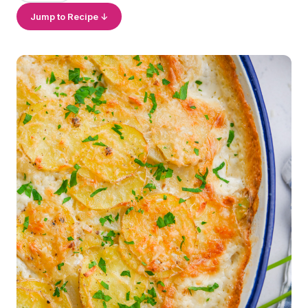
Jump to Recipe ↓