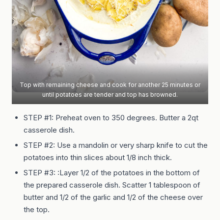
Top with remaining cheese and cook for another 25 minutes or
until potatoes are tender and top has browned.
STEP #1: Preheat oven to 350 degrees. Butter a 2qt
casserole dish.
STEP #2: Use a mandolin or very sharp knife to cut the
potatoes into thin slices about 1/8 inch thick.
STEP #3: :Layer 1/2 of the potatoes in the bottom of
the prepared casserole dish. Scatter 1 tablespoon of
butter and 1/2 of the garlic and 1/2 of the cheese over
the top.