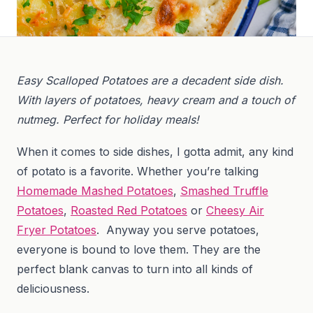
Easy Scalloped Potatoes are a decadent side dish.
With layers of potatoes, heavy cream and a touch of
nutmeg. Perfect for holiday meals!
When it comes to side dishes, I gotta admit, any kind
of potato is a favorite. Whether you’re talking
Homemade Mashed Potatoes
,
Smashed Truffle
Potatoes
,
Roasted Red Potatoes
or
Cheesy Air
Fryer Potatoes
. Anyway you serve potatoes,
everyone is bound to love them. They are the
perfect blank canvas to turn into all kinds of
deliciousness.