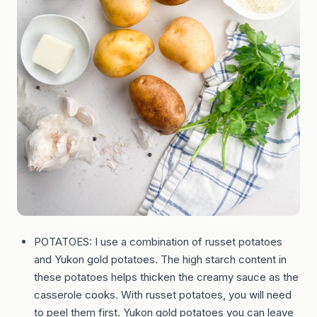
POTATOES: I use a combination of russet potatoes
and Yukon gold potatoes. The high starch content in
these potatoes helps thicken the creamy sauce as the
casserole cooks. With russet potatoes, you will need
to peel them first. Yukon gold potatoes you can leave