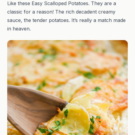
Like these Easy Scalloped Potatoes. They are a
classic for a reason! The rich decadent creamy
sauce, the tender potatoes. It’s really a match made
in heaven.