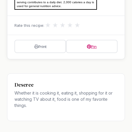
serving contributes to a daily diet. 2,000 calories a day is
used for general nutrition advice.
★
★
★
★
★
Rate this recipe:
Print
Pin
Deseree
Whether it is cooking it, eating it, shopping for it or
watching TV about it, food is one of my favorite
things.