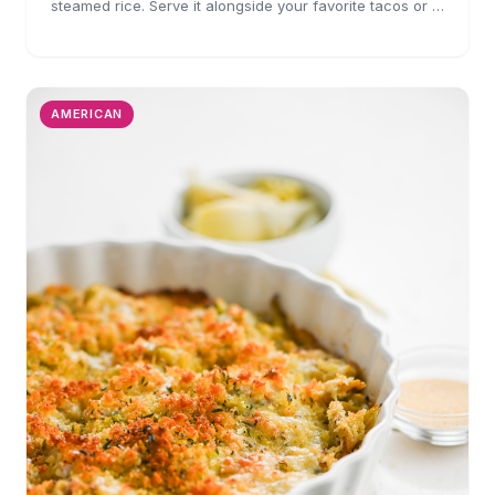
steamed rice. Serve it alongside your favorite tacos or in
a bowl for a burrito bowl.
AMERICAN